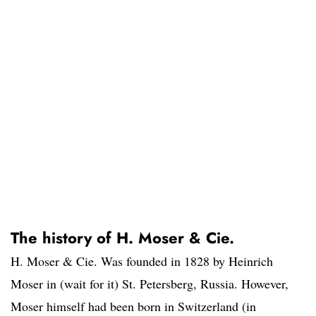
The history of H. Moser & Cie.
H. Moser & Cie. Was founded in 1828 by Heinrich
Moser in (wait for it) St. Petersberg, Russia. However,
Moser himself had been born in Switzerland (in