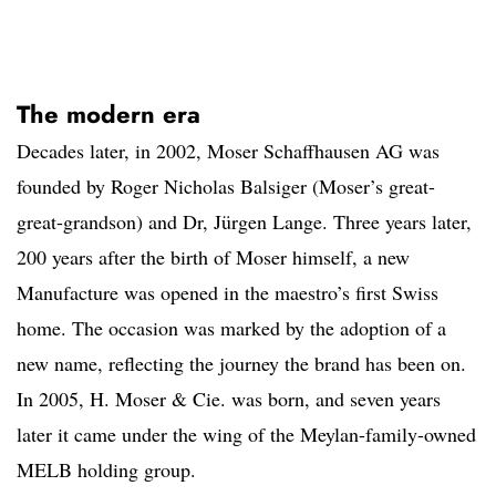
The modern era
Decades later, in 2002, Moser Schaffhausen AG was
founded by Roger Nicholas Balsiger (Moser’s great-
great-grandson) and Dr, Jürgen Lange. Three years later,
200 years after the birth of Moser himself, a new
Manufacture was opened in the maestro’s first Swiss
home. The occasion was marked by the adoption of a
new name, reflecting the journey the brand has been on.
In 2005, H. Moser & Cie. was born, and seven years
later it came under the wing of the Meylan-family-owned
MELB holding group.