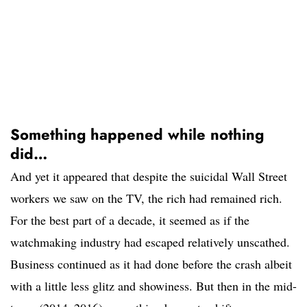
Something happened while nothing
did…
And yet it appeared that despite the suicidal Wall Street
workers we saw on the TV, the rich had remained rich.
For the best part of a decade, it seemed as if the
watchmaking industry had escaped relatively unscathed.
Business continued as it had done before the crash albeit
with a little less glitz and showiness. But then in the mid-