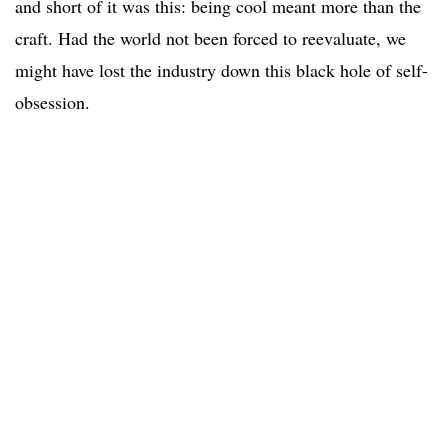
and short of it was this: being cool meant more than the
craft. Had the world not been forced to reevaluate, we
might have lost the industry down this black hole of self-
obsession.