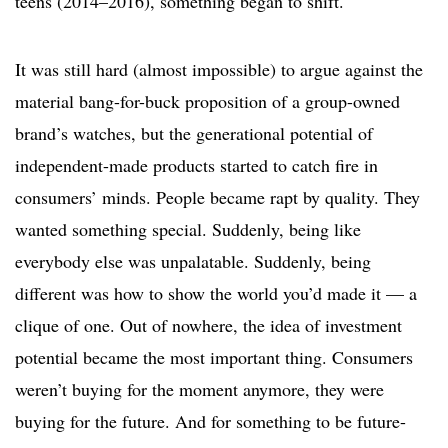
teens (2014–2016), something began to shift.
It was still hard (almost impossible) to argue against the
material bang-for-buck proposition of a group-owned
brand’s watches, but the generational potential of
independent-made products started to catch fire in
consumers’ minds. People became rapt by quality. They
wanted something special. Suddenly, being like
everybody else was unpalatable. Suddenly, being
different was how to show the world you’d made it — a
clique of one. Out of nowhere, the idea of investment
potential became the most important thing. Consumers
weren’t buying for the moment anymore, they were
buying for the future. And for something to be future-