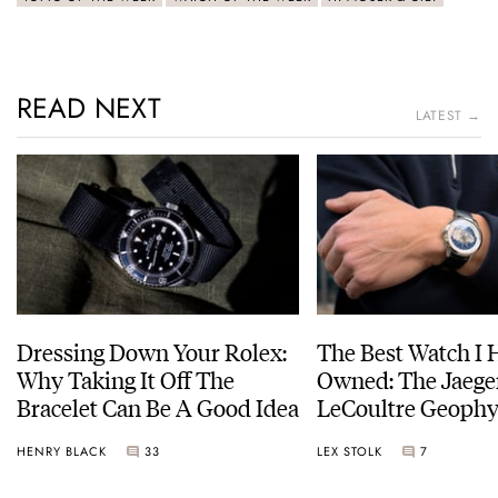
READ NEXT
LATEST →
Dressing Down Your Rolex:
The Best Watch I 
Why Taking It Off The
Owned: The Jaege
Bracelet Can Be A Good Idea
LeCoultre Geophy
Universal Time
HENRY BLACK
33
LEX STOLK
7