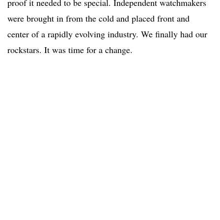
proof it needed to be special. Independent watchmakers
were brought in from the cold and placed front and
center of a rapidly evolving industry. We finally had our
rockstars. It was time for a change.