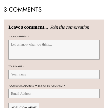
3 COMMENTS
Join the conversation
Leave a comment...
YOUR COMMENT
*
YOUR NAME
*
YOUR E-MAIL ADDRESS (WILL NOT BE PUBLISHED)
*