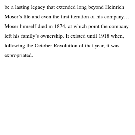
be a lasting legacy that extended long beyond Heinrich
Moser’s life and even the first iteration of his company…
Moser himself died in 1874, at which point the company
left his family’s ownership. It existed until 1918 when,
following the October Revolution of that year, it was
expropriated.