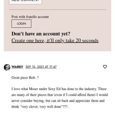
Post with fratello account
LOGIN
Don't have an account yet?
Create one here, it'll only take 20 seconds
WARKY
SEP 13, 2021 AT 17:47
Great piece Rob. ?
I love what Moser under Sexy Ed has done to the industry. There
are many of their pieces that (even if I could afford them) I would
never consider buying, but can sit back and appreciate them and
think “very clever, very well done”???.