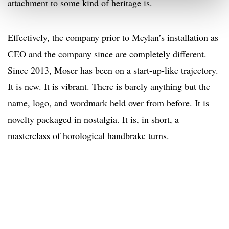
attachment to some kind of heritage is.
Effectively, the company prior to Meylan’s installation as
CEO and the company since are completely different.
Since 2013, Moser has been on a start-up-like trajectory.
It is new. It is vibrant. There is barely anything but the
name, logo, and wordmark held over from before. It is
novelty packaged in nostalgia. It is, in short, a
masterclass of horological handbrake turns.