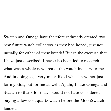
Swatch and Omega have therefore indirectly created two
new future watch collectors as they had hoped, just not
initially for either of their brands! But in the exercise that
I have just described, I have also been led to research
what was a whole new area of the watch industry to me.
And in doing so, I very much liked what I saw, not just
for my kids, but for me as well. Again, I have Omega and
Swatch to thank for that. I would not have considered
buying a low-cost quartz watch before the MoonSwatch
landed.