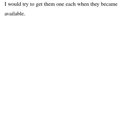
I would try to get them one each when they became
available.