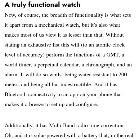
A truly functional watch
Now, of course, the breadth of functionality is what sets
it apart from a mechanical watch, but it’s also what
makes most of us view it as lesser than that. Without
stating an exhaustive list this will (to an atomic-clock
level of accuracy) perform the functions of a GMT, a
world timer, a perpetual calendar, a chronograph, and an
alarm. It will do so whilst being water resistant to 200
meters and being all but indestructible. And it has
Bluetooth connectivity to an app on your phone that
makes it a breeze to set up and configure.
Additionally, it has Multi Band radio time correction.
Oh, and it is solar-powered with a battery that, in the real