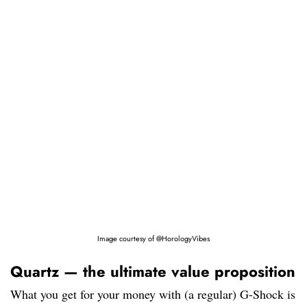
Image courtesy of @HorologyVibes
Quartz — the ultimate value proposition
What you get for your money with (a regular) G-Shock is