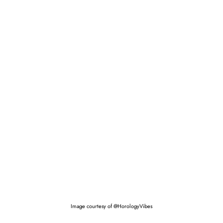
Image courtesy of @HorologyVibes