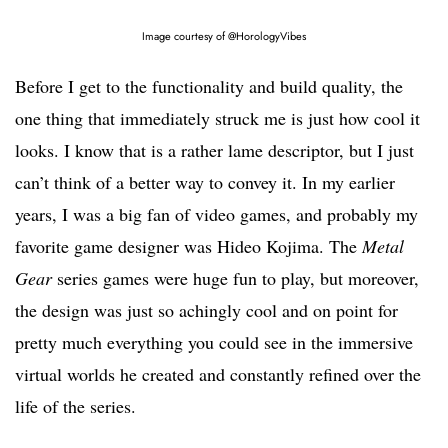
Image courtesy of @HorologyVibes
Before I get to the functionality and build quality, the
one thing that immediately struck me is just how cool it
looks. I know that is a rather lame descriptor, but I just
can’t think of a better way to convey it. In my earlier
years, I was a big fan of video games, and probably my
favorite game designer was Hideo Kojima. The
Metal
Gear
series games were huge fun to play, but moreover,
the design was just so achingly cool and on point for
pretty much everything you could see in the immersive
virtual worlds he created and constantly refined over the
life of the series.