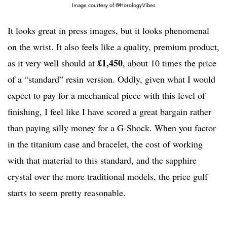
Image courtesy of @HorologyVibes
It looks great in press images, but it looks phenomenal
on the wrist. It also feels like a quality, premium product,
£1,450
as it very well should at
, about 10 times the price
of a “standard” resin version. Oddly, given what I would
expect to pay for a mechanical piece with this level of
finishing, I feel like I have scored a great bargain rather
than paying silly money for a G-Shock. When you factor
in the titanium case and bracelet, the cost of working
with that material to this standard, and the sapphire
crystal over the more traditional models, the price gulf
starts to seem pretty reasonable.