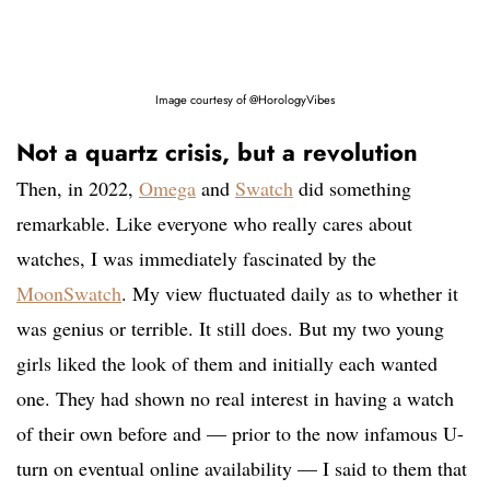
Image courtesy of @HorologyVibes
Not a quartz crisis, but a revolution
Then, in 2022,
Omega
and
Swatch
did something
remarkable. Like everyone who really cares about
watches, I was immediately fascinated by the
MoonSwatch
. My view fluctuated daily as to whether it
was genius or terrible. It still does. But my two young
girls liked the look of them and initially each wanted
one. They had shown no real interest in having a watch
of their own before and — prior to the now infamous U-
turn on eventual online availability — I said to them that