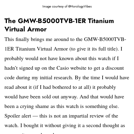
Image courtesy of @HorologyVibes
The GMW-B5000TVB-1ER Titanium
Virtual Armor
This finally brings me around to the GMW-B5000TVB-
1ER Titanium Virtual Armor (to give it its full title). I
probably would not have known about this watch if I
hadn’t signed up on the Casio website to get a discount
code during my initial research. By the time I would have
read about it (if I had bothered to at all) it probably
would have been sold out anyway. And that would have
been a crying shame as this watch is something else.
Spoiler alert — this is not an impartial review of the
watch. I bought it without giving it a second thought as