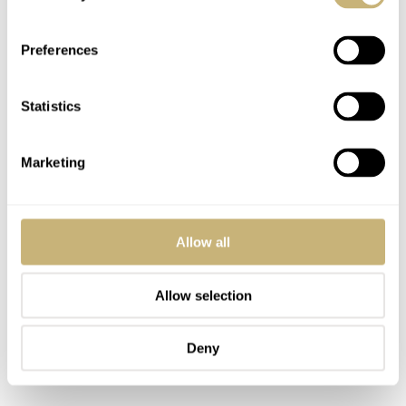
Preferences
Statistics
Marketing
Allow all
Allow selection
Deny