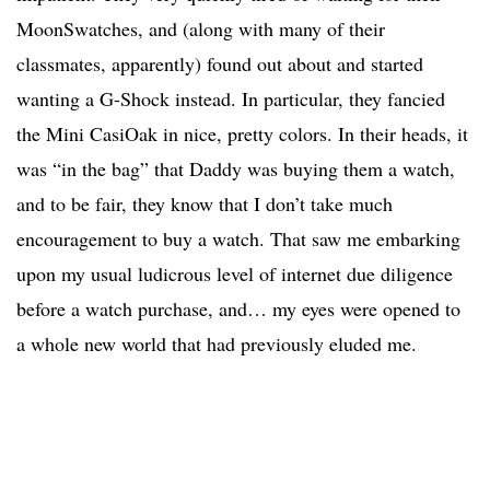
MoonSwatches, and (along with many of their
classmates, apparently) found out about and started
wanting a G-Shock instead. In particular, they fancied
the Mini CasiOak in nice, pretty colors. In their heads, it
was “in the bag” that Daddy was buying them a watch,
and to be fair, they know that I don’t take much
encouragement to buy a watch. That saw me embarking
upon my usual ludicrous level of internet due diligence
before a watch purchase, and… my eyes were opened to
a whole new world that had previously eluded me.