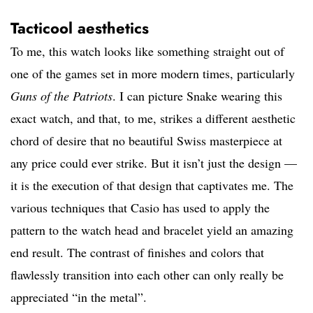
Tacticool aesthetics
To me, this watch looks like something straight out of
one of the games set in more modern times, particularly
Guns of the Patriots
. I can picture Snake wearing this
exact watch, and that, to me, strikes a different aesthetic
chord of desire that no beautiful Swiss masterpiece at
any price could ever strike. But it isn’t just the design —
it is the execution of that design that captivates me. The
various techniques that Casio has used to apply the
pattern to the watch head and bracelet yield an amazing
end result. The contrast of finishes and colors that
flawlessly transition into each other can only really be
appreciated “in the metal”.