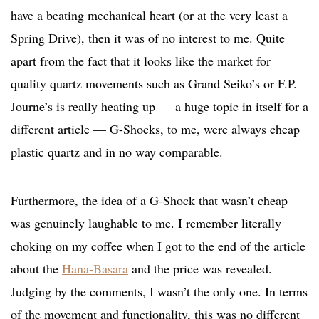
have a beating mechanical heart (or at the very least a
Spring Drive), then it was of no interest to me. Quite
apart from the fact that it looks like the market for
quality quartz movements such as Grand Seiko’s or F.P.
Journe’s is really heating up — a huge topic in itself for a
different article — G-Shocks, to me, were always cheap
plastic quartz and in no way comparable.
Furthermore, the idea of a G-Shock that wasn’t cheap
was genuinely laughable to me. I remember literally
choking on my coffee when I got to the end of the article
about the
Hana-Basara
and the price was revealed.
Judging by the comments, I wasn’t the only one. In terms
of the movement and functionality, this was no different