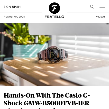
SIGN UP/IN
AUGUST 07, 2026
VIDEOS
Hands-On With The Casio G-
Shock GMW-B5000TVB-1ER