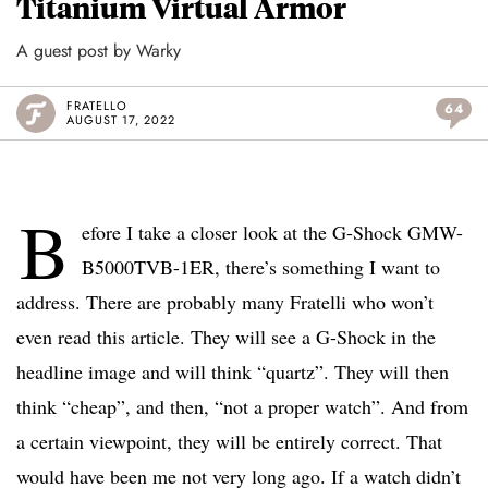
Titanium Virtual Armor
A guest post by Warky
FRATELLO
64
AUGUST 17, 2022
B
efore I take a closer look at the G-Shock GMW-
B5000TVB-1ER, there’s something I want to
address. There are probably many Fratelli who won’t
even read this article. They will see a G-Shock in the
headline image and will think “quartz”. They will then
think “cheap”, and then, “not a proper watch”. And from
a certain viewpoint, they will be entirely correct. That
would have been me not very long ago. If a watch didn’t