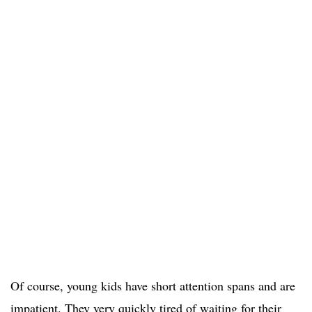
Of course, young kids have short attention spans and are
impatient. They very quickly tired of waiting for their