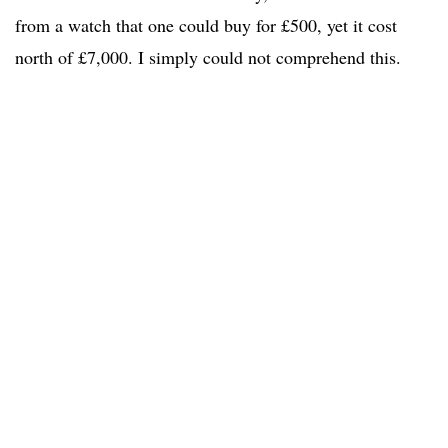
from a watch that one could buy for £500, yet it cost
north of £7,000. I simply could not comprehend this.