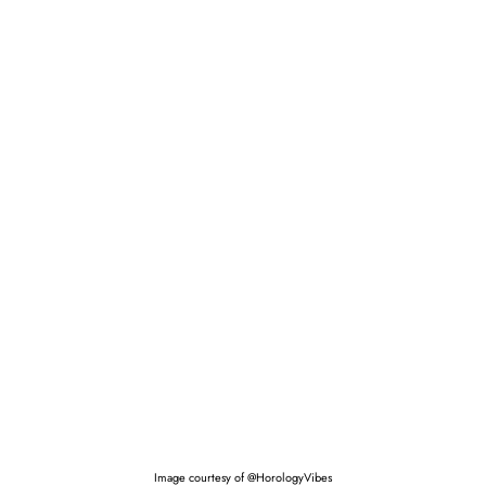
Image courtesy of @HorologyVibes