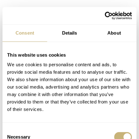
Consent
Details
About
This website uses cookies
We use cookies to personalise content and ads, to
provide social media features and to analyse our traffic.
We also share information about your use of our site with
our social media, advertising and analytics partners who
may combine it with other information that you’ve
provided to them or that they’ve collected from your use
of their services.
Consent
Necessary
Selection