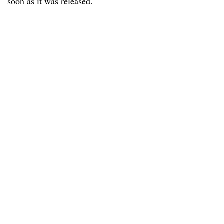
soon as it was released.