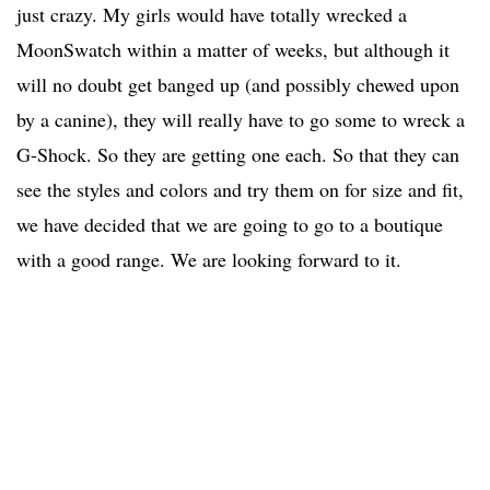
just crazy. My girls would have totally wrecked a
MoonSwatch within a matter of weeks, but although it
will no doubt get banged up (and possibly chewed upon
by a canine), they will really have to go some to wreck a
G-Shock. So they are getting one each. So that they can
see the styles and colors and try them on for size and fit,
we have decided that we are going to go to a boutique
with a good range. We are looking forward to it.