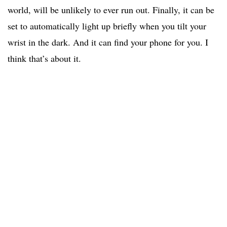
world, will be unlikely to ever run out. Finally, it can be
set to automatically light up briefly when you tilt your
wrist in the dark. And it can find your phone for you. I
think that’s about it.