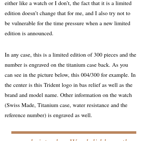
either like a watch or I don’t, the fact that it is a limited
edition doesn’t change that for me, and I also try not to
be vulnerable for the time pressure when a new limited
edition is announced.
In any case, this is a limited edition of 300 pieces and the
number is engraved on the titanium case back. As you
can see in the picture below, this 004/300 for example. In
the center is this Trident logo in bas relief as well as the
brand and model name. Other information on the watch
(Swiss Made, Titanium case, water resistance and the
reference number) is engraved as well.