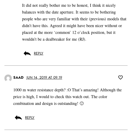
It did not really bother me to be honest, I think it nicely
balances with the date aperture. It seems to be bothering
people who are very familiar with their (previous) models that
didn’t have this. Agreed it might have been nicer without or
placed at the more ‘common’ 12 o’clock position, but it
wouldn’t be a dealbreaker for me (RJ).
REPLY
SAAD
JUN 14, 2019 AT 09:19
1000 m water resistance depth? :O That’s amazing! Although the
price is high, I would to check this watch out. The color
combination and design is outstanding! 🙂
REPLY