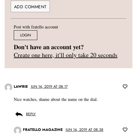
Post with fratello account
LOGIN
Don't have an account yet?
Create one here, it'll only take 20 seconds
LAWRIE
JUN 14, 2019 AT 08:17
Nice watches, shame about the name on the dial.
REPLY
FRATELLO MAGAZINE
JUN 14, 2019 AT 08:38