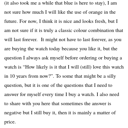
(it also took me a while that blue is here to stay), I am
not sure how much I will like the use of orange in the
future. For now, I think it is nice and looks fresh, but I
am not sure if it is truly a classic colour combination that
will last forever. It might not have to last forever, as you
are buying the watch today because you like it, but the
question I always ask myself before ordering or buying a
watch is “How likely is it that I will (still) love this watch
in 10 years from now?”. To some that might be a silly
question, but it is one of the questions that I need to
answer for myself every time I buy a watch. I also need
to share with you here that sometimes the answer is
negative but I still buy it, then it is mainly a matter of
price.