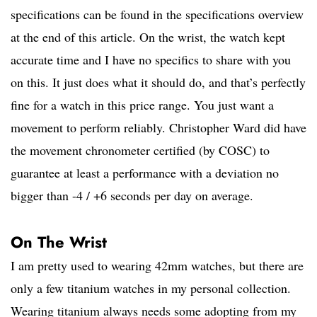
specifications can be found in the specifications overview
at the end of this article. On the wrist, the watch kept
accurate time and I have no specifics to share with you
on this. It just does what it should do, and that’s perfectly
fine for a watch in this price range. You just want a
movement to perform reliably. Christopher Ward did have
the movement chronometer certified (by COSC) to
guarantee at least a performance with a deviation no
bigger than -4 / +6 seconds per day on average.
On The Wrist
I am pretty used to wearing 42mm watches, but there are
only a few titanium watches in my personal collection.
Wearing titanium always needs some adopting from my