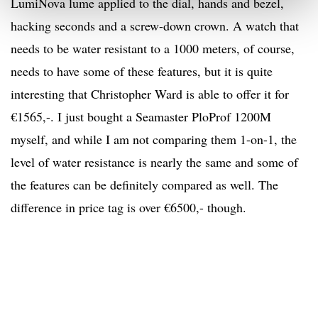
LumiNova lume applied to the dial, hands and bezel,
hacking seconds and a screw-down crown. A watch that
needs to be water resistant to a 1000 meters, of course,
needs to have some of these features, but it is quite
interesting that Christopher Ward is able to offer it for
€1565,-. I just bought a Seamaster PloProf 1200M
myself, and while I am not comparing them 1-on-1, the
level of water resistance is nearly the same and some of
the features can be definitely compared as well. The
difference in price tag is over €6500,- though.