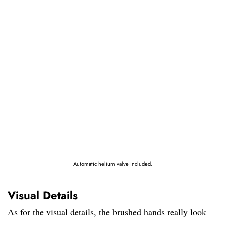
Automatic helium valve included.
Visual Details
As for the visual details, the brushed hands really look