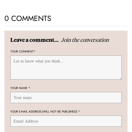
0 COMMENTS
Join the conversation
Leave a comment...
YOUR COMMENT
*
YOUR NAME
*
YOUR E-MAIL ADDRESS (WILL NOT BE PUBLISHED)
*