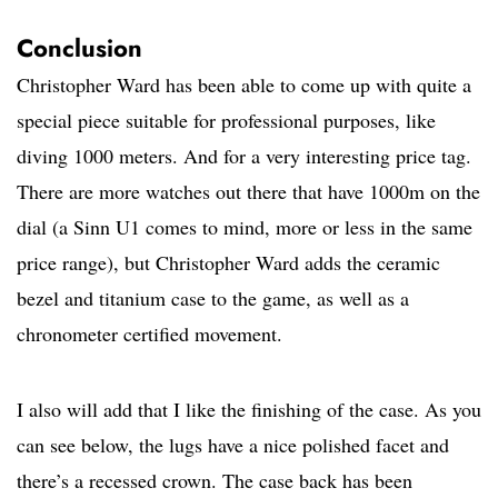
Conclusion
Christopher Ward has been able to come up with quite a
special piece suitable for professional purposes, like
diving 1000 meters. And for a very interesting price tag.
There are more watches out there that have 1000m on the
dial (a Sinn U1 comes to mind, more or less in the same
price range), but Christopher Ward adds the ceramic
bezel and titanium case to the game, as well as a
chronometer certified movement.
I also will add that I like the finishing of the case. As you
can see below, the lugs have a nice polished facet and
there’s a recessed crown. The case back has been