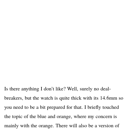
Is there anything I don’t like? Well, surely no deal-
breakers, but the watch is quite thick with its 14.6mm so
you need to be a bit prepared for that. I briefly touched
the topic of the blue and orange, where my concern is
mainly with the orange. There will also be a version of