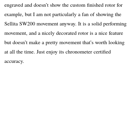
engraved and doesn’t show the custom finished rotor for
example, but I am not particularly a fan of showing the
Sellita SW200 movement anyway. It is a solid performing
movement, and a nicely decorated rotor is a nice feature
but doesn’t make a pretty movement that’s worth looking
at all the time. Just enjoy its chronometer certified
accuracy.