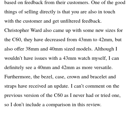
based on feedback from their customers. One of the good
things of selling directly is that you are also in touch
with the customer and get unfiltered feedback.
Christopher Ward also came up with some new sizes for
the C60, they have decreased from 43mm to 42mm, but
also offer 38mm and 40mm sized models. Although I
wouldn’t have issues with a 43mm watch myself, I can
definitely see a 40mm and 42mm as more versatile.
Furthermore, the bezel, case, crown and bracelet and
straps have received an update. I can’t comment on the
previous version of the C60 as I never had or tried one,
so I don’t include a comparison in this review.