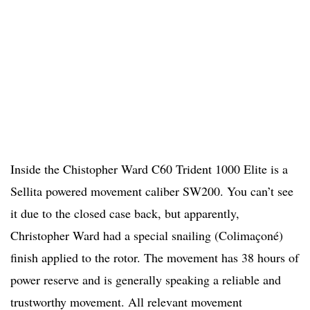
Inside the Chistopher Ward C60 Trident 1000 Elite is a
Sellita powered movement caliber SW200. You can’t see
it due to the closed case back, but apparently,
Christopher Ward had a special snailing (Colimaçoné)
finish applied to the rotor. The movement has 38 hours of
power reserve and is generally speaking a reliable and
trustworthy movement. All relevant movement