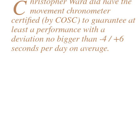
C
hristopher Ward did have the
movement chronometer
certified (by COSC) to guarantee at
least a performance with a
deviation no bigger than -4 / +6
seconds per day on average.