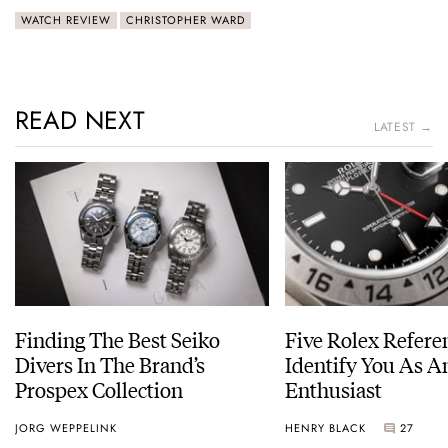
WATCH REVIEW
CHRISTOPHER WARD
READ NEXT
LATEST →
Finding The Best Seiko
Five Rolex Refere
Divers In The Brand’s
Identify You As A
Prospex Collection
Enthusiast
JORG WEPPELINK
HENRY BLACK
27