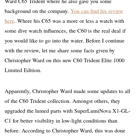
Ward C65 Trident where he also gave you some
background on the company.
You can find his review
here
. Where his C65 was a more or less a watch with
some dive watch influences, the C60 is the real deal if
you would like to go into the water. Before I continue
with the review, let me share some facts given by
Christopher Ward on this new C60 Trident Elite 1000
Limited Edition.
Apparently, Christopher Ward made some updates to all
of the C60 Trident collection. Amongst others, they
upgraded the lumed parts with SuperLumiNova X1-GL-
C1 for better visibility in low-light conditions than
before. According to Christopher Ward, this was done