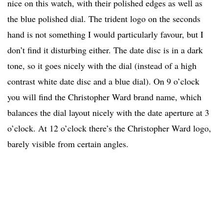
nice on this watch, with their polished edges as well as
the blue polished dial. The trident logo on the seconds
hand is not something I would particularly favour, but I
don’t find it disturbing either. The date disc is in a dark
tone, so it goes nicely with the dial (instead of a high
contrast white date disc and a blue dial). On 9 o’clock
you will find the Christopher Ward brand name, which
balances the dial layout nicely with the date aperture at 3
o’clock. At 12 o’clock there’s the Christopher Ward logo,
barely visible from certain angles.