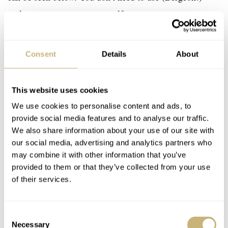
tools to remove a strap yourself.
Consent
Details
About
This website uses cookies
We use cookies to personalise content and ads, to
provide social media features and to analyse our traffic.
We also share information about your use of our site with
our social media, advertising and analytics partners who
may combine it with other information that you’ve
provided to them or that they’ve collected from your use
of their services.
Consent
Necessary
Selection