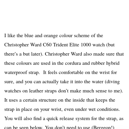
I like the blue and orange colour scheme of the
Christopher Ward C60 Trident Elite 1000 watch (but
there’s a but later). Christopher Ward also made sure that
these colours are used in the cordura and rubber hybrid
waterproof strap. It feels comfortable on the wrist for
sure, and you can actually take it into the water (diving
watches on leather straps don’t make much sense to me).
It uses a certain structure on the inside that keeps the
strap in place on your wrist, even under wet conditions.
You will also find a quick release system for the strap, as
can be seen below. You don’t need to use (Bergeon!)