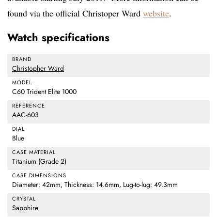
found via the official Christoper Ward
website
.
Watch specifications
BRAND
Christopher Ward
MODEL
C60 Trident Elite 1000
REFERENCE
AAC-603
DIAL
Blue
CASE MATERIAL
Titanium (Grade 2)
CASE DIMENSIONS
Diameter: 42mm, Thickness: 14.6mm, Lug-to-lug: 49.3mm
CRYSTAL
Sapphire