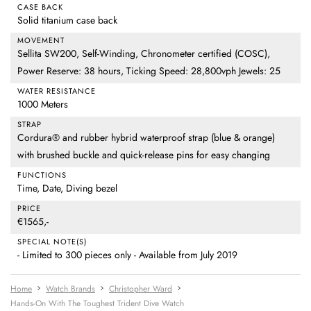
CASE BACK
Solid titanium case back
MOVEMENT
Sellita SW200, Self-Winding, Chronometer certified (COSC),
Power Reserve: 38 hours, Ticking Speed: 28,800vph Jewels: 25
WATER RESISTANCE
1000 Meters
STRAP
Cordura® and rubber hybrid waterproof strap (blue & orange)
with brushed buckle and quick-release pins for easy changing
FUNCTIONS
Time, Date, Diving bezel
PRICE
€1565,-
SPECIAL NOTE(S)
- Limited to 300 pieces only - Available from July 2019
Home
Watch Brands
Christopher Ward
Hands-On With The Toughest Trident Dive Watch