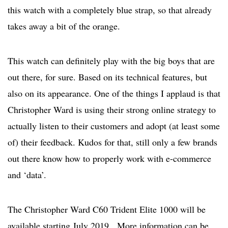
this watch with a completely blue strap, so that already
takes away a bit of the orange.
This watch can definitely play with the big boys that are
out there, for sure. Based on its technical features, but
also on its appearance. One of the things I applaud is that
Christopher Ward is using their strong online strategy to
actually listen to their customers and adopt (at least some
of) their feedback. Kudos for that, still only a few brands
out there know how to properly work with e-commerce
and ‘data’.
The Christopher Ward C60 Trident Elite 1000 will be
available starting July 2019. More information can be