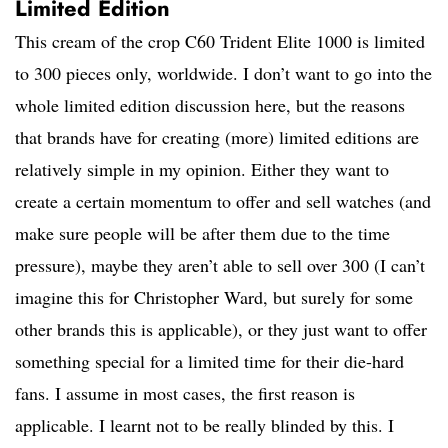
Limited Edition
This cream of the crop C60 Trident Elite 1000 is limited
to 300 pieces only, worldwide. I don’t want to go into the
whole limited edition discussion here, but the reasons
that brands have for creating (more) limited editions are
relatively simple in my opinion. Either they want to
create a certain momentum to offer and sell watches (and
make sure people will be after them due to the time
pressure), maybe they aren’t able to sell over 300 (I can’t
imagine this for Christopher Ward, but surely for some
other brands this is applicable), or they just want to offer
something special for a limited time for their die-hard
fans. I assume in most cases, the first reason is
applicable. I learnt not to be really blinded by this. I