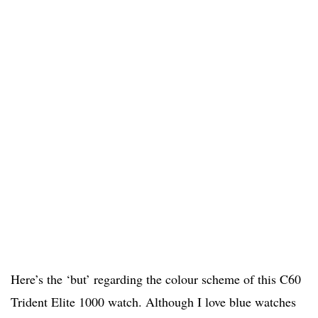
Here’s the ‘but’ regarding the colour scheme of this C60
Trident Elite 1000 watch. Although I love blue watches