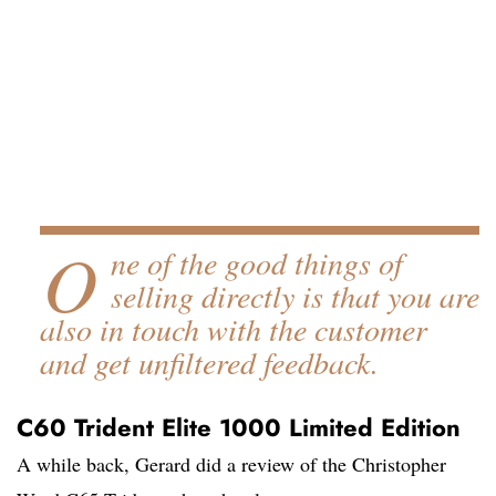
O
ne of the good things of
selling directly is that you are
also in touch with the customer
and get unfiltered feedback.
C60 Trident Elite 1000 Limited Edition
A while back, Gerard did a review of the Christopher