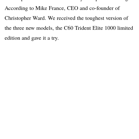
According to Mike France, CEO and co-founder of
Christopher Ward. We received the toughest version of
the three new models, the C60 Trident Elite 1000 limited
edition and gave it a try.