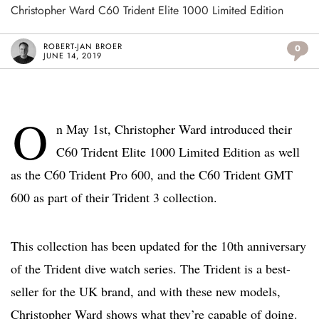
Christopher Ward C60 Trident Elite 1000 Limited Edition
ROBERT-JAN BROER
0
JUNE 14, 2019
O
n May 1st, Christopher Ward introduced their
C60 Trident Elite 1000 Limited Edition as well
as the C60 Trident Pro 600, and the C60 Trident GMT
600 as part of their Trident 3 collection.
This collection has been updated for the 10th anniversary
of the Trident dive watch series. The Trident is a best-
seller for the UK brand, and with these new models,
Christopher Ward shows what they’re capable of doing.