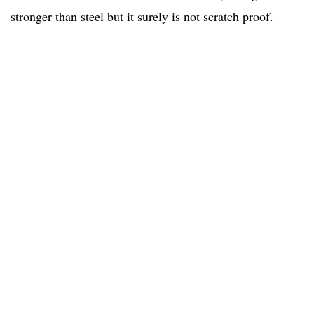
stronger than steel but it surely is not scratch proof.