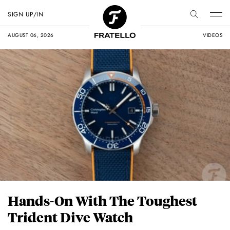
SIGN UP/IN
AUGUST 06, 2026
VIDEOS
Hands-On With The Toughest
Trident Dive Watch