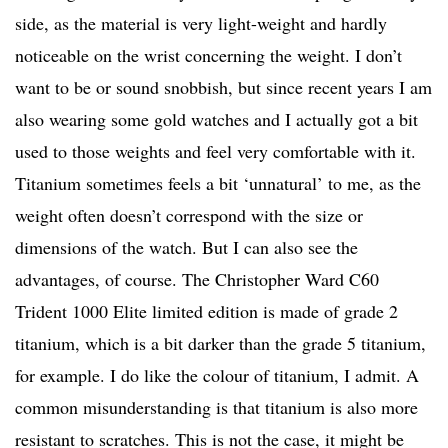
side, as the material is very light-weight and hardly
noticeable on the wrist concerning the weight. I don’t
want to be or sound snobbish, but since recent years I am
also wearing some gold watches and I actually got a bit
used to those weights and feel very comfortable with it.
Titanium sometimes feels a bit ‘unnatural’ to me, as the
weight often doesn’t correspond with the size or
dimensions of the watch. But I can also see the
advantages, of course. The Christopher Ward C60
Trident 1000 Elite limited edition is made of grade 2
titanium, which is a bit darker than the grade 5 titanium,
for example. I do like the colour of titanium, I admit. A
common misunderstanding is that titanium is also more
resistant to scratches. This is not the case, it might be