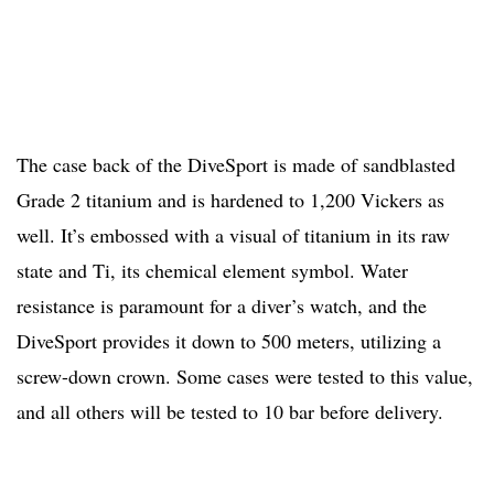
The case back of the DiveSport is made of sandblasted
Grade 2 titanium and is hardened to 1,200 Vickers as
well. It’s embossed with a visual of titanium in its raw
state and Ti, its chemical element symbol. Water
resistance is paramount for a diver’s watch, and the
DiveSport provides it down to 500 meters, utilizing a
screw-down crown. Some cases were tested to this value,
and all others will be tested to 10 bar before delivery.