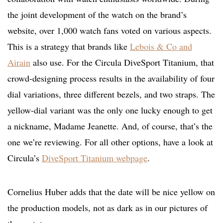
the joint development of the watch on the brand’s
website, over 1,000 watch fans voted on various aspects.
This is a strategy that brands like
Lebois & Co and
Airain
also use. For the Circula DiveSport Titanium, that
crowd-designing process results in the availability of four
dial variations, three different bezels, and two straps. The
yellow-dial variant was the only one lucky enough to get
a nickname, Madame Jeanette. And, of course, that’s the
one we’re reviewing. For all other options, have a look at
Circula’s
DiveSport Titanium webpage
.
Cornelius Huber adds that the date will be nice yellow on
the production models, not as dark as in our pictures of