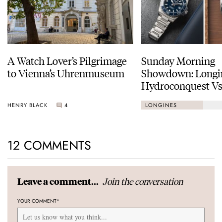
A Watch Lover’s Pilgrimage
Sunday Morning
to Vienna’s Uhrenmuseum
Showdown: Longi
Hydroconquest Vs
Black Bay “Monoc
HENRY BLACK
4
LONGINES
12 COMMENTS
Join the conversation
Leave a comment...
YOUR COMMENT
*