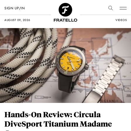
SIGN UP/IN
AUGUST 09, 2026
VIDEOS
Hands-On Review: Circula
DiveSport Titanium Madame