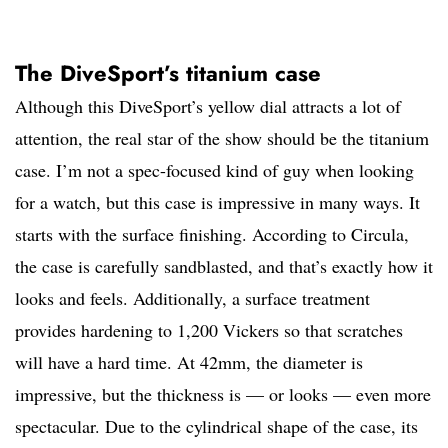
The DiveSport’s titanium case
Although this DiveSport’s yellow dial attracts a lot of
attention, the real star of the show should be the titanium
case. I’m not a spec-focused kind of guy when looking
for a watch, but this case is impressive in many ways. It
starts with the surface finishing. According to Circula,
the case is carefully sandblasted, and that’s exactly how it
looks and feels. Additionally, a surface treatment
provides hardening to 1,200 Vickers so that scratches
will have a hard time. At 42mm, the diameter is
impressive, but the thickness is — or looks — even more
spectacular. Due to the cylindrical shape of the case, its