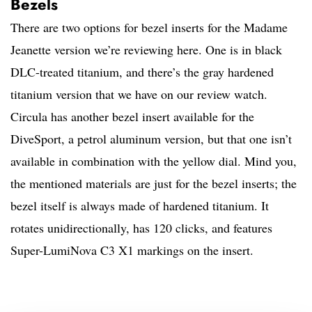
Bezels
There are two options for bezel inserts for the Madame
Jeanette version we’re reviewing here. One is in black
DLC-treated titanium, and there’s the gray hardened
titanium version that we have on our review watch.
Circula has another bezel insert available for the
DiveSport, a petrol aluminum version, but that one isn’t
available in combination with the yellow dial. Mind you,
the mentioned materials are just for the bezel inserts; the
bezel itself is always made of hardened titanium. It
rotates unidirectionally, has 120 clicks, and features
Super-LumiNova C3 X1 markings on the insert.