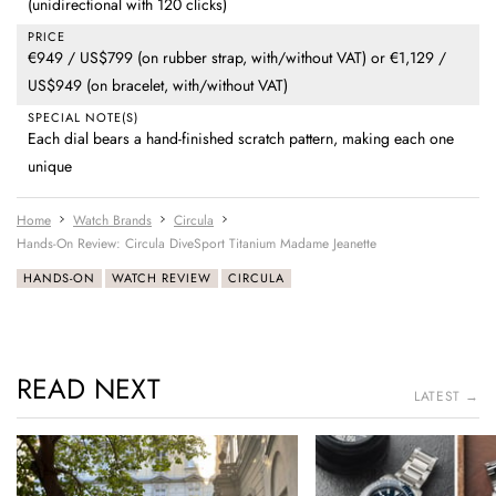
(unidirectional with 120 clicks)
PRICE
€949 / US$799 (on rubber strap, with/without VAT) or €1,129 /
US$949 (on bracelet, with/without VAT)
SPECIAL NOTE(S)
Each dial bears a hand-finished scratch pattern, making each one
unique
Home
Watch Brands
Circula
Hands-On Review: Circula DiveSport Titanium Madame Jeanette
HANDS-ON
WATCH REVIEW
CIRCULA
READ NEXT
LATEST →