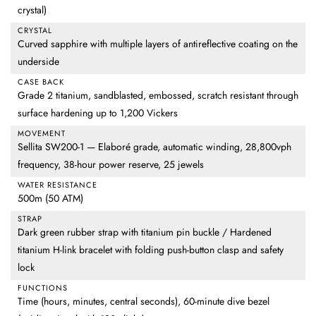
crystal)
CRYSTAL
Curved sapphire with multiple layers of antireflective coating on the
underside
CASE BACK
Grade 2 titanium, sandblasted, embossed, scratch resistant through
surface hardening up to 1,200 Vickers
MOVEMENT
Sellita SW200-1 — Elaboré grade, automatic winding, 28,800vph
frequency, 38-hour power reserve, 25 jewels
WATER RESISTANCE
500m (50 ATM)
STRAP
Dark green rubber strap with titanium pin buckle / Hardened
titanium H-link bracelet with folding push-button clasp and safety
lock
FUNCTIONS
Time (hours, minutes, central seconds), 60-minute dive bezel