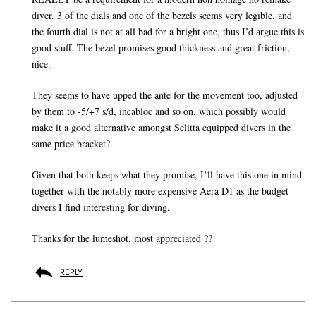
diver. 3 of the dials and one of the bezels seems very legible, and
the fourth dial is not at all bad for a bright one, thus I’d argue this is
good stuff. The bezel promises good thickness and great friction,
nice.
They seems to have upped the ante for the movement too, adjusted
by them to -5/+7 s/d, incabloc and so on, which possibly would
make it a good alternative amongst Selitta equipped divers in the
same price bracket?
Given that both keeps what they promise, I’ll have this one in mind
together with the notably more expensive Aera D1 as the budget
divers I find interesting for diving.
Thanks for the lumeshot, most appreciated ??
REPLY