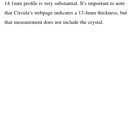
14.1mm profile is very substantial. It’s important to note
that Circula’s webpage indicates a 13.4mm thickness, but
that measurement does not include the crystal.