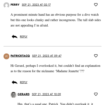
PERRY
SEP 21, 2023 AT 02:17
A prominent minute hand has an obvious purpose for a dive watch
but this one looks clunky and rather incongruous. The tall slab sides
are not appealing I’m afraid.
REPLY
PATRICKTACQ
SEP 21, 2023 AT 09:47
PT
Hi Gerard, perhaps I overlooked it, but couldn’t find an explanation
as to the reason for the nickname ‘Madame Jeanette’???
REPLY
GERARD
SEP 21, 2023 AT 10:09
Hm, that’s a good one, Patrick. You didn’t overlook it, it