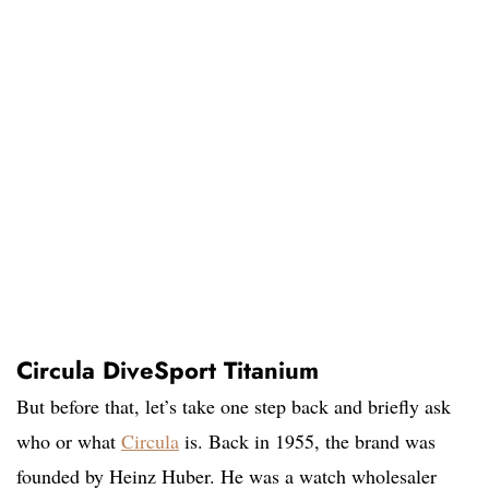
Circula DiveSport Titanium
But before that, let’s take one step back and briefly ask
who or what
Circula
is. Back in 1955, the brand was
founded by Heinz Huber. He was a watch wholesaler