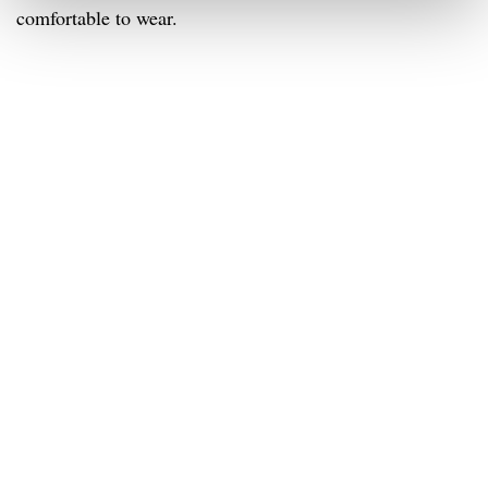
comfortable to wear.