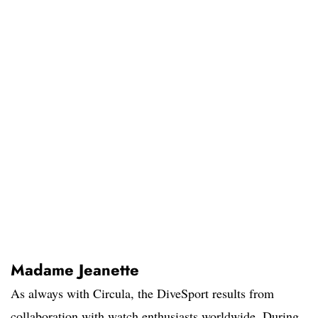
Madame Jeanette
As always with Circula, the DiveSport results from
collaboration with watch enthusiasts worldwide. During