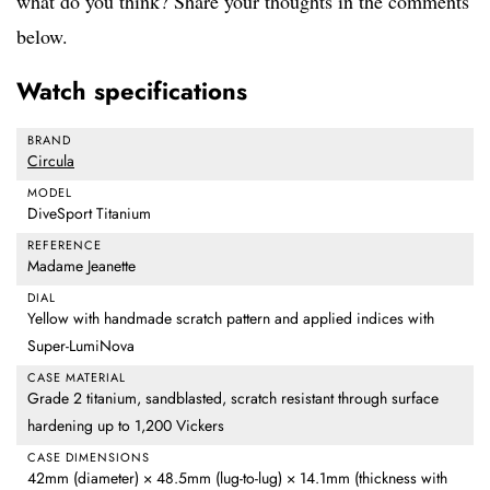
what do you think? Share your thoughts in the comments
below.
Watch specifications
BRAND
Circula
MODEL
DiveSport Titanium
REFERENCE
Madame Jeanette
DIAL
Yellow with handmade scratch pattern and applied indices with
Super-LumiNova
CASE MATERIAL
Grade 2 titanium, sandblasted, scratch resistant through surface
hardening up to 1,200 Vickers
CASE DIMENSIONS
42mm (diameter) × 48.5mm (lug-to-lug) × 14.1mm (thickness with