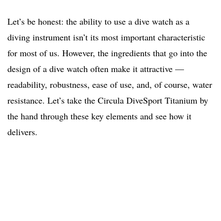
Let’s be honest: the ability to use a dive watch as a
diving instrument isn’t its most important characteristic
for most of us. However, the ingredients that go into the
design of a dive watch often make it attractive —
readability, robustness, ease of use, and, of course, water
resistance. Let’s take the Circula DiveSport Titanium by
the hand through these key elements and see how it
delivers.