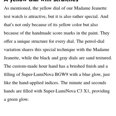
As mentioned, the yellow dial of our Madame Jeanette
test watch is attractive, but it is also rather special. And
that’s not only because of its yellow color but also
because of the handmade score marks in the paint. They
offer a unique structure for every dial. The petrol-dial
variation shares this special technique with the Madame
Jeanette, while the black and gray dials are sand textured.
The custom-made hour hand has a brushed finish and a
filling of Super-LumiNova BGW9 with a blue glow, just
like the hand-applied indices. The minute and seconds
hands are filled with Super-LumiNova C3 X1, providing
a green glow.