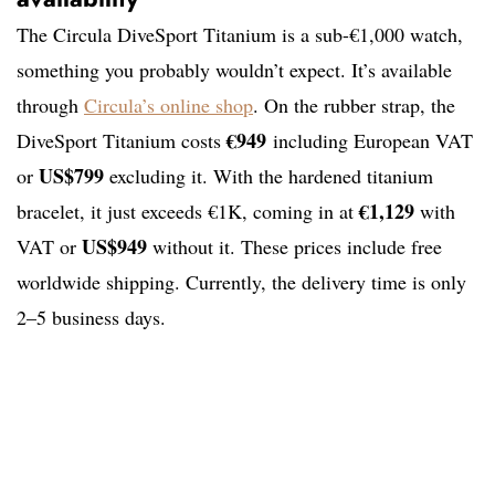
The Circula DiveSport Titanium is a sub-€1,000 watch,
something you probably wouldn’t expect. It’s available
through
Circula’s online shop
. On the rubber strap, the
€949
DiveSport Titanium costs
including European VAT
US$799
or
excluding it. With the hardened titanium
€1,129
bracelet, it just exceeds €1K, coming in at
with
US$949
VAT or
without it. These prices include free
worldwide shipping. Currently, the delivery time is only
2–5 business days.