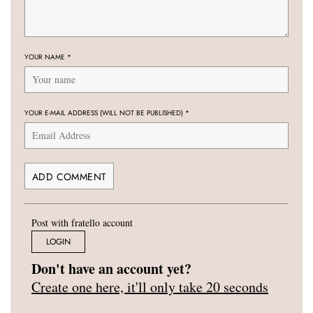
YOUR NAME
*
YOUR E-MAIL ADDRESS (WILL NOT BE PUBLISHED)
*
Post with fratello account
LOGIN
Don't have an account yet?
Create one here, it'll only take 20 seconds