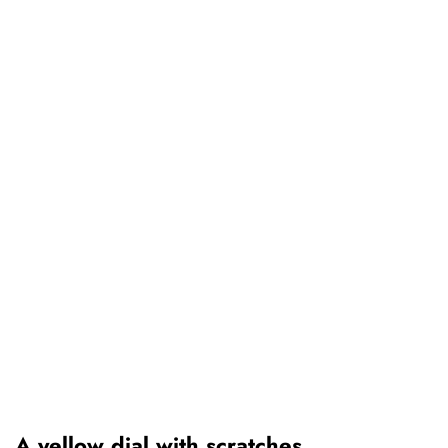
A yellow dial with scratches