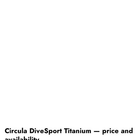
Circula DiveSport Titanium — price and
availability