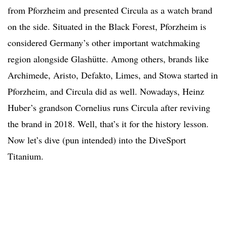
from Pforzheim and presented Circula as a watch brand
on the side. Situated in the Black Forest, Pforzheim is
considered Germany’s other important watchmaking
region alongside Glashütte. Among others, brands like
Archimede, Aristo, Defakto, Limes, and Stowa started in
Pforzheim, and Circula did as well. Nowadays, Heinz
Huber’s grandson Cornelius runs Circula after reviving
the brand in 2018. Well, that’s it for the history lesson.
Now let’s dive (pun intended) into the DiveSport
Titanium.