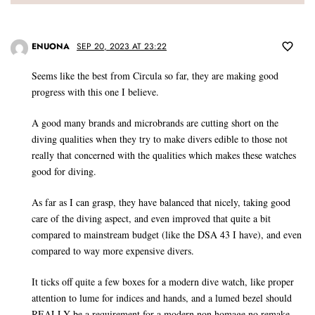
ENUONA
SEP 20, 2023 AT 23:22
Seems like the best from Circula so far, they are making good
progress with this one I believe.
A good many brands and microbrands are cutting short on the
diving qualities when they try to make divers edible to those not
really that concerned with the qualities which makes these watches
good for diving.
As far as I can grasp, they have balanced that nicely, taking good
care of the diving aspect, and even improved that quite a bit
compared to mainstream budget (like the DSA 43 I have), and even
compared to way more expensive divers.
It ticks off quite a few boxes for a modern dive watch, like proper
attention to lume for indices and hands, and a lumed bezel should
REALLY be a requirement for a modern non homage no remake