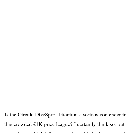
Is the Circula DiveSport Titanium a serious contender in
this crowded €1K price league? I certainly think so, but