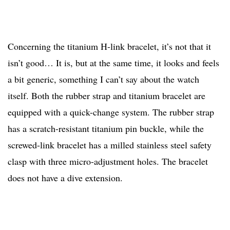
Concerning the titanium H-link bracelet, it’s not that it
isn’t good… It is, but at the same time, it looks and feels
a bit generic, something I can’t say about the watch
itself. Both the rubber strap and titanium bracelet are
equipped with a quick-change system. The rubber strap
has a scratch-resistant titanium pin buckle, while the
screwed-link bracelet has a milled stainless steel safety
clasp with three micro-adjustment holes. The bracelet
does not have a dive extension.