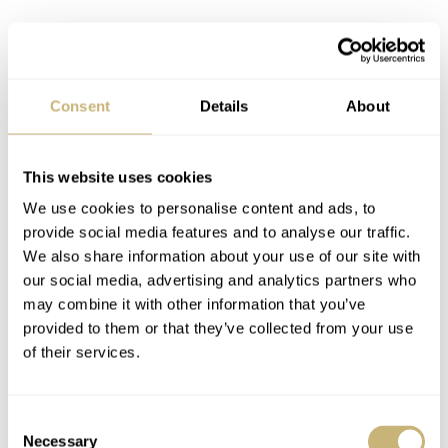
Consent
Details
About
This website uses cookies
We use cookies to personalise content and ads, to
provide social media features and to analyse our traffic.
We also share information about your use of our site with
our social media, advertising and analytics partners who
may combine it with other information that you’ve
provided to them or that they’ve collected from your use
of their services.
Consent
Rubber strap or titanium bracelet
Necessary
Selection