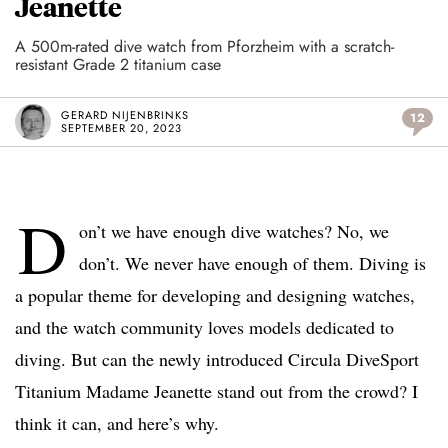
Jeanette
A 500m-rated dive watch from Pforzheim with a scratch-
resistant Grade 2 titanium case
GERARD NIJENBRINKS
12
SEPTEMBER 20, 2023
D
on’t we have enough dive watches? No, we
don’t. We never have enough of them. Diving is
a popular theme for developing and designing watches,
and the watch community loves models dedicated to
diving. But can the newly introduced Circula DiveSport
Titanium Madame Jeanette stand out from the crowd? I
think it can, and here’s why.