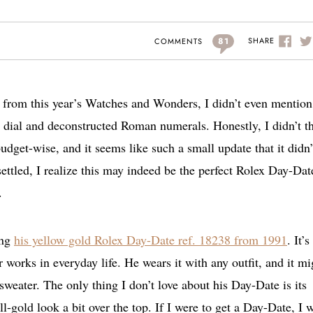
81
SHARE
COMMENTS
s from this year’s Watches and Wonders, I didn’t even mention
dial and deconstructed Roman numerals. Honestly, I didn’t t
udget-wise, and it seems like such a small update that it didn’
settled, I realize this may indeed be the perfect Rolex Day-Dat
.
ing
his yellow gold Rolex Day-Date ref. 18238 from 1991
. It’s
works in everyday life. He wears it with any outfit, and it mi
sweater. The only thing I don’t love about his Day-Date is its
l-gold look a bit over the top. If I were to get a Day-Date, I 