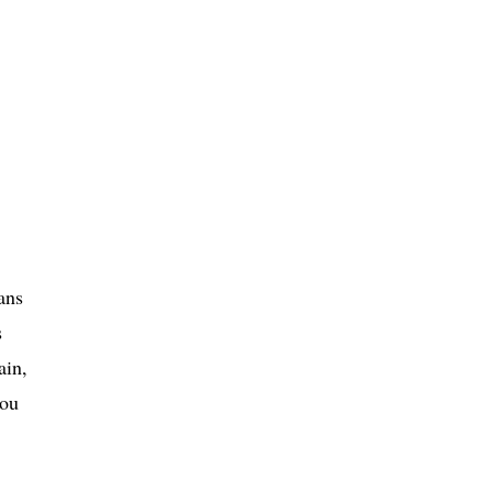
ans
s
ain,
you