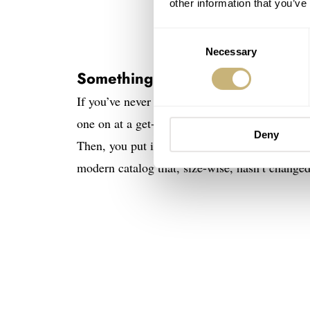
other information that you’ve
Consent
Necessary
Selection
Something else
If you’ve never tried on a full-gold Rolex Day
one on at a get-together. As soon as you pick 
Deny
Then, you put it on your wrist, and it just wo
modern catalog that, size-wise, hasn’t change