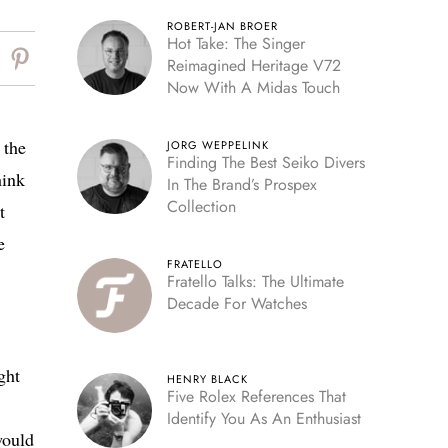
ROBERT-JAN BROER
Hot Take: The Singer
Reimagined Heritage V72
Now With A Midas Touch
 the
JORG WEPPELINK
Finding The Best Seiko Divers
hink
In The Brand’s Prospex
Collection
t
e
FRATELLO
Fratello Talks: The Ultimate
Decade For Watches
ght
HENRY BLACK
Five Rolex References That
Identify You As An Enthusiast
would