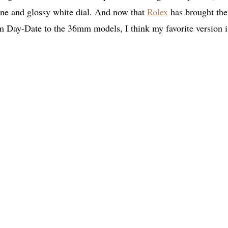
stine and glossy white dial. And now that
Rolex
has brought the
Day-Date to the 36mm models, I think my favorite version i