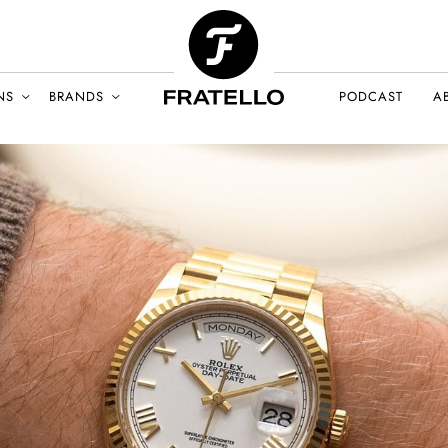
NS
BRANDS
PODCAST
A