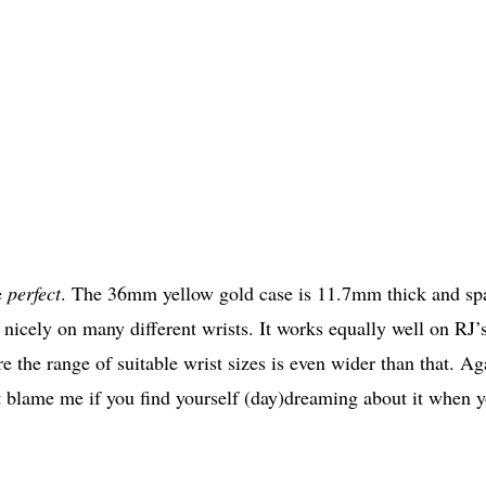
e
perfect
. The 36mm yellow gold case is 11.7mm thick and sp
o nicely on many different wrists. It works equally well on RJ’
the range of suitable wrist sizes is even wider than that. Ag
t blame me if you find yourself (day)dreaming about it when 