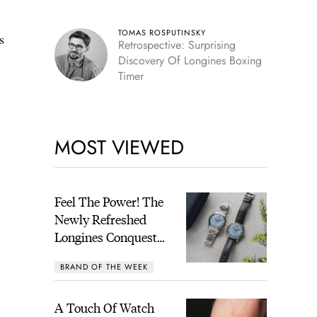
TOMAS ROSPUTINSKY
s
Retrospective: Surprising
Discovery Of Longines Boxing
Timer
MOST VIEWED
Feel The Power! The
Newly Refreshed
Longines Conquest
Heritage Central
BRAND OF THE WEEK
Power Reserve
A Touch Of Watch