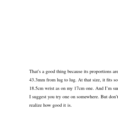
That’s a good thing because its proportions ar
43.3mm from lug to lug. At that size, it fits s
18.5cm wrist as on my 17cm one. And I’m sure 
I suggest you try one on somewhere. But don’
realize how good it is.