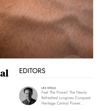
EDITORS
al
LEX STOLK
Feel The Power! The Newly
Refreshed Longines Conquest
Heritage Central Power
Reserve