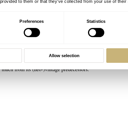
 provided to them or that they’ve collected from your use of their
Preferences
Statistics
-Date, I highly recommend it. I still remember my first time tr
one up, it’s surprising how heavy such a smallish watch can be
Allow selection
rks so well. The Day-Date is one of those models from the Rol
d much from its (neo-)vintage predecessors.