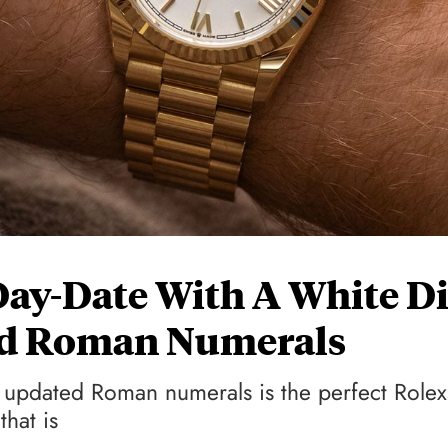
ay-Date With A White Di
ed Roman Numerals
updated Roman numerals is the perfect Rolex
hat is