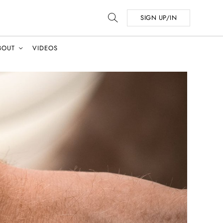
SIGN UP/IN
BOUT
VIDEOS