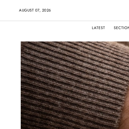
AUGUST 07, 2026
LATEST
SECTIO