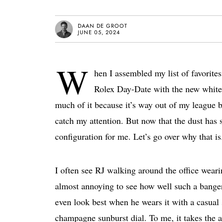
DAAN DE GROOT
JUNE 05, 2024
W
hen I assembled my list of favorite
Rolex Day-Date with the new white 
much of it because it’s way out of my league b
catch my attention. But now that the dust has 
configuration for me. Let’s go over why that is
I often see RJ walking around the office wear
almost annoying to see how well such a banger 
even look best when he wears it with a casual 
champagne sunburst dial. To me, it takes the al