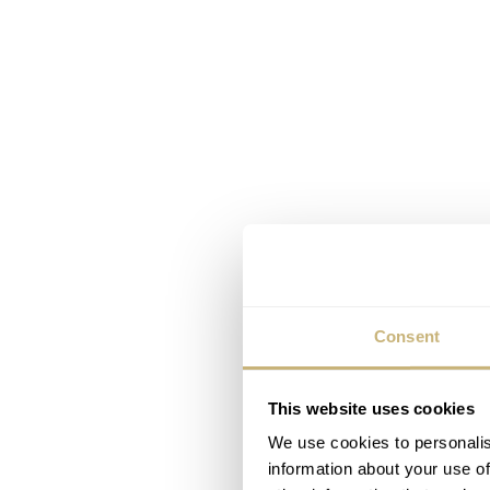
Consent
This website uses cookies
We use cookies to personalis
information about your use of