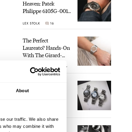
Heaven: Patek
Philippe 6105G-001
Celestial Sunrise And
LEX STOLK
16
Sunset
The Perfect
Laureato? Hands-On
With The Girard-
Perregaux Laureato
ROBERT-JAN BROER
7
Fifty With A Rose-
Gold Dial
Finding The Best
About
Seiko Divers In The
Brand’s Prospex
Collection
JORG WEPPELINK
6
se our traffic. We also share
ers who may combine it with
Five Rolex