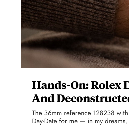
Hands-On: Rolex D
And Deconstruct
The 36mm reference 128238 with 
Day-Date for me — in my dreams, t