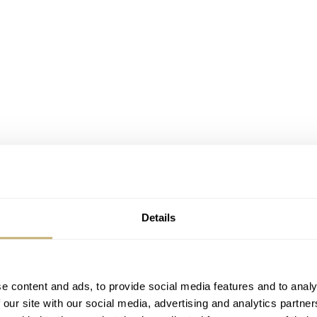
Details
e content and ads, to provide social media features and to analy
 our site with our social media, advertising and analytics partn