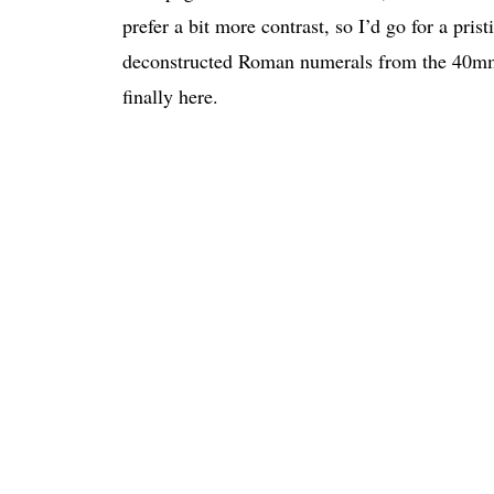
prefer a bit more contrast, so I’d go for a pri
deconstructed Roman numerals from the 40mm 
finally here.