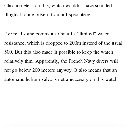
Chronometer” on this, which wouldn’t have sounded
illogical to me, given it’s a mil-spec piece.
I’ve read some comments about its “limited” water
resistance, which is dropped to 200m instead of the usual
500. But this also made it possible to keep the watch
relatively thin. Apparently, the French Navy divers will
not go below 200 meters anyway. It also means that an
automatic helium valve is not a necessity on this watch.