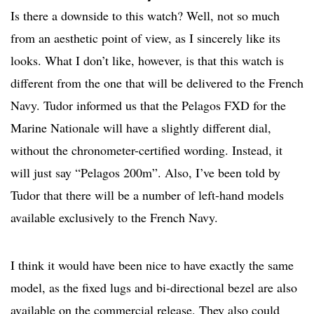
Is there a downside to this watch? Well, not so much
from an aesthetic point of view, as I sincerely like its
looks. What I don’t like, however, is that this watch is
different from the one that will be delivered to the French
Navy. Tudor informed us that the Pelagos FXD for the
Marine Nationale will have a slightly different dial,
without the chronometer-certified wording. Instead, it
will just say “Pelagos 200m”. Also, I’ve been told by
Tudor that there will be a number of left-hand models
available exclusively to the French Navy.
I think it would have been nice to have exactly the same
model, as the fixed lugs and bi-directional bezel are also
available on the commercial release. They also could