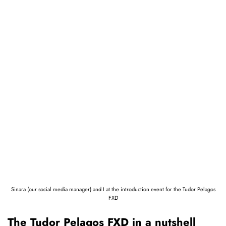
Sinara (our social media manager) and I at the introduction event for the Tudor Pelagos
FXD
The Tudor Pelagos FXD in a nutshell