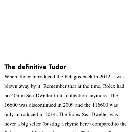
The definitive Tudor
When Tudor introduced the Pelagos back in 2012, I was
blown away by it. Remember that at the time, Rolex had
no 40mm Sea-Dweller in its collection anymore. The
16600 was discontinued in 2009 and the 116600 was
only introduced in 2014. The Rolex Sea-Dweller was
never a big seller (busting a rhyme here) compared to the