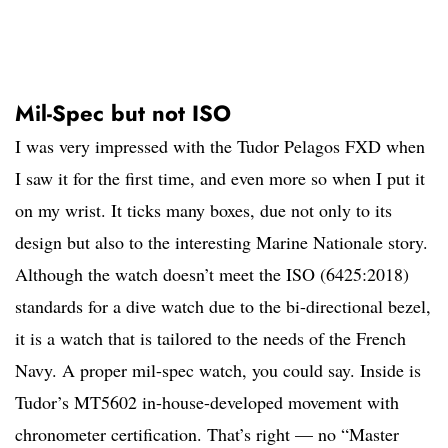
Mil-Spec but not ISO
I was very impressed with the Tudor Pelagos FXD when
I saw it for the first time, and even more so when I put it
on my wrist. It ticks many boxes, due not only to its
design but also to the interesting Marine Nationale story.
Although the watch doesn’t meet the ISO (6425:2018)
standards for a dive watch due to the bi-directional bezel,
it is a watch that is tailored to the needs of the French
Navy. A proper mil-spec watch, you could say. Inside is
Tudor’s MT5602 in-house-developed movement with
chronometer certification. That’s right — no “Master