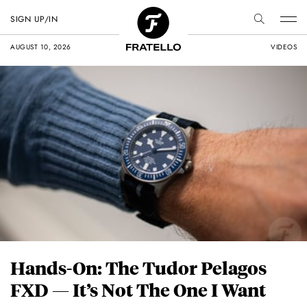
SIGN UP/IN
AUGUST 10, 2026
VIDEOS
Hands-On: The Tudor Pelagos
FXD — It’s Not The One I Want