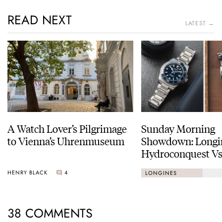
READ NEXT
LATEST →
A Watch Lover’s Pilgrimage
Sunday Morning
to Vienna’s Uhrenmuseum
Showdown: Longi
Hydroconquest Vs
Black Bay “Monoc
HENRY BLACK
4
LONGINES
38 COMMENTS