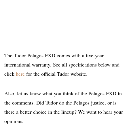
The Tudor Pelagos FXD comes with a five-year
international warranty. See all specifications below and
click
here
for the official Tudor website.
Also, let us know what you think of the Pelagos FXD in
the comments. Did Tudor do the Pelagos justice, or is
there a better choice in the lineup? We want to hear your
opinions.