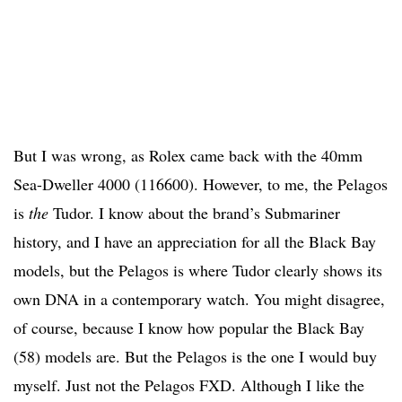
But I was wrong, as Rolex came back with the 40mm
Sea-Dweller 4000 (116600). However, to me, the Pelagos
is
the
Tudor. I know about the brand’s Submariner
history, and I have an appreciation for all the Black Bay
models, but the Pelagos is where Tudor clearly shows its
own DNA in a contemporary watch. You might disagree,
of course, because I know how popular the Black Bay
(58) models are. But the Pelagos is the one I would buy
myself. Just not the Pelagos FXD. Although I like the