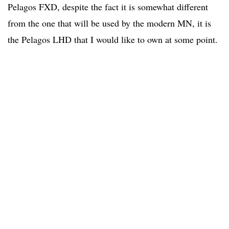
Pelagos FXD, despite the fact it is somewhat different
from the one that will be used by the modern MN, it is
the Pelagos LHD that I would like to own at some point.