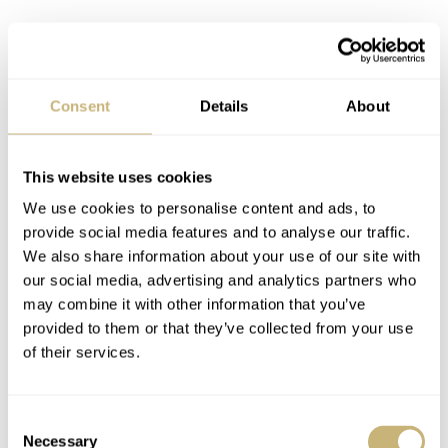
Consent
Details
About
This website uses cookies
We use cookies to personalise content and ads, to
provide social media features and to analyse our traffic.
We also share information about your use of our site with
our social media, advertising and analytics partners who
may combine it with other information that you’ve
provided to them or that they’ve collected from your use
Price and availability
of their services.
Personally, I don’t mind the 200-meter rating as such, but
500 meters of water resistance and a helium valve are
Consent
Necessary
features that I feel belong on the Pelagos. So I can
Selection