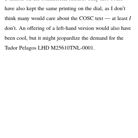
have also kept the same printing on the dial, as I don’t
think many would care about the COSC text — at least
I
don’t. An offering of a left-hand version would also have
been cool, but it might jeopardize the demand for the
Tudor Pelagos LHD M25610TNL-0001.