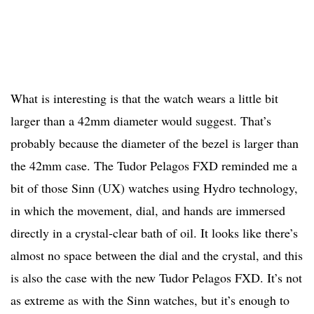
What is interesting is that the watch wears a little bit
larger than a 42mm diameter would suggest. That’s
probably because the diameter of the bezel is larger than
the 42mm case. The Tudor Pelagos FXD reminded me a
bit of those Sinn (UX) watches using Hydro technology,
in which the movement, dial, and hands are immersed
directly in a crystal-clear bath of oil. It looks like there’s
almost no space between the dial and the crystal, and this
is also the case with the new Tudor Pelagos FXD. It’s not
as extreme as with the Sinn watches, but it’s enough to