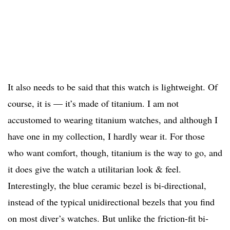
It also needs to be said that this watch is lightweight. Of
course, it is — it’s made of titanium. I am not
accustomed to wearing titanium watches, and although I
have one in my collection, I hardly wear it. For those
who want comfort, though, titanium is the way to go, and
it does give the watch a utilitarian look & feel.
Interestingly, the blue ceramic bezel is bi-directional,
instead of the typical unidirectional bezels that you find
on most diver’s watches. But unlike the friction-fit bi-