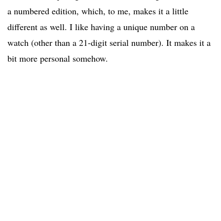
a numbered edition, which, to me, makes it a little
different as well. I like having a unique number on a
watch (other than a 21-digit serial number). It makes it a
bit more personal somehow.