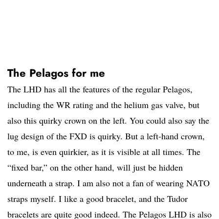
The Pelagos for me
The LHD has all the features of the regular Pelagos,
including the WR rating and the helium gas valve, but
also this quirky crown on the left. You could also say the
lug design of the FXD is quirky. But a left-hand crown,
to me, is even quirkier, as it is visible at all times. The
“fixed bar,” on the other hand, will just be hidden
underneath a strap. I am also not a fan of wearing NATO
straps myself. I like a good bracelet, and the Tudor
bracelets are quite good indeed. The Pelagos LHD is also