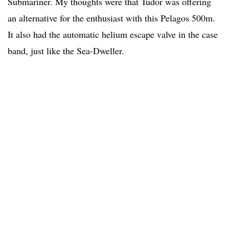
Submariner. My thoughts were that Tudor was offering
an alternative for the enthusiast with this Pelagos 500m.
It also had the automatic helium escape valve in the case
band, just like the Sea-Dweller.