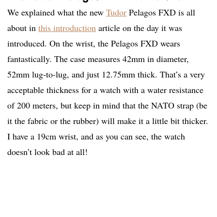
We explained what the new
Tudor
Pelagos FXD is all
about in
this introduction
article on the day it was
introduced. On the wrist, the Pelagos FXD wears
fantastically. The case measures 42mm in diameter,
52mm lug-to-lug, and just 12.75mm thick. That’s a very
acceptable thickness for a watch with a water resistance
of 200 meters, but keep in mind that the NATO strap (be
it the fabric or the rubber) will make it a little bit thicker.
I have a 19cm wrist, and as you can see, the watch
doesn’t look bad at all!