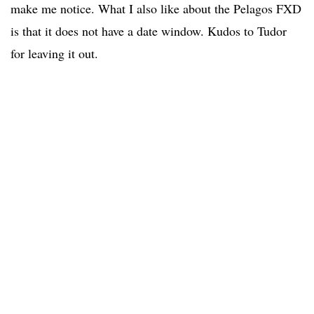
make me notice. What I also like about the Pelagos FXD
is that it does not have a date window. Kudos to Tudor
for leaving it out.