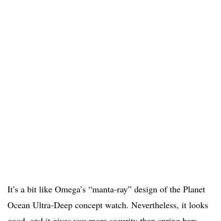
It’s a bit like Omega’s “manta-ray” design of the Planet
Ocean Ultra-Deep concept watch. Nevertheless, it looks
good, and it gives you more security than spring bars.