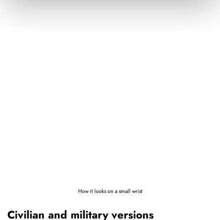
How it looks on a small wrist
Civilian and military versions