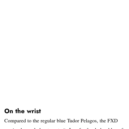
On the wrist
Compared to the regular blue Tudor Pelagos, the FXD