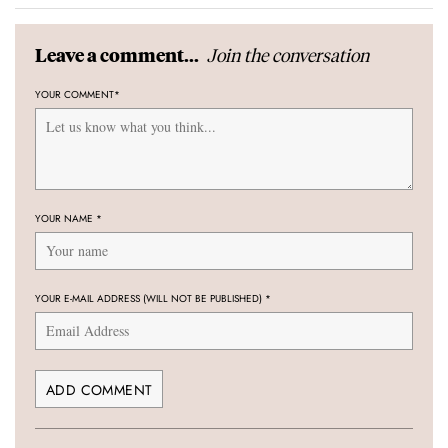
Join the conversation
Leave a comment...
YOUR COMMENT
*
YOUR NAME
*
YOUR E-MAIL ADDRESS (WILL NOT BE PUBLISHED)
*