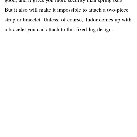
But it also will make it impossible to attach a two-piece
strap or bracelet. Unless, of course, Tudor comes up with
a bracelet you can attach to this fixed-lug design.