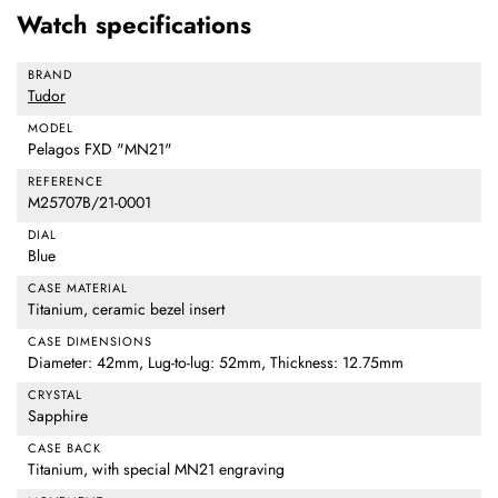
Watch specifications
BRAND
Tudor
MODEL
Pelagos FXD "MN21"
REFERENCE
M25707B/21-0001
DIAL
Blue
CASE MATERIAL
Titanium, ceramic bezel insert
CASE DIMENSIONS
Diameter: 42mm, Lug-to-lug: 52mm, Thickness: 12.75mm
CRYSTAL
Sapphire
CASE BACK
Titanium, with special MN21 engraving