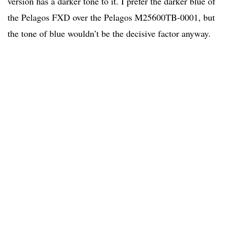
version has a darker tone to it. I prefer the darker blue of
the Pelagos FXD over the Pelagos M25600TB-0001, but
the tone of blue wouldn’t be the decisive factor anyway.