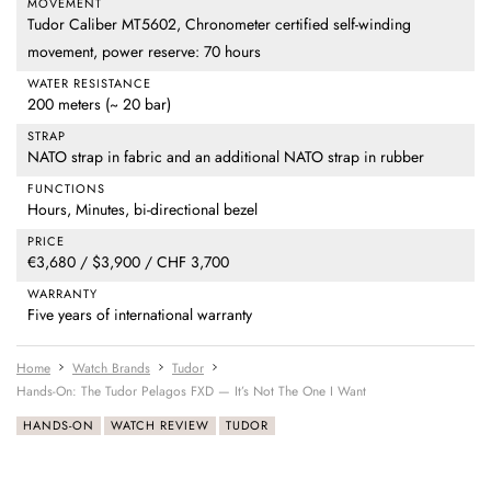
MOVEMENT
Tudor Caliber MT5602, Chronometer certified self-winding
movement, power reserve: 70 hours
WATER RESISTANCE
200 meters (~ 20 bar)
STRAP
NATO strap in fabric and an additional NATO strap in rubber
FUNCTIONS
Hours, Minutes, bi-directional bezel
PRICE
€3,680 / $3,900 / CHF 3,700
WARRANTY
Five years of international warranty
Home
Watch Brands
Tudor
Hands-On: The Tudor Pelagos FXD — It’s Not The One I Want
HANDS-ON
WATCH REVIEW
TUDOR