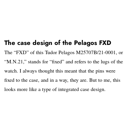
The case design of the Pelagos FXD
The “FXD” of this Tudor Pelagos M25707B/21-0001, or
“M.N.21,” stands for “fixed” and refers to the lugs of the
watch. I always thought this meant that the pins were
fixed to the case, and in a way, they are. But to me, this
looks more like a type of integrated case design.