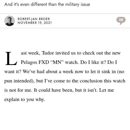
And it's even different than the military issue
ROBERT-JAN BROER
38
NOVEMBER 19, 2021
L
ast week, Tudor invited us to check out the new
Pelagos FXD “MN” watch. Do I like it? Do I
want it? We’ve had about a week now to let it sink in (no
pun intended), but I’ve come to the conclusion this watch
is not for me. It could have been, but it isn’t. Let me
explain to you why.