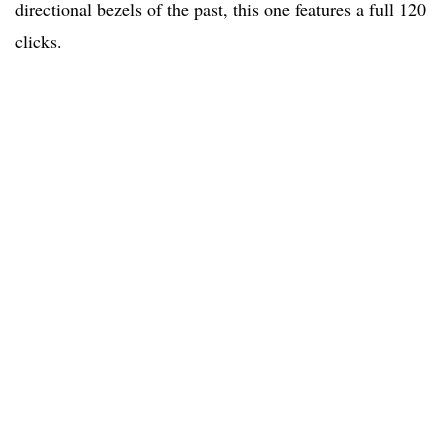
directional bezels of the past, this one features a full 120
clicks.