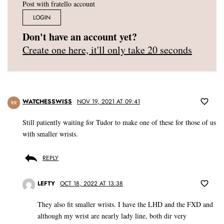
Post with fratello account
LOGIN
Don't have an account yet?
Create one here, it'll only take 20 seconds
WATCHESSWISS
NOV 19, 2021 AT 09:41
RR
Still patiently waiting for Tudor to make one of these for those of us
with smaller wrists.
REPLY
LEFTY
OCT 18, 2022 AT 13:38
They also fit smaller wrists. I have the LHD and the FXD and
although my wrist are nearly lady line, both dir very