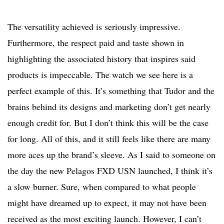
The versatility achieved is seriously impressive.
Furthermore, the respect paid and taste shown in
highlighting the associated history that inspires said
products is impeccable. The watch we see here is a
perfect example of this. It’s something that Tudor and the
brains behind its designs and marketing don’t get nearly
enough credit for. But I don’t think this will be the case
for long. All of this, and it still feels like there are many
more aces up the brand’s sleeve. As I said to someone on
the day the new Pelagos FXD USN launched, I think it’s
a slow burner. Sure, when compared to what people
might have dreamed up to expect, it may not have been
received as the most exciting launch. However, I can’t