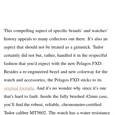
This compelling aspect of specific brands’ and watches’
history appeals to many collectors out there. It’s also an
aspect that should not be treated as a gimmick. Tudor
certainly did not but, rather, handled it in the respectful
fashion that you’d expect with the new Pelagos FXD.
Besides a re-engineered bezel and new colorway for the
watch and accessories, the Pelagos FXD sticks to its
original formula
. And it’s no wonder why since it’s one
that’s hard to fault. Inside the fully brushed 42mm case,
you’ll find the robust, reliable, chronometer-certified
Tudor caliber MT5602. The watch has a water resistance