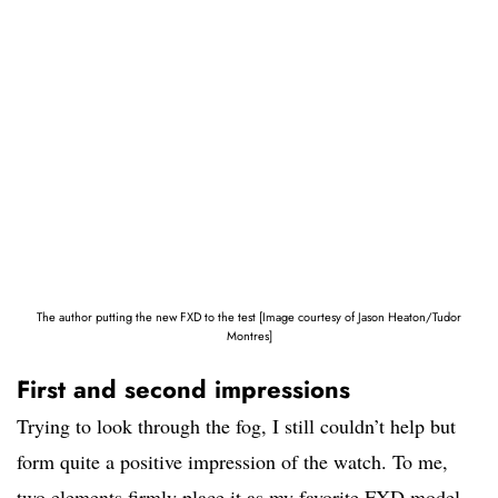
The author putting the new FXD to the test [Image courtesy of Jason Heaton/Tudor
Montres]
First and second impressions
Trying to look through the fog, I still couldn’t help but
form quite a positive impression of the watch. To me,
two elements firmly place it as my favorite FXD model