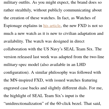
military outfits. As you might expect, the brand does so
rather stealthily, without publicly communicating about
the creation of these watches. In fact, as Watches of
Espionage explains in
his article
, the new FXD is not so
much a new watch as it is new to civilian adaptation and
availability. The watch was designed in direct
collaboration with the US Navy’s SEAL Team Six. The
version released last week was adapted from the two-line
military-spec model (also available in an LHD
configuration). A similar philosophy was followed with
the MN-inspired FXD, with issued watches featuring
engraved case backs and slightly different dials. For me,
the highlight of SEAL Team Six’s input is the
“unidirectionalization” of the 60-click bezel. That said,