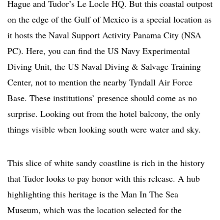
Hague and Tudor’s Le Locle HQ. But this coastal outpost
on the edge of the Gulf of Mexico is a special location as
it hosts the Naval Support Activity Panama City (NSA
PC). Here, you can find the US Navy Experimental
Diving Unit, the US Naval Diving & Salvage Training
Center, not to mention the nearby Tyndall Air Force
Base. These institutions’ presence should come as no
surprise. Looking out from the hotel balcony, the only
things visible when looking south were water and sky.
This slice of white sandy coastline is rich in the history
that Tudor looks to pay honor with this release. A hub
highlighting this heritage is the Man In The Sea
Museum, which was the location selected for the