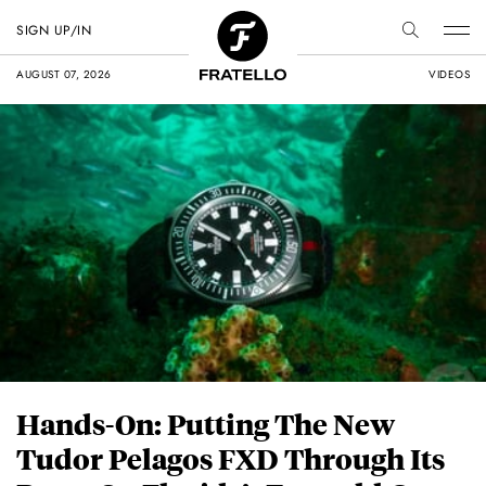
SIGN UP/IN
AUGUST 07, 2026
VIDEOS
Hands-On: Putting The New
Tudor Pelagos FXD Through Its