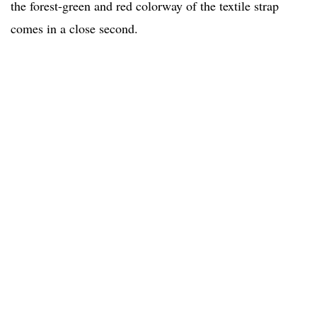
the forest-green and red colorway of the textile strap
comes in a close second.