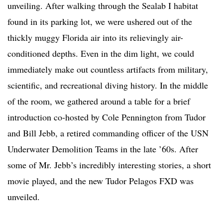
unveiling. After walking through the Sealab I habitat
found in its parking lot, we were ushered out of the
thickly muggy Florida air into its relievingly air-
conditioned depths. Even in the dim light, we could
immediately make out countless artifacts from military,
scientific, and recreational diving history. In the middle
of the room, we gathered around a table for a brief
introduction co-hosted by Cole Pennington from Tudor
and Bill Jebb, a retired commanding officer of the USN
Underwater Demolition Teams in the late ’60s. After
some of Mr. Jebb’s incredibly interesting stories, a short
movie played, and the new Tudor Pelagos FXD was
unveiled.