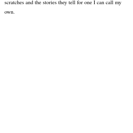
scratches and the stories they tell for one I can call my
own.