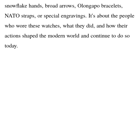
snowflake hands, broad arrows, Olongapo bracelets,
NATO straps, or special engravings. It’s about the people
who wore these watches, what they did, and how their
actions shaped the modern world and continue to do so
today.