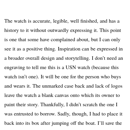
The watch is accurate, legible, well finished, and has a
history to it without outwardly expressing it. This point
is one that some have complained about, but I can only
see it as a positive thing. Inspiration can be expressed in
a broader overall design and storytelling. I don’t need an
engraving to tell me this is a USN watch (because this
watch isn’t one). It will be one for the person who buys
and wears it. The unmarked case back and lack of logos
leave the watch a blank canvas onto which its owner to
paint their story. Thankfully, I didn’t scratch the one I
was entrusted to borrow. Sadly, though, I had to place it
back into its box after jumping off the boat. I’ll save the