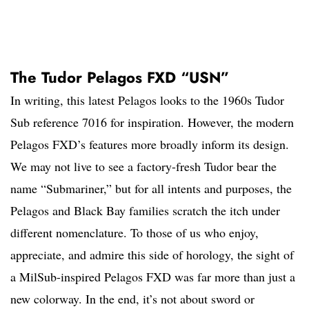
The Tudor Pelagos FXD “USN”
In writing, this latest Pelagos looks to the 1960s Tudor
Sub reference 7016 for inspiration. However, the modern
Pelagos FXD’s features more broadly inform its design.
We may not live to see a factory-fresh Tudor bear the
name “Submariner,” but for all intents and purposes, the
Pelagos and Black Bay families scratch the itch under
different nomenclature. To those of us who enjoy,
appreciate, and admire this side of horology, the sight of
a MilSub-inspired Pelagos FXD was far more than just a
new colorway. In the end, it’s not about sword or