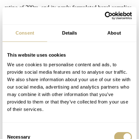
rating of 200m, and its newly formulated bezel complies
with the
ISO standard 6425:2018
.
Consent
Details
About
This website uses cookies
We use cookies to personalise content and ads, to
provide social media features and to analyse our traffic.
We also share information about your use of our site with
our social media, advertising and analytics partners who
may combine it with other information that you’ve
provided to them or that they’ve collected from your use
of their services.
Consent
Necessary
Selection