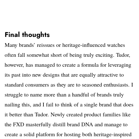
Final thoughts
Many brands’ reissues or heritage-influenced watches
often fall somewhat short of being truly exciting. Tudor,
however, has managed to create a formula for leveraging
its past into new designs that are equally attractive to
standard consumers as they are to seasoned enthusiasts. I
struggle to name more than a handful of brands truly
nailing this, and I fail to think of a single brand that does
it better than Tudor. Newly created product families like
the FXD masterfully distill brand DNA and manage to
create a solid platform for hosting both heritage-inspired