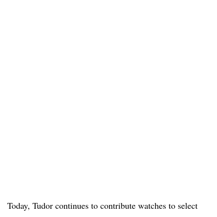
Today, Tudor continues to contribute watches to select