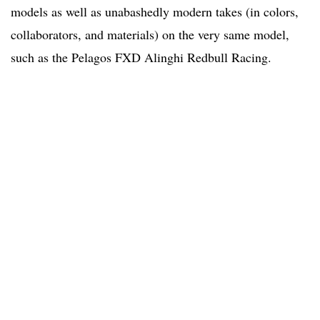
models as well as unabashedly modern takes (in colors,
collaborators, and materials) on the very same model,
such as the Pelagos FXD Alinghi Redbull Racing.