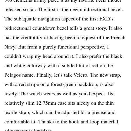
released so far. The first is the new unidirectional bezel.
The subaquatic navigation aspect of the first FXD’s
bidirectional countdown bezel tells a great story. It also
has the credibility of having been a request of the French
Navy. But from a purely functional perspective, I
couldn’t wrap my head around it. I also prefer the black
and white colorway with a subtle hint of red on the
Pelagos name. Finally, let’s talk Velcro. The new strap,
with a red stripe on a forest-green backdrop, is also
lovely. The watch wears as well as you’d expect. Its
relatively slim 12.75mm case sits nicely on the thin
textile strap, which can be adjusted for a precise and
comfortable fit. Thanks to the hook-and-loop material,
adjustment is limitless.