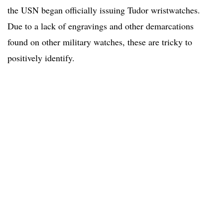
the USN began officially issuing Tudor wristwatches.
Due to a lack of engravings and other demarcations
found on other military watches, these are tricky to
positively identify.