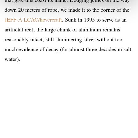
down 20 meters of rope, we made it to the corner of the
JEFF-A LCAC/hovercraft
. Sunk in 1995 to serve as an
artificial reef, the large chunk of aluminum remains
reasonably intact, still shimmering silver without too
much evidence of decay (for almost three decades in salt
water).