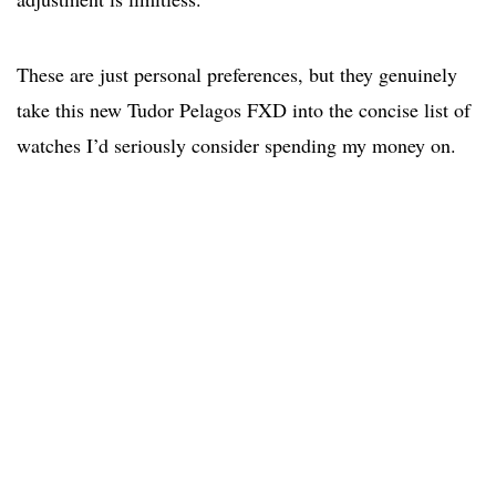
These are just personal preferences, but they genuinely
take this new Tudor Pelagos FXD into the concise list of
watches I’d seriously consider spending my money on.