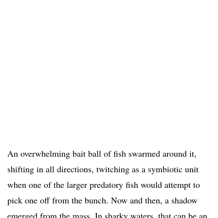
An overwhelming bait ball of fish swarmed around it,
shifting in all directions, twitching as a symbiotic unit
when one of the larger predatory fish would attempt to
pick one off from the bunch. Now and then, a shadow
emerged from the mass. In sharky waters, that can be an