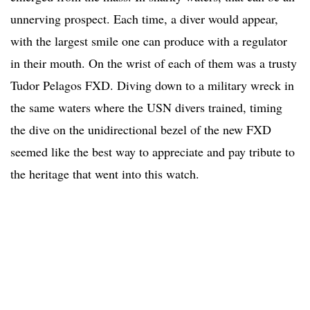
unnerving prospect. Each time, a diver would appear,
with the largest smile one can produce with a regulator
in their mouth. On the wrist of each of them was a trusty
Tudor Pelagos FXD. Diving down to a military wreck in
the same waters where the USN divers trained, timing
the dive on the unidirectional bezel of the new FXD
seemed like the best way to appreciate and pay tribute to
the heritage that went into this watch.