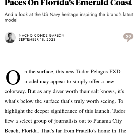
Paces On Florida’s Emerald Coast
And a look at the US Navy heritage inspiring the brand's latest
model
NACHO CONDE GARZÓN
50
SEPTEMBER 18, 2023
O
n the surface, this new Tudor Pelagos FXD
model may appear to simply offer a new
colorway. But as any diver worth their salt knows, it’s
what’s below the surface that’s truly worth seeing. To
highlight the deeper significance of this launch, Tudor
flew a select group of journalists out to Panama City
Beach, Florida. That’s far from Fratello’s home in The