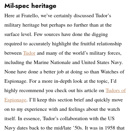
Mil-spec heritage
Here at Fratello, we’ve certainly discussed Tudor’s
military heritage but perhaps no further than at the
surface level. Few sources have done the digging
required to accurately highlight the fruitful relationship
between
Tudor
and many of the world’s military forces,
including the Marine Nationale and United States Navy.
None have done a better job at doing so than Watches of
Espionage. For a more in-depth look at the topic, I’d
highly recommend you check out his article on
Tudors of
Espionage
. I’ll keep this section brief and quickly move
on to my experience with and feelings about the watch
itself. In essence, Tudor’s collaboration with the US
Navy dates back to the mid/late ’50s. It was in 1958 that