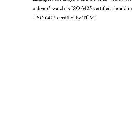
a divers’ watch is ISO 6425 certified should in
“ISO 6425 certified by TÜV”.