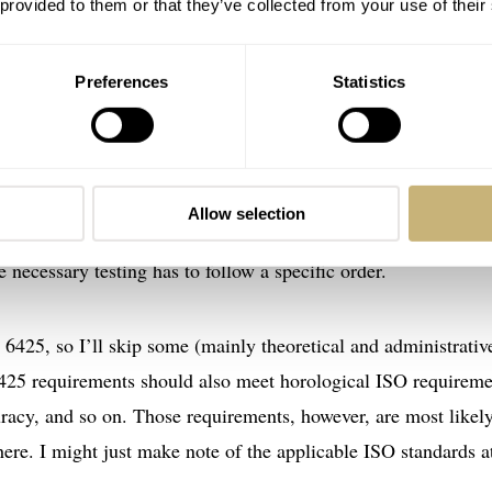
 provided to them or that they’ve collected from your use of their
Preferences
Statistics
018 standard
s’ watches in 1982. After 1984 and 1996, currently, it’s in its
018. As you may have guessed, ISO introduced this revision i
ISO 6425” for the rest of this article. Where to start, then? I’l
Allow selection
SO uses in the 6425 standard. This is for two reasons. First, i
 necessary testing has to follow a specific order.
O 6425, so I’ll skip some (mainly theoretical and administrativ
425 requirements should also meet horological ISO requireme
uracy, and so on. Those requirements, however, are most likel
here. I might just make note of the applicable ISO standards a