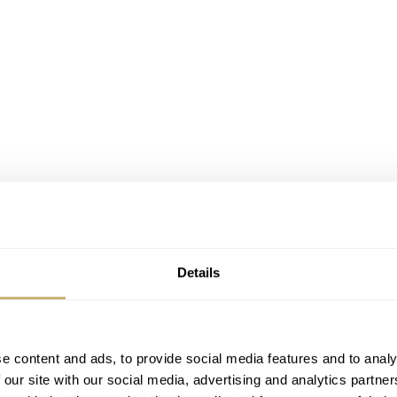
Details
e content and ads, to provide social media features and to analy
 our site with our social media, advertising and analytics partn