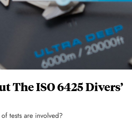
ut The ISO 6425 Divers’
of tests are involved?