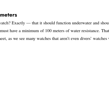
 meters
 watch? Exactly — that it should function underwater and shou
ch must have a minimum of 100 meters of water resistance. Tha
eet, as we see many watches that aren’t even divers’ watches 