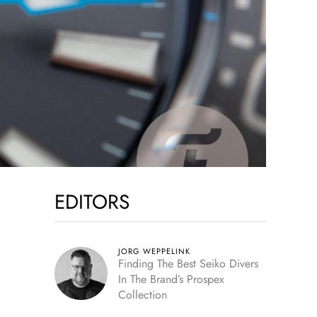
EDITORS
JORG WEPPELINK
Finding The Best Seiko Divers
In The Brand’s Prospex
Collection