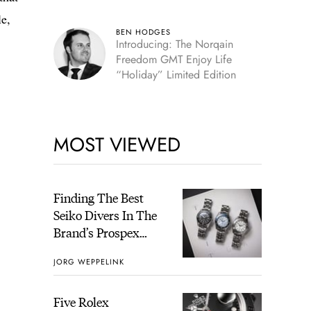
le,
BEN HODGES
Introducing: The Norqain
Freedom GMT Enjoy Life
“Holiday” Limited Edition
MOST VIEWED
Finding The Best
Seiko Divers In The
Brand’s Prospex
Collection
JORG WEPPELINK
Five Rolex