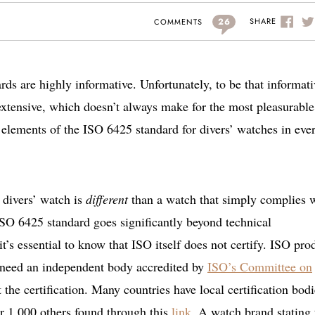
26
SHARE
COMMENTS
rds are highly informative. Unfortunately, to be that informati
extensive, which doesn’t always make for the most pleasurable
al elements of the ISO 6425 standard for divers’ watches in eve
d divers’ watch is
different
than a watch that simply complies 
SO 6425 standard goes significantly beyond technical
it’s essential to know that ISO itself does not certify. ISO pro
’ll need an independent body accredited by
ISO’s Committee on
 the certification. Many countries have local certification bodi
r 1,000 others found through this
link
. A watch brand stating 