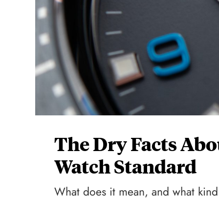
The Dry Facts Abo
Watch Standard
What does it mean, and what kind 