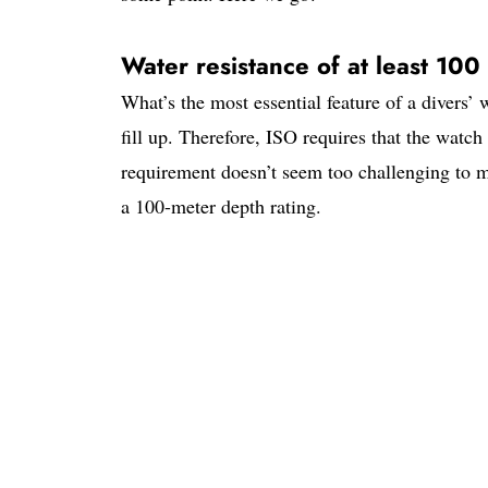
Water resistance of at least 100
What’s the most essential feature of a divers’
fill up. Therefore, ISO requires that the wat
requirement doesn’t seem too challenging to m
a 100-meter depth rating.