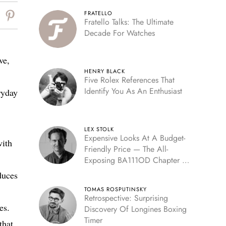
FRATELLO
Fratello Talks: The Ultimate
Decade For Watches
ve,
HENRY BLACK
Five Rolex References That
Identify You As An Enthusiast
ryday
LEX STOLK
Expensive Looks At A Budget-
with
Friendly Price — The All-
Exposing BA111OD Chapter 7
Skeleton
duces
TOMAS ROSPUTINSKY
Retrospective: Surprising
es.
Discovery Of Longines Boxing
Timer
that