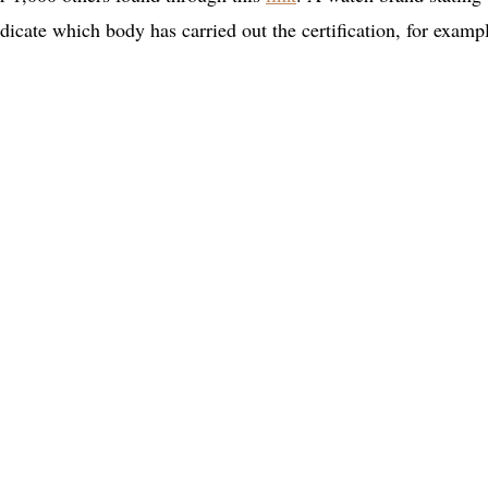
dicate which body has carried out the certification, for examp