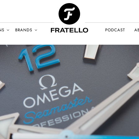
NS
BRANDS
PODCAST
A