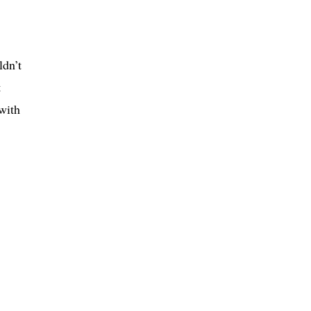
ldn’t
t
with