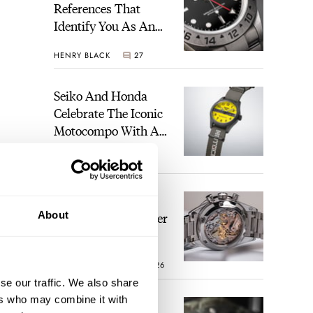
References That
Identify You As An
Enthusiast
HENRY BLACK
27
Seiko And Honda
Celebrate The Iconic
Motocompo With A
New Seiko 5 Sports
WALID BENLA
1
Limited Edition
The Definitive
About
Modern Speedmaster
— Six Years With
The Calibre 321
ROBERT-JAN BROER
26
se our traffic. We also share
ers who may combine it with
The Best Watch I