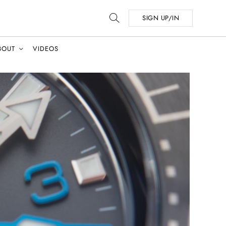
SIGN UP/IN
BOUT
VIDEOS