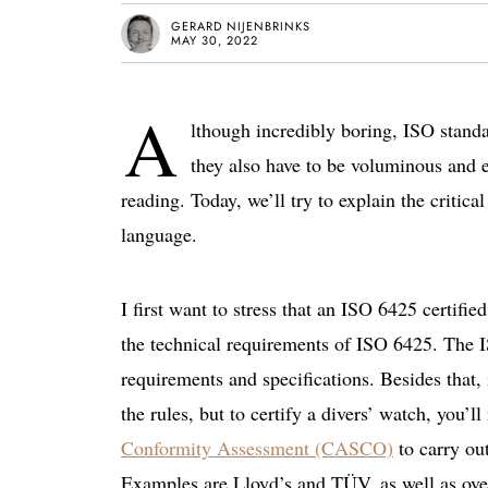
GERARD NIJENBRINKS
MAY 30, 2022
A
lthough incredibly boring, ISO standa
they also have to be voluminous and 
reading. Today, we’ll try to explain the critic
language.
I first want to stress that an ISO 6425 certifie
the technical requirements of ISO 6425. The I
requirements and specifications. Besides that, 
the rules, but to certify a divers’ watch, you
Conformity Assessment (CASCO)
to carry out
Examples are Lloyd’s and TÜV, as well as ove