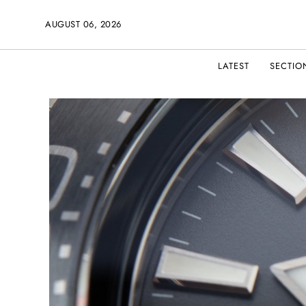
AUGUST 06, 2026
LATEST
SECTIO