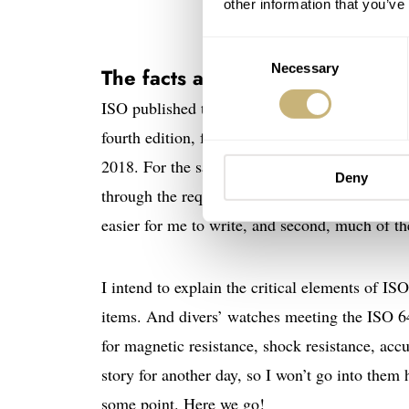
other information that you’ve
Consent
Necessary
Selection
The facts about the ISO 6425:2
ISO published the first 6425 standard for diver
fourth edition, formally known as ISO 6425:2
2018. For the sake of simplicity, I’ll use just “
Deny
through the requirements in the same order as I
easier for me to write, and second, much of the
I intend to explain the critical elements of IS
items. And divers’ watches meeting the ISO 6
for magnetic resistance, shock resistance, acc
story for another day, so I won’t go into them 
some point. Here we go!