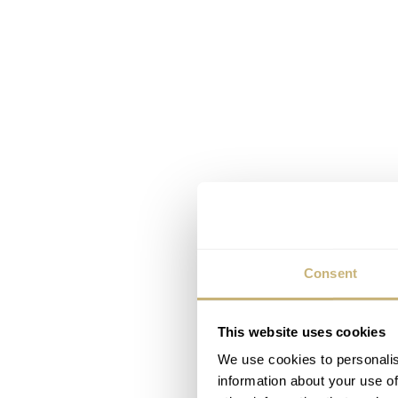
Consent
This website uses cookies
We use cookies to personalis
information about your use of