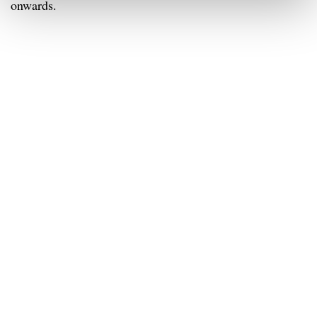
onwards.