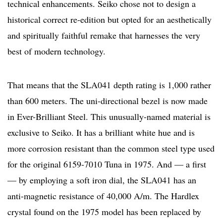
technical enhancements. Seiko chose not to design a
historical correct re-edition but opted for an aesthetically
and spiritually faithful remake that harnesses the very
best of modern technology.
That means that the SLA041 depth rating is 1,000 rather
than 600 meters. The uni-directional bezel is now made
in Ever-Brilliant Steel. This unusually-named material is
exclusive to Seiko. It has a brilliant white hue and is
more corrosion resistant than the common steel type used
for the original 6159-7010 Tuna in 1975. And — a first
— by employing a soft iron dial, the SLA041 has an
anti-magnetic resistance of 40,000 A/m. The Hardlex
crystal found on the 1975 model has been replaced by