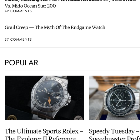
Vs. Mido Ocean Star 200
42 COMMENTS
Grail Creep — The Myth Of The Endgame Watch
37 COMMENTS
POPULAR
The Ultimate Sports Rolex –
Speedy Tuesday 
The Explorer II Reference
Speedmaster Prof