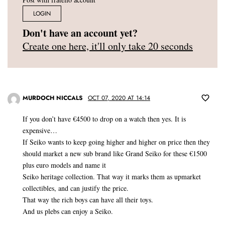
LOGIN
Don't have an account yet?
Create one here, it'll only take 20 seconds
MURDOCH NICCALS
OCT 07, 2020 AT 14:14
If you don’t have €4500 to drop on a watch then yes. It is
expensive…
If Seiko wants to keep going higher and higher on price then they
should market a new sub brand like Grand Seiko for these €1500
plus euro models and name it
Seiko heritage collection. That way it marks them as upmarket
collectibles, and can justify the price.
That way the rich boys can have all their toys.
And us plebs can enjoy a Seiko.