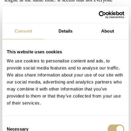
understands this.
Consent
Details
About
This website uses cookies
We use cookies to personalise content and ads, to
provide social media features and to analyse our traffic.
We also share information about your use of our site with
our social media, advertising and analytics partners who
may combine it with other information that you’ve
provided to them or that they’ve collected from your use
of their services.
Consent
Necessary
Selection