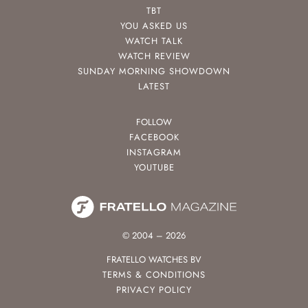
TBT
YOU ASKED US
WATCH TALK
WATCH REVIEW
SUNDAY MORNING SHOWDOWN
LATEST
FOLLOW
FACEBOOK
INSTAGRAM
YOUTUBE
© 2004 – 2026
FRATELLO WATCHES BV
TERMS & CONDITIONS
PRIVACY POLICY