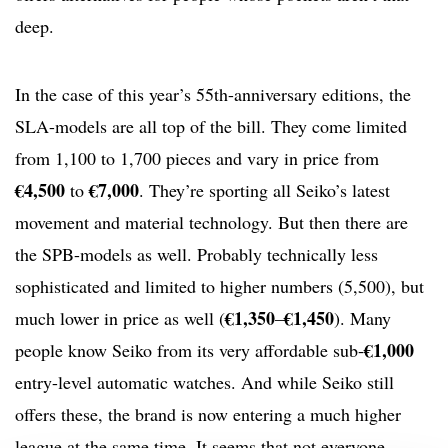
deep.
In the case of this year’s 55th-anniversary editions, the
SLA-models are all top of the bill. They come limited
from 1,100 to 1,700 pieces and vary in price from
€4,500
€7,000
to
. They’re sporting all Seiko’s latest
movement and material technology. But then there are
the SPB-models as well. Probably technically less
sophisticated and limited to higher numbers (5,500), but
€1,350
€1,450
much lower in price as well (
–
). Many
€1,000
people know Seiko from its very affordable sub-
entry-level automatic watches. And while Seiko still
offers these, the brand is now entering a much higher
league at the same time. It seems that not everyone