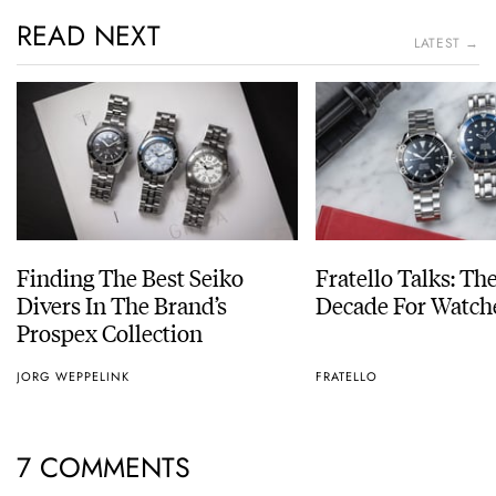
READ NEXT
LATEST →
Finding The Best Seiko
Fratello Talks: Th
Divers In The Brand’s
Decade For Watch
Prospex Collection
JORG WEPPELINK
FRATELLO
7 COMMENTS