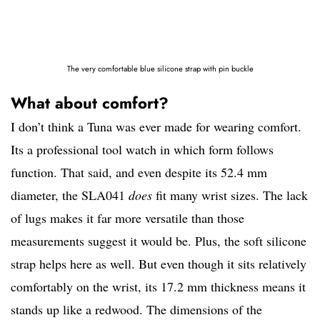
The very comfortable blue silicone strap with pin buckle
What about comfort?
I don’t think a Tuna was ever made for wearing comfort.
Its a professional tool watch in which form follows
function. That said, and even despite its 52.4 mm
diameter, the SLA041
does
fit many wrist sizes. The lack
of lugs makes it far more versatile than those
measurements suggest it would be. Plus, the soft silicone
strap helps here as well. But even though it sits relatively
comfortably on the wrist, its 17.2 mm thickness means it
stands up like a redwood. The dimensions of the