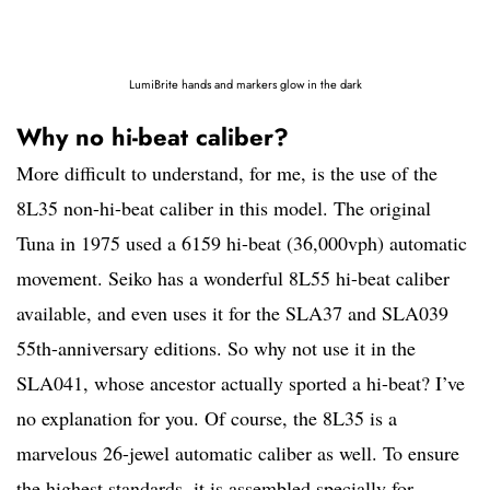
LumiBrite hands and markers glow in the dark
Why no hi-beat caliber?
More difficult to understand, for me, is the use of the
8L35 non-hi-beat caliber in this model. The original
Tuna in 1975 used a 6159 hi-beat (36,000vph) automatic
movement. Seiko has a wonderful 8L55 hi-beat caliber
available, and even uses it for the SLA37 and SLA039
55th-anniversary editions. So why not use it in the
SLA041, whose ancestor actually sported a hi-beat? I’ve
no explanation for you. Of course, the 8L35 is a
marvelous 26-jewel automatic caliber as well. To ensure
the highest standards, it is assembled specially for