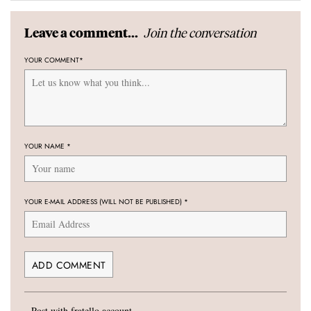
Join the conversation
Leave a comment...
YOUR COMMENT
*
YOUR NAME
*
YOUR E-MAIL ADDRESS (WILL NOT BE PUBLISHED)
*
Post with fratello account