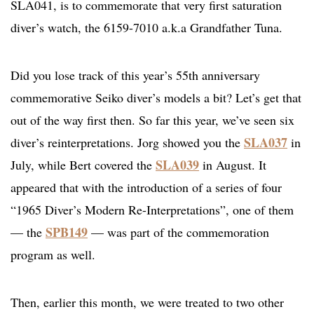
SLA041, is to commemorate that very first saturation
diver’s watch, the 6159-7010 a.k.a Grandfather Tuna.
Did you lose track of this year’s 55th anniversary
commemorative Seiko diver’s models a bit? Let’s get that
out of the way first then. So far this year, we’ve seen six
SLA037
diver’s reinterpretations. Jorg showed you the
in
SLA039
July, while Bert covered the
in August. It
appeared that with the introduction of a series of four
“1965 Diver’s Modern Re-Interpretations”, one of them
SPB149
— the
— was part of the commemoration
program as well.
Then, earlier this month, we were treated to two other