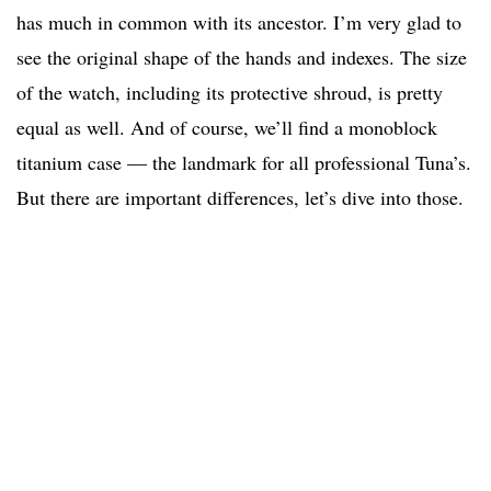
has much in common with its ancestor. I’m very glad to
see the original shape of the hands and indexes. The size
of the watch, including its protective shroud, is pretty
equal as well. And of course, we’ll find a monoblock
titanium case — the landmark for all professional Tuna’s.
But there are important differences, let’s dive into those.