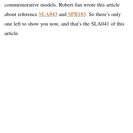
commemorative models. Robert-Jan wrote this article
SLA043
SPB183
about reference
and
. So there’s only
one left to show you now, and that’s the SLA041 of this
article.