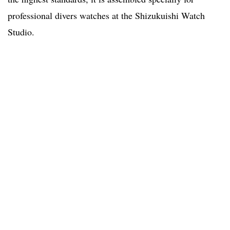
professional divers watches at the Shizukuishi Watch
Studio.