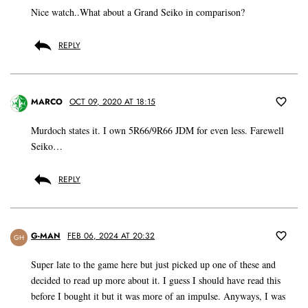
Nice watch..What about a Grand Seiko in comparison?
REPLY
MARCO
OCT 09, 2020 AT 18:15
Murdoch states it. I own 5R66/9R66 JDM for even less. Farewell
Seiko…
REPLY
G-MAN
FEB 06, 2024 AT 20:32
GH
Super late to the game here but just picked up one of these and
decided to read up more about it. I guess I should have read this
before I bought it but it was more of an impulse. Anyways, I was