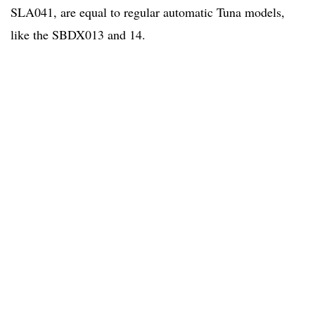
SLA041, are equal to regular automatic Tuna models,
like the SBDX013 and 14.