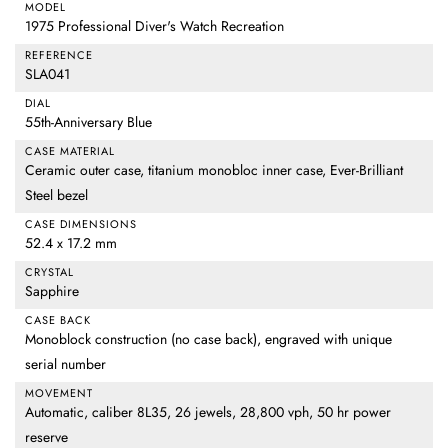
MODEL
1975 Professional Diver's Watch Recreation
REFERENCE
SLA041
DIAL
55th-Anniversary Blue
CASE MATERIAL
Ceramic outer case, titanium monobloc inner case, Ever-Brilliant
Steel bezel
CASE DIMENSIONS
52.4 x 17.2 mm
CRYSTAL
Sapphire
CASE BACK
Monoblock construction (no case back), engraved with unique
serial number
MOVEMENT
Automatic, caliber 8L35, 26 jewels, 28,800 vph, 50 hr power
reserve