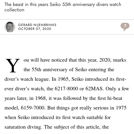
The beast in this years Seiko 55th anniversary divers watch
collection
GERARD NIJENBRINKS
7
OCTOBER 07, 2020
Y
ou will have noticed that this year, 2020, marks
the 55th anniversary of Seiko entering the
diver’s watch league. In 1965, Seiko introduced its first-
ever diver’s watch, the 6217-8000 or 62MAS. Only a few
years later, in 1968, it was followed by the first hi-beat
model, 6159-7000. But things got really serious in 1975
when Seiko introduced its first watch suitable for
saturation diving. The subject of this article, the