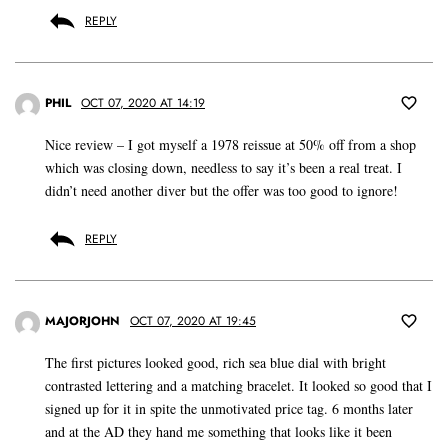
REPLY
PHIL
OCT 07, 2020 AT 14:19
Nice review – I got myself a 1978 reissue at 50% off from a shop
which was closing down, needless to say it’s been a real treat. I
didn’t need another diver but the offer was too good to ignore!
REPLY
MAJORJOHN
OCT 07, 2020 AT 19:45
The first pictures looked good, rich sea blue dial with bright
contrasted lettering and a matching bracelet. It looked so good that I
signed up for it in spite the unmotivated price tag. 6 months later
and at the AD they hand me something that looks like it been