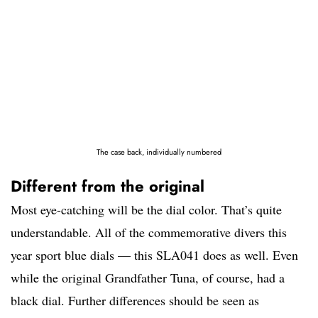
The case back, individually numbered
Different from the original
Most eye-catching will be the dial color. That’s quite
understandable. All of the commemorative divers this
year sport blue dials — this SLA041 does as well. Even
while the original Grandfather Tuna, of course, had a
black dial. Further differences should be seen as