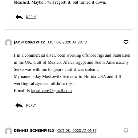
bleached. Maybe I will regrett it, but turned it down.
REPLY
JAY MOSKOWITZ
OCT 07, 2020 AT 20:12
I’m a commercial diver, been working offshore rigs and Saturation
in the UK, Gulf of Mexico, Africa Egypt and South America..my
Seiko was with me for years until it was stolen…
My name is Jay Moskowitz live now in Florida USA and still
working salvage and offshore rigs..
E mail is
Jepadiver6@gmail.com
REPLY
DENNIS SCHEINFIELD
OCT 08, 2020 AT 01:37