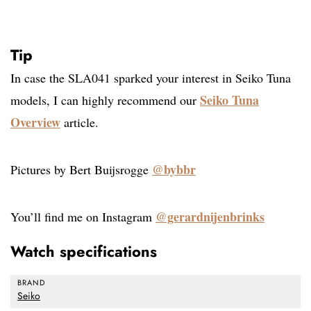
Tip
In case the SLA041 sparked your interest in Seiko Tuna
Seiko Tuna
models, I can highly recommend our
Overview
article.
@bybbr
Pictures by Bert Buijsrogge
@gerardnijenbrinks
You’ll find me on Instagram
Watch specifications
BRAND
Seiko