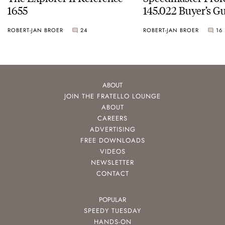
1655
145.022 Buyer’s Gu
ROBERT-JAN BROER
24
ROBERT-JAN BROER
16
ABOUT
JOIN THE FRATELLO LOUNGE
ABOUT
CAREERS
ADVERTISING
FREE DOWNLOADS
VIDEOS
NEWSLETTER
CONTACT
POPULAR
SPEEDY TUESDAY
HANDS-ON