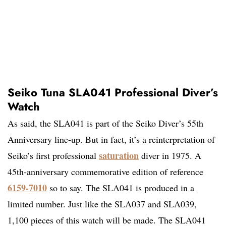
Seiko Tuna SLA041 Professional Diver’s
Watch
As said, the SLA041 is part of the Seiko Diver’s 55th
Anniversary line-up. But in fact, it’s a reinterpretation of
saturation
Seiko’s first professional
diver in 1975. A
45th-anniversary commemorative edition of reference
6159-7010
so to say. The SLA041 is produced in a
limited number. Just like the SLA037 and SLA039,
1,100 pieces of this watch will be made. The SLA041