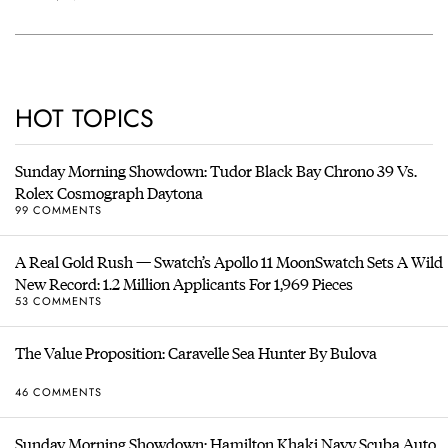
HOT TOPICS
Sunday Morning Showdown: Tudor Black Bay Chrono 39 Vs.
Rolex Cosmograph Daytona
99 COMMENTS
A Real Gold Rush — Swatch’s Apollo 11 MoonSwatch Sets A Wild
New Record: 1.2 Million Applicants For 1,969 Pieces
53 COMMENTS
The Value Proposition: Caravelle Sea Hunter By Bulova
46 COMMENTS
Sunday Morning Showdown: Hamilton Khaki Navy Scuba Auto