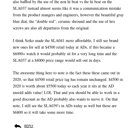
also baffled by the use of the non hi beat vs the hi beat on the
SLA037 instead almost seems like it was a communication mistake
from the product mangers and engineers, however the beautiful gray
blue dial, the “double red”, ceramic shround and the use of hex
screws are also all departures from the original.
I think Seiko made the SLA041 more affordable, I still see brand
new ones for sell at $4500 retail today at ADs, if this became a
$6000+ watch it would probably sit for a very long time and the
SLA037 at a $4000 price range would sell out in days.
The awesome thing here to note is the fact these these came out in
2020, so that $4500 retail price tag has remain unchanged. $4500 in
2020 is worth about $5500 today so each year it sits at the AD
unsold adds value! LOL That and you should be able to work in a
good discount as the AD probably also wants to move it. On that
note, I still see the SLA039’s in ADs today as well but those are
$6800 so it will take some more time.
REPLY