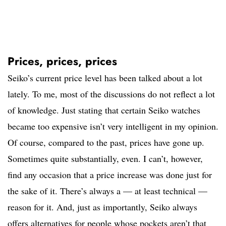
Prices, prices, prices
Seiko’s current price level has been talked about a lot
lately. To me, most of the discussions do not reflect a lot
of knowledge. Just stating that certain Seiko watches
became too expensive isn’t very intelligent in my opinion.
Of course, compared to the past, prices have gone up.
Sometimes quite substantially, even. I can’t, however,
find any occasion that a price increase was done just for
the sake of it. There’s always a — at least technical —
reason for it. And, just as importantly, Seiko always
offers alternatives for people whose pockets aren’t that