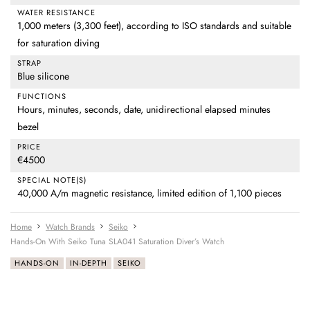
WATER RESISTANCE
1,000 meters (3,300 feet), according to ISO standards and suitable
for saturation diving
STRAP
Blue silicone
FUNCTIONS
Hours, minutes, seconds, date, unidirectional elapsed minutes
bezel
PRICE
€4500
SPECIAL NOTE(S)
40,000 A/m magnetic resistance, limited edition of 1,100 pieces
Home
Watch Brands
Seiko
Hands-On With Seiko Tuna SLA041 Saturation Diver’s Watch
HANDS-ON
IN-DEPTH
SEIKO