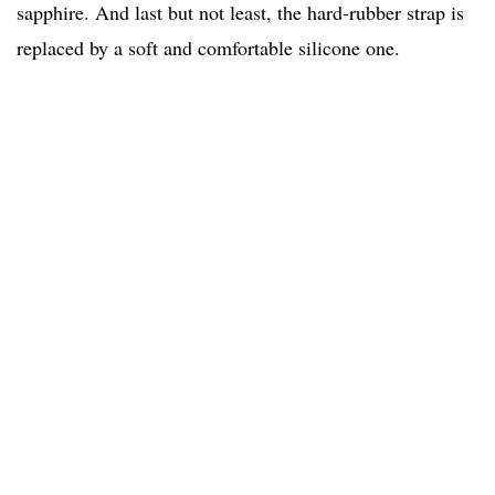
sapphire. And last but not least, the hard-rubber strap is
replaced by a soft and comfortable silicone one.