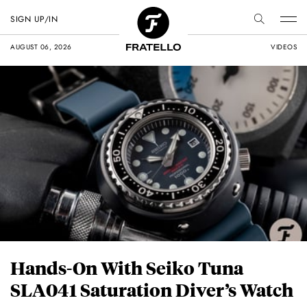
SIGN UP/IN
AUGUST 06, 2026
VIDEOS
Hands-On With Seiko Tuna
SLA041 Saturation Diver’s Watch