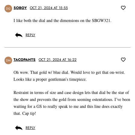
SOBOY
OCT 21, 2024 AT 15:55
DG
I like both the dial and the dimensions on the SBGW321.
REPLY
TACOPANTS
OCT 21, 2024 AT 16:22
DM
Oh wow. That gold w/ blue dial. Would love to get that on-wrist.
Looks like a proper gentleman’s timepiece.
Restraint in terms of size and case design lets that dial be the star of
the show and prevents the gold from seeming ostentatious. I’ve been
waiting for a GS to really speak to me and this line does exactly
that. Cap tip!
REPLY