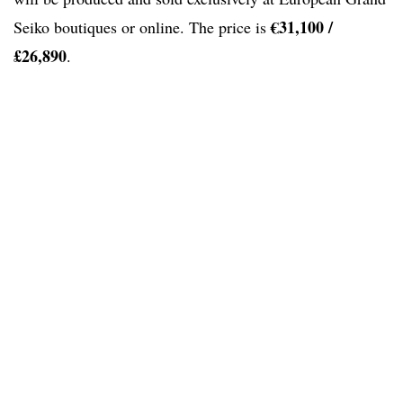
€31,100 /
Seiko boutiques or online. The price is
£26,890
.