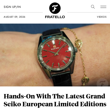
SIGN UP/IN
AUGUST 09, 2026
VIDEOS
Hands-On With The Latest Grand
Seiko European Limited Editions