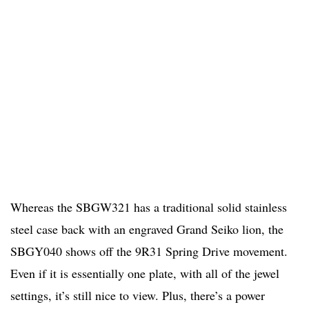
Whereas the SBGW321 has a traditional solid stainless
steel case back with an engraved Grand Seiko lion, the
SBGY040 shows off the 9R31 Spring Drive movement.
Even if it is essentially one plate, with all of the jewel
settings, it’s still nice to view. Plus, there’s a power