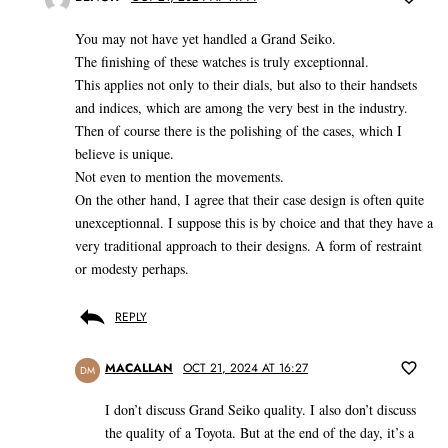
You may not have yet handled a Grand Seiko.
The finishing of these watches is truly exceptionnal.
This applies not only to their dials, but also to their handsets
and indices, which are among the very best in the industry.
Then of course there is the polishing of the cases, which I
believe is unique.
Not even to mention the movements.
On the other hand, I agree that their case design is often quite
unexceptionnal. I suppose this is by choice and that they have a
very traditional approach to their designs. A form of restraint
or modesty perhaps.
REPLY
MACALLAN
OCT 21, 2024 AT 16:27
DM
I don’t discuss Grand Seiko quality. I also don’t discuss
the quality of a Toyota. But at the end of the day, it’s a