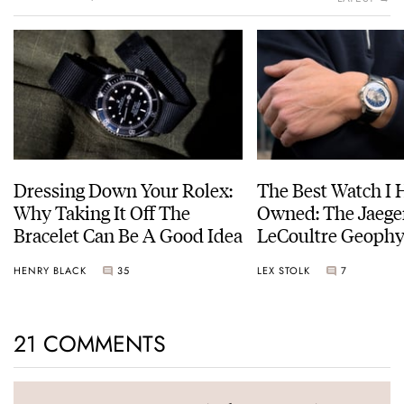
Dressing Down Your Rolex:
The Best Watch I 
Why Taking It Off The
Owned: The Jaege
Bracelet Can Be A Good Idea
LeCoultre Geophy
Universal Time
HENRY BLACK
35
LEX STOLK
7
21 COMMENTS