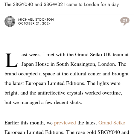
The SBGY040 and SBGW321 came to London for a day
MICHAEL STOCKTON
21
OCTOBER 21, 2024
L
ast week, I met with the Grand Seiko UK team at
Japan House in South Kensington, London. The
brand occupied a space at the cultural center and brought
the latest European Limited Editions. The lights were
bright, and the antireflective crystals worked overtime,
but we managed a few decent shots.
Earlier this month, we
previewed
the latest
Grand Seiko
European Limited Editions. The rose gold SBGY040 and