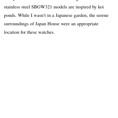
stainless steel SBGW321 models are inspired by koi
ponds. While I wasn’t in a Japanese garden, the serene
surroundings of Japan House were an appropriate
location for these watches.