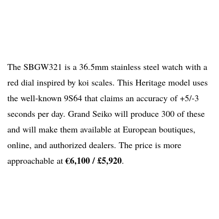
The SBGW321 is a 36.5mm stainless steel watch with a
red dial inspired by koi scales. This Heritage model uses
the well-known 9S64 that claims an accuracy of +5/-3
seconds per day. Grand Seiko will produce 300 of these
and will make them available at European boutiques,
online, and authorized dealers. The price is more
€6,100 / £5,920
approachable at
.