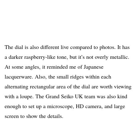
The dial is also different live compared to photos. It has
a darker raspberry-like tone, but it’s not overly metallic.
At some angles, it reminded me of Japanese
lacquerware. Also, the small ridges within each
alternating rectangular area of the dial are worth viewing
with a loupe. The Grand Seiko UK team was also kind
enough to set up a microscope, HD camera, and large
screen to show the details.