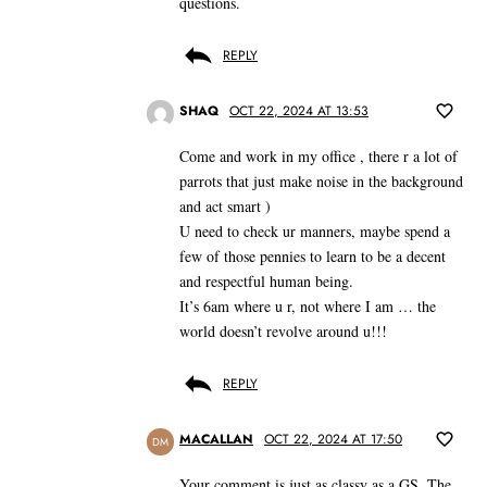
questions.
REPLY
SHAQ
OCT 22, 2024 AT 13:53
Come and work in my office , there r a lot of
parrots that just make noise in the background
and act smart )
U need to check ur manners, maybe spend a
few of those pennies to learn to be a decent
and respectful human being.
It’s 6am where u r, not where I am … the
world doesn’t revolve around u!!!
REPLY
MACALLAN
OCT 22, 2024 AT 17:50
DM
Your comment is just as classy as a GS. The