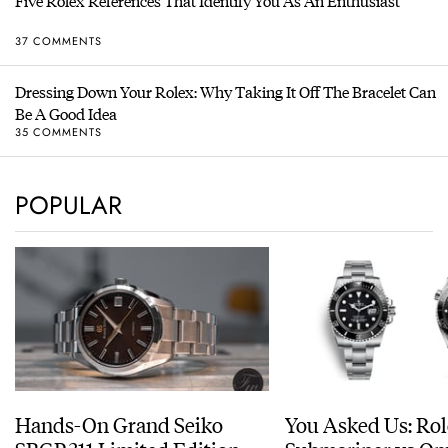
Five Rolex References That Identify You As An Enthusiast
37 COMMENTS
Dressing Down Your Rolex: Why Taking It Off The Bracelet Can
Be A Good Idea
35 COMMENTS
POPULAR
Hands-On Grand Seiko
You Asked Us: Ro