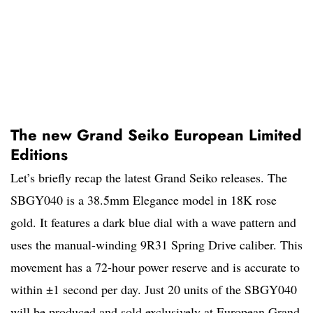
The new Grand Seiko European Limited
Editions
Let’s briefly recap the latest Grand Seiko releases. The
SBGY040 is a 38.5mm Elegance model in 18K rose
gold. It features a dark blue dial with a wave pattern and
uses the manual-winding 9R31 Spring Drive caliber. This
movement has a 72-hour power reserve and is accurate to
within ±1 second per day. Just 20 units of the SBGY040
will be produced and sold exclusively at European Grand