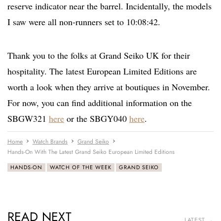
reserve indicator near the barrel. Incidentally, the models
I saw were all non-runners set to 10:08:42.
Thank you to the folks at Grand Seiko UK for their
hospitality. The latest European Limited Editions are
worth a look when they arrive at boutiques in November.
For now, you can find additional information on the
SBGW321
here
or the SBGY040
here
.
Home
Watch Brands
Grand Seiko
Hands-On With The Latest Grand Seiko European Limited Editions
HANDS-ON
WATCH OF THE WEEK
GRAND SEIKO
READ NEXT
LATEST →