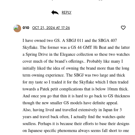
REPLY
010
OCT 21, 2024 AT 17:26
I have owned two GS. A SBGJ 011 and the SBGA 407
Skyflake. The former was a GS 44 GMT Hi Beat and the latter
a Spring Drive in the Elegance collection so these two watches
cover much of the brand’s offerings.. Probably like many I
initially liked the idea of owning the brand more than the long
term owning experience. The SBGJ was two large and thick
for my taste so I traded it for the Skyflake which I then traded
towards a Patek petit complications that is below 10mm thick.
And once you go that thin it is hard to go back to GS thickness
though the new smaller GS models have definite appeal.
Also, having lived and travelled extensively in Japan for 3
years and travel back often, I actually find the watches quite
soulless. Perhaps it is because their efforts to base their designs
on Japanese specific phenomena always seems fall short to one