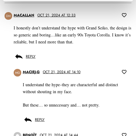
MACALLAN
OCT 21, 2024 AT 12:33
DM
I honestly don’t understand the hype with Grand Seiko, the design is
so generic and boring…like an early 90s Toyota Corolla. I know it’s
reliable, but I need more than that.
REPLY
MACIEJ-G
OCT 21, 2024 AT 14:10
MG
I understand the hype–they are characterful and distinct
without shouting in my face.
But these… so unnecessary and… not pretty.
REPLY
BENOÎT
OCT 21, 2024 AT 14:44