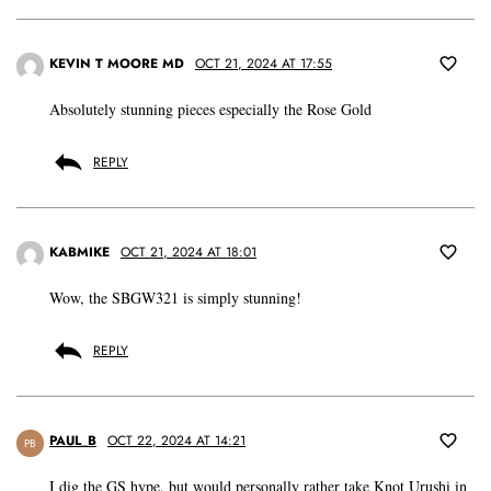
KEVIN T MOORE MD
OCT 21, 2024 AT 17:55
Absolutely stunning pieces especially the Rose Gold
REPLY
KABMIKE
OCT 21, 2024 AT 18:01
Wow, the SBGW321 is simply stunning!
REPLY
PAUL_B
OCT 22, 2024 AT 14:21
PB
I dig the GS hype, but would personally rather take Knot Urushi in