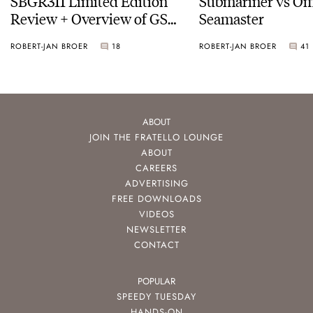
SBGR311 Limited Edition
Submariner vs O
Review + Overview of GS
Seamaster
Service Costs
ROBERT-JAN BROER
18
ROBERT-JAN BROER
41
ABOUT
JOIN THE FRATELLO LOUNGE
ABOUT
CAREERS
ADVERTISING
FREE DOWNLOADS
VIDEOS
NEWSLETTER
CONTACT
POPULAR
SPEEDY TUESDAY
HANDS-ON