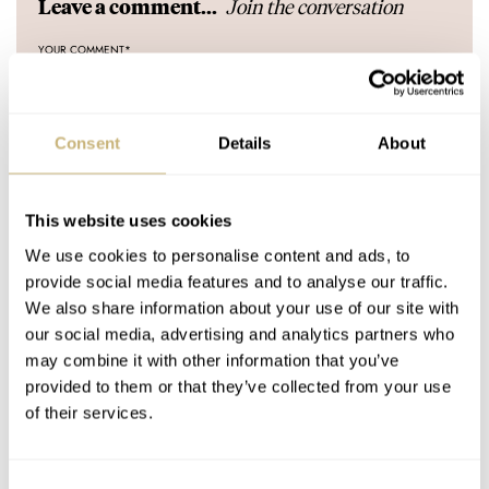
Join the conversation
Leave a comment...
YOUR COMMENT
*
Consent
Details
About
YOUR NAME
*
This website uses cookies
We use cookies to personalise content and ads, to
YOUR E-MAIL ADDRESS (WILL NOT BE PUBLISHED)
*
provide social media features and to analyse our traffic.
We also share information about your use of our site with
our social media, advertising and analytics partners who
may combine it with other information that you’ve
provided to them or that they’ve collected from your use
of their services.
Post with fratello account
LOGIN
Consent