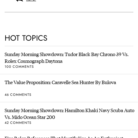
HOT TOPICS
Sunday Morning Showdown: Tudor Black Bay Chrono 39 Vs.
Rolex Cosmograph Daytona
100 COMMENTS
The Value Proposition: Caravelle Sea Hunter By Bulova
46 COMMENTS
Sunday Morning Showdown: Hamilton Khaki Navy Scuba Auto
Vs. Mido Ocean Star 200
42 COMMENTS