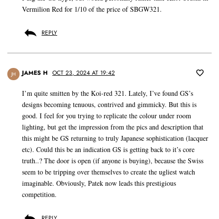
Vermilion Red for 1/10 of the price of SBGW321.
REPLY
JAMES H
OCT 23, 2024 AT 19:42
JH
I’m quite smitten by the Koi-red 321. Lately, I’ve found GS’s
designs becoming tenuous, contrived and gimmicky. But this is
good. I feel for you trying to replicate the colour under room
lighting, but get the impression from the pics and description that
this might be GS returning to truly Japanese sophistication (lacquer
etc). Could this be an indication GS is getting back to it’s core
truth..? The door is open (if anyone is buying), because the Swiss
seem to be tripping over themselves to create the ugliest watch
imaginable. Obviously, Patek now leads this prestigious
competition.
REPLY