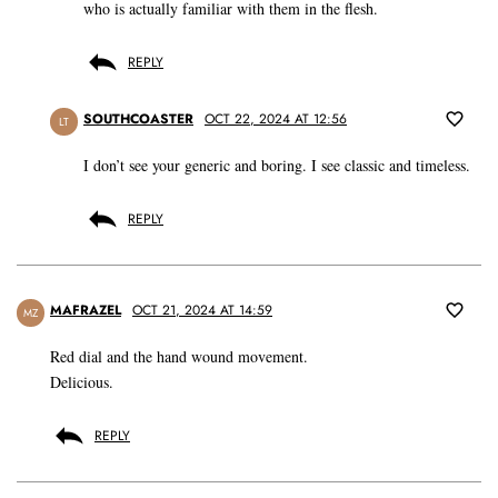
who is actually familiar with them in the flesh.
REPLY
SOUTHCOASTER
OCT 22, 2024 AT 12:56
LT
I don’t see your generic and boring. I see classic and timeless.
REPLY
MAFRAZEL
OCT 21, 2024 AT 14:59
MZ
Red dial and the hand wound movement.
Delicious.
REPLY