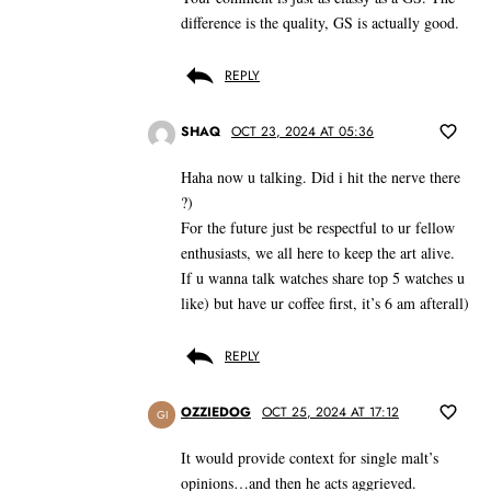
difference is the quality, GS is actually good.
REPLY
SHAQ
OCT 23, 2024 AT 05:36
Haha now u talking. Did i hit the nerve there
?)
For the future just be respectful to ur fellow
enthusiasts, we all here to keep the art alive.
If u wanna talk watches share top 5 watches u
like) but have ur coffee first, it’s 6 am afterall)
REPLY
OZZIEDOG
OCT 25, 2024 AT 17:12
GI
It would provide context for single malt’s
opinions…and then he acts aggrieved.