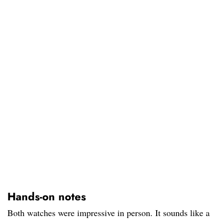
Hands-on notes
Both watches were impressive in person. It sounds like a