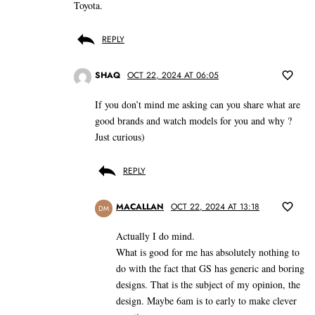
Toyota.
REPLY
SHAQ
OCT 22, 2024 AT 06:05
If you don’t mind me asking can you share what are
good brands and watch models for you and why ?
Just curious)
REPLY
MACALLAN
OCT 22, 2024 AT 13:18
DM
Actually I do mind.
What is good for me has absolutely nothing to
do with the fact that GS has generic and boring
designs. That is the subject of my opinion, the
design. Maybe 6am is to early to make clever