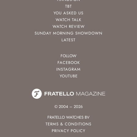
TBT
YOU ASKED US
WATCH TALK
WATCH REVIEW
SUNDAY MORNING SHOWDOWN
LATEST
FOLLOW
FACEBOOK
INSTAGRAM
YOUTUBE
© 2004 – 2026
FRATELLO WATCHES BV
TERMS & CONDITIONS
PRIVACY POLICY