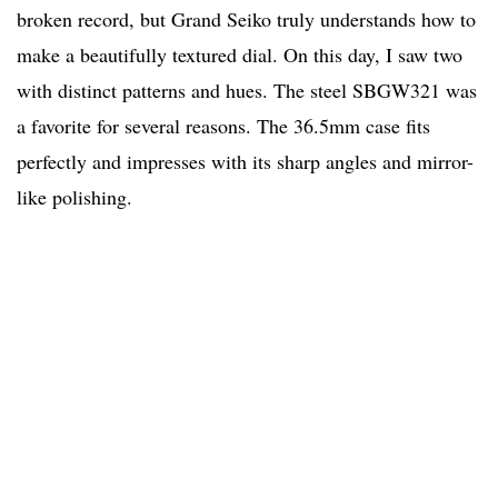
broken record, but Grand Seiko truly understands how to
make a beautifully textured dial. On this day, I saw two
with distinct patterns and hues. The steel SBGW321 was
a favorite for several reasons. The 36.5mm case fits
perfectly and impresses with its sharp angles and mirror-
like polishing.