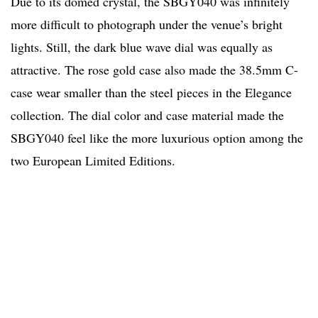
Due to its domed crystal, the SBGY040 was infinitely
more difficult to photograph under the venue’s bright
lights. Still, the dark blue wave dial was equally as
attractive. The rose gold case also made the 38.5mm C-
case wear smaller than the steel pieces in the Elegance
collection. The dial color and case material made the
SBGY040 feel like the more luxurious option among the
two European Limited Editions.