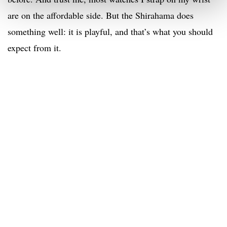
are on the affordable side. But the Shirahama does
something well: it is playful, and that’s what you should
expect from it.