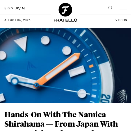
SIGN UP/IN
AUGUST 06, 2026
VIDEOS
Hands-On With The Namica
Shirahama — From Japan With