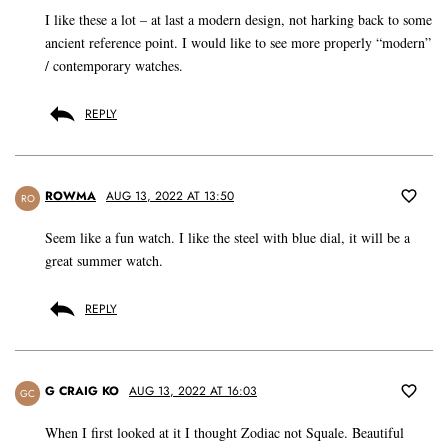
I like these a lot – at last a modern design, not harking back to some
ancient reference point. I would like to see more properly “modern”
/ contemporary watches.
REPLY
ROWMA
AUG 13, 2022 AT 13:50
RO
Seem like a fun watch. I like the steel with blue dial, it will be a
great summer watch.
REPLY
G CRAIG KO
AUG 13, 2022 AT 16:03
GC
When I first looked at it I thought Zodiac not Squale. Beautiful