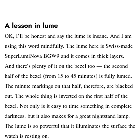
A lesson in lume
OK, I’ll be honest and say the lume is insane. And I am
using this word mindfully. The lume here is Swiss-made
SuperLumiNova BGW9 and it comes in thick layers.
And there’s plenty of it on the bezel too — the second
half of the bezel (from 15 to 45 minutes) is fully lumed.
The minute markings on that half, therefore, are blacked
out. The whole thing is inverted on the first half of the
bezel. Not only is it easy to time something in complete
darkness, but it also makes for a great nightstand lamp.
The lume is so powerful that it illuminates the surface the
watch is resting on.