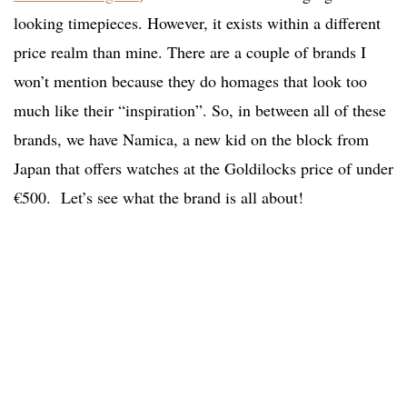
looking timepieces. However, it exists within a different
price realm than mine. There are a couple of brands I
won’t mention because they do homages that look too
much like their “inspiration”.
So, in between all of these
brands, we have Namica, a new kid on the block from
Japan that offers watches at the Goldilocks price of under
€500. Let’s see what the brand is all about!