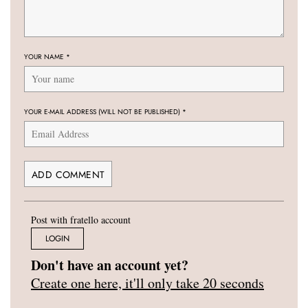
YOUR NAME
*
YOUR E-MAIL ADDRESS (WILL NOT BE PUBLISHED)
*
Post with fratello account
LOGIN
Don't have an account yet?
Create one here, it'll only take 20 seconds