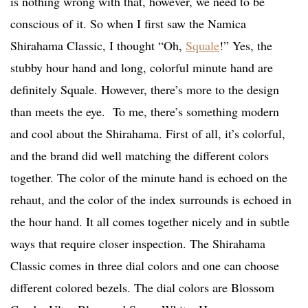
is nothing wrong with that, however, we need to be
conscious of it. So when I first saw the Namica
Shirahama Classic, I thought “Oh,
Squale
!” Yes, the
stubby hour hand and long, colorful minute hand are
definitely Squale. However, there’s more to the design
than meets the eye.
To me, there’s something modern
and cool about the Shirahama. First of all, it’s colorful,
and the brand did well matching the different colors
together. The color of the minute hand is echoed on the
rehaut, and the color of the index surrounds is echoed in
the hour hand. It all comes together nicely and in subtle
ways that require closer inspection. The Shirahama
Classic comes in three dial colors and one can choose
different colored bezels. The dial colors are Blossom