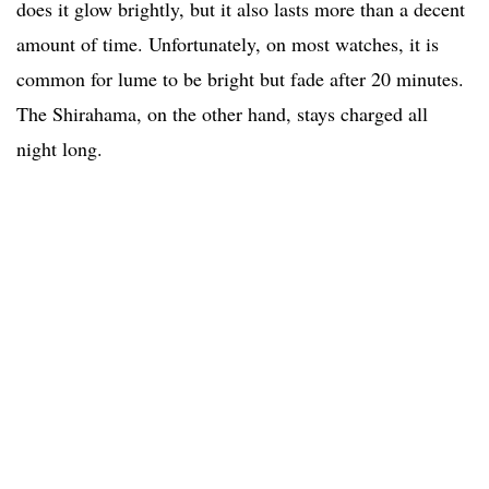
does it glow brightly, but it also lasts more than a decent
amount of time. Unfortunately, on most watches, it is
common for lume to be bright but fade after 20 minutes.
The Shirahama, on the other hand, stays charged all
night long.