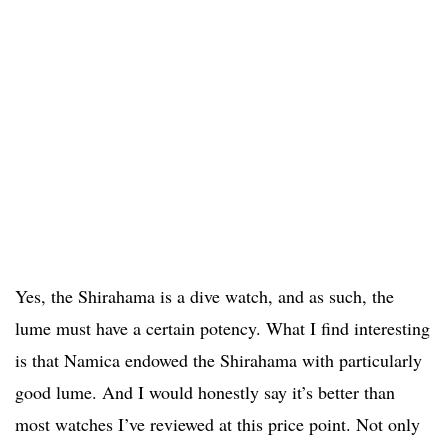
Yes, the Shirahama is a dive watch, and as such, the
lume must have a certain potency. What I find interesting
is that Namica endowed the Shirahama with particularly
good lume. And I would honestly say it’s better than
most watches I’ve reviewed at this price point. Not only