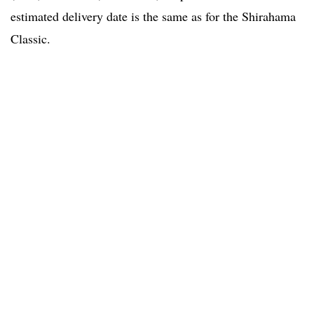
estimated delivery date is the same as for the Shirahama
Classic.