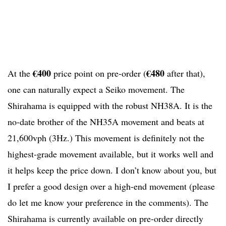
€400
€480
At the
price point on pre-order (
after that),
one can naturally expect a Seiko movement. The
Shirahama is equipped with the robust NH38A. It is the
no-date brother of the NH35A movement and beats at
21,600vph (3Hz.) This movement is definitely not the
highest-grade movement available, but it works well and
it helps keep the price down. I don’t know about you, but
I prefer a good design over a high-end movement (please
do let me know your preference in the comments).
The
Shirahama is currently available on pre-order directly