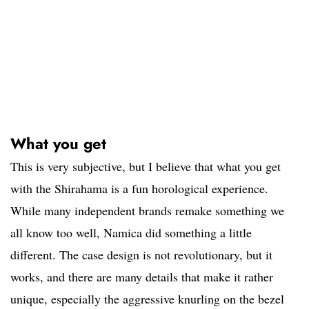
What you get
This is very subjective, but I believe that what you get
with the Shirahama is a fun horological experience.
While many independent brands remake something we
all know too well, Namica did something a little
different. The case design is not revolutionary, but it
works, and there are many details that make it rather
unique, especially the aggressive knurling on the bezel