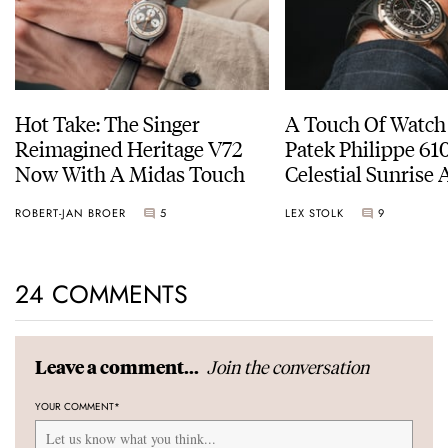
Hot Take: The Singer
A Touch Of Watch
Reimagined Heritage V72
Patek Philippe 6
Now With A Midas Touch
Celestial Sunrise
Sunset
ROBERT-JAN BROER
5
LEX STOLK
9
24 COMMENTS
Join the conversation
Leave a comment...
YOUR COMMENT
*