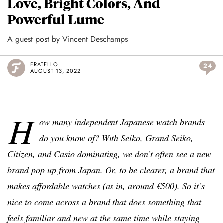
Love, Bright Colors, And
Powerful Lume
A guest post by Vincent Deschamps
FRATELLO
24
AUGUST 13, 2022
H
ow many independent Japanese watch brands
do you know of? With Seiko, Grand Seiko,
Citizen, and Casio dominating, we don’t often see a new
brand pop up from Japan. Or, to be clearer, a brand that
makes affordable watches (as in, around €500). So it’s
nice to come across a brand that does something that
feels familiar and new at the same time while staying