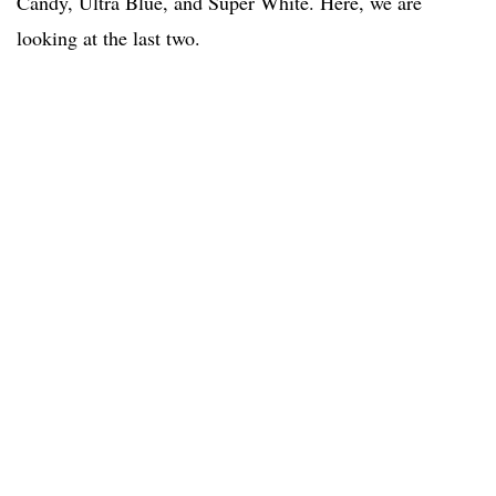
Candy, Ultra Blue, and Super White. Here, we are
looking at the last two.