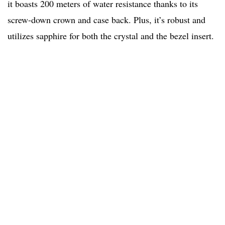
it boasts 200 meters of water resistance thanks to its
screw-down crown and case back. Plus, it’s robust and
utilizes sapphire for both the crystal and the bezel insert.