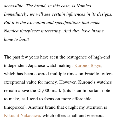
accessible. The brand, in this case, is Namica.
Immediately, we will see certain influences in its designs.
But it is the execution and specifications that make
Namica timepieces interesting. And they have insane
lume to boot!
The past few years have seen the resurgence of high-end
independent Japanese watchmaking.
Kurono Tokyo
,
which has been covered multiple times on Fratello, offers
exceptional value for money. However, Kurono’s
watches
remain above the €1,000 mark (this is an important note
to make, as I tend to focus on more affordable
timepieces). Another brand that caught my attention is
Kikuchi Nakagawa
, which offers small and gorgeous-