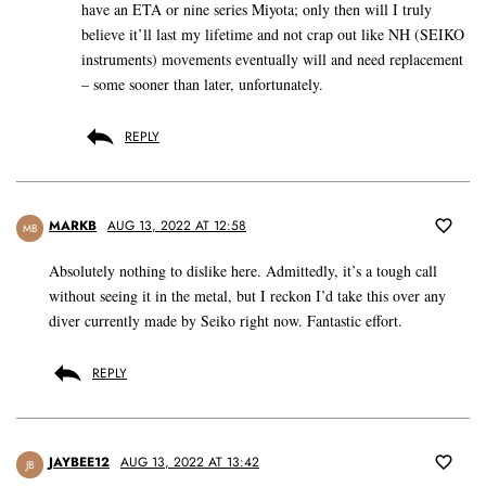
have an ETA or nine series Miyota; only then will I truly
believe it’ll last my lifetime and not crap out like NH (SEIKO
instruments) movements eventually will and need replacement
– some sooner than later, unfortunately.
REPLY
MARKB
AUG 13, 2022 AT 12:58
MB
Absolutely nothing to dislike here. Admittedly, it’s a tough call
without seeing it in the metal, but I reckon I’d take this over any
diver currently made by Seiko right now. Fantastic effort.
REPLY
JAYBEE12
AUG 13, 2022 AT 13:42
JB