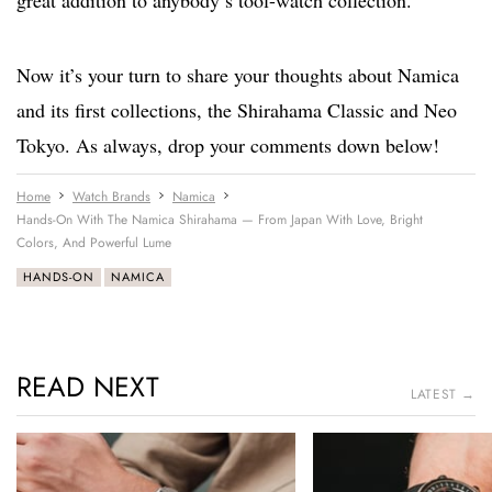
great addition to anybody’s tool-watch collection.
Now it’s your turn to share your thoughts about Namica
and its first collections, the Shirahama Classic and Neo
Tokyo. As always, drop your comments down below!
Home
Watch Brands
Namica
Hands-On With The Namica Shirahama — From Japan With Love, Bright
Colors, And Powerful Lume
HANDS-ON
NAMICA
READ NEXT
LATEST →