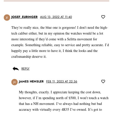
JOSEF_EURINGER
AUG 13, 2022 AT 11:40
JE
They’re really nice, the blue one is gorgeous! I don’t need the high-
tech caliber either, but in my opinion the watches would be a lot
more interesting if they’d come with a Selitta movement for
example. Something reliable, easy to service and pretty accurate. I’d
happily pay a little more to have it, I think the looks and the
craftsmanship deserve it.
REPLY
JAMES HENSLER
FEB 11, 2023 AT 22:36
JH
My thoughts, exactly. I appreciate keeping the cost down,
however, if I’m spending north of $500, I won’t touch a watch
that has a NH movement. I’ve always had nothing but bad
accuracy with virtually every 4R35 I’ve owned. It’s got to