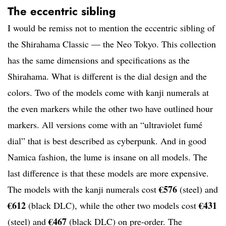
The eccentric sibling
I would be remiss not to mention the eccentric sibling of
the Shirahama Classic — the Neo Tokyo. This collection
has the same dimensions and specifications as the
Shirahama. What is different is the dial design and the
colors. Two of the models come with kanji numerals at
the even markers while the other two have outlined hour
markers. All versions come with an “ultraviolet fumé
dial” that is best described as cyberpunk. And in good
Namica fashion, the lume is insane on all models. The
last difference is that these models are more expensive.
€576
The models with the kanji numerals cost
(steel) and
€612
€431
(black DLC), while the other two models cost
€467
(steel) and
(black DLC) on pre-order. The