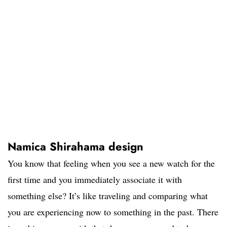
Namica Shirahama design
You know that feeling when you see a new watch for the
first time and you immediately associate it with
something else? It’s like traveling and comparing what
you are experiencing now to something in the past. There