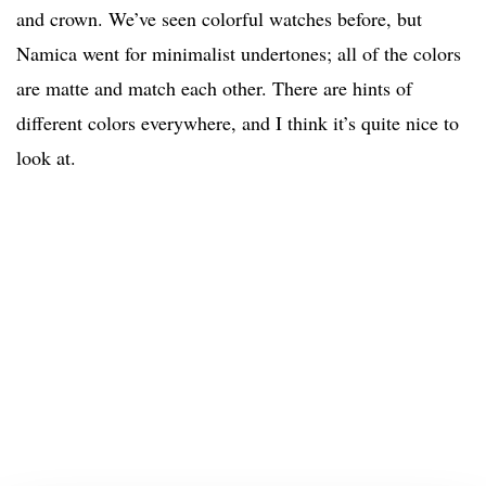
and crown. We’ve seen colorful watches before, but
Namica went for minimalist undertones; all of the colors
are matte and match each other. There are hints of
different colors everywhere, and I think it’s quite nice to
look at.