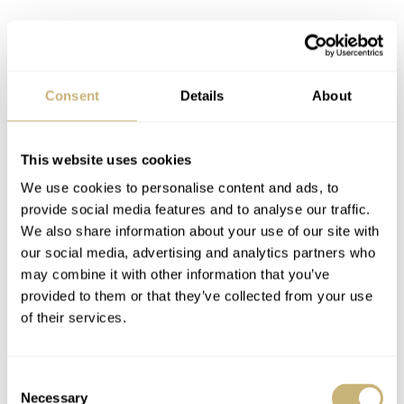
Consent
Details
About
This website uses cookies
We use cookies to personalise content and ads, to
provide social media features and to analyse our traffic.
We also share information about your use of our site with
our social media, advertising and analytics partners who
may combine it with other information that you’ve
provided to them or that they’ve collected from your use
of their services.
Consent
Necessary
Selection