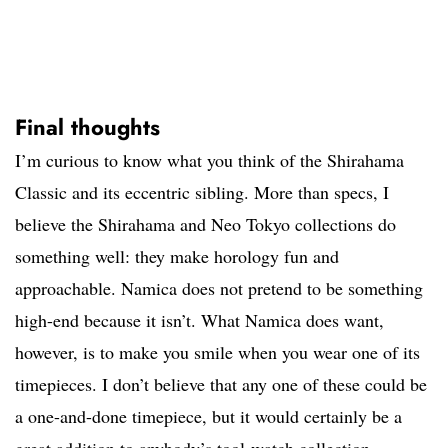
Final thoughts
I’m curious to know what you think of the Shirahama
Classic and its eccentric sibling. More than specs, I
believe the Shirahama and Neo Tokyo collections do
something well: they make horology fun and
approachable. Namica does not pretend to be something
high-end because it isn’t. What Namica does want,
however, is to make you smile when you wear one of its
timepieces. I don’t believe that any one of these could be
a one-and-done timepiece, but it would certainly be a