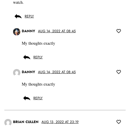
watch.
REPLY
DANNY
AUG 14, 2022 AT 08:45
My thoughts exactly
REPLY
DANNY
AUG 14, 2022 AT 08:45
My thoughts exactly
REPLY
BRIAN CULLEN
AUG 13, 2022 AT 23:19