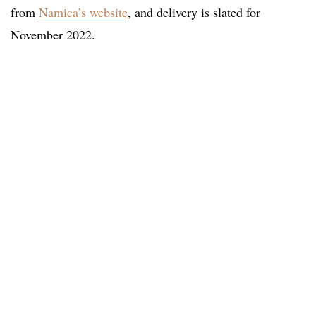
from
Namica’s website
, and delivery is slated for
November 2022.