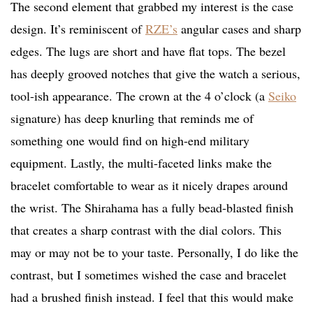
The second element that grabbed my interest is the case
design. It’s reminiscent of
RZE’s
angular cases and sharp
edges. The lugs are short and have flat tops. The bezel
has deeply grooved notches that give the watch a serious,
tool-ish appearance. The crown at the 4 o’clock (a
Seiko
signature) has deep knurling that reminds me of
something one would find on high-end military
equipment. Lastly, the multi-faceted links make the
bracelet comfortable to wear as it nicely drapes around
the wrist.
The Shirahama has a fully bead-blasted finish
that creates a sharp contrast with the dial colors. This
may or may not be to your taste. Personally, I do like the
contrast, but I sometimes wished the case and bracelet
had a brushed finish instead. I feel that this would make