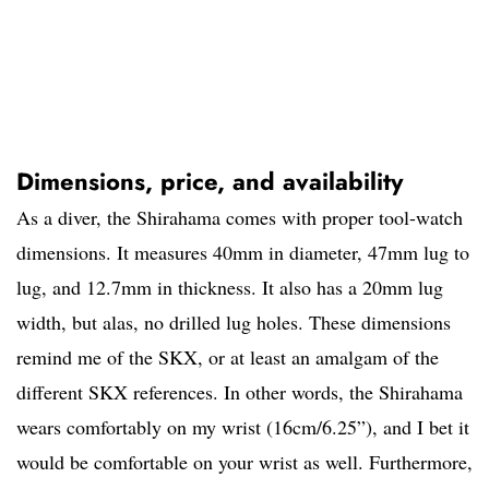
Dimensions, price, and availability
As a diver, the Shirahama comes with proper tool-watch
dimensions. It measures 40mm in diameter, 47mm lug to
lug, and 12.7mm in thickness. It also has a 20mm lug
width, but alas, no drilled lug holes. These dimensions
remind me of the SKX, or at least an amalgam of the
different SKX references. In other words, the Shirahama
wears comfortably on my wrist (16cm/6.25”), and I bet it
would be comfortable on your wrist as well. Furthermore,