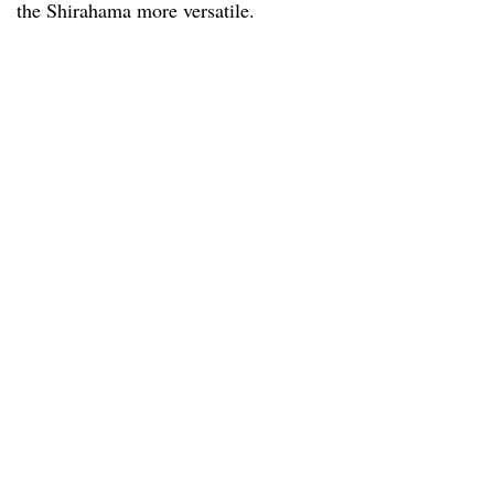
the Shirahama more versatile.