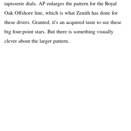
tapisserie dials. AP enlarges the pattern for the Royal
Oak Offshore line, which is what Zenith has done for
these divers. Granted, it’s an acquired taste to see these
big four-point stars. But there is something visually
clever about the larger pattern.