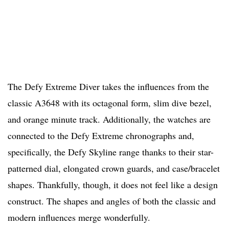
The Defy Extreme Diver takes the influences from the
classic A3648 with its octagonal form, slim dive bezel,
and orange minute track. Additionally, the watches are
connected to the Defy Extreme chronographs and,
specifically, the Defy Skyline range thanks to their star-
patterned dial, elongated crown guards, and case/bracelet
shapes. Thankfully, though, it does not feel like a design
construct. The shapes and angles of both the classic and
modern influences merge wonderfully.