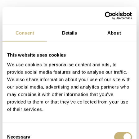
Consent
Details
About
This website uses cookies
We use cookies to personalise content and ads, to
provide social media features and to analyse our traffic.
We also share information about your use of our site with
our social media, advertising and analytics partners who
may combine it with other information that you’ve
provided to them or that they’ve collected from your use
of their services.
But it is also more pronounced than on the retro diver
Consent
Necessary
Selection