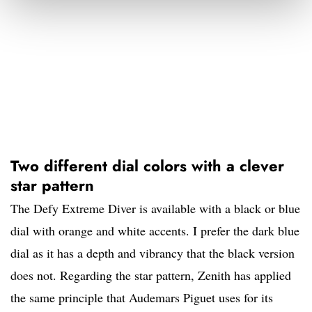
Two different dial colors with a clever
star pattern
The Defy Extreme Diver is available with a black or blue
dial with orange and white accents. I prefer the dark blue
dial as it has a depth and vibrancy that the black version
does not. Regarding the star pattern, Zenith has applied
the same principle that Audemars Piguet uses for its