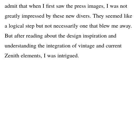
admit that when I first saw the press images, I was not
greatly impressed by these new divers. They seemed like
a logical step but not necessarily one that blew me away.
But after reading about the design inspiration and
understanding the integration of vintage and current
Zenith elements, I was intrigued.