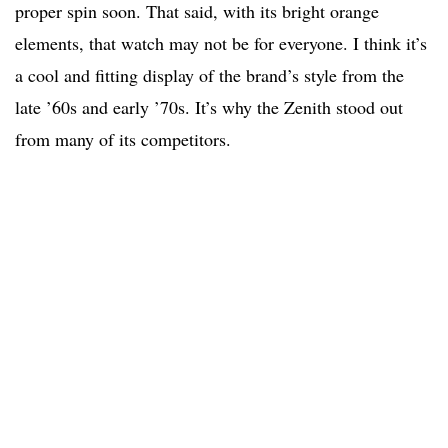
proper spin soon. That said, with its bright orange
elements, that watch may not be for everyone. I think it’s
a cool and fitting display of the brand’s style from the
late ’60s and early ’70s. It’s why the Zenith stood out
from many of its competitors.