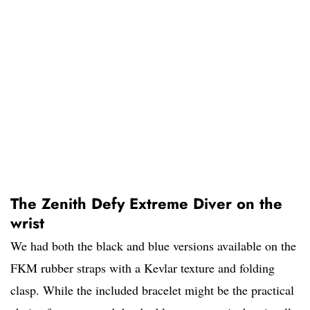
The Zenith Defy Extreme Diver on the
wrist
We had both the black and blue versions available on the
FKM rubber straps with a Kevlar texture and folding
clasp. While the included bracelet might be the practical