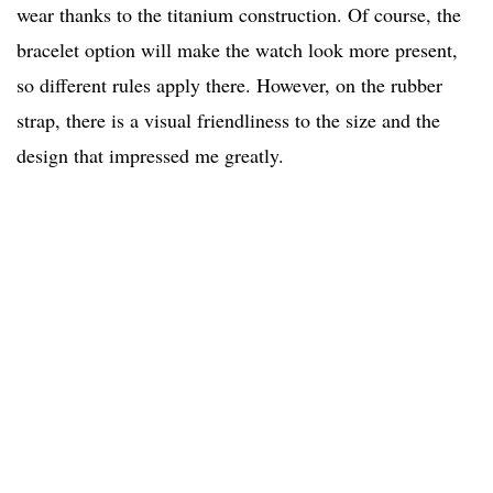
wear thanks to the titanium construction. Of course, the
bracelet option will make the watch look more present,
so different rules apply there. However, on the rubber
strap, there is a visual friendliness to the size and the
design that impressed me greatly.