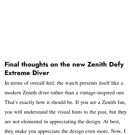
Final thoughts on the new Zenith Defy
Extreme Diver
In terms of overall feel, the watch presents itself like a
modern Zenith diver rather than a vintage-inspired one
That’s exactly how it should be. If you are a Zenith fan,
you will understand the visual hints to the past, but they
are not elemental in appreciating the design. At best,
they make you appreciate the design even more. Now, I