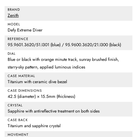
BRAND
Zenith
MODEL
Defy Extreme Diver
REFERENCE
95.9601.3620/51.I301 (blue) / 95.9600.3620/21.I300 (black)
DIAL
Blue or black with orange minute track, sunray brushed finish,
starry-sky pattern, applied luminous indices
CASE MATERIAL
Titanium with ceramic dive bezel
CASE DIMENSIONS
42.5 (diameter) × 15.5mm (thickness)
CRYSTAL
Sapphire with antireflective treatment on both sides
CASE BACK
Titanium and sapphire crystal
MOVEMENT