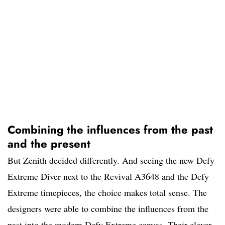
Combining the influences from the past
and the present
But Zenith decided differently. And seeing the new Defy
Extreme Diver next to the Revival A3648 and the Defy
Extreme timepieces, the choice makes total sense. The
designers were able to combine the influences from the
past into the modern Defy Extreme canvas. Their clever