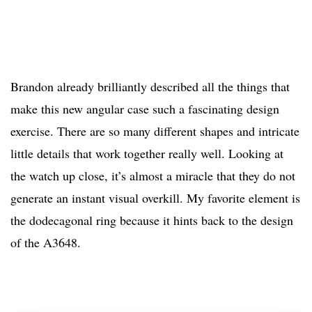
Brandon already brilliantly described all the things that
make this new angular case such a fascinating design
exercise. There are so many different shapes and intricate
little details that work together really well. Looking at
the watch up close, it’s almost a miracle that they do not
generate an instant visual overkill. My favorite element is
the dodecagonal ring because it hints back to the design
of the A3648.