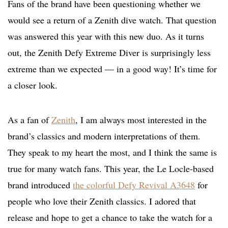
Fans of the brand have been questioning whether we
would see a return of a Zenith dive watch. That question
was answered this year with this new duo. As it turns
out, the Zenith Defy Extreme Diver is surprisingly less
extreme than we expected — in a good way! It’s time for
a closer look.
As a fan of
Zenith
, I am always most interested in the
brand’s classics and modern interpretations of them.
They speak to my heart the most, and I think the same is
true for many watch fans. This year, the Le Locle-based
brand introduced
the colorful Defy Revival A3648
for
people who love their Zenith classics. I adored that
release and hope to get a chance to take the watch for a