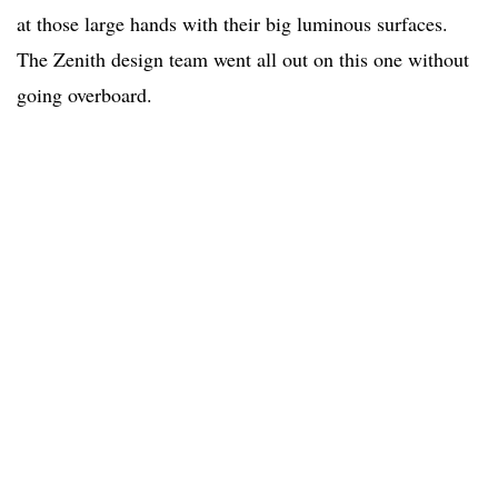
at those large hands with their big luminous surfaces.
The Zenith design team went all out on this one without
going overboard.