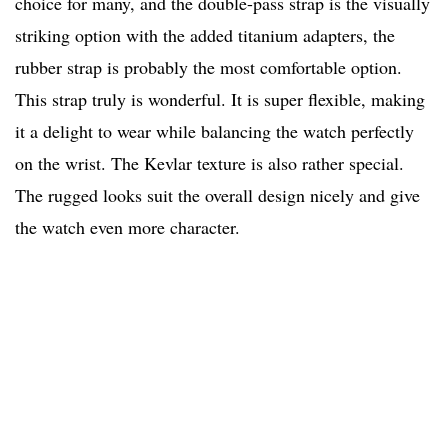
choice for many, and the double-pass strap is the visually
striking option with the added titanium adapters, the
rubber strap is probably the most comfortable option.
This strap truly is wonderful. It is super flexible, making
it a delight to wear while balancing the watch perfectly
on the wrist. The Kevlar texture is also rather special.
The rugged looks suit the overall design nicely and give
the watch even more character.