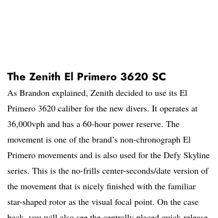
The Zenith El Primero 3620 SC
As Brandon explained, Zenith decided to use its El
Primero 3620 caliber for the new divers. It operates at
36,000vph and has a 60-hour power reserve. The
movement is one of the brand’s non-chronograph El
Primero movements and is also used for the Defy Skyline
series. This is the no-frills center-seconds/date version of
the movement that is nicely finished with the familiar
star-shaped rotor as the visual focal point. On the case
back, you will also see the centrally placed quick-release