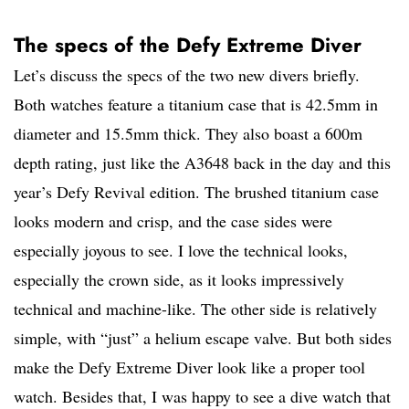
The specs of the Defy Extreme Diver
Let’s discuss the specs of the two new divers briefly.
Both watches feature a titanium case that is 42.5mm in
diameter and 15.5mm thick. They also boast a 600m
depth rating, just like the A3648 back in the day and this
year’s Defy Revival edition. The brushed titanium case
looks modern and crisp, and the case sides were
especially joyous to see. I love the technical looks,
especially the crown side, as it looks impressively
technical and machine-like. The other side is relatively
simple, with “just” a helium escape valve. But both sides
make the Defy Extreme Diver look like a proper tool
watch. Besides that, I was happy to see a dive watch that