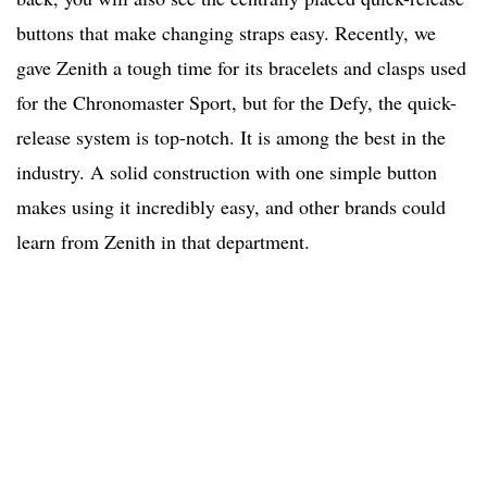
buttons that make changing straps easy. Recently, we
gave Zenith a tough time for its bracelets and clasps used
for the Chronomaster Sport, but for the Defy, the quick-
release system is top-notch. It is among the best in the
industry. A solid construction with one simple button
makes using it incredibly easy, and other brands could
learn from Zenith in that department.