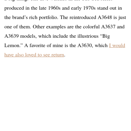
produced in the late 1960s and early 1970s stand out in
the brand’s rich portfolio. The reintroduced A3648 is just
one of them. Other examples are the colorful A3637 and
A3639 models, which include the illustrious “Big
Lemon.” A favorite of mine is the A3630, which
I would
have also loved to see return
.