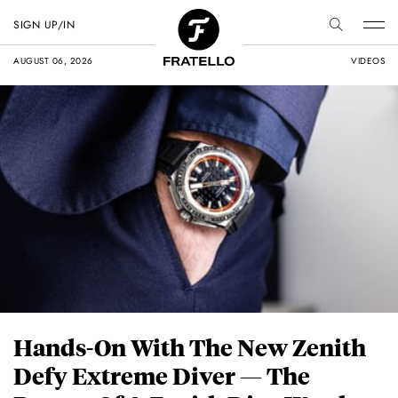
SIGN UP/IN
AUGUST 06, 2026
VIDEOS
Hands-On With The New Zenith
Defy Extreme Diver — The