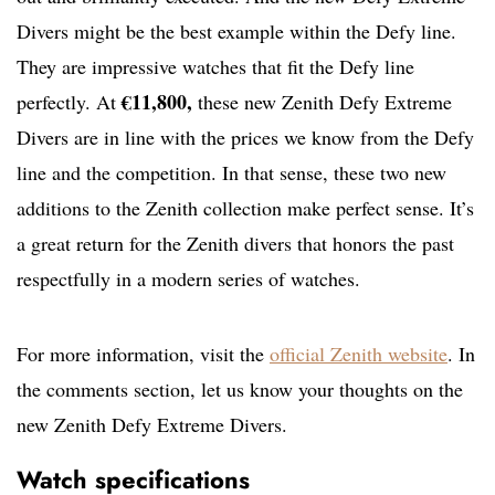
Divers might be the best example within the Defy line.
They are impressive watches that fit the Defy line
€11,800,
perfectly. At
these new Zenith Defy Extreme
Divers are in line with the prices we know from the Defy
line and the competition. In that sense, these two new
additions to the Zenith collection make perfect sense. It’s
a great return for the Zenith divers that honors the past
respectfully in a modern series of watches.
For more information, visit the
official Zenith website
. In
the comments section, let us know your thoughts on the
new Zenith Defy Extreme Divers.
Watch specifications