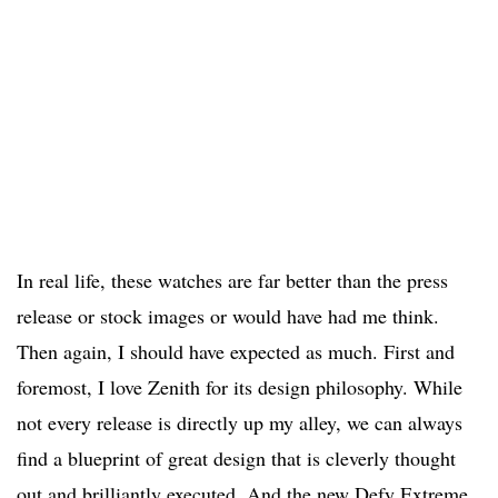
In real life, these watches are far better than the press
release or stock images or would have had me think.
Then again, I should have expected as much. First and
foremost, I love Zenith for its design philosophy. While
not every release is directly up my alley, we can always
find a blueprint of great design that is cleverly thought
out and brilliantly executed. And the new Defy Extreme