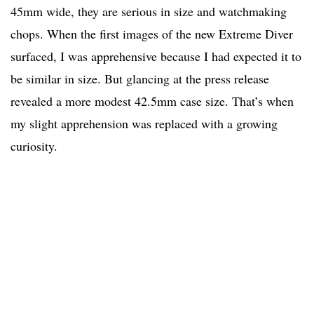
45mm wide, they are serious in size and watchmaking
chops. When the first images of the new Extreme Diver
surfaced, I was apprehensive because I had expected it to
be similar in size. But glancing at the press release
revealed a more modest 42.5mm case size. That’s when
my slight apprehension was replaced with a growing
curiosity.