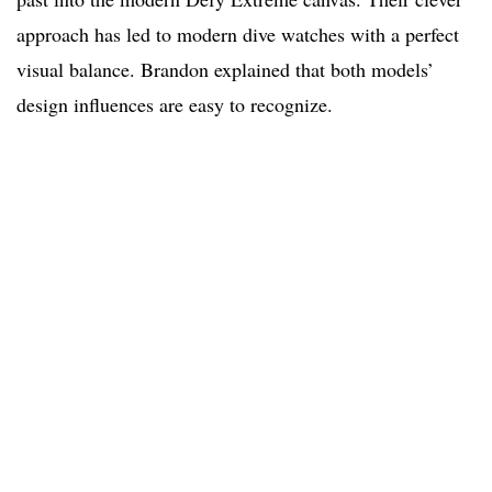
approach has led to modern dive watches with a perfect
visual balance. Brandon explained that both models’
design influences are easy to recognize.