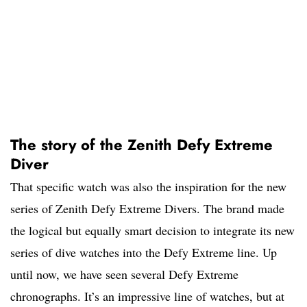
The story of the Zenith Defy Extreme
Diver
That specific watch was also the inspiration for the new
series of Zenith Defy Extreme Divers. The brand made
the logical but equally smart decision to integrate its new
series of dive watches into the Defy Extreme line. Up
until now, we have seen several Defy Extreme
chronographs. It’s an impressive line of watches, but at