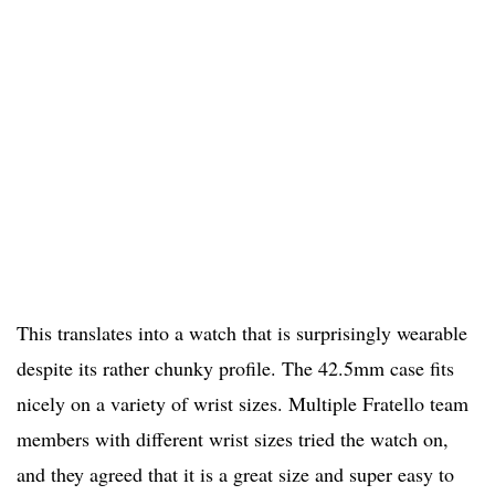
This translates into a watch that is surprisingly wearable
despite its rather chunky profile. The 42.5mm case fits
nicely on a variety of wrist sizes. Multiple Fratello team
members with different wrist sizes tried the watch on,
and they agreed that it is a great size and super easy to