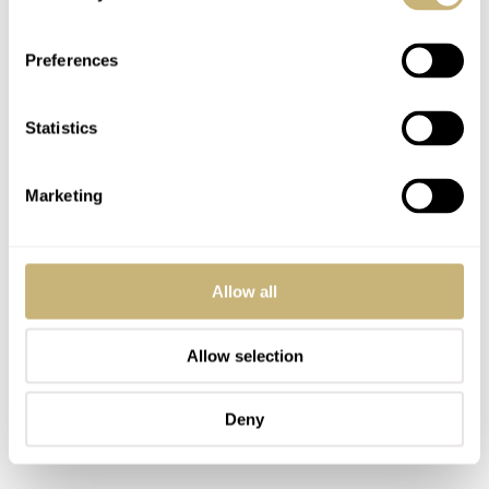
and, therefore, defines the look more. Another standout
element is the spaced knurling around the dive bezel,
Preferences
which is wonderful for gripping and turning the bezel.
Speaking of which, the sound of the bezel is a delight. It
Statistics
has wonderful clear and crisp clicks that are a testament
to its great quality.
Marketing
Allow all
Allow selection
Deny