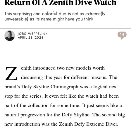
Return Of A Zenith Dive Watch
This surprising and colorful duo is not as extreme(ly
unwearable) as its name might have you think
JORG WEPPELINK
14
APRIL 23, 2024
Z
enith introduced two new models worth
discussing this year for different reasons. The
brand’s Defy Skyline Chronograph was a logical next
step for the series. It even felt like the watch had been
part of the collection for some time. It just seems like a
natural progression for the Defy Skyline. The second big
new introduction was the Zenith Defy Extreme Diver.