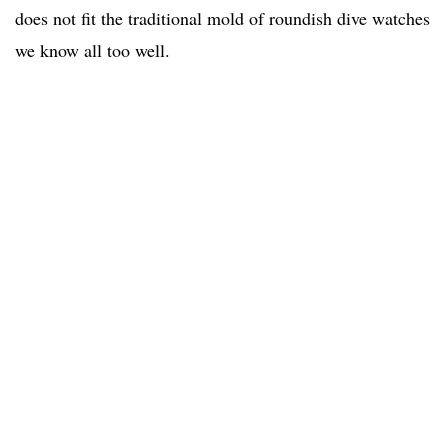
does not fit the traditional mold of roundish dive watches
we know all too well.