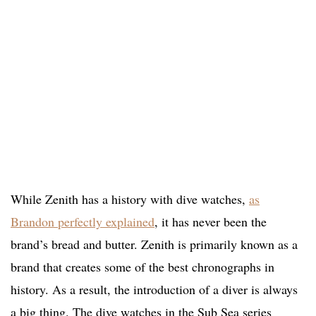
While Zenith has a history with dive watches,
as
Brandon perfectly explained
, it has never been the
brand’s bread and butter. Zenith is primarily known as a
brand that creates some of the best chronographs in
history. As a result, the introduction of a diver is always
a big thing. The dive watches in the Sub Sea series