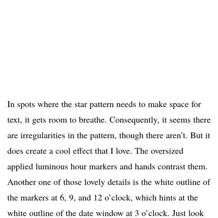
In spots where the star pattern needs to make space for
text, it gets room to breathe. Consequently, it seems there
are irregularities in the pattern, though there aren’t. But it
does create a cool effect that I love. The oversized
applied luminous hour markers and hands contrast them.
Another one of those lovely details is the white outline of
the markers at 6, 9, and 12 o’clock, which hints at the
white outline of the date window at 3 o’clock. Just look