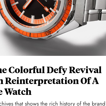
e Colorful Defy Revival
 Reinterpretation Of A
ve Watch
chives that shows the rich history of the brand