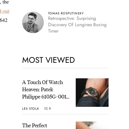
, the
d-out
TOMAS ROSPUTINSKY
Retrospective: Surprising
3642
Discovery Of Longines Boxing
Timer
MOST VIEWED
A Touch Of Watch
Heaven: Patek
Philippe 6105G-001
Celestial Sunrise And
LEX STOLK
9
Sunset
The Perfect