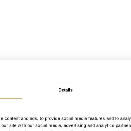
Details
e content and ads, to provide social media features and to analy
 our site with our social media, advertising and analytics partn