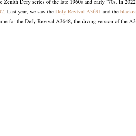
sic Zenith Defy series of the late 1960s and early ’70s. In 2022
42
. Last year, we saw the
Defy Revival A3691
and the
blacke
s time for the Defy Revival A3648, the diving version of the A