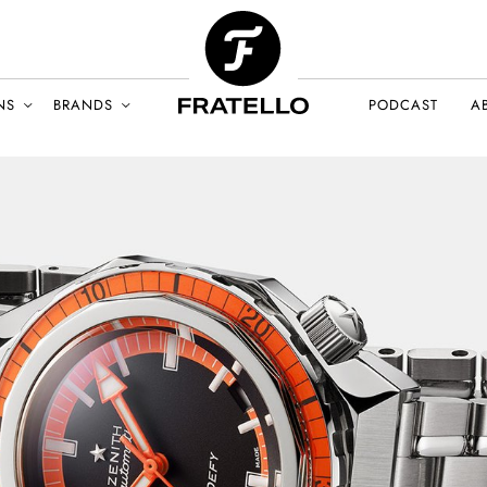
NS
BRANDS
PODCAST
A