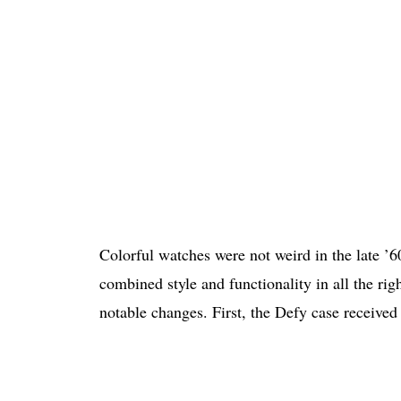
Colorful watches were not weird in the late ’
combined style and functionality in all the ri
notable changes. First, the Defy case received 