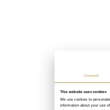
Consent
This website uses cookies
We use cookies to personalis
information about your use of