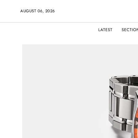
AUGUST 06, 2026
LATEST
SECTIO