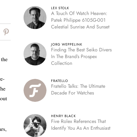
LEX STOLK
A Touch Of Watch Heaven:
Patek Philippe 6105G-001
Celestial Sunrise And Sunset
JORG WEPPELINK
Finding The Best Seiko Divers
In The Brand’s Prospex
 the
Collection
ve-
FRATELLO
Fratello Talks: The Ultimate
The
Decade For Watches
 out
HENRY BLACK
Five Rolex References That
Identify You As An Enthusiast
ars,