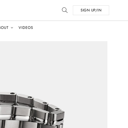
SIGN UP/IN
BOUT
VIDEOS