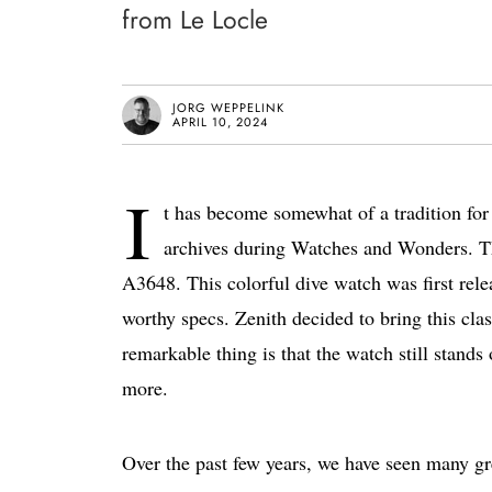
from Le Locle
JORG WEPPELINK
APRIL 10, 2024
I
t has become somewhat of a tradition for 
archives during Watches and Wonders. Thi
A3648. This colorful dive watch was first rele
worthy specs. Zenith decided to bring this cl
remarkable thing is that the watch still stands
more.
Over the past few years, we have seen many g