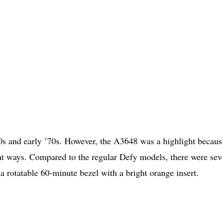
60s and early ’70s. However, the A3648 was a highlight becaus
ght ways. Compared to the regular Defy models, there were sev
a rotatable 60-minute bezel with a bright orange insert.