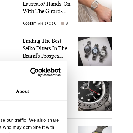
Laureato? Hands-On
With The Girard-
Perregaux Laureato
ROBERT-JAN BROER
5
Fifty With A Rose-
Gold Dial
Finding The Best
Seiko Divers In The
Brand’s Prospex
Collection
JORG WEPPELINK
6
Five Rolex
About
References That
Identify You As An
Enthusiast
HENRY BLACK
30
se our traffic. We also share
ers who may combine it with
Seiko And Honda