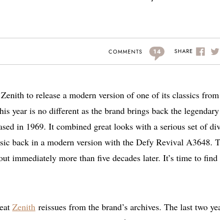
14
SHARE
COMMENTS
Zenith to release a modern version of one of its classics from
s year is no different as the brand brings back the legendary
ased in 1969. It combined great looks with a serious set of di
assic back in a modern version with the Defy Revival A3648. 
 out immediately more than five decades later. It’s time to find
reat
Zenith
reissues from the brand’s archives. The last two ye