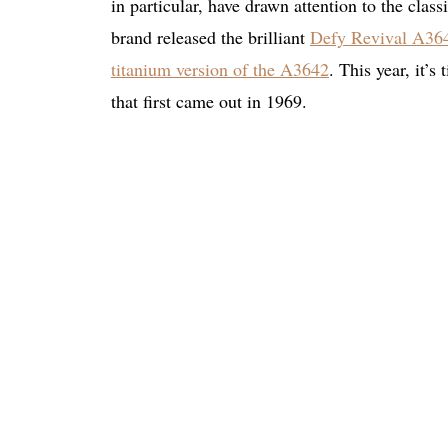
in particular, have drawn attention to the clas
brand released the brilliant
Defy Revival A36
titanium version of the A3642
. This year, it’
that first came out in 1969.