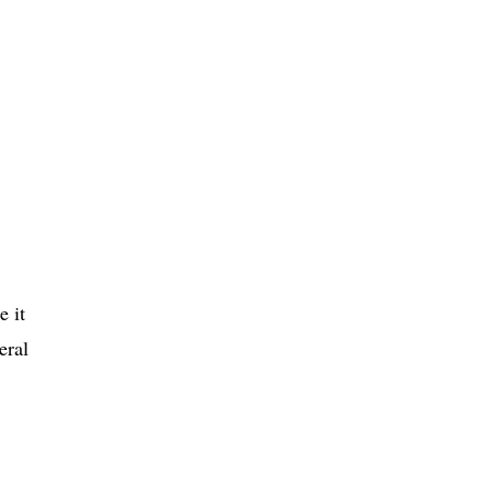
e it
eral