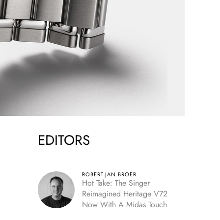
EDITORS
ROBERT-JAN BROER
Hot Take: The Singer
Reimagined Heritage V72
Now With A Midas Touch