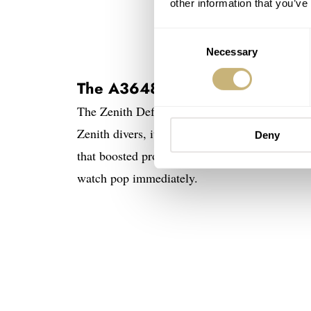
other information that you’ve
Consent
Necessary
Selection
The A3648 was one of the first 
The Zenith Defy A3648 was significant in the l
Zenith divers, it came with impressive specs. 
Deny
that boosted professional performance. On top
watch pop immediately.