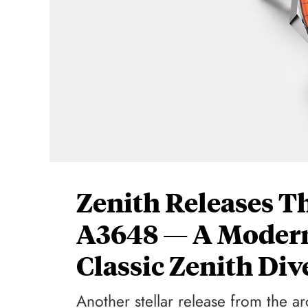
Zenith Releases Th
A3648 — A Modern
Classic Zenith Di
Another stellar release from the ar