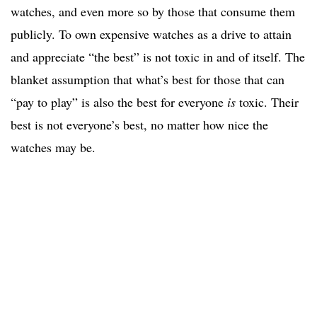
watches, and even more so by those that consume them
publicly. To own expensive watches as a drive to attain
and appreciate “the best” is not toxic in and of itself. The
blanket assumption that what’s best for those that can
“pay to play” is also the best for everyone
is
toxic. Their
best is not everyone’s best, no matter how nice the
watches may be.