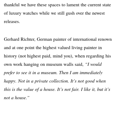
thankful we have these spaces to lament the current state
of luxury watches while we still gush over the newest
releases.
Gerhard Richter
, German painter of international renown
and at one point the highest valued living painter in
history (not highest paid, mind you), when regarding his
own work hanging on museum walls said,
“I would
prefer to see it in a museum. Then I am immediately
happy. Not in a private collection. It’s not good when
this is the value of a house. It’s not fair. I like it, but it’s
not a house.”