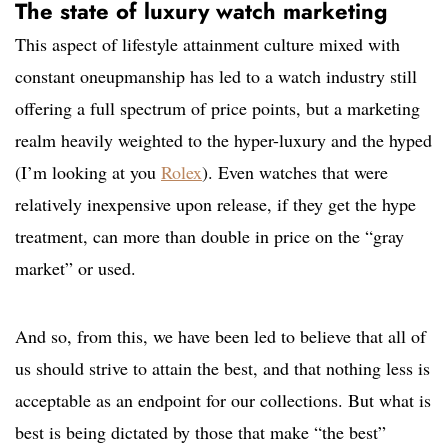
The state of luxury watch marketing
This aspect of lifestyle attainment culture mixed with
constant oneupmanship has led to a watch industry still
offering a full spectrum of price points, but a marketing
realm heavily weighted to the hyper-luxury and the hyped
(I’m looking at you
Rolex
). Even watches that were
relatively inexpensive upon release, if they get the hype
treatment, can more than double in price on the “gray
market” or used.
And so, from this, we have been led to believe that all of
us should strive to attain the best, and that nothing less is
acceptable as an endpoint for our collections. But what is
best is being dictated by those that make “the best”