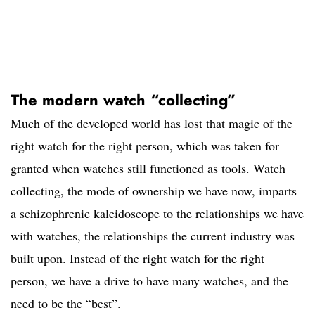
The modern watch “collecting”
Much of the developed world has lost that magic of the
right watch for the right person, which was taken for
granted when watches still functioned as tools. Watch
collecting, the mode of ownership we have now, imparts
a schizophrenic kaleidoscope to the relationships we have
with watches, the relationships the current industry was
built upon. Instead of the right watch for the right
person, we have a drive to have many watches, and the
need to be the “best”.