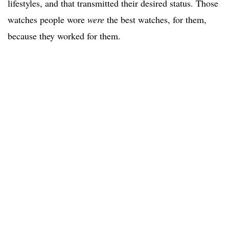
lifestyles, and that transmitted their desired status. Those
watches people wore
were
the best watches, for them,
because they worked for them.