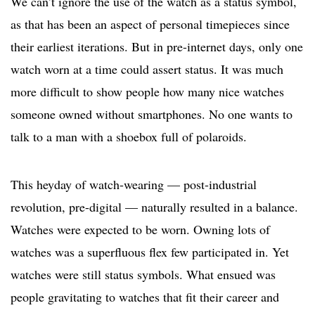
We can’t ignore the use of the watch as a status symbol,
as that has been an aspect of personal timepieces since
their earliest iterations. But in pre-internet days, only one
watch worn at a time could assert status. It was much
more difficult to show people how many nice watches
someone owned without smartphones. No one wants to
talk to a man with a shoebox full of polaroids.
This heyday of watch-wearing — post-industrial
revolution, pre-digital — naturally resulted in a balance.
Watches were expected to be worn. Owning lots of
watches was a superfluous flex few participated in. Yet
watches were still status symbols. What ensued was
people gravitating to watches that fit their career and