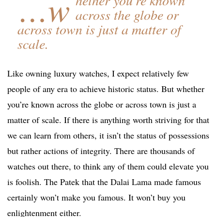
…w
across the globe or
across town is just a matter of
scale.
Like owning luxury watches, I expect relatively few
people of any era to achieve historic status. But whether
you’re known across the globe or across town is just a
matter of scale. If there is anything worth striving for that
we can learn from others, it isn’t the status of possessions
but rather actions of integrity. There are thousands of
watches out there, to think any of them could elevate you
is foolish. The Patek that the Dalai Lama made famous
certainly won’t make you famous. It won’t buy you
enlightenment either.