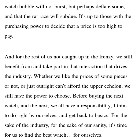
watch bubble will not burst, but perhaps deflate some,
and that the rat race will subdue. It’s up to those with the
purchasing power to decide that a price is too high to
pay.
And for the rest of us not caught up in the frenzy, we still
benefit from and take part in that interaction that drives
the industry. Whether we like the prices of some pieces
or not, or just outright can’t afford the upper echelon, we
still have the power to choose. Before buying the next
watch, and the next, we all have a responsibility, I think,
to do right by ourselves, and get back to basics. For the
sake of the industry, for the sake of our sanity, it’s time
for us to find the best watch… for ourselves.