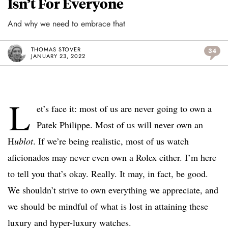
Isn’t For Everyone
And why we need to embrace that
THOMAS STOVER
34
JANUARY 23, 2022
L
et’s face it: most of us are never going to own a
Patek Philippe. Most of us will never own an
H
ublot
. If we’re being realistic, most of us watch
aficionados may never even own a Rolex either. I’m here
to tell you that’s okay. Really. It may, in fact, be good.
We shouldn’t strive to own everything we appreciate, and
we should be mindful of what is lost in attaining these
luxury and hyper-luxury watches.