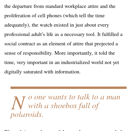
the departure from standard workplace attire and the
proliferation of cell phones (which tell the time
adequately), the watch existed in just about every
professional adult’s life as a necessary tool. It fulfilled a
social contract as an element of attire that projected a
sense of responsibility. More importantly, it told the
time, very important in an industrialized world not yet
digitally saturated with information.
N
o one wants to talk to a man
with a shoebox full of
polaroids.