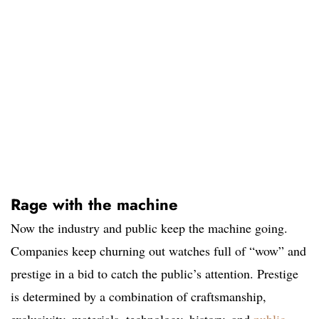
Rage with the machine
Now the industry and public keep the machine going.
Companies keep churning out watches full of “wow” and
prestige in a bid to catch the public’s attention. Prestige
is determined by a combination of craftsmanship,
exclusivity, materials, technology, history, and
public