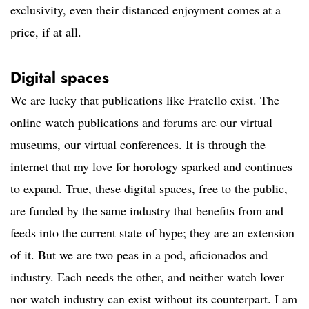
exclusivity, even their distanced enjoyment comes at a
price, if at all.
Digital spaces
We are lucky that publications like Fratello exist. The
online watch publications and forums are our virtual
museums, our virtual conferences. It is through the
internet that my love for horology sparked and continues
to expand. True, these digital spaces, free to the public,
are funded by the same industry that benefits from and
feeds into the current state of hype; they are an extension
of it. But we are two peas in a pod, aficionados and
industry. Each needs the other, and neither watch lover
nor watch industry can exist without its counterpart. I am