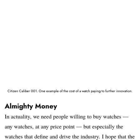
Citizen Caliber 001. One example of the cost of a watch paying to further innovation.
Almighty Money
In actuality, we need people willing to buy watches —
any watches, at any price point — but especially the
watches that define and drive the industry. I hope that the