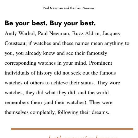
Paul Newman and the Paul Newman
Be your best. Buy your best.
Andy Warhol, Paul Newman, Buzz Aldrin, Jacques
Cousteau; if watches and these names mean anything to
you, you already know and see their famously
corresponding watches in your mind. Prominent
individuals of history did not seek out the famous
watches of others to achieve their status. They wore
watches, they did what they did, and the world
remembers them (and their watches). They were
themselves completely, following their dreams.
hether you’re known