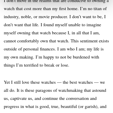
I don’t move in the realms that are conducive to owning a
watch that cost more than my first home. I’m no titan of
industry, noble, or movie producer. I don’t want to be, I
don’t want that life. I found myself unable to imagine
myself owning that watch because I, in all that I am,
cannot comfortably own that watch. This sentiment exists
outside of personal finances. I am who I am; my life is
my own making. I’m happy to not be burdened with
things I’m terrified to break or lose.
Yet I still love these watches — the best watches — we
all do. It is these paragons of watchmaking that astound
us, captivate us, and continue the conversation and
progress in what is good, true, beautiful (or garish), and