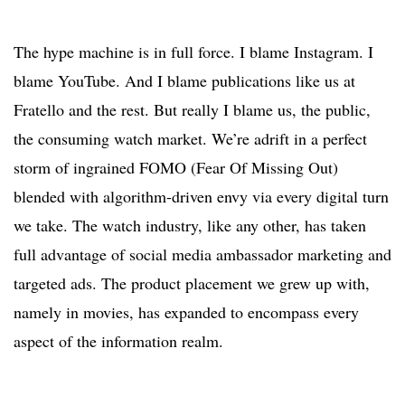
The hype machine is in full force. I blame Instagram. I
blame YouTube. And I blame publications like us at
Fratello and the rest. But really I blame us, the public,
the consuming watch market. We’re adrift in a perfect
storm of ingrained FOMO (Fear Of Missing Out)
blended with algorithm-driven envy via every digital turn
we take. The watch industry, like any other, has taken
full advantage of social media ambassador marketing and
targeted ads. The product placement we grew up with,
namely in movies, has expanded to encompass every
aspect of the information realm.