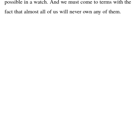
possible in a watch. And we must come to terms with the
fact that almost all of us will never own any of them.