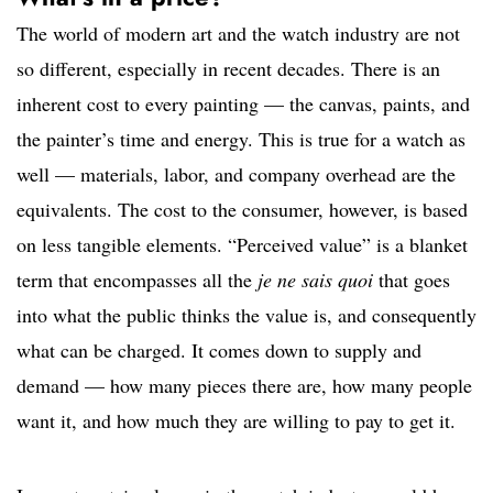
The world of modern art and the watch industry are not
so different, especially in recent decades. There is an
inherent cost to every painting — the canvas, paints, and
the painter’s time and energy. This is true for a watch as
well — materials, labor, and company overhead are the
equivalents. The cost to the consumer, however, is based
on less tangible elements. “Perceived value” is a blanket
term that encompasses all the
je ne sais quoi
that goes
into what the public thinks the value is, and consequently
what can be charged. It comes down to supply and
demand — how many pieces there are, how many people
want it, and how much they are willing to pay to get it.