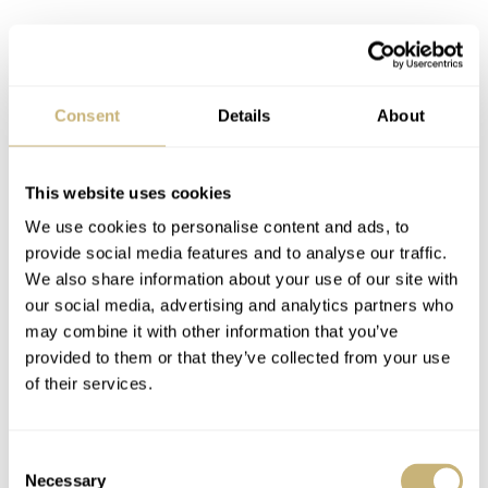
Consent
Details
About
This website uses cookies
We use cookies to personalise content and ads, to
provide social media features and to analyse our traffic.
We also share information about your use of our site with
our social media, advertising and analytics partners who
may combine it with other information that you’ve
provided to them or that they’ve collected from your use
of their services.
Courtesy of Patek Philippe
Consent
How nice is “too nice”?
Necessary
Selection