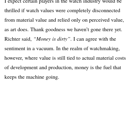
I expect certain players in the watch industry would be
thrilled if watch values were completely disconnected
from material value and relied only on perceived value,
as art does. Thank goodness we haven’t gone there yet.
Richter said,
“Money is dirty”
. I can agree with the
sentiment in a vacuum. In the realm of watchmaking,
however, where value is still tied to actual material costs
of development and production, money is the fuel that
keeps the machine going.