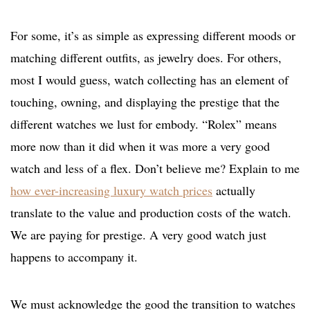
For some, it’s as simple as expressing different moods or
matching different outfits, as jewelry does. For others,
most I would guess, watch collecting has an element of
touching, owning, and displaying the prestige that the
different watches we lust for embody. “Rolex” means
more now than it did when it was more a very good
watch and less of a flex. Don’t believe me? Explain to me
how ever-increasing luxury watch prices
actually
translate to the value and production costs of the watch.
We are paying for prestige. A very good watch just
happens to accompany it.
We must acknowledge the good the transition to watches