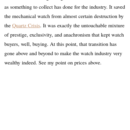
as something to collect has done for the industry. It saved
the mechanical watch from almost certain destruction by
the
Quartz Crisis
. It was exactly the untouchable mixture
of prestige, exclusivity, and anachronism that kept watch
buyers, well, buying. At this point, that transition has
gone above and beyond to make the watch industry very
wealthy indeed. See my point on prices above.