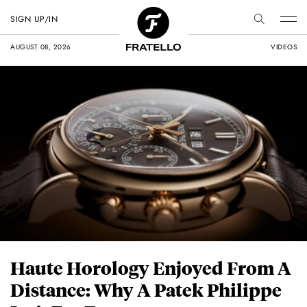
SIGN UP/IN
AUGUST 08, 2026
VIDEOS
Haute Horology Enjoyed From A
Distance: Why A Patek Philippe