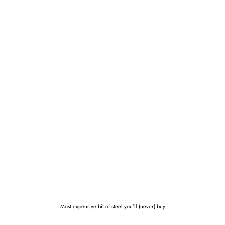
Most expensive bit of steel you’ll (never) buy