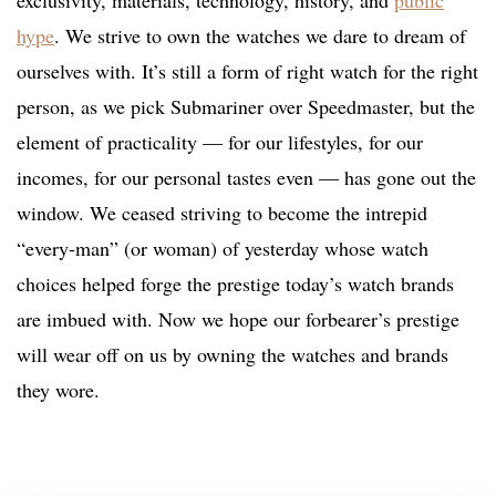
hype
. We strive to own the watches we dare to dream of
ourselves with. It’s still a form of right watch for the right
person, as we pick Submariner over Speedmaster, but the
element of practicality — for our lifestyles, for our
incomes, for our personal tastes even — has gone out the
window. We ceased striving to become the intrepid
“every-man” (or woman) of yesterday whose watch
choices helped forge the prestige today’s watch brands
are imbued with. Now we hope our forbearer’s prestige
will wear off on us by owning the watches and brands
they wore.