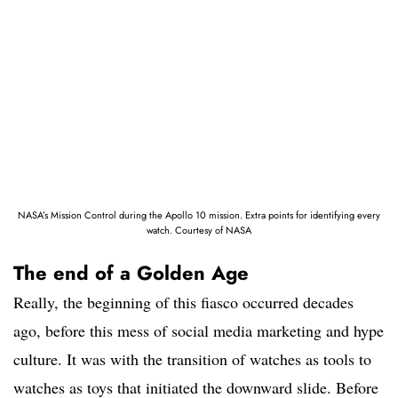
NASA’s Mission Control during the Apollo 10 mission. Extra points for identifying every
watch. Courtesy of NASA
The end of a Golden Age
Really, the beginning of this fiasco occurred decades
ago, before this mess of social media marketing and hype
culture. It was with the transition of watches as tools to
watches as toys that initiated the downward slide. Before