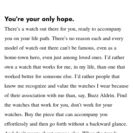
You’re your only hope.
There’s a watch out there for you, ready to accompany
you on your life path. There’s no reason each and every
model of watch out there can’t be famous, even as a
home-town hero, even just among loved ones. I’d rather
own a watch that works for me, in my life, than one that
worked better for someone else. I’d rather people that
know me recognize and value the watches I wear because
of their association with me than, say, Buzz Aldrin. Find
the watches that work for you, don’t work for your
watches. Buy the piece that can accompany you
effortlessly and then go forth without a backward glance.
And don’t worry about anyone else. When the trends