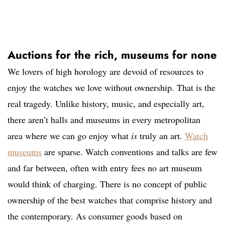
Auctions for the rich, museums for none
We lovers of high horology are devoid of resources to
enjoy the watches we love without ownership. That is the
real tragedy. Unlike history, music, and especially art,
there aren’t halls and museums in every metropolitan
area where we can go enjoy what
is
truly an art.
Watch
museums
are sparse. Watch conventions and talks are few
and far between, often with entry fees no art museum
would think of charging. There is no concept of public
ownership of the best watches that comprise history and
the contemporary. As consumer goods based on