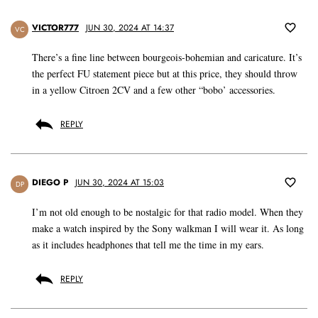
VICTOR777
JUN 30, 2024 AT 14:37
VC
There’s a fine line between bourgeois-bohemian and caricature. It’s
the perfect FU statement piece but at this price, they should throw
in a yellow Citroen 2CV and a few other “bobo’ accessories.
REPLY
DIEGO P
JUN 30, 2024 AT 15:03
DP
I’m not old enough to be nostalgic for that radio model. When they
make a watch inspired by the Sony walkman I will wear it. As long
as it includes headphones that tell me the time in my ears.
REPLY