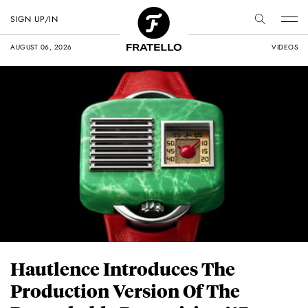
SIGN UP/IN
AUGUST 06, 2026
VIDEOS
Hautlence Introduces The
Production Version Of The