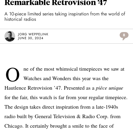
Remarkable Retrovision ’47
A 10-piece limited series taking inspiration from the world of
historical radios
JORG WEPPELINK
8
JUNE 30, 2024
O
ne of the most whimsical timepieces we saw at
Watches and Wonders this year was the
Hautlence Retrovision ’47. Presented as a
pièce unique
for the fair, this watch is far from your regular timepiece.
The design takes direct inspiration from a late-1940s
radio built by General Television & Radio Corp. from
Chicago. It certainly brought a smile to the face of