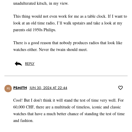
unadulterated kitsch, in my view.
This thing would not even work for me as a table clock. If I want to
look at an old time radio, I’ll walk upstairs and take a look at my
parents old 1950s Philips.
There is a good reason that nobody produces radios that look like
watches either. Never the twain should meet.
REPLY
PSMITH
JUN 30, 2024 AT 22:44
PS
Cool! But I don’t think it will stand the test of time very well. For
60,000 CHF, there are a multitude of timeless, iconic and classic
watches that have a much better chance of standing the test of time
and fashion.