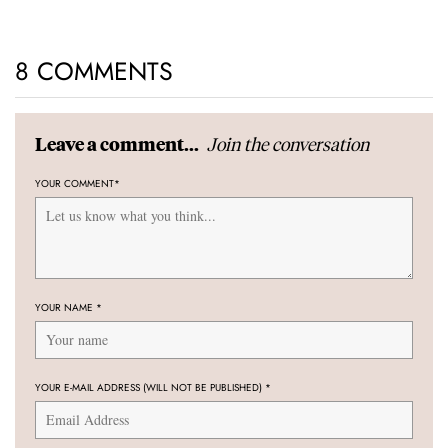
8 COMMENTS
Join the conversation
Leave a comment...
YOUR COMMENT
*
YOUR NAME
*
YOUR E-MAIL ADDRESS (WILL NOT BE PUBLISHED)
*