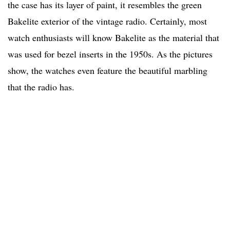
the case has its layer of paint, it resembles the green
Bakelite exterior of the vintage radio. Certainly, most
watch enthusiasts will know Bakelite as the material that
was used for bezel inserts in the 1950s. As the pictures
show, the watches even feature the beautiful marbling
that the radio has.