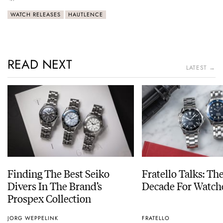
WATCH RELEASES
HAUTLENCE
READ NEXT
LATEST →
Finding The Best Seiko
Fratello Talks: Th
Divers In The Brand’s
Decade For Watch
Prospex Collection
JORG WEPPELINK
FRATELLO