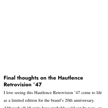
Final thoughts on the Hautlence
Retrovision ’47
I love seeing this Hautlence Retrovision ’47 come to life
as a limited edition for the brand’s 20th anniversary.
Although all 10 units have probably sold out by now, on