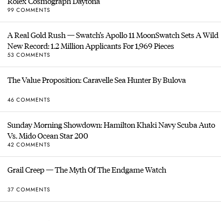
Rolex Cosmograph Daytona
99 COMMENTS
A Real Gold Rush — Swatch’s Apollo 11 MoonSwatch Sets A Wild
New Record: 1.2 Million Applicants For 1,969 Pieces
53 COMMENTS
The Value Proposition: Caravelle Sea Hunter By Bulova
46 COMMENTS
Sunday Morning Showdown: Hamilton Khaki Navy Scuba Auto
Vs. Mido Ocean Star 200
42 COMMENTS
Grail Creep — The Myth Of The Endgame Watch
37 COMMENTS