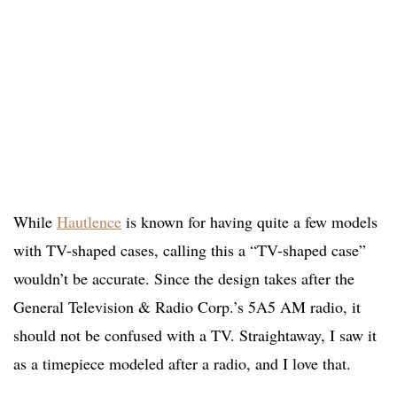
While
Hautlence
is known for having quite a few models
with TV-shaped cases, calling this a “TV-shaped case”
wouldn’t be accurate. Since the design takes after the
General Television & Radio Corp.’s 5A5 AM radio, it
should not be confused with a TV. Straightaway, I saw it
as a timepiece modeled after a radio, and I love that.