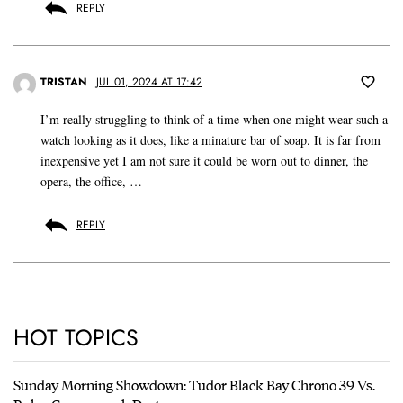
REPLY
TRISTAN
JUL 01, 2024 AT 17:42
I’m really struggling to think of a time when one might wear such a
watch looking as it does, like a minature bar of soap. It is far from
inexpensive yet I am not sure it could be worn out to dinner, the
opera, the office, …
REPLY
HOT TOPICS
Sunday Morning Showdown: Tudor Black Bay Chrono 39 Vs.