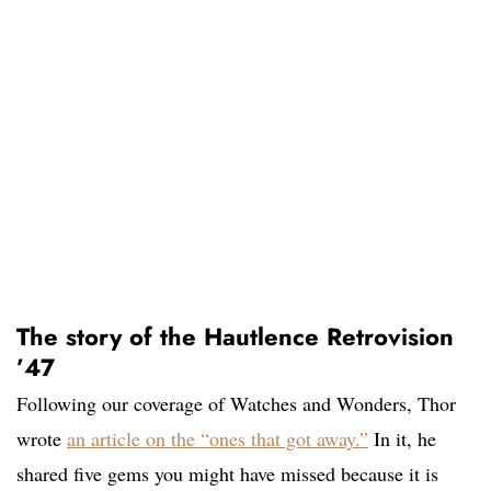
The story of the Hautlence Retrovision
’47
Following our coverage of Watches and Wonders, Thor
wrote
an article on the “ones that got away.”
In it, he
shared five gems you might have missed because it is