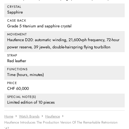
CRYSTAL
Sapphire
CASE BACK
Grade 5 titanium and sapphire crystal
MOVEMENT
Hautlence D20: automatic winding, 21,600vph frequency, 72-hour
power reserve, 39 jewels, double-hairspring flying tourbillon
STRAP
Red leather
FUNCTIONS
Time (hours, minutes)
PRICE
CHF 60,000
SPECIAL NOTE(S)
Limited edition of 10 pieces
Home
Watch Brands
Hautlence
Hautlence Introduces The Production Version Of The Remarkable Retrovision
’47