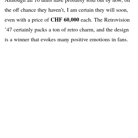
the off chance they haven’t, I am certain they will soon,
CHF 60,000
even with a price of
each. The Retrovision
’47 certainly packs a ton of retro charm, and the design
is a winner that evokes many positive emotions in fans.