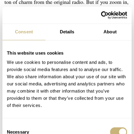
ton of charm from the original radio. But if you zoom in,
you will see that the watch is made with superb attention
to detail. Two great examples are the engraved pattern
and glossy black numerals that give the dial its character.
Consent
Details
About
This website uses cookies
We use cookies to personalise content and ads, to
provide social media features and to analyse our traffic.
We also share information about your use of our site with
our social media, advertising and analytics partners who
may combine it with other information that you’ve
provided to them or that they’ve collected from your use
of their services.
Consent
Necessary
Selection