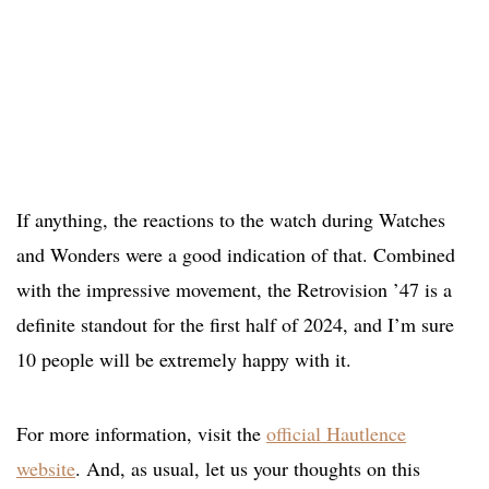
If anything, the reactions to the watch during Watches
and Wonders were a good indication of that. Combined
with the impressive movement, the Retrovision ’47 is a
definite standout for the first half of 2024, and I’m sure
10 people will be extremely happy with it.
For more information, visit the
official Hautlence
website
. And, as usual, let us your thoughts on this