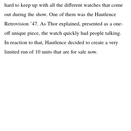
hard to keep up with all the different watches that come
out during the show. One of them was the Hautlence
Retrovision ’47. As Thor explained, presented as a one-
off unique piece, the watch quickly had people talking.
In reaction to that, Hautlence decided to create a very
limited run of 10 units that are for sale now.