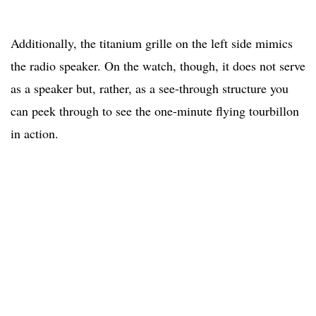
Additionally, the titanium grille on the left side mimics
the radio speaker. On the watch, though, it does not serve
as a speaker but, rather, as a see-through structure you
can peek through to see the one-minute flying tourbillon
in action.