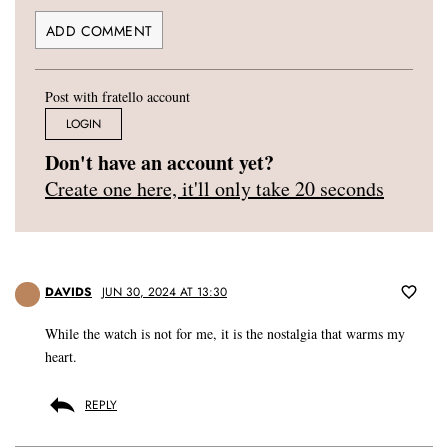
Post with fratello account
LOGIN
Don't have an account yet?
Create one here, it'll only take 20 seconds
DAVIDS
JUN 30, 2024 AT 13:30
While the watch is not for me, it is the nostalgia that warms my
heart.
REPLY