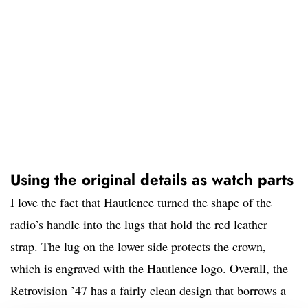
Using the original details as watch parts
I love the fact that Hautlence turned the shape of the
radio’s handle into the lugs that hold the red leather
strap. The lug on the lower side protects the crown,
which is engraved with the Hautlence logo. Overall, the
Retrovision ’47 has a fairly clean design that borrows a