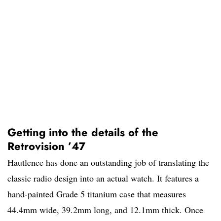
Getting into the details of the
Retrovision ’47
Hautlence has done an outstanding job of translating the
classic radio design into an actual watch. It features a
hand-painted Grade 5 titanium case that measures
44.4mm wide, 39.2mm long, and 12.1mm thick. Once