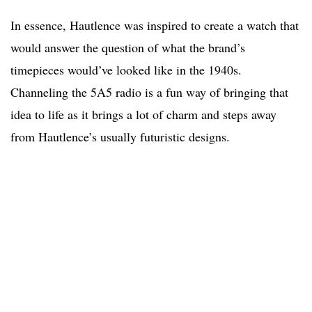
In essence, Hautlence was inspired to create a watch that
would answer the question of what the brand’s
timepieces would’ve looked like in the 1940s.
Channeling the 5A5 radio is a fun way of bringing that
idea to life as it brings a lot of charm and steps away
from Hautlence’s usually futuristic designs.