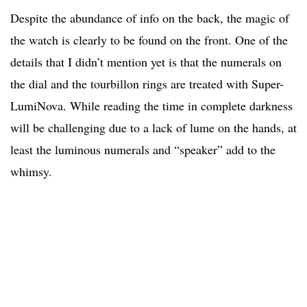
Despite the abundance of info on the back, the magic of
the watch is clearly to be found on the front. One of the
details that I didn’t mention yet is that the numerals on
the dial and the tourbillon rings are treated with Super-
LumiNova. While reading the time in complete darkness
will be challenging due to a lack of lume on the hands, at
least the luminous numerals and “speaker” add to the
whimsy.