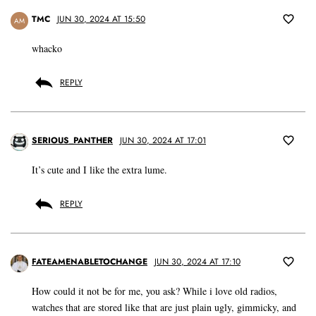
TMC
JUN 30, 2024 AT 15:50
AM
whacko
REPLY
SERIOUS_PANTHER
JUN 30, 2024 AT 17:01
It’s cute and I like the extra lume.
REPLY
FATEAMENABLETOCHANGE
JUN 30, 2024 AT 17:10
How could it not be for me, you ask? While i love old radios,
watches that are stored like that are just plain ugly, gimmicky, and