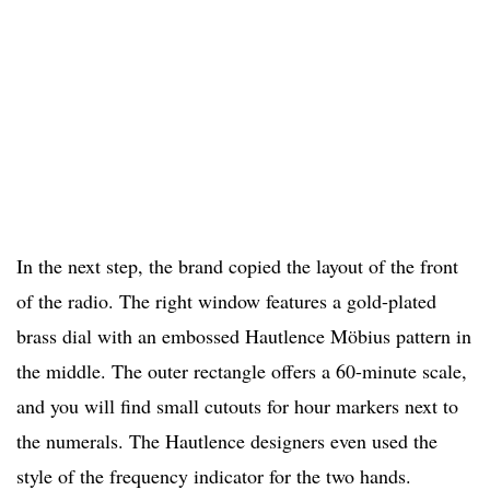
In the next step, the brand copied the layout of the front
of the radio. The right window features a gold-plated
brass dial with an embossed Hautlence Möbius pattern in
the middle. The outer rectangle offers a 60-minute scale,
and you will find small cutouts for hour markers next to
the numerals. The Hautlence designers even used the
style of the frequency indicator for the two hands.