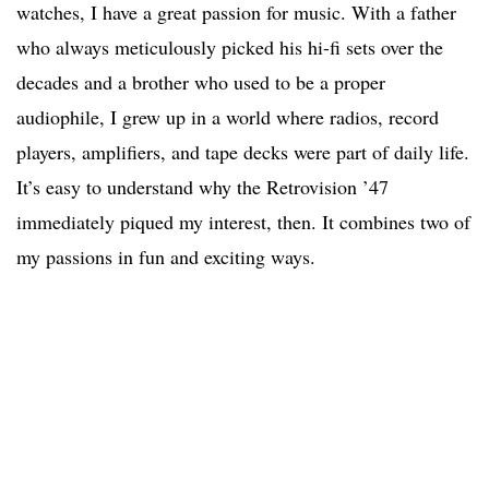
watches, I have a great passion for music. With a father
who always meticulously picked his hi-fi sets over the
decades and a brother who used to be a proper
audiophile, I grew up in a world where radios, record
players, amplifiers, and tape decks were part of daily life.
It’s easy to understand why the Retrovision ’47
immediately piqued my interest, then. It combines two of
my passions in fun and exciting ways.