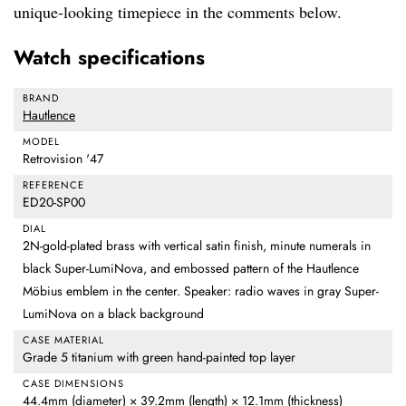
unique-looking timepiece in the comments below.
Watch specifications
BRAND
Hautlence
MODEL
Retrovision '47
REFERENCE
ED20-SP00
DIAL
2N-gold-plated brass with vertical satin finish, minute numerals in
black Super-LumiNova, and embossed pattern of the Hautlence
Möbius emblem in the center. Speaker: radio waves in gray Super-
LumiNova on a black background
CASE MATERIAL
Grade 5 titanium with green hand-painted top layer
CASE DIMENSIONS
44.4mm (diameter) × 39.2mm (length) × 12.1mm (thickness)