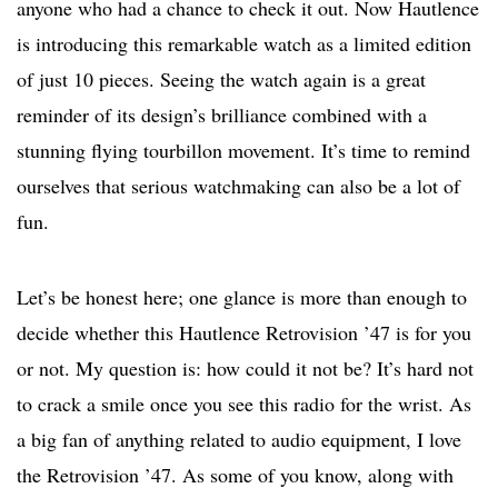
anyone who had a chance to check it out. Now Hautlence
is introducing this remarkable watch as a limited edition
of just 10 pieces. Seeing the watch again is a great
reminder of its design’s brilliance combined with a
stunning flying tourbillon movement. It’s time to remind
ourselves that serious watchmaking can also be a lot of
fun.
Let’s be honest here; one glance is more than enough to
decide whether this Hautlence Retrovision ’47 is for you
or not. My question is: how could it not be? It’s hard not
to crack a smile once you see this radio for the wrist. As
a big fan of anything related to audio equipment, I love
the Retrovision ’47. As some of you know, along with