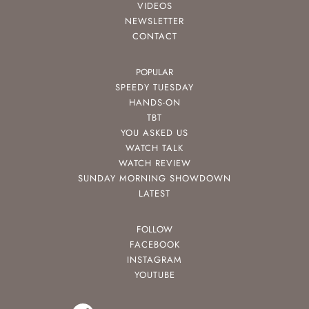
VIDEOS
NEWSLETTER
CONTACT
POPULAR
SPEEDY TUESDAY
HANDS-ON
TBT
YOU ASKED US
WATCH TALK
WATCH REVIEW
SUNDAY MORNING SHOWDOWN
LATEST
FOLLOW
FACEBOOK
INSTAGRAM
YOUTUBE