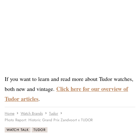
If you want to learn and read more about Tudor watches,
Click here for our overview of
both new and vintage.
Tudor articles
.
Home
Watch Brands
Tudor
Photo Report: Historic Grand Prix Zandvoort x TUDOR
WATCH TALK
TUDOR