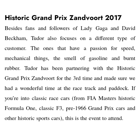
Historic Grand Prix Zandvoort 2017
Besides fans and followers of Lady Gaga and David
Beckham, Tudor also focuses on a different type of
customer. The ones that have a passion for speed,
mechanical things, the smell of gasoline and burnt
rubber. Tudor has been partnering with the Historic
Grand Prix Zandvoort for the 3rd time and made sure we
had a wonderful time at the race track and paddock. If
you’re into classic race cars (from FIA Masters historic
Formula One, classic F3, pre-1966 Grand Prix cars and
other historic sports cars), this is the event to attend.