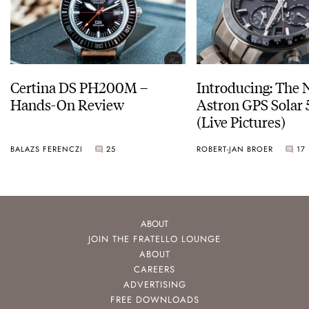
Certina DS PH200M –
Introducing: The 
Hands-On Review
Astron GPS Solar 
(Live Pictures)
BALAZS FERENCZI
25
ROBERT-JAN BROER
17
ABOUT
JOIN THE FRATELLO LOUNGE
ABOUT
CAREERS
ADVERTISING
FREE DOWNLOADS