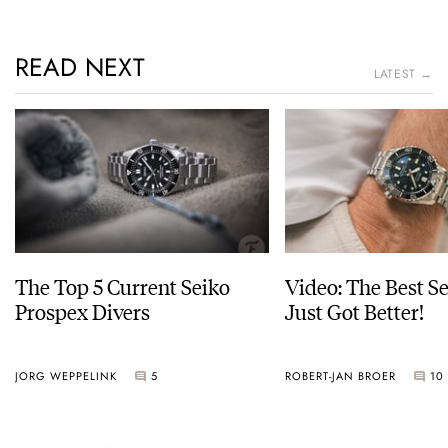
READ NEXT
LATEST →
The Top 5 Current Seiko
Video: The Best S
Prospex Divers
Just Got Better!
JORG WEPPELINK
5
ROBERT-JAN BROER
10