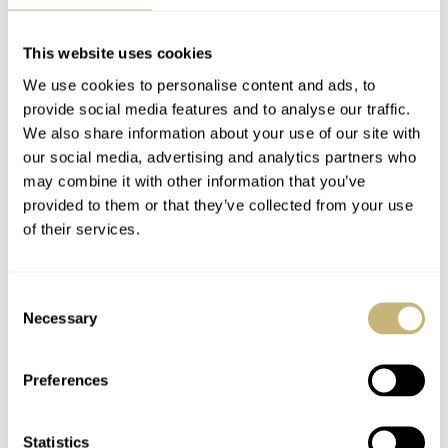
This website uses cookies
We use cookies to personalise content and ads, to
provide social media features and to analyse our traffic.
We also share information about your use of our site with
our social media, advertising and analytics partners who
may combine it with other information that you’ve
provided to them or that they’ve collected from your use
of their services.
Consent
Necessary
Selection
Preferences
Statistics