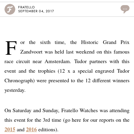
FRATELLO
...
SEPTEMBER 04, 2017
F
or the sixth time, the Historic Grand Prix
Zandvoort was held last weekend on this famous
race circuit near Amsterdam. Tudor partners with this
event and the trophies (12 x a special engraved Tudor
Chronograph) were presented to the 12 different winners
yesterday.
On Saturday and Sunday, Fratello Watches was attending
this event for the 3rd time (go here for our reports on the
2015
2016
and
editions).