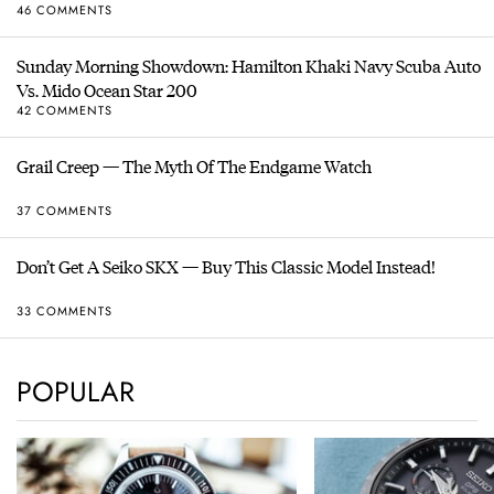
46 COMMENTS
Sunday Morning Showdown: Hamilton Khaki Navy Scuba Auto
Vs. Mido Ocean Star 200
42 COMMENTS
Grail Creep — The Myth Of The Endgame Watch
37 COMMENTS
Don’t Get A Seiko SKX — Buy This Classic Model Instead!
33 COMMENTS
POPULAR