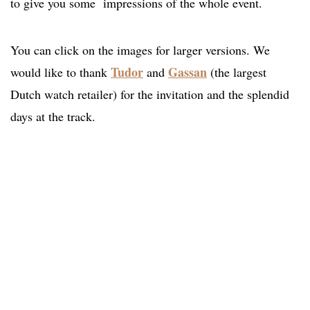
to give you some impressions of the whole event.
You can click on the images for larger versions. We
Tudor
Gassan
would like to thank
and
(the largest
Dutch watch retailer) for the invitation and the splendid
days at the track.