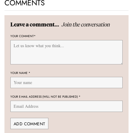
COMMENTS
Join the conversation
Leave a comment...
YOUR COMMENT
*
YOUR NAME
*
YOUR E-MAIL ADDRESS (WILL NOT BE PUBLISHED)
*