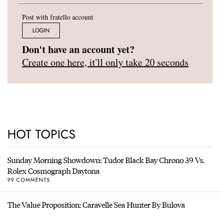
Post with fratello account
LOGIN
Don't have an account yet?
Create one here, it'll only take 20 seconds
HOT TOPICS
Sunday Morning Showdown: Tudor Black Bay Chrono 39 Vs.
Rolex Cosmograph Daytona
99 COMMENTS
The Value Proposition: Caravelle Sea Hunter By Bulova