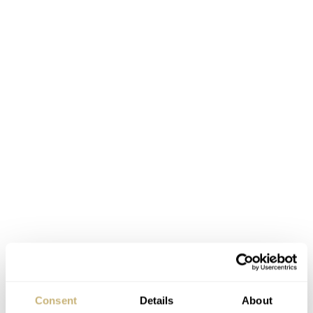
Consent
Details
About