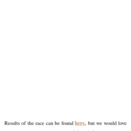
here
Results of the race can be found
, but we would love