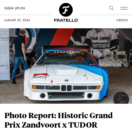
SIGN UP/IN
AUGUST 07, 2026
VIDEOS
Photo Report: Historic Grand
Prix Zandvoort x TUDOR