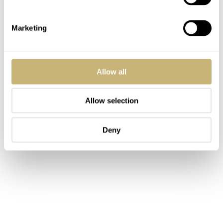
Marketing
Allow all
Allow selection
Deny