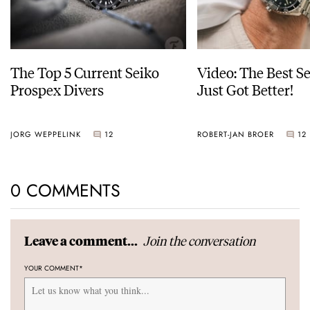
The Top 5 Current Seiko
Video: The Best S
Prospex Divers
Just Got Better!
JORG WEPPELINK
12
ROBERT-JAN BROER
12
0 COMMENTS
Join the conversation
Leave a comment...
YOUR COMMENT
*