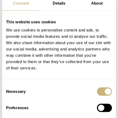
Consent
Details
About
most versatile with its slightly more muted color
scheme. At 5,950 Euros and with only 169 pieces in
production, I’d guess that they’ll easily find happy
This website uses cookies
owners.
We use cookies to personalise content and ads, to
provide social media features and to analyse our traffic.
We also share information about your use of our site with
For more information, head to the official
TAG Heuer
our social media, advertising and analytics partners who
may combine it with other information that you’ve
site
.
provided to them or that they’ve collected from your use
Watch specifications
of their services.
BRAND
Consent
TAG Heuer
Necessary
Selection
MODEL
Monaco 1989–1999 Limited Edition
REFERENCE
Preferences
CAW211X.FC6468