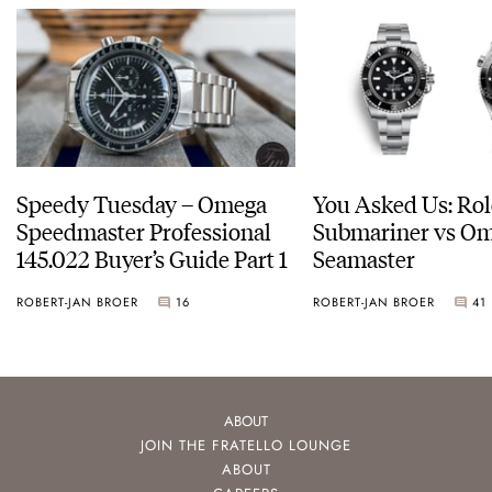
Speedy Tuesday – Omega
You Asked Us: Ro
Speedmaster Professional
Submariner vs O
145.022 Buyer’s Guide Part 1
Seamaster
ROBERT-JAN BROER
16
ROBERT-JAN BROER
41
ABOUT
JOIN THE FRATELLO LOUNGE
ABOUT