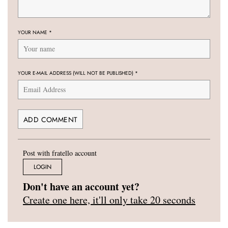
YOUR NAME
*
YOUR E-MAIL ADDRESS (WILL NOT BE PUBLISHED)
*
Post with fratello account
LOGIN
Don't have an account yet?
Create one here, it'll only take 20 seconds