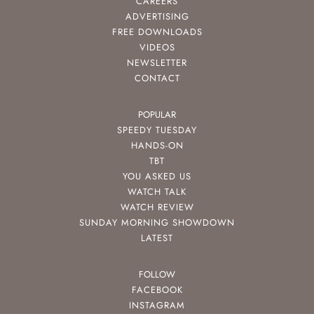
CAREERS
ADVERTISING
FREE DOWNLOADS
VIDEOS
NEWSLETTER
CONTACT
POPULAR
SPEEDY TUESDAY
HANDS-ON
TBT
YOU ASKED US
WATCH TALK
WATCH REVIEW
SUNDAY MORNING SHOWDOWN
LATEST
FOLLOW
FACEBOOK
INSTAGRAM