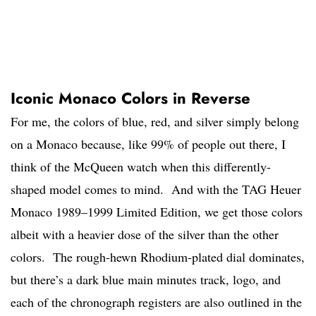
Iconic Monaco Colors in Reverse
For me, the colors of blue, red, and silver simply belong
on a Monaco because, like 99% of people out there, I
think of the McQueen watch when this differently-
shaped model comes to mind. And with the TAG Heuer
Monaco 1989–1999 Limited Edition, we get those colors
albeit with a heavier dose of the silver than the other
colors. The rough-hewn Rhodium-plated dial dominates,
but there’s a dark blue main minutes track, logo, and
each of the chronograph registers are also outlined in the