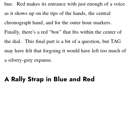
hue. Red makes its entrance with just enough of a voice
as it shows up on the tips of the hands, the central
chronograph hand, and for the outer hour markers.
Finally, there’s a red “box” that fits within the center of
the dial. This final part is a bit of a question, but TAG
may have felt that forgoing it would have left too much of
a silvery-grey expanse.
A Rally Strap in Blue and Red