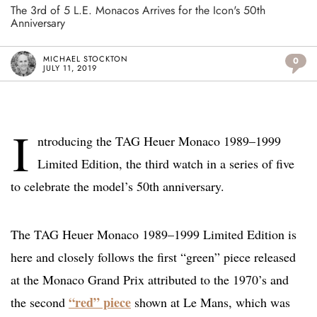
The 3rd of 5 L.E. Monacos Arrives for the Icon's 50th
Anniversary
MICHAEL STOCKTON
0
JULY 11, 2019
I
ntroducing the TAG Heuer Monaco 1989–1999
Limited Edition, the third watch in a series of five
to celebrate the model’s 50th anniversary.
The TAG Heuer Monaco 1989–1999 Limited Edition is
here and closely follows the first “green” piece released
at the Monaco Grand Prix attributed to the 1970’s and
“red” piece
the second
shown at Le Mans, which was