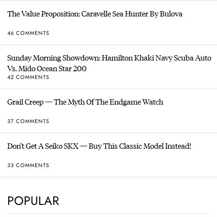
The Value Proposition: Caravelle Sea Hunter By Bulova
46 COMMENTS
Sunday Morning Showdown: Hamilton Khaki Navy Scuba Auto
Vs. Mido Ocean Star 200
42 COMMENTS
Grail Creep — The Myth Of The Endgame Watch
37 COMMENTS
Don’t Get A Seiko SKX — Buy This Classic Model Instead!
33 COMMENTS
POPULAR