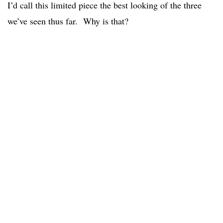
I’d call this limited piece the best looking of the three
we’ve seen thus far. Why is that?