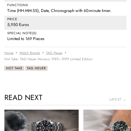
FUNCTIONS
Time (HH:MM:SS), Date, Chronograph with 60-minute timer.
PRICE
5,950 Euros
SPECIAL NOTE(S)
Limited to 169 Pieces
Home
Watch Brands
TAG Heuer
Hot Take: TAG Heuer Monaco 1989–1999 Limited Edition
HOT TAKE
TAG HEUER
READ NEXT
LATEST →