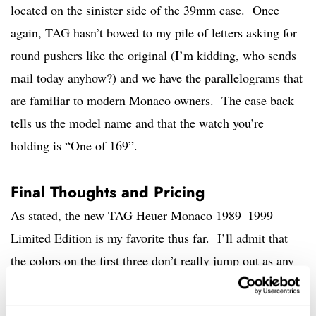
located on the sinister side of the 39mm case. Once
again, TAG hasn’t bowed to my pile of letters asking for
round pushers like the original (I’m kidding, who sends
mail today anyhow?) and we have the parallelograms that
are familiar to modern Monaco owners. The case back
tells us the model name and that the watch you’re
holding is “One of 169”.
Final Thoughts and Pricing
As stated, the new TAG Heuer Monaco 1989–1999
Limited Edition is my favorite thus far. I’ll admit that
the colors on the first three don’t really jump out as any
one decade per the brand’s marketing, but who cares? If
you like the looks, it doesn’t matter. This piece looks the