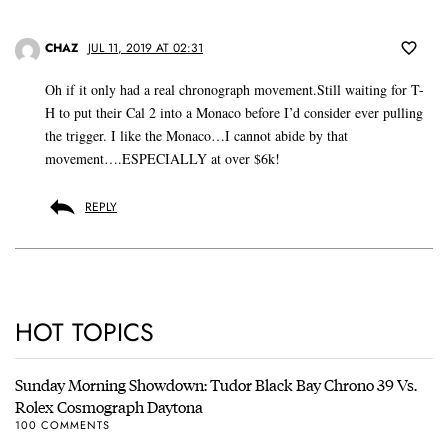
CHAZ
JUL 11, 2019 AT 02:31
Oh if it only had a real chronograph movement.Still waiting for T-
H to put their Cal 2 into a Monaco before I’d consider ever pulling
the trigger. I like the Monaco…I cannot abide by that
movement….ESPECIALLY at over $6k!
REPLY
HOT TOPICS
Sunday Morning Showdown: Tudor Black Bay Chrono 39 Vs.
Rolex Cosmograph Daytona
100 COMMENTS