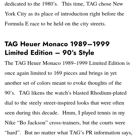
dedicated to the 1980’s. This time, TAG chose New
York City as its place of introduction right before the
Formula E race to be held on the city streets.
TAG Heuer Monaco 1989–1999
Limited Edition – 90’s Style
The TAG Heuer Monaco 1989–1999 Limited Edition is
once again limited to 169 pieces and brings in yet
another set of colors meant to evoke thoughts of the
90’s. TAG likens the watch’s blasted Rhodium-plated
dial to the steely street-inspired looks that were often
seen during this decade. Hmm, I played tennis in my
Nike “Bo Jackson” cross-trainers, but the courts were
“hard”. But no matter what TAG’s PR information says,