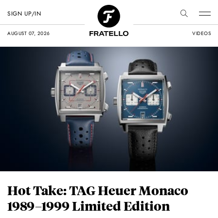
SIGN UP/IN
AUGUST 07, 2026
VIDEOS
Hot Take: TAG Heuer Monaco
1989–1999 Limited Edition