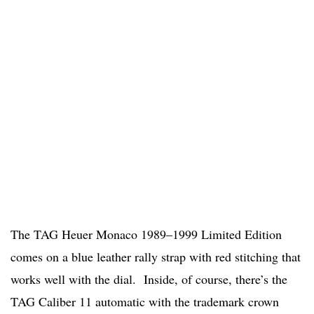
The TAG Heuer Monaco 1989–1999 Limited Edition
comes on a blue leather rally strap with red stitching that
works well with the dial. Inside, of course, there’s the
TAG Caliber 11 automatic with the trademark crown