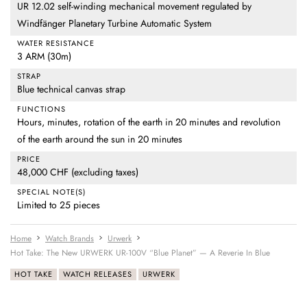
UR 12.02 self-winding mechanical movement regulated by
Windfänger Planetary Turbine Automatic System
WATER RESISTANCE
3 ARM (30m)
STRAP
Blue technical canvas strap
FUNCTIONS
Hours, minutes, rotation of the earth in 20 minutes and revolution
of the earth around the sun in 20 minutes
PRICE
48,000 CHF (excluding taxes)
SPECIAL NOTE(S)
Limited to 25 pieces
Home
Watch Brands
Urwerk
Hot Take: The New URWERK UR-100V “Blue Planet” — A Reverie In Blue
HOT TAKE
WATCH RELEASES
URWERK