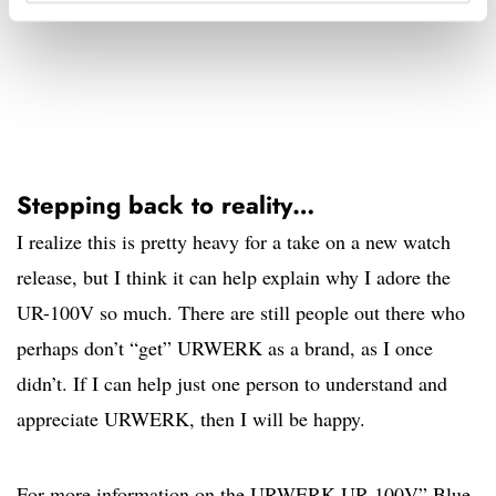
Stepping back to reality…
I realize this is pretty heavy for a take on a new watch
release, but I think it can help explain why I adore the
UR-100V so much. There are still people out there who
perhaps don’t “get” URWERK as a brand, as I once
didn’t. If I can help just one person to understand and
appreciate URWERK, then I will be happy.
For more information on the URWERK UR-100V” Blue