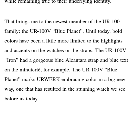
while remaining true to their underlying identity.
That brings me to the newest member of the UR-100
family: the UR-100V “Blue Planet”. Until today, bold
colors have been a little more limited to the highlights
and accents on the watches or the straps. The UR-100V
“Iron” had a gorgeous blue Alcantara strap and blue text
on the minuterié, for example. The UR-100V “Blue
Planet” marks URWERK embracing color in a big new
way, one that has resulted in the stunning watch we see
before us today.