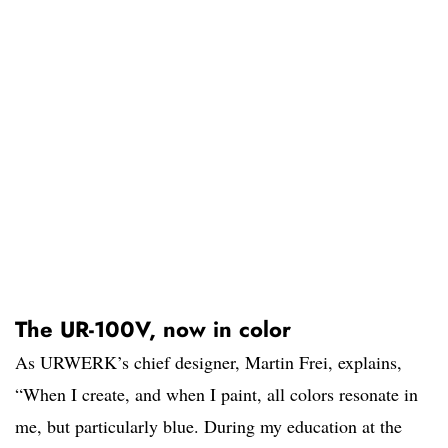
The UR-100V, now in color
As URWERK’s chief designer, Martin Frei, explains,
“When I create, and when I paint, all colors resonate in
me, but particularly blue. During my education at the