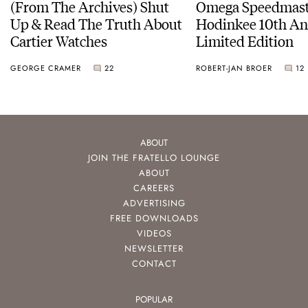
(From The Archives) Shut
Omega Speedmast
Up & Read The Truth About
Hodinkee 10th An
Cartier Watches
Limited Edition
GEORGE CRAMER
22
ROBERT-JAN BROER
12
ABOUT
JOIN THE FRATELLO LOUNGE
ABOUT
CAREERS
ADVERTISING
FREE DOWNLOADS
VIDEOS
NEWSLETTER
CONTACT
POPULAR