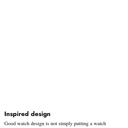
Inspired design
Good watch design is not simply putting a watch