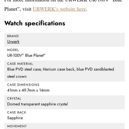
Planet”, visit
URWERK’s website here
.
Watch specifications
BRAND
Urwerk
MODEL
UR-100V" Blue Planet"
CASE MATERIAL
Blue PVD steel case, titanium case back, blue PVD sandblasted
steel crown
CASE DIMENSIONS
41mm x 49.7mm x 14mm
CRYSTAL
Domed transparent sapphire crystal
CASE BACK
Sapphire
MOVEMENT