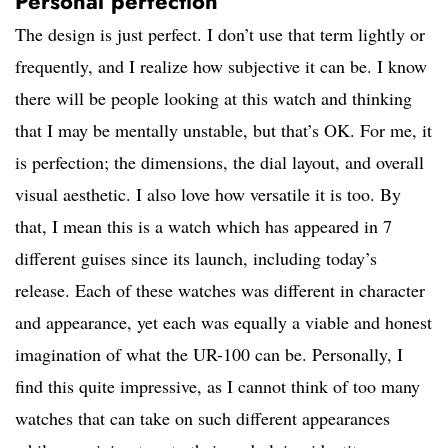
Personal perfection
The design is just perfect. I don’t use that term lightly or
frequently, and I realize how subjective it can be. I know
there will be people looking at this watch and thinking
that I may be mentally unstable, but that’s OK. For me, it
is perfection; the dimensions, the dial layout, and overall
visual aesthetic. I also love how versatile it is too. By
that, I mean this is a watch which has appeared in 7
different guises since its launch, including today’s
release. Each of these watches was different in character
and appearance, yet each was equally a viable and honest
imagination of what the UR-100 can be. Personally, I
find this quite impressive, as I cannot think of too many
watches that can take on such different appearances