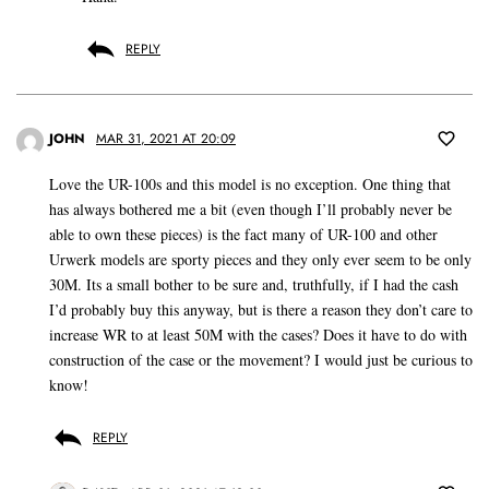
REPLY
JOHN
MAR 31, 2021 AT 20:09
Love the UR-100s and this model is no exception. One thing that
has always bothered me a bit (even though I’ll probably never be
able to own these pieces) is the fact many of UR-100 and other
Urwerk models are sporty pieces and they only ever seem to be only
30M. Its a small bother to be sure and, truthfully, if I had the cash
I’d probably buy this anyway, but is there a reason they don’t care to
increase WR to at least 50M with the cases? Does it have to do with
construction of the case or the movement? I would just be curious to
know!
REPLY