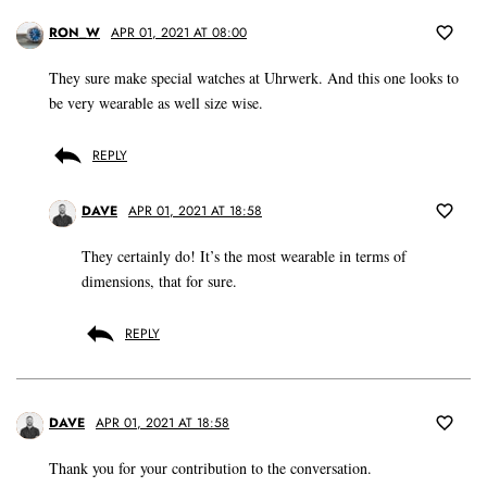
RON_W
APR 01, 2021 AT 08:00
They sure make special watches at Uhrwerk. And this one looks to
be very wearable as well size wise.
REPLY
DAVE
APR 01, 2021 AT 18:58
They certainly do! It’s the most wearable in terms of
dimensions, that for sure.
REPLY
DAVE
APR 01, 2021 AT 18:58
Thank you for your contribution to the conversation.