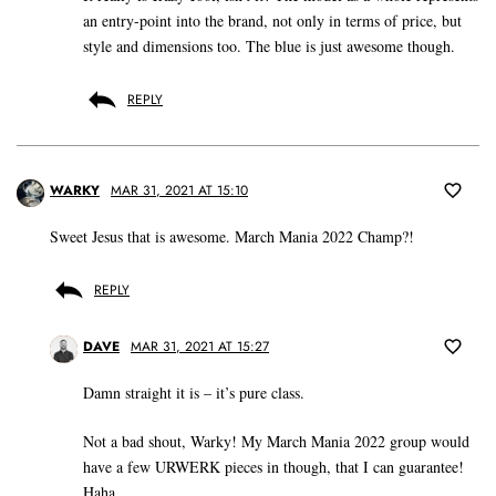
an entry-point into the brand, not only in terms of price, but
style and dimensions too. The blue is just awesome though.
REPLY
WARKY
MAR 31, 2021 AT 15:10
Sweet Jesus that is awesome. March Mania 2022 Champ?!
REPLY
DAVE
MAR 31, 2021 AT 15:27
Damn straight it is – it’s pure class.
Not a bad shout, Warky! My March Mania 2022 group would
have a few URWERK pieces in though, that I can guarantee!
Haha.