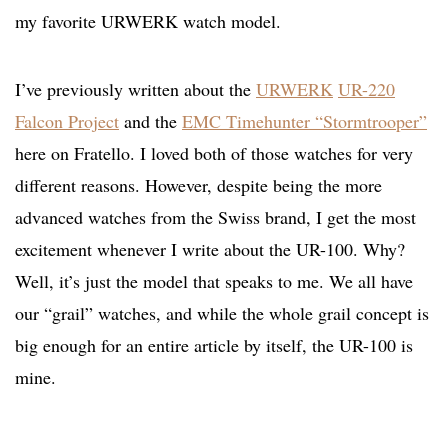
my favorite URWERK watch model.
I’ve previously written about the
URWERK
UR-220
Falcon Project
and the
EMC Timehunter “Stormtrooper”
here on Fratello. I loved both of those watches for very
different reasons. However, despite being the more
advanced watches from the Swiss brand, I get the most
excitement whenever I write about the UR-100. Why?
Well, it’s just the model that speaks to me. We all have
our “grail” watches, and while the whole grail concept is
big enough for an entire article by itself, the UR-100 is
mine.