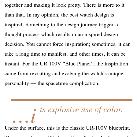
together and making it look pretty. There is more to it
than that. In my opinion, the best watch design is
inspired. Something in the design journey triggers a
thought process which results in an inspired design
decision. You cannot force inspiration; sometimes, it can
take a long time to manifest, and other times, it can be
instant. For the UR-100V “Blue Planet”, the inspiration
came from revisiting and evolving the watch’s unique
personality — the spacetime complication.
…i
ts explosive use of color.
Under the surface, this is the classic UR-100V blueprint.