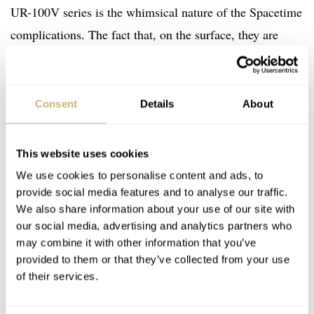
UR-100V series is the whimsical nature of the Spacetime
complications. The fact that, on the surface, they are
essentially useless. However, their inclusion in the overall
design makes you appreciate how small and
inconsequential life is in relation to the universe as a
Consent
Details
About
whole. As we hurtle through space, orbiting the Sun at
107,226km per hour, it makes you think. It hammers
This website uses cookies
home the words of a prominent American astronomer:
We use cookies to personalise content and ads, to
“The Earth is a very small stage in a vast cosmic arena”.
provide social media features and to analyse our traffic.
We also share information about your use of our site with
Poignant, no? And if a watch can have this effect on the
our social media, advertising and analytics partners who
wearer, then the argument could be made that it serves as
may combine it with other information that you’ve
far more than just a time-telling companion. Rather than
provided to them or that they’ve collected from your use
of their services.
being a means to suppress us, and keep us bound by the
shackles of time, any object that can liberate the mind