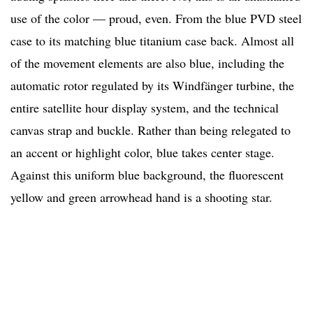
use of the color — proud, even. From the blue PVD steel
case to its matching blue titanium case back. Almost all
of the movement elements are also blue, including the
automatic rotor regulated by its Windfänger turbine, the
entire satellite hour display system, and the technical
canvas strap and buckle. Rather than being relegated to
an accent or highlight color, blue takes center stage.
Against this uniform blue background, the fluorescent
yellow and green arrowhead hand is a shooting star.