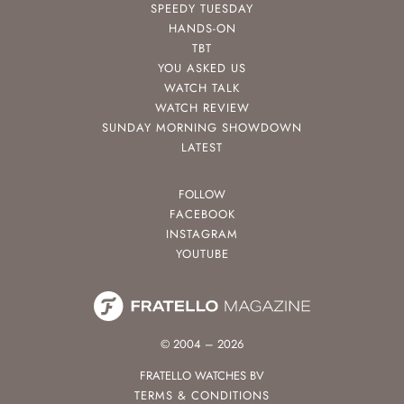
SPEEDY TUESDAY
HANDS-ON
TBT
YOU ASKED US
WATCH TALK
WATCH REVIEW
SUNDAY MORNING SHOWDOWN
LATEST
FOLLOW
FACEBOOK
INSTAGRAM
YOUTUBE
© 2004 – 2026
FRATELLO WATCHES BV
TERMS & CONDITIONS