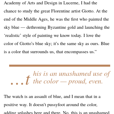
Academy of Arts and Design in Lucerne, I had the
chance to study the great Florentine artist Giotto. At the
end of the Middle Ages, he was the first who painted the
sky blue — dethroning Byzantine gold and launching the
‘realistic’ style of painting we know today. I love the
color of Giotto’s blue sky; it’s the same sky as ours. Blue
is a color that surrounds us, that encompasses us.”
…t
his is an unashamed use of
the color — proud, even.
The watch is an assault of blue, and I mean that in a
positive way. It doesn’t pussyfoot around the color,
adding splashes here and there. No, this is an unashamed