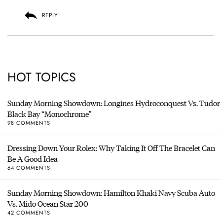
REPLY
HOT TOPICS
Sunday Morning Showdown: Longines Hydroconquest Vs. Tudor
Black Bay “Monochrome”
98 COMMENTS
Dressing Down Your Rolex: Why Taking It Off The Bracelet Can
Be A Good Idea
64 COMMENTS
Sunday Morning Showdown: Hamilton Khaki Navy Scuba Auto
Vs. Mido Ocean Star 200
42 COMMENTS