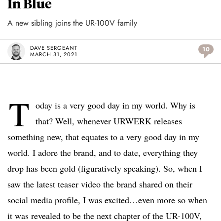
In Blue
A new sibling joins the UR-100V family
DAVE SERGEANT
10
MARCH 31, 2021
T
oday is a very good day in my world. Why is
that? Well, whenever URWERK releases
something new, that equates to a very good day in my
world. I adore the brand, and to date, everything they
drop has been gold (figuratively speaking). So, when I
saw the latest teaser video the brand shared on their
social media profile, I was excited…even more so when
it was revealed to be the next chapter of the UR-100V,