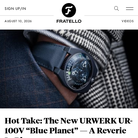
SIGN UP/IN
AUGUST 10, 2026
VIDEOS
Hot Take: The New URWERK UR-
100V “Blue Planet” — A Reverie