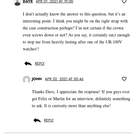
DAVE
APR 01, 2021 AT 19:00
I don’t actually know the answer to this question, but it’s an
interesting point. I think you might be on the right strap with
the case construction perhaps? I’m not certain if the crown
even screws down or not? As you say, it certainly isn;t enough
to stop me from heavily lusting after one of the UR-100V
watches!!
REPLY
JOHN
APR 02, 2021 AT 00:46
Thanks Dave, I appreciate the response! If you guys ever
get Felix or Martin for an interview, definitely something
to ask. It is curiosity more than anything else!
REPLY