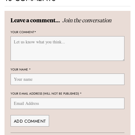
Join the conversation
Leave a comment...
YOUR COMMENT
*
YOUR NAME
*
YOUR E-MAIL ADDRESS (WILL NOT BE PUBLISHED)
*