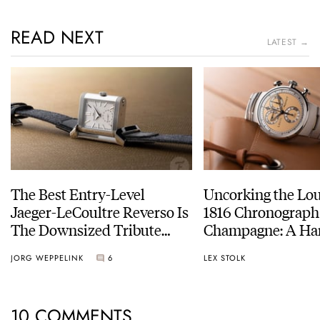
READ NEXT
LATEST →
The Best Entry-Level
Uncorking the Lo
Jaeger-LeCoultre Reverso Is
1816 Chronograph
The Downsized Tribute
Champagne: A Ha
Duoface Small Seconds
Experience
JORG WEPPELINK
6
LEX STOLK
10 COMMENTS