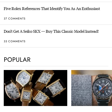
Five Rolex References That Identify You As An Enthusiast
37 COMMENTS
Don’t Get A Seiko SKX — Buy This Classic Model Instead!
33 COMMENTS
POPULAR