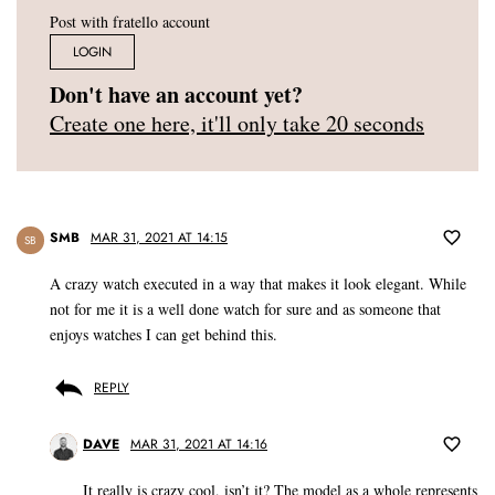
Post with fratello account
LOGIN
Don't have an account yet?
Create one here, it'll only take 20 seconds
SMB
MAR 31, 2021 AT 14:15
SB
A crazy watch executed in a way that makes it look elegant. While
not for me it is a well done watch for sure and as someone that
enjoys watches I can get behind this.
REPLY
DAVE
MAR 31, 2021 AT 14:16
It really is crazy cool, isn’t it? The model as a whole represents