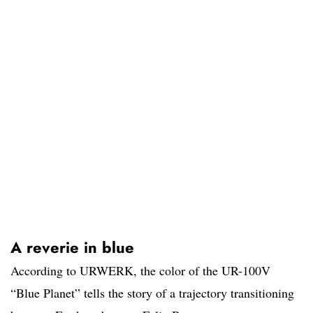
A reverie in blue
According to URWERK, the color of the UR-100V
“Blue Planet” tells the story of a trajectory transitioning