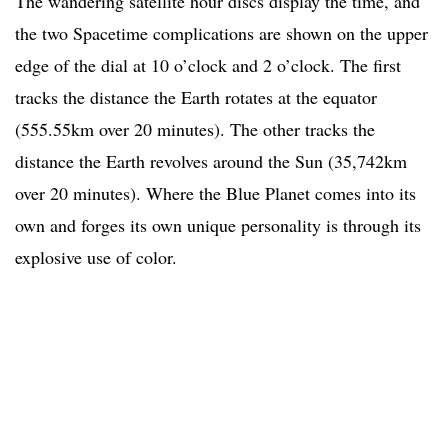
The wandering satellite hour discs display the time, and
the two Spacetime complications are shown on the upper
edge of the dial at 10 o’clock and 2 o’clock. The first
tracks the distance the Earth rotates at the equator
(555.55km over 20 minutes). The other tracks the
distance the Earth revolves around the Sun (35,742km
over 20 minutes). Where the Blue Planet comes into its
own and forges its own unique personality is through its
explosive use of color.