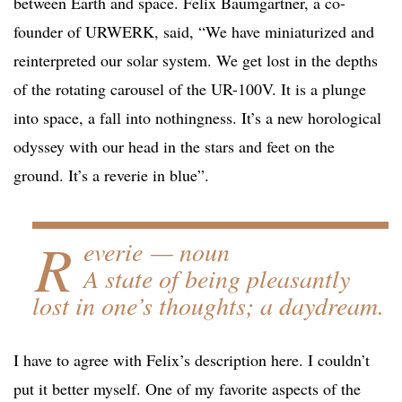
between Earth and space. Felix Baumgartner, a co-
founder of URWERK, said, “We have miniaturized and
reinterpreted our solar system. We get lost in the depths
of the rotating carousel of the UR-100V. It is a plunge
into space, a fall into nothingness. It’s a new horological
odyssey with our head in the stars and feet on the
ground. It’s a reverie in blue”.
R
everie — noun
A state of being pleasantly
lost in one’s thoughts; a daydream.
I have to agree with Felix’s description here. I couldn’t
put it better myself. One of my favorite aspects of the