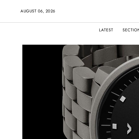
AUGUST 06, 2026
LATEST
SECTIO