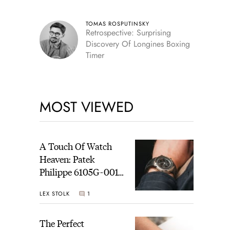
TOMAS ROSPUTINSKY
Retrospective: Surprising
Discovery Of Longines Boxing
Timer
MOST VIEWED
A Touch Of Watch
Heaven: Patek
Philippe 6105G-001
Celestial Sunrise And
LEX STOLK
1
Sunset
The Perfect