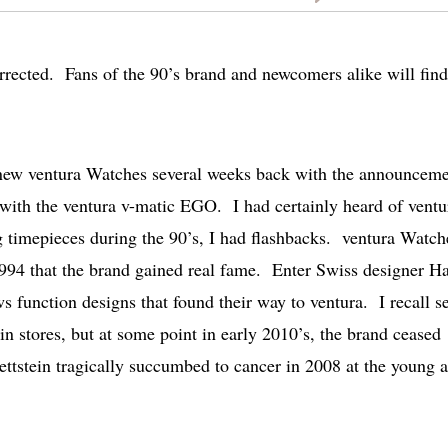
rected. Fans of the 90’s brand and newcomers alike will find
 new ventura Watches several weeks back with the announcem
 with the ventura v-matic EGO. I had certainly heard of ventu
timepieces during the 90’s, I had flashbacks. ventura Watch
 1994 that the brand gained real fame. Enter Swiss designer H
 function designs that found their way to ventura. I recall s
in stores, but at some point in early 2010’s, the brand ceased
ettstein tragically succumbed to cancer in 2008 at the young 