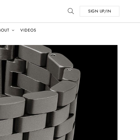
SIGN UP/IN
BOUT
VIDEOS