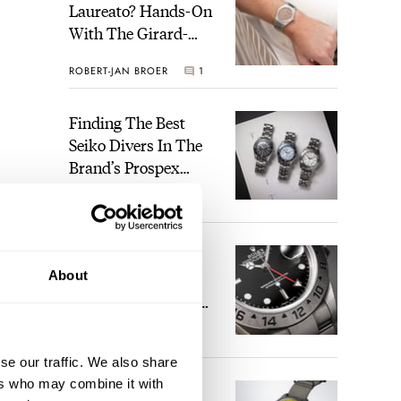
Laureato? Hands-On
With The Girard-
Perregaux Laureato
ROBERT-JAN BROER
1
Fifty With A Rose-
Gold Dial
Finding The Best
Seiko Divers In The
Brand’s Prospex
Collection
JORG WEPPELINK
4
Five Rolex
About
References That
Identify You As An
Enthusiast
HENRY BLACK
29
se our traffic. We also share
ers who may combine it with
Seiko And Honda