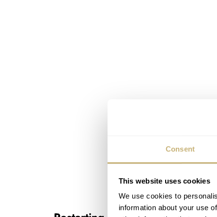
Consent
This website uses cookies
We use cookies to personalis
information about your use of