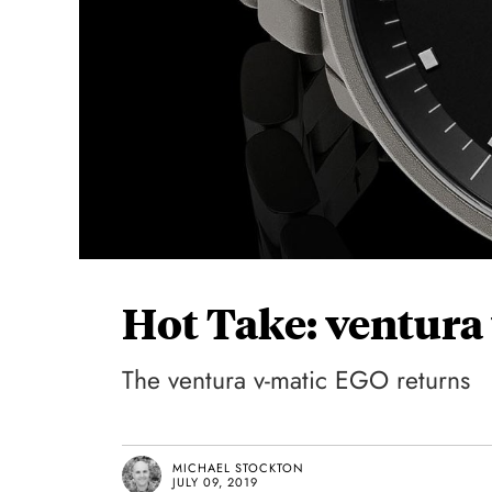
Hot Take: ventura
The ventura v-matic EGO returns
MICHAEL STOCKTON
JULY 09, 2019