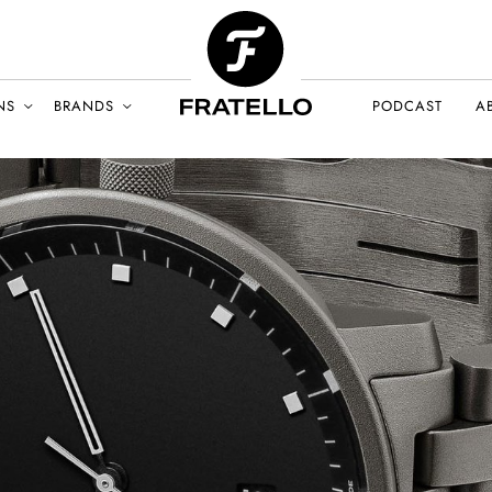
NS
BRANDS
PODCAST
A