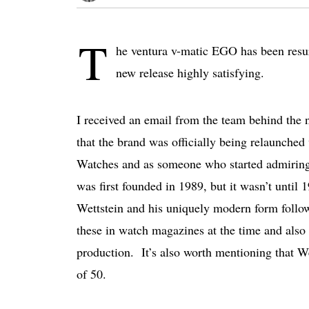
T
he ventura v-matic EGO has been resur
new release highly satisfying.
I received an email from the team behind the
that the brand was officially being relaunched
Watches and as someone who started admiring 
was first founded in 1989, but it wasn’t until
Wettstein and his uniquely modern form follows
these in watch magazines at the time and also 
production. It’s also worth mentioning that W
of 50.