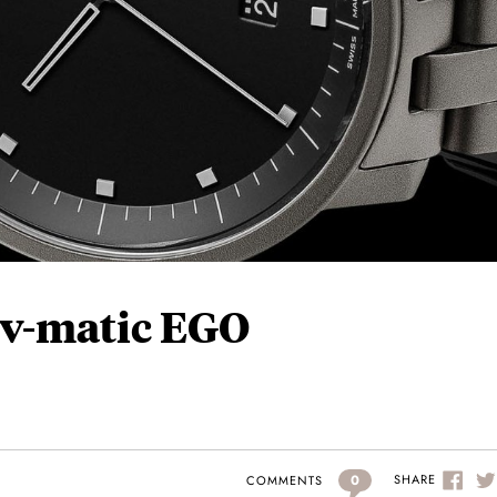
 v-matic EGO
0
SHARE
COMMENTS