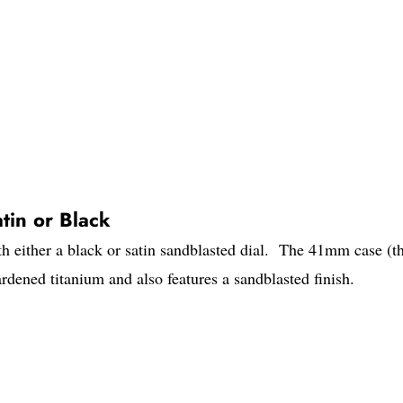
tin or Black
h either a black or satin sandblasted dial. The 41mm case (t
dened titanium and also features a sandblasted finish.