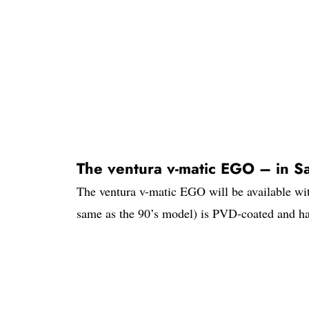
The ventura v-matic EGO – in Sa
The ventura v-matic EGO will be available wit
same as the 90’s model) is PVD-coated and har