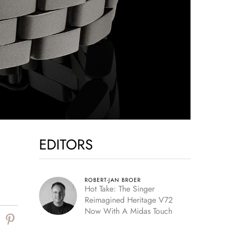
EDITORS
ROBERT-JAN BROER
Hot Take: The Singer
Reimagined Heritage V72
Now With A Midas Touch