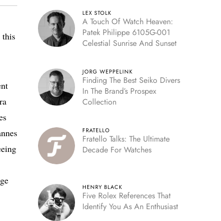
LEX STOLK
A Touch Of Watch Heaven:
Patek Philippe 6105G-001
 this
Celestial Sunrise And Sunset
JORG WEPPELINK
Finding The Best Seiko Divers
ent
In The Brand’s Prospex
ra
Collection
es
FRATELLO
annes
Fratello Talks: The Ultimate
eeing
Decade For Watches
age
HENRY BLACK
Five Rolex References That
Identify You As An Enthusiast