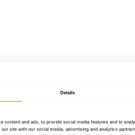
Details
e content and ads, to provide social media features and to analy
 our site with our social media, advertising and analytics partn