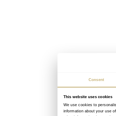
Consent
This website uses cookies
We use cookies to personalis
information about your use of