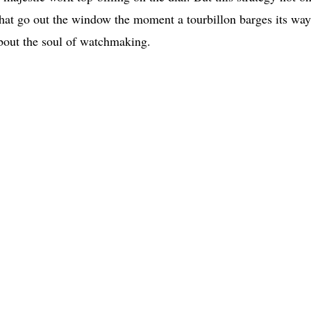
 that go out the window the moment a tourbillon barges its way
about the soul of watchmaking.