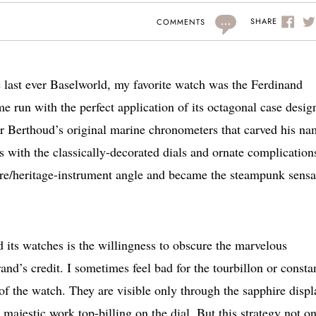
...
SHARE
COMMENTS
he last ever Baselworld, my favorite watch was the Ferdinand
 run with the perfect application of its octagonal case desig
for Berthoud’s original marine chronometers that carved his n
s with the classically-decorated dials and ornate complication
ture/heritage-instrument angle and became the steampunk sensa
 its watches is the willingness to obscure the marvelous
rand’s credit. I sometimes feel bad for the tourbillon or consta
f the watch. They are visible only through the sapphire displ
ajestic work top-billing on the dial. But this strategy not o