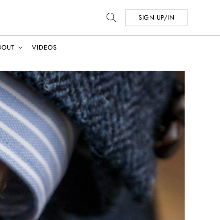
SIGN UP/IN
BOUT
VIDEOS