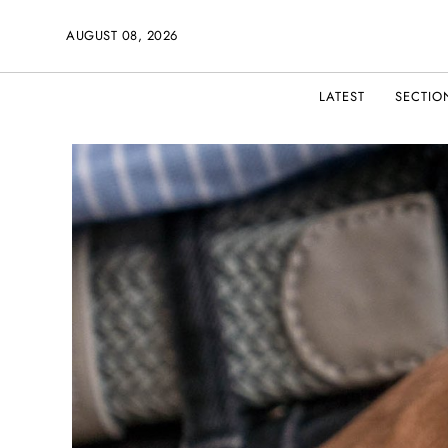
AUGUST 08, 2026
LATEST
SECTIO