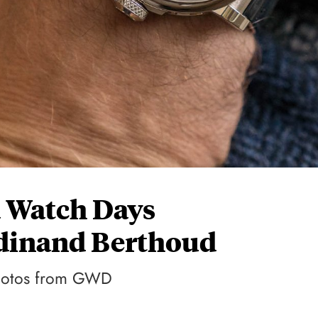
a Watch Days
dinand Berthoud
 photos from GWD