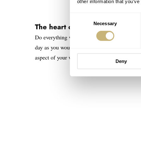
other information that you’ve
Consent
Necessary
Selection
The heart of the matter
Do everything well. Spend as much time and ca
day as you would the dial, the hands, or the c
aspect of your work. Those lucky enough to unde
Deny