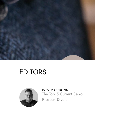
EDITORS
JORG WEPPELINK
The Top 5 Current Seiko
Prospex Divers