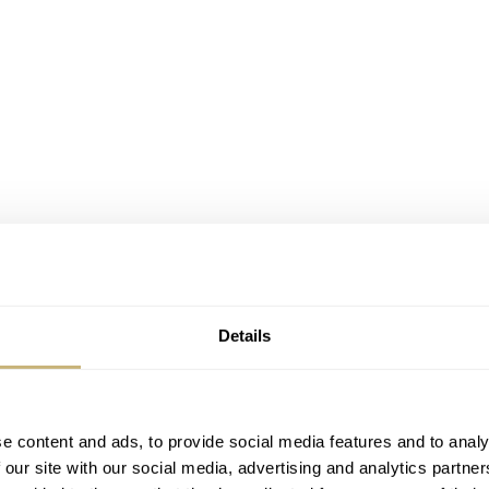
Details
e content and ads, to provide social media features and to analy
 our site with our social media, advertising and analytics partn