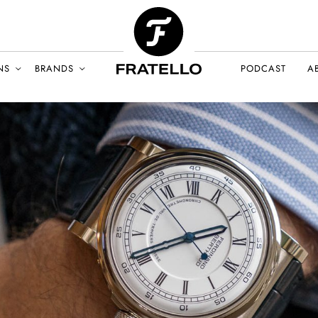
NS
BRANDS
PODCAST
A