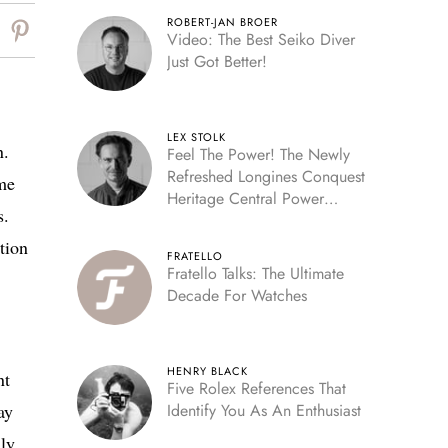
ROBERT-JAN BROER
Video: The Best Seiko Diver
Just Got Better!
LEX STOLK
n.
Feel The Power! The Newly
Refreshed Longines Conquest
ame
Heritage Central Power
s.
Reserve
tion
FRATELLO
Fratello Talks: The Ultimate
Decade For Watches
HENRY BLACK
nt
Five Rolex References That
ay
Identify You As An Enthusiast
nly