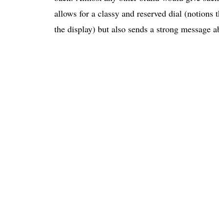
allows for a classy and reserved dial (notions
the display) but also sends a strong message 