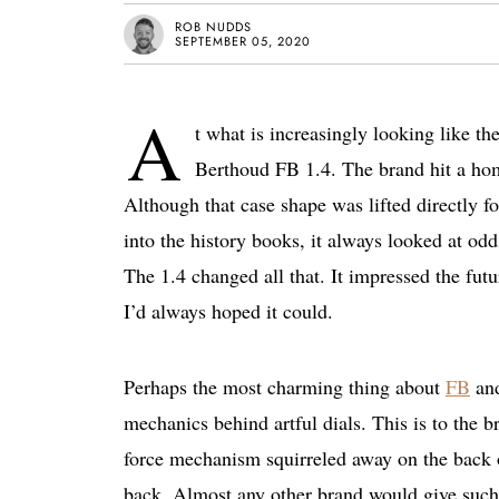
ROB NUDDS
SEPTEMBER 05, 2020
A
t what is increasingly looking like t
Berthoud FB 1.4. The brand hit a home
Although that case shape was lifted directly 
into the history books, it always looked at odd
The 1.4 changed all that. It impressed the fu
I’d always hoped it could.
Perhaps the most charming thing about
FB
and
mechanics behind artful dials. This is to the b
force mechanism squirreled away on the back o
back. Almost any other brand would give such m