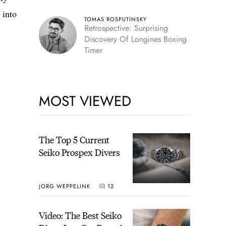
 into
TOMAS ROSPUTINSKY
Retrospective: Surprising
Discovery Of Longines Boxing
Timer
MOST VIEWED
The Top 5 Current
Seiko Prospex Divers
JORG WEPPELINK
12
Video: The Best Seiko