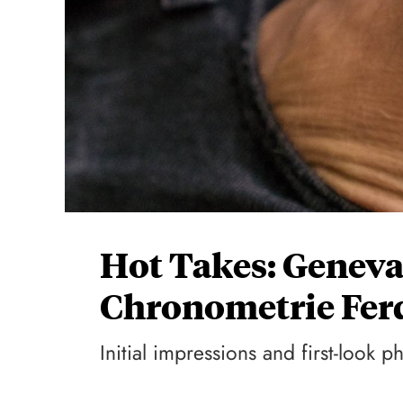
Hot Takes: Genev
Chronometrie Fer
Initial impressions and first-look