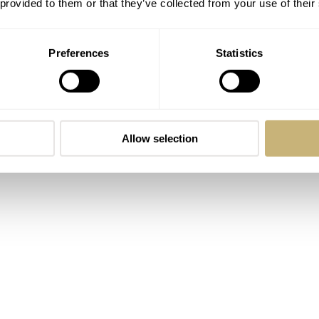
 provided to them or that they’ve collected from your use of their
Preferences
Statistics
re finishing a component that will never again see the light 
ase. Make the invisible imperious. Simply, take pride in every
rstand it will forever treasure its existence.
Allow selection