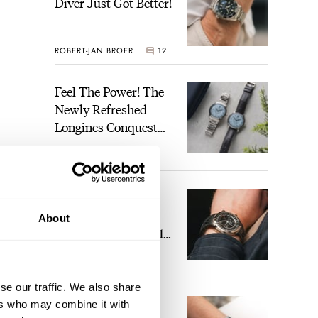
Diver Just Got Better!
ROBERT-JAN BROER
12
Feel The Power! The
Newly Refreshed
Longines Conquest
Heritage Central
BRAND OF THE WEEK
Power Reserve
7
A Touch Of Watch
Heaven: Patek
About
Philippe 6105G-001
Celestial Sunrise And
LEX STOLK
23
Sunset
se our traffic. We also share
The Perfect
ers who may combine it with