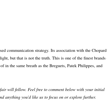
sed communication strategy. Its association with the Chopard
ight, but that is not the truth. This is one of the finest brands
 of in the same breath as the Breguets, Patek Philippes, and
fair will follow. Feel free to comment below with your initial
nd anything you’d like us to focus on or explore further.