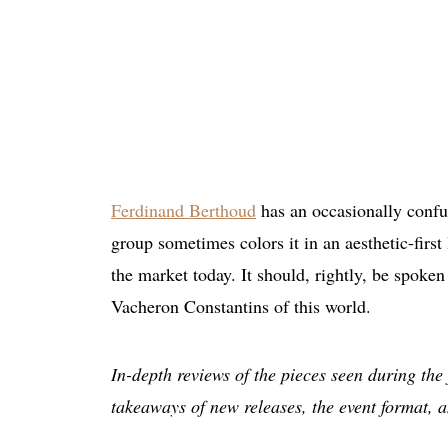
Ferdinand Berthoud
has an occasionally confu
group sometimes colors it in an aesthetic-first l
the market today. It should, rightly, be spoken
Vacheron Constantins of this world.
In-depth reviews of the pieces seen during the 
takeaways of new releases, the event format, a