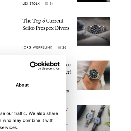
LEX STOLK
14
Time
The Top 5 Current
Seiko Prospex Divers
JORG WEPPELINK
26
Video: The Best Seiko
Diver Just Got Better!
About
ROBERT-JAN BROER
20
Feel The Power! The
se our traffic. We also share
Newly Refreshed
ers who may combine it with
Longines Conquest
 services.
Heritage Central