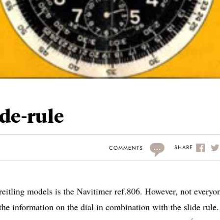
ide-rule
...
SHARE
COMMENTS
reitling models is the Navitimer ref.806. However, not everyo
he information on the dial in combination with the slide rule.