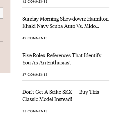
42 COMMENTS
Sunday Morning Showdown: Hamilton
Khaki Navy Scuba Auto Vs. Mido
Ocean Star 200
42 COMMENTS
Five Rolex References That Identify
You As An Enthusiast
37 COMMENTS
Don’t Get A Seiko SKX — Buy This
Classic Model Instead!
33 COMMENTS