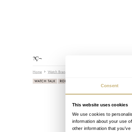
?Ç¬
Home
Watch Brands
Rolex
How-to: use the slide-rule
WATCH TALK
ROLEX
Consent
This website uses cookies
We use cookies to personalis
information about your use of
other information that you’ve