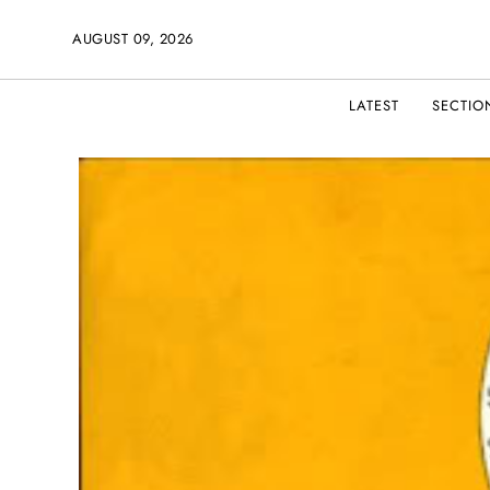
AUGUST 09, 2026
LATEST
SECTIO