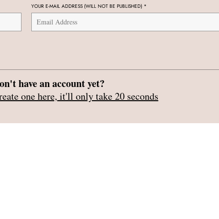
YOUR E-MAIL ADDRESS (WILL NOT BE PUBLISHED)
*
on't have an account yet?
reate one here, it'll only take 20 seconds