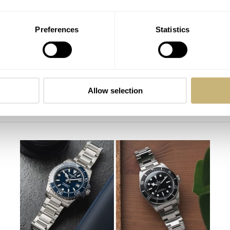
Preferences
Statistics
Allow selection