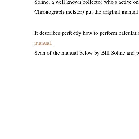
Sohne, a well known collector who’s active o
Chronograph-meister) put the original manual
It describes perfectly how to perform calculati
manual.
Scan of the manual below by Bill Sohne and 