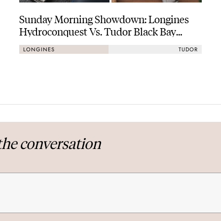
Sunday Morning Showdown: Longines
Hydroconquest Vs. Tudor Black Bay
“Monochrome”
LONGINES
TUDOR
the conversation