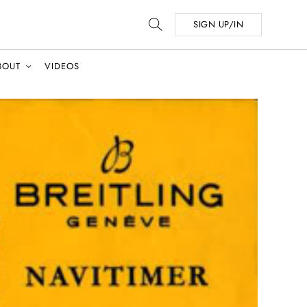
SIGN UP/IN
BOUT
VIDEOS