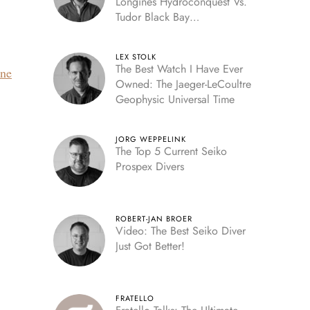
Longines Hydroconquest Vs.
Tudor Black Bay
“Monochrome”
LEX STOLK
The Best Watch I Have Ever
ine
Owned: The Jaeger-LeCoultre
Geophysic Universal Time
JORG WEPPELINK
The Top 5 Current Seiko
Prospex Divers
ROBERT-JAN BROER
Video: The Best Seiko Diver
Just Got Better!
FRATELLO