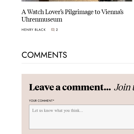
A Watch Lover’s Pilgrimage to Vienna’s
Uhrenmuseum
HENRY BLACK
2
COMMENTS
Join 
Leave a comment...
YOUR COMMENT
*