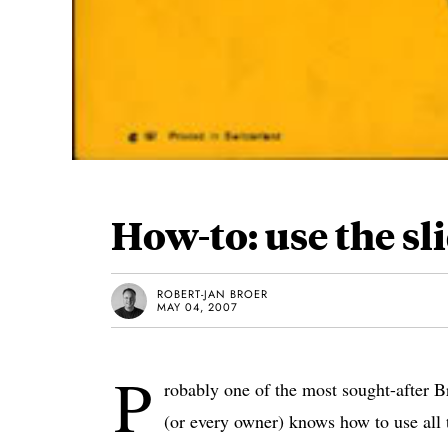
How-to: use the sl
ROBERT-JAN BROER
MAY 04, 2007
P
robably one of the most sought-after B
(or every owner) knows how to use all t