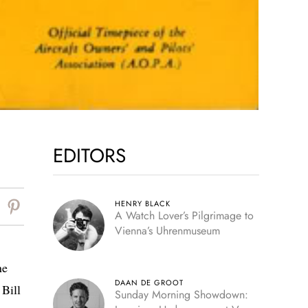
EDITORS
HENRY BLACK
A Watch Lover’s Pilgrimage to
Vienna’s Uhrenmuseum
ne
DAAN DE GROOT
 Bill
Sunday Morning Showdown: