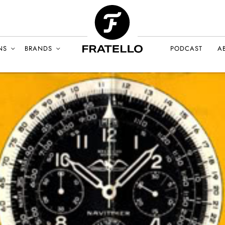
NS
BRANDS
PODCAST
A