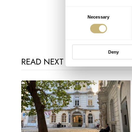
Consent
Necessary
Selection
Deny
READ NEXT