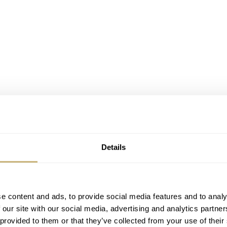
Details
e content and ads, to provide social media features and to analy
 our site with our social media, advertising and analytics partn
 provided to them or that they’ve collected from your use of their