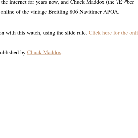
n the internet for years now, and Chuck Maddox (the ?É¬ºber
 online of the vintage Breitling 806 Navitimer APOA.
on with this watch, using the slide rule.
Click here for the onl
published by
Chuck Maddox
.