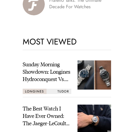
Fratello Talks: The Ultimate
Decade For Watches
MOST VIEWED
Sunday Morning
Showdown: Longines
Hydroconquest Vs.
Tudor Black Bay
LONGINES
TUDOR
“Monochrome”
The Best Watch I
Have Ever Owned:
The Jaeger-LeCoultre
Geophysic Universal