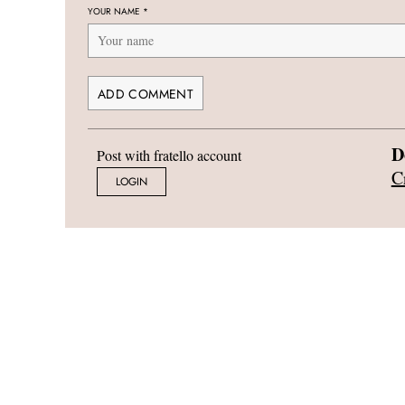
YOUR NAME
*
D
Post with fratello account
C
LOGIN