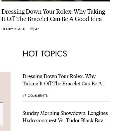
Dressing Down Your Rolex: Why Taking
It Off The Bracelet Can Be A Good Idea
HENRY BLACK
47
HOT TOPICS
Dressing Down Your Rolex: Why
Taking It Off The Bracelet Can Be A
Good Idea
47 COMMENTS
Sunday Morning Showdown: Longines
Hydroconquest Vs. Tudor Black Bay
“Monochrome”