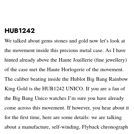
HUB1242
We talked about gems stones and gold now let’s look at
the movement inside this precious metal case. As I have
hinted already above the Haute Joaillerie (fine jewellery)
of the case met the Haute Horlogerie of the movement.
The caliber beating inside the Hublot Big Bang Rainbow
King Gold is the HUB1242 UNICO. If you are a fan of
the Big Bang Unico watches I’m sure you have already
come across this movement. If however, you hear about it
for the first time, here are some details: we are talking
about a manufacture, self-winding, Flyback chronograph