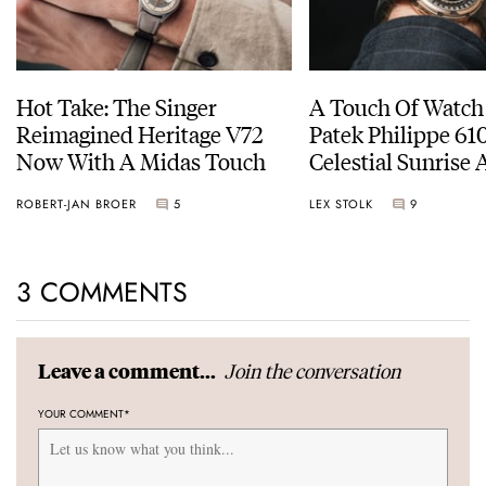
Hot Take: The Singer
A Touch Of Watch
Reimagined Heritage V72
Patek Philippe 6
Now With A Midas Touch
Celestial Sunrise
Sunset
ROBERT-JAN BROER
5
LEX STOLK
9
3 COMMENTS
Join the conversation
Leave a comment...
YOUR COMMENT
*