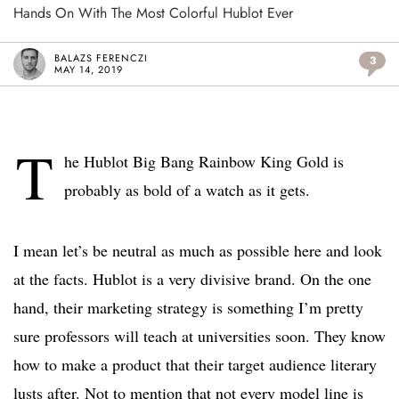
Hands On With The Most Colorful Hublot Ever
BALAZS FERENCZI
3
MAY 14, 2019
T
he Hublot Big Bang Rainbow King Gold is
probably as bold of a watch as it gets.
I mean let’s be neutral as much as possible here and look
at the facts. Hublot is a very divisive brand. On the one
hand, their marketing strategy is something I’m pretty
sure professors will teach at universities soon. They know
how to make a product that their target audience literary
lusts after. Not to mention that not every model line is