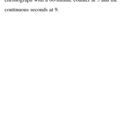
continuous seconds at 9.