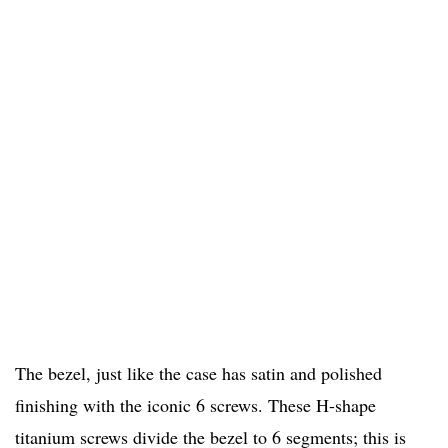
The bezel, just like the case has satin and polished
finishing with the iconic 6 screws. These H-shape
titanium screws divide the bezel to 6 segments; this is