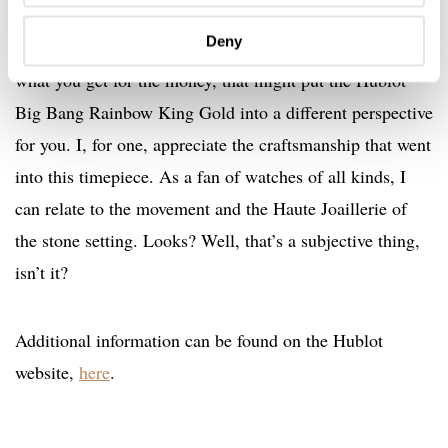
I’d like to add though that it may seem high, and it
Deny
clearly is no pocket change. However, if you consider
what you get for the money, that might put the Hublot
Big Bang Rainbow King Gold into a different perspective
for you. I, for one, appreciate the craftsmanship that went
into this timepiece. As a fan of watches of all kinds, I
can relate to the movement and the Haute Joaillerie of
the stone setting. Looks? Well, that’s a subjective thing,
isn’t it?
Additional information can be found on the Hublot
website,
here
.