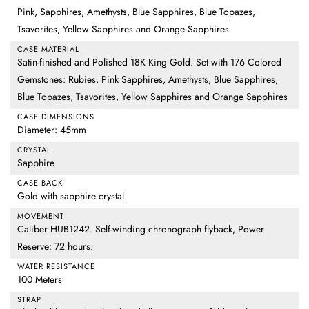
Pink, Sapphires, Amethysts, Blue Sapphires, Blue Topazes,
Tsavorites, Yellow Sapphires and Orange Sapphires
CASE MATERIAL
Satin-finished and Polished 18K King Gold. Set with 176 Colored
Gemstones: Rubies, Pink Sapphires, Amethysts, Blue Sapphires,
Blue Topazes, Tsavorites, Yellow Sapphires and Orange Sapphires
CASE DIMENSIONS
Diameter: 45mm
CRYSTAL
Sapphire
CASE BACK
Gold with sapphire crystal
MOVEMENT
Caliber HUB1242. Self-winding chronograph flyback, Power
Reserve: 72 hours.
WATER RESISTANCE
100 Meters
STRAP