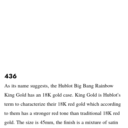
436
As its name suggests, the Hublot Big Bang Rainbow
King Gold has an 18K gold case. King Gold is Hublot’s
term to characterize their 18K red gold which according
to them has a stronger red tone than traditional 18K red
gold. The size is 45mm, the finish is a mixture of satin