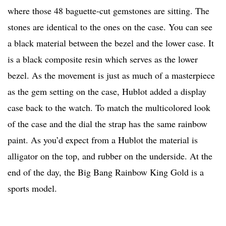
where those 48 baguette-cut gemstones are sitting. The
stones are identical to the ones on the case. You can see
a black material between the bezel and the lower case. It
is a black composite resin which serves as the lower
bezel. As the movement is just as much of a masterpiece
as the gem setting on the case, Hublot added a display
case back to the watch. To match the multicolored look
of the case and the dial the strap has the same rainbow
paint. As you’d expect from a Hublot the material is
alligator on the top, and rubber on the underside. At the
end of the day, the Big Bang Rainbow King Gold is a
sports model.