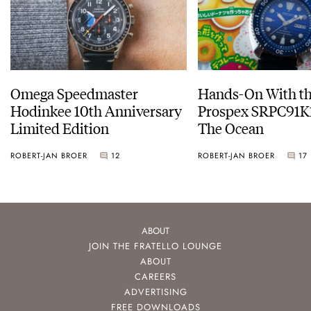
Omega Speedmaster
Hands-On With th
Hodinkee 10th Anniversary
Prospex SRPC91K1
Limited Edition
The Ocean
ROBERT-JAN BROER
12
ROBERT-JAN BROER
17
ABOUT
JOIN THE FRATELLO LOUNGE
ABOUT
CAREERS
ADVERTISING
FREE DOWNLOADS