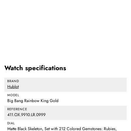
Watch specifications
BRAND
Hublot
MODEL
Big Bang Rainbow King Gold
REFERENCE
411.OX.9910.LR.0999
DIAL
Matte Black Skeleton, Set with 212 Colored Gemstones: Rubies,