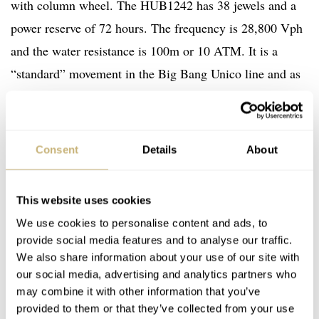
with column wheel. The HUB1242 has 38 jewels and a
power reserve of 72 hours. The frequency is 28,800 Vph
and the water resistance is 100m or 10 ATM. It is a
“standard” movement in the Big Bang Unico line and as
such in the Hublot Big Bang Rainbow King Gold as
well.
Consent
Details
About
This website uses cookies
We use cookies to personalise content and ads, to
provide social media features and to analyse our traffic.
We also share information about your use of our site with
our social media, advertising and analytics partners who
may combine it with other information that you’ve
provided to them or that they’ve collected from your use