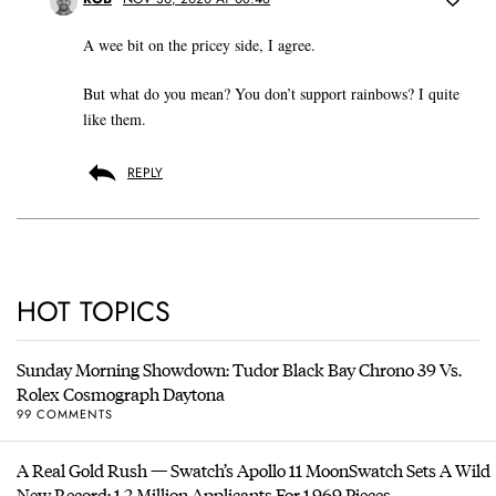
A wee bit on the pricey side, I agree.
But what do you mean? You don’t support rainbows? I quite
like them.
REPLY
HOT TOPICS
Sunday Morning Showdown: Tudor Black Bay Chrono 39 Vs.
Rolex Cosmograph Daytona
99 COMMENTS
A Real Gold Rush — Swatch’s Apollo 11 MoonSwatch Sets A Wild
New Record: 1.2 Million Applicants For 1,969 Pieces