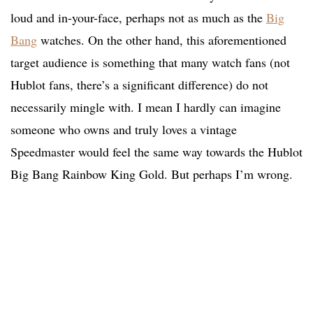
loud and in-your-face, perhaps not as much as the
Big
Bang
watches. On the other hand, this aforementioned
target audience is something that many watch fans (not
Hublot fans, there’s a significant difference) do not
necessarily mingle with. I mean I hardly can imagine
someone who owns and truly loves a vintage
Speedmaster would feel the same way towards the Hublot
Big Bang Rainbow King Gold. But perhaps I’m wrong.