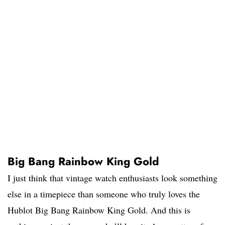
Big Bang Rainbow King Gold
I just think that vintage watch enthusiasts look something
else in a timepiece than someone who truly loves the
Hublot Big Bang Rainbow King Gold. And this is