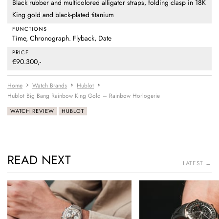
Black rubber and multicolored alligator straps, folding clasp in 18K
King gold and black-plated titanium
FUNCTIONS
Time, Chronograph. Flyback, Date
PRICE
€90.300,-
Home
Watch Brands
Hublot
Hublot Big Bang Rainbow King Gold – Rainbow Horlogerie
WATCH REVIEW
HUBLOT
READ NEXT
LATEST →