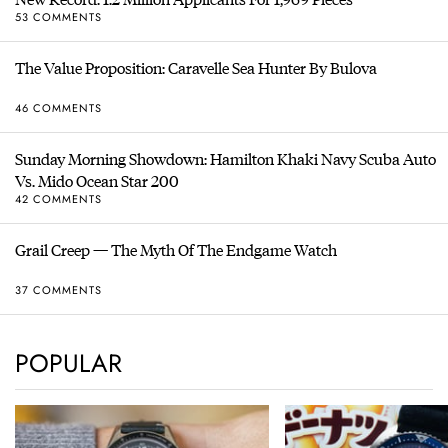
53 COMMENTS
The Value Proposition: Caravelle Sea Hunter By Bulova
46 COMMENTS
Sunday Morning Showdown: Hamilton Khaki Navy Scuba Auto
Vs. Mido Ocean Star 200
42 COMMENTS
Grail Creep — The Myth Of The Endgame Watch
37 COMMENTS
POPULAR