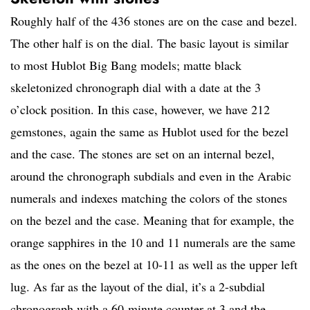
Roughly half of the 436 stones are on the case and bezel.
The other half is on the dial. The basic layout is similar
to most Hublot Big Bang models; matte black
skeletonized chronograph dial with a date at the 3
o’clock position. In this case, however, we have 212
gemstones, again the same as Hublot used for the bezel
and the case. The stones are set on an internal bezel,
around the chronograph subdials and even in the Arabic
numerals and indexes matching the colors of the stones
on the bezel and the case. Meaning that for example, the
orange sapphires in the 10 and 11 numerals are the same
as the ones on the bezel at 10-11 as well as the upper left
lug. As far as the layout of the dial, it’s a 2-subdial
chronograph with a 60-minute counter at 3 and the