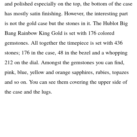
and polished especially on the top, the bottom of the case
has mostly satin finishing. However, the interesting part
is not the gold case but the stones in it. The Hublot Big
Bang Rainbow King Gold is set with 176 colored
gemstones. All together the timepiece is set with 436
stones; 176 in the case, 48 in the bezel and a whopping
212 on the dial. Amongst the gemstones you can find,
pink, blue, yellow and orange sapphires, rubies, topazes
and so on. You can see them covering the upper side of
the case and the lugs.