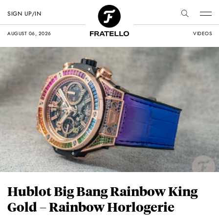
SIGN UP/IN
AUGUST 06, 2026
VIDEOS
Hublot Big Bang Rainbow King
Gold – Rainbow Horlogerie