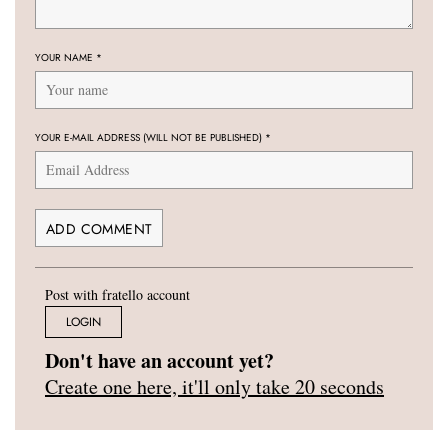
YOUR NAME
*
YOUR E-MAIL ADDRESS (WILL NOT BE PUBLISHED)
*
Post with fratello account
LOGIN
Don't have an account yet?
Create one here, it'll only take 20 seconds