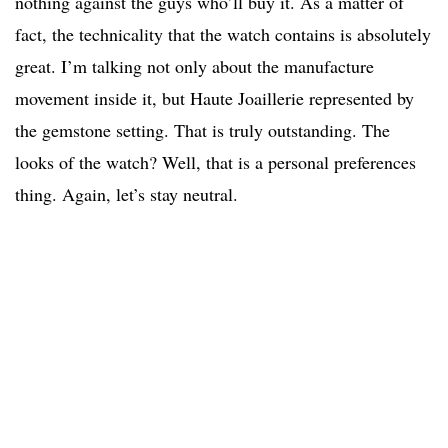
nothing against the guys who’ll buy it. As a matter of
fact, the technicality that the watch contains is absolutely
great. I’m talking not only about the manufacture
movement inside it, but Haute Joaillerie represented by
the gemstone setting. That is truly outstanding. The
looks of the watch? Well, that is a personal preferences
thing. Again, let’s stay neutral.