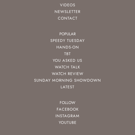
VIDEOS
NEWSLETTER
CONTACT
POPULAR
SPEEDY TUESDAY
HANDS-ON
TBT
YOU ASKED US
WATCH TALK
WATCH REVIEW
SUNDAY MORNING SHOWDOWN
LATEST
FOLLOW
FACEBOOK
INSTAGRAM
YOUTUBE