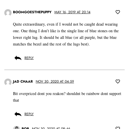
BOOMGOESTHEPUPPY
MAY 16, 2019 AT 20:14
Quite extraordinary, even if I would not be caught dead wearing
one. One thing I don’t like is the single line of blue stones on the
lower right lug. It should be all blue (or all purple, but the blue
matches the bezel and the rest of the lugs best).
REPLY
JAD CHAAR
NOV 30, 2020 AT 04:59
Bit overpriced dont you reakon? shouldnt be rainbow dont support
that
REPLY
ROB
NOV 30, 2020 AT 08:46