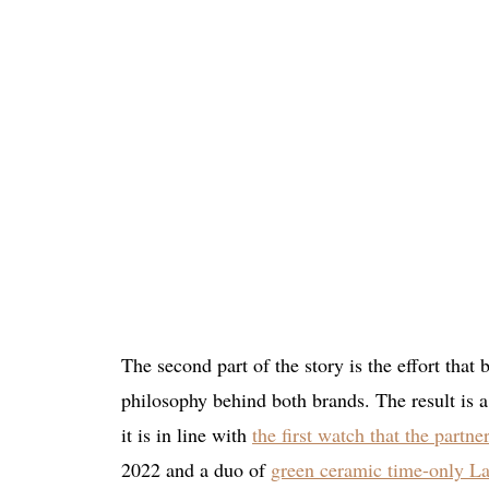
The second part of the story is the effort that
philosophy behind both brands. The result is 
it is in line with
the first watch that the partne
2022 and a duo of
green ceramic time-only La