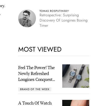
ory.
TOMAS ROSPUTINSKY
,
Retrospective: Surprising
Discovery Of Longines Boxing
Timer
MOST VIEWED
Feel The Power! The
Newly Refreshed
Longines Conquest
Heritage Central
BRAND OF THE WEEK
Power Reserve
A Touch Of Watch