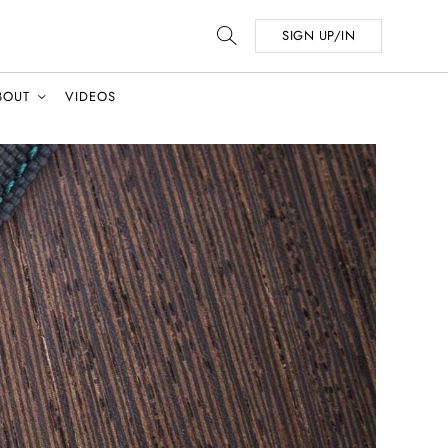
SIGN UP/IN
BOUT
VIDEOS