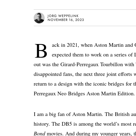
JORG WEPPELINK
NOVEMBER 16, 2023
B
ack in 2021, when Aston Martin and G
expected them to work on a series of 
out was the Girard-Perregaux Tourbillon with
disappointed fans, the next three joint effort
return to a design with the iconic bridges for t
Perregaux Neo Bridges Aston Martin Edition.
I am a big fan of Aston Martin. The British au
history. The DB5 is among the world’s most rec
Bond
movies. And during my younger years, t