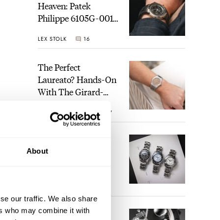
Heaven: Patek
Philippe 6105G-001
Celestial Sunrise And
LEX STOLK
16
Sunset
The Perfect
Laureato? Hands-On
With The Girard-
Perregaux Laureato
ROBERT-JAN BROER
7
Fifty With A Rose-
Gold Dial
Finding The Best
About
Seiko Divers In The
Brand’s Prospex
Collection
JORG WEPPELINK
6
se our traffic. We also share
ers who may combine it with
Five Rolex