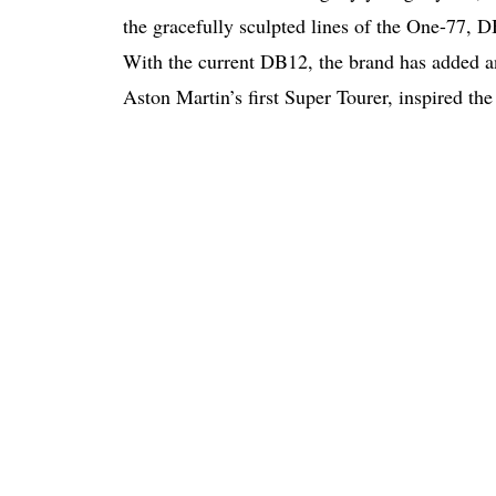
the gracefully sculpted lines of the One-77, 
With the current DB12, the brand has added ano
Aston Martin’s first Super Tourer, inspired t