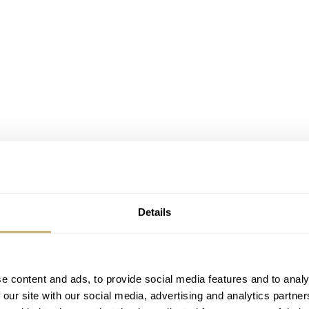
Details
e content and ads, to provide social media features and to analy
 our site with our social media, advertising and analytics partn