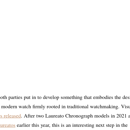
 both parties put in to develop something that embodies the des
a modern watch firmly rooted in traditional watchmaking. Visu
rs released
. After two Laureato Chronograph models in 2021 
ureatos
earlier this year, this is an interesting next step in the