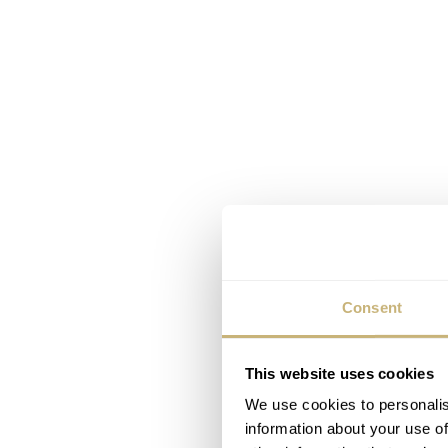
Consent
This website uses cookies
We use cookies to personalis
information about your use of