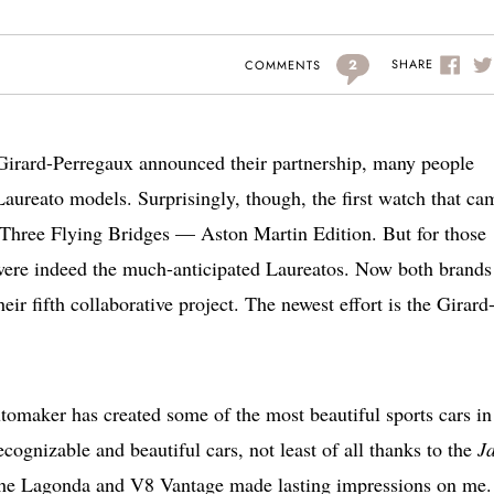
2
SHARE
COMMENTS
irard-Perregaux announced their partnership, many people
Laureato models. Surprisingly, though, the first watch that ca
 Three Flying Bridges — Aston Martin Edition. But for those
s were indeed the much-anticipated Laureatos. Now both brands
heir fifth collaborative project. The newest effort is the Girard
tomaker has created some of the most beautiful sports cars in
ognizable and beautiful cars, not least of all thanks to the
J
he Lagonda and V8 Vantage made lasting impressions on me.