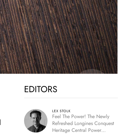
EDITORS
LEX STOLK
Feel The Power! The Newly
l
Refreshed Longines Conquest
Heritage Central Power
Reserve