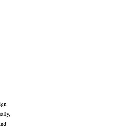
ign
ally,
and