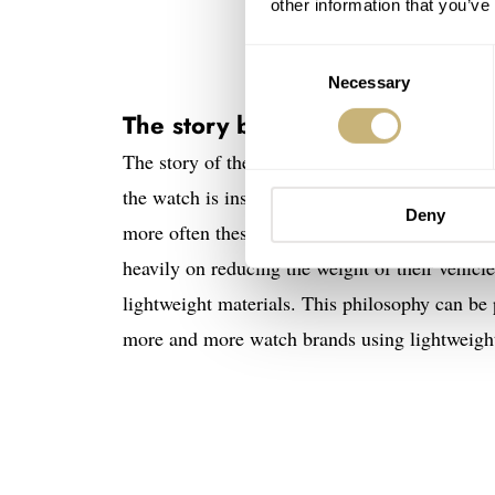
other information that you’ve
Consent
Necessary
Selection
The story behind the Girard-Per
The story of the new Girard-Perregaux Neo Bri
the watch is inspired by the graceful lines of
Deny
more often these days, and it immediately give
heavily on reducing the weight of their vehicl
lightweight materials. This philosophy can be 
more and more watch brands using lightweight