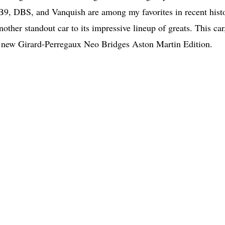
DB9, DBS, and Vanquish are among my favorites in recent hist
ther standout car to its impressive lineup of greats. This car
he new Girard-Perregaux Neo Bridges Aston Martin Edition.