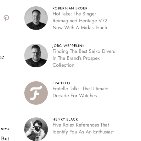
ROBERT-JAN BROER
Hot Take: The Singer
Reimagined Heritage V72
Now With A Midas Touch
JORG WEPPELINK
Finding The Best Seiko Divers
me
In The Brand’s Prospex
Collection
FRATELLO
-
Fratello Talks: The Ultimate
Decade For Watches
HENRY BLACK
Five Rolex References That
ames
Identify You As An Enthusiast
 But