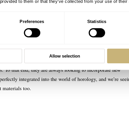
 provided to them or that they’ve collected from your use of their
Preferences
Statistics
regaux Neo Bridges Aston Martin Edition
dges Aston Martin Edition has two parts. First off, the desig
 the DB12. We’re seeing this direct link between cars and watc
Allow selection
s direction to a design. Additionally, luxury carmakers focus
es. To that end, they are always looking to incorporate new
perfectly integrated into the world of horology, and we’re see
 materials too.