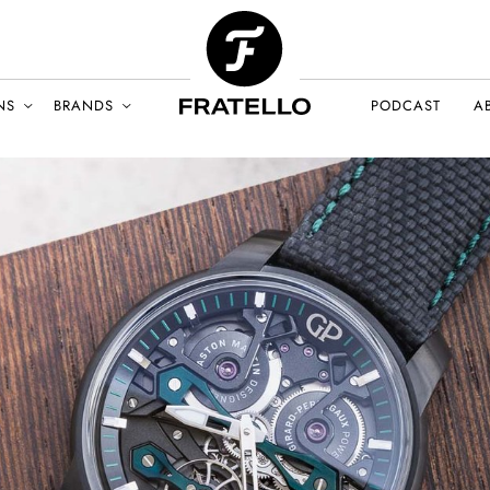
NS
BRANDS
PODCAST
A