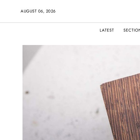
AUGUST 06, 2026
LATEST
SECTIO