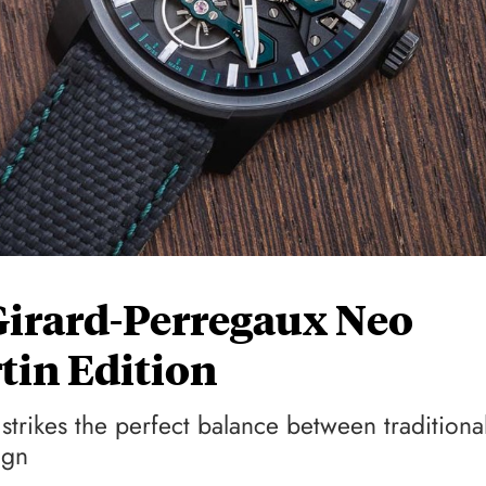
Girard-Perregaux Neo
tin Edition
strikes the perfect balance between traditiona
ign