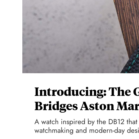
Introducing: The 
Bridges Aston Mar
A watch inspired by the DB12 that 
watchmaking and modern-day des