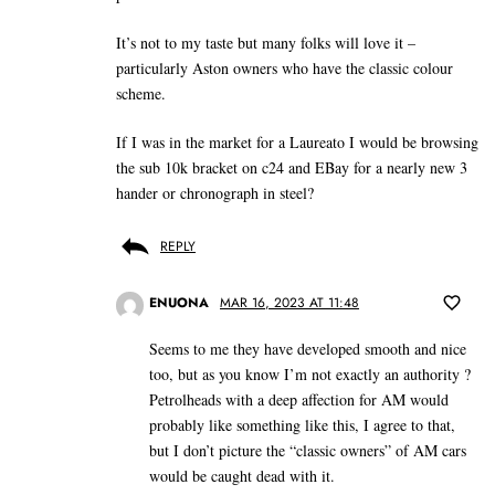
It’s not to my taste but many folks will love it –
particularly Aston owners who have the classic colour
scheme.
If I was in the market for a Laureato I would be browsing
the sub 10k bracket on c24 and EBay for a nearly new 3
hander or chronograph in steel?
REPLY
ENUONA
MAR 16, 2023 AT 11:48
Seems to me they have developed smooth and nice
too, but as you know I’m not exactly an authority ?
Petrolheads with a deep affection for AM would
probably like something like this, I agree to that,
but I don’t picture the “classic owners” of AM cars
would be caught dead with it.