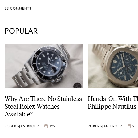
33 COMMENTS
POPULAR
Why Are There No Stainless
Hands-On With Th
Steel Rolex Watches
Philippe Nautilus
Available?
ROBERT-JAN BROER
129
ROBERT-JAN BROER
2