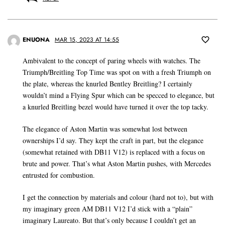
ENUONA
MAR 15, 2023 AT 14:55
Ambivalent to the concept of paring wheels with watches. The
Triumph/Breitling Top Time was spot on with a fresh Triumph on
the plate, whereas the knurled Bentley Breitling? I certainly
wouldn’t mind a Flying Spur which can be specced to elegance, but
a knurled Breitling bezel would have turned it over the top tacky.
The elegance of Aston Martin was somewhat lost between
ownerships I’d say. They kept the craft in part, but the elegance
(somewhat retained with DB11 V12) is replaced with a focus on
brute and power. That’s what Aston Martin pushes, with Mercedes
entrusted for combustion.
I get the connection by materials and colour (hard not to), but with
my imaginary green AM DB11 V12 I’d stick with a “plain”
imaginary Laureato. But that’s only because I couldn’t get an