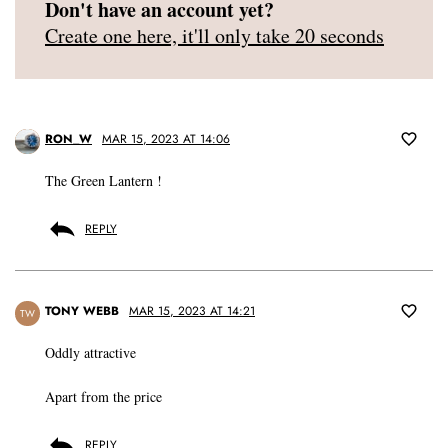
Don't have an account yet?
Create one here, it'll only take 20 seconds
RON_W
MAR 15, 2023 AT 14:06
The Green Lantern !
REPLY
TONY WEBB
MAR 15, 2023 AT 14:21
TW
Oddly attractive
Apart from the price
REPLY