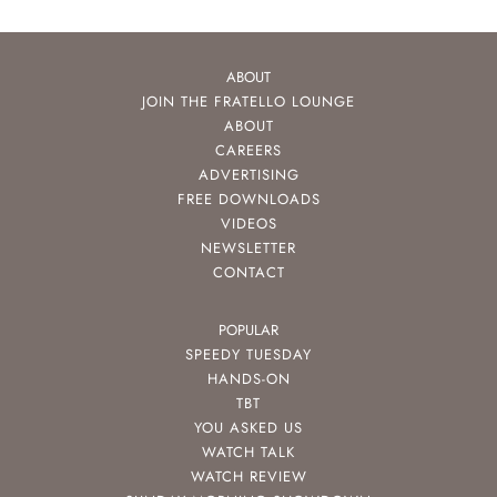
ABOUT
JOIN THE FRATELLO LOUNGE
ABOUT
CAREERS
ADVERTISING
FREE DOWNLOADS
VIDEOS
NEWSLETTER
CONTACT
POPULAR
SPEEDY TUESDAY
HANDS-ON
TBT
YOU ASKED US
WATCH TALK
WATCH REVIEW