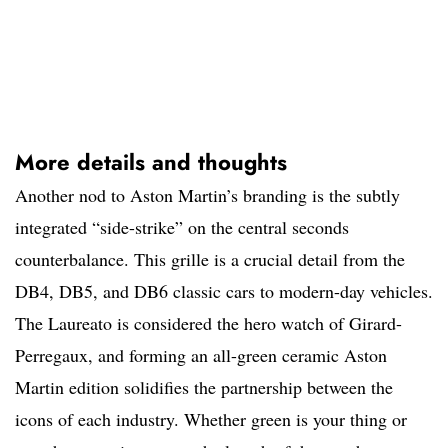
More details and thoughts
Another nod to Aston Martin’s branding is the subtly
integrated “side-strike” on the central seconds
counterbalance. This grille is a crucial detail from the
DB4, DB5, and DB6 classic cars to modern-day vehicles.
The Laureato is considered the hero watch of Girard-
Perregaux, and forming an all-green ceramic Aston
Martin edition solidifies the partnership between the
icons of each industry. Whether green is your thing or