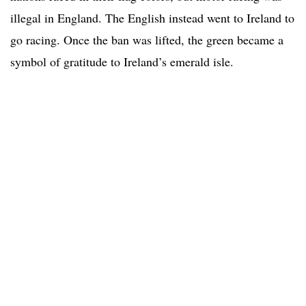
illegal in England. The English instead went to Ireland to
go racing. Once the ban was lifted, the green became a
symbol of gratitude to Ireland’s emerald isle.