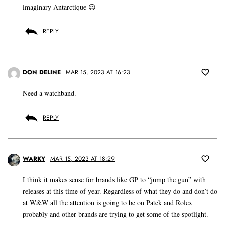
imaginary Antarctique 😉
REPLY
DON DELINE
MAR 15, 2023 AT 16:23
Need a watchband.
REPLY
WARKY
MAR 15, 2023 AT 18:29
I think it makes sense for brands like GP to “jump the gun” with
releases at this time of year. Regardless of what they do and don’t do
at W&W all the attention is going to be on Patek and Rolex
probably and other brands are trying to get some of the spotlight.