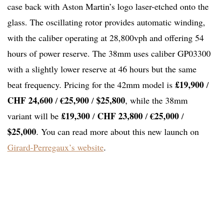
case back with Aston Martin’s logo laser-etched onto the
glass. The oscillating rotor provides automatic winding,
with the caliber operating at 28,800vph and offering 54
hours of power reserve. The 38mm uses caliber GP03300
with a slightly lower reserve at 46 hours but the same
£19,900
beat frequency. Pricing for the 42mm model is
/
CHF 24,600
€25,900
$25,800
/
/
, while the 38mm
£19,300
CHF 23,800
€25,000
variant will be
/
/
/
$25,000
. You can read more about this new launch on
Girard-Perregaux’s website
.