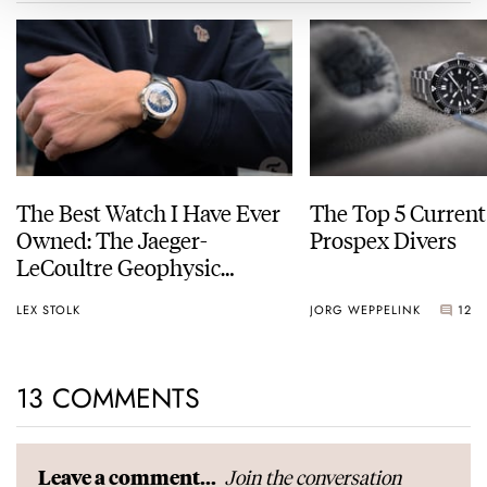
The Best Watch I Have Ever
The Top 5 Current
Owned: The Jaeger-
Prospex Divers
LeCoultre Geophysic
Universal Time
LEX STOLK
JORG WEPPELINK
12
13 COMMENTS
Join the conversation
Leave a comment...