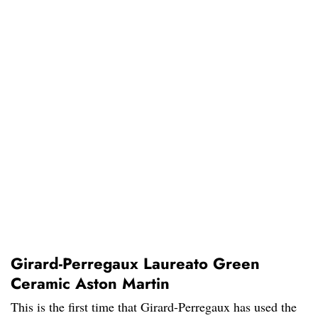
Girard-Perregaux Laureato Green
Ceramic Aston Martin
This is the first time that Girard-Perregaux has used the