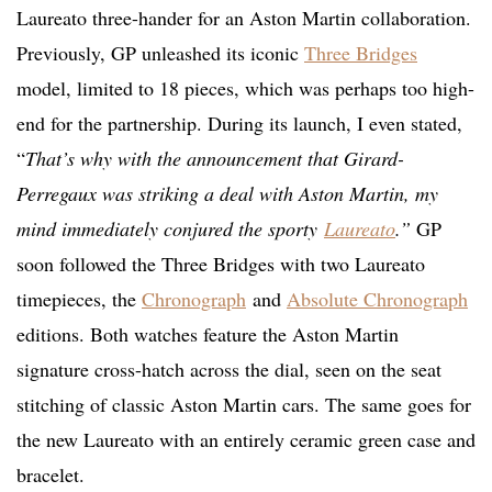
Laureato three-hander for an Aston Martin collaboration.
Previously, GP unleashed its iconic
Three Bridges
model, limited to 18 pieces, which was perhaps too high-
end for the partnership. During its launch, I even stated,
“
That’s why with the announcement that Girard-
Perregaux was striking a deal with Aston Martin, my
mind immediately conjured the sporty
Laureato
.”
GP
soon followed the Three Bridges with two Laureato
timepieces, the
Chronograph
and
Absolute Chronograph
editions. Both watches feature the Aston Martin
signature cross-hatch across the dial, seen on the seat
stitching of classic Aston Martin cars. The same goes for
the new Laureato with an entirely ceramic green case and
bracelet.