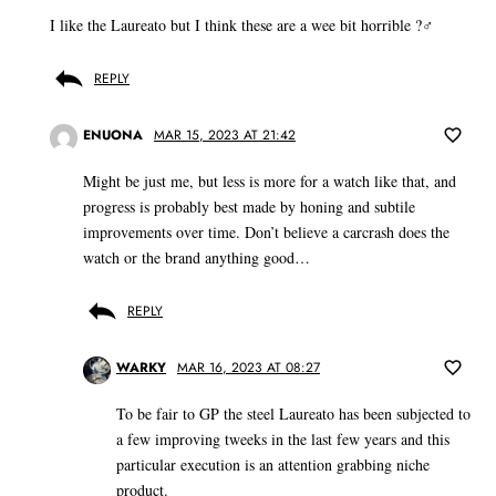
I like the Laureato but I think these are a wee bit horrible ?‍♂️
REPLY
ENUONA
MAR 15, 2023 AT 21:42
Might be just me, but less is more for a watch like that, and
progress is probably best made by honing and subtile
improvements over time. Don’t believe a carcrash does the
watch or the brand anything good…
REPLY
WARKY
MAR 16, 2023 AT 08:27
To be fair to GP the steel Laureato has been subjected to
a few improving tweeks in the last few years and this
particular execution is an attention grabbing niche
product.