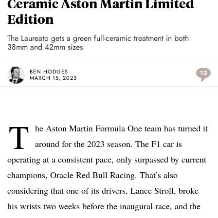
Ceramic Aston Martin Limited
Edition
The Laureato gets a green full-ceramic treatment in both
38mm and 42mm sizes
BEN HODGES
13
MARCH 15, 2023
T
he Aston Martin Formula One team has turned it
around for the 2023 season. The F1 car is
operating at a consistent pace, only surpassed by current
champions, Oracle Red Bull Racing. That’s also
considering that one of its drivers, Lance Stroll, broke
his wrists two weeks before the inaugural race, and the