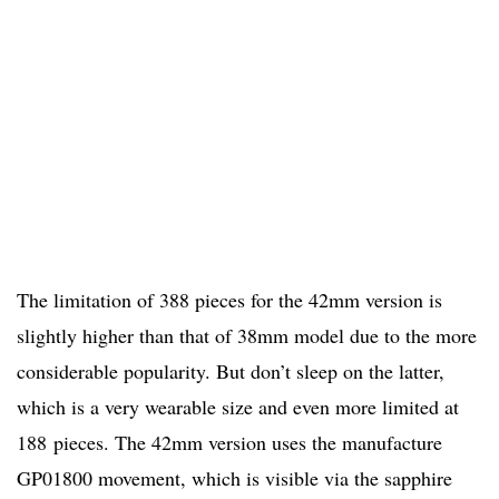
The limitation of 388 pieces for the 42mm version is
slightly higher than that of 38mm model due to the more
considerable popularity. But don’t sleep on the latter,
which is a very wearable size and even more limited at
188
pieces. The 42mm version uses the manufacture
GP01800 movement, which is visible via the sapphire