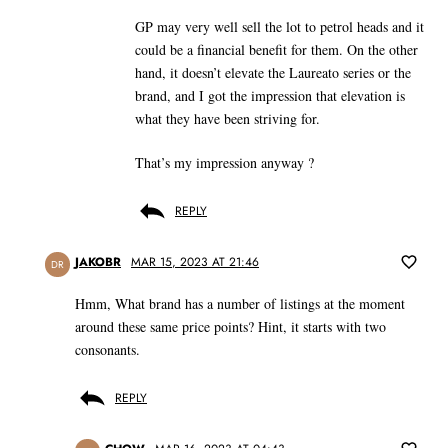
GP may very well sell the lot to petrol heads and it
could be a financial benefit for them. On the other
hand, it doesn’t elevate the Laureato series or the
brand, and I got the impression that elevation is
what they have been striving for.
That’s my impression anyway ?
REPLY
JAKOBR
MAR 15, 2023 AT 21:46
DR
Hmm, What brand has a number of listings at the moment
around these same price points? Hint, it starts with two
consonants.
REPLY