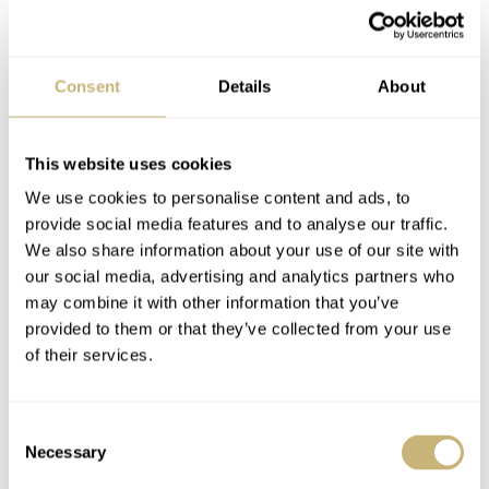
Girard-Perregaux
MODEL
Laureato Green Ceramic Aston Martin Edition
Consent
Details
About
REFERENCE
42mm: 81010-32-3081-1CX | 38mm: 81005-32-3080-1CX
DIAL
Sunray green with cross-hatching
This website uses cookies
CASE MATERIAL
We use cookies to personalise content and ads, to
Green ceramic, polished and satin finished
provide social media features and to analyse our traffic.
CASE DIMENSIONS
We also share information about your use of our site with
42mm × 11.08mm | 38mm × 10.27mm
our social media, advertising and analytics partners who
CRYSTAL
may combine it with other information that you’ve
Anti-reflective sapphire crystal
provided to them or that they’ve collected from your use
CASE BACK
of their services.
Sapphire crystal with Aston Martin decal
MOVEMENT
42mm: GP01800-2165 | 38mm: GP03300-2166
Consent
Necessary
WATER RESISTANCE
Selection
100 meters