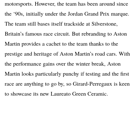
motorsports. However, the team has been around since
the ‘90s, initially under the Jordan Grand Prix marque.
The team still bases itself trackside at Silverstone,
Britain’s famous race circuit. But rebranding to Aston
Martin provides a cachet to the team thanks to the
prestige and heritage of Aston Martin’s road cars. With
the performance gains over the winter break, Aston
Martin looks particularly punchy if testing and the first
race are anything to go by, so Girard-Perregaux is keen
to showcase its new Laureato Green Ceramic.