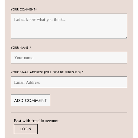
YOUR COMMENT
*
YOUR NAME
*
YOUR E-MAIL ADDRESS (WILL NOT BE PUBLISHED)
*
Post with fratello account
LOGIN