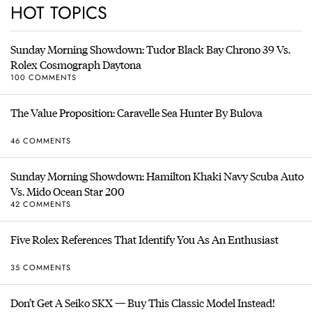
HOT TOPICS
Sunday Morning Showdown: Tudor Black Bay Chrono 39 Vs.
Rolex Cosmograph Daytona
100 COMMENTS
The Value Proposition: Caravelle Sea Hunter By Bulova
46 COMMENTS
Sunday Morning Showdown: Hamilton Khaki Navy Scuba Auto
Vs. Mido Ocean Star 200
42 COMMENTS
Five Rolex References That Identify You As An Enthusiast
35 COMMENTS
Don’t Get A Seiko SKX — Buy This Classic Model Instead!