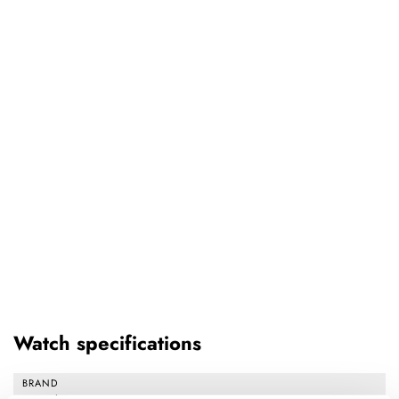
Watch specifications
BRAND