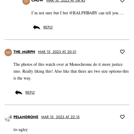
CHOW
MAR 16, 2023 AT 04:43
LC
I’m not sure but I bet @RALPHBABY can tell you….
REPLY
THE_MURPH
MAR 15, 2023 AT 20:51
KM
The photos of this watch over at Monochrome do it more justice
imo. Really liking this! Also like that there are two size options-this
is the way.
REPLY
PELANDRONE
MAR 15, 2023 AT 22:15
tis ugley