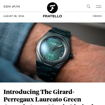
SIGN UP/IN
AUGUST 08, 2026
VIDEOS
Introducing The Girard-
Perregaux Laureato Green