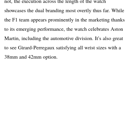
not, the execution across the length of the watch
showcases the dual branding most overtly thus far. While
the F1 team appears prominently in the marketing thanks
to its emerging performance, the watch celebrates Aston
Martin, including the automotive division. It’s also great
to see Girard-Perregaux satisfying all wrist sizes with a
38mm and 42mm option.