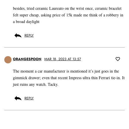
besides, tried ceramic Laureato on the wrist once, ceramic bracelet
felt super cheap, asking price of 15k made me think of a robbery in
a broad daylight
REPLY
ORANGESPOON
MAR 18, 2023 AT 13:57
The moment a car manufacturer is mentioned it’s just goes in the
gimmick drawer; even that recent Impress ultra thin Ferrari tie-in. It
just ruins any watch. Tacky.
REPLY