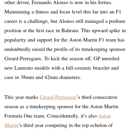
other driver, Fernando Alonso is now in his forties.
Maintaining a fitness and focus level this far into an F1
career is a challenge, but Alonso still managed a podium
position at the first race in Bahrain. This upward spike in
popularity and support for the Aston Martin F1 team has
undoubtedly raised the profile of its timekeeping sponsor
Girard-Perregaux. To kick the season off, GP unveiled
new Laureato models with a full-ceramic bracelet and
case in 38mm and 42mm diameters.
This year marks
Girard-Perregaux
’s third consecutive
season as a timekeeping sponsor for the Aston Martin
Formula One team. Coincidentally, it’s also
Aston
Martin
’s third year competing in the top echelon of