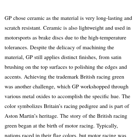
GP chose ceramic as the material is very long-lasting and
scratch resistant. Ceramic is also lightweight and used in
motorsports as brake discs due to the high-temperature
tolerances. Despite the delicacy of machining the
material, GP still applies distinct finishes, from satin
brushing on the top surfaces to polishing the edges and
accents. Achieving the trademark British racing green
was another challenge, which GP workshopped through
various metal oxides to accomplish the specific hue. The
color symbolizes Britain’s racing pedigree and is part of
Aston Martin’s heritage. The story of the British racing
green began at the birth of motor racing. Typically,
nations raced in their flag colors, but motor racing was