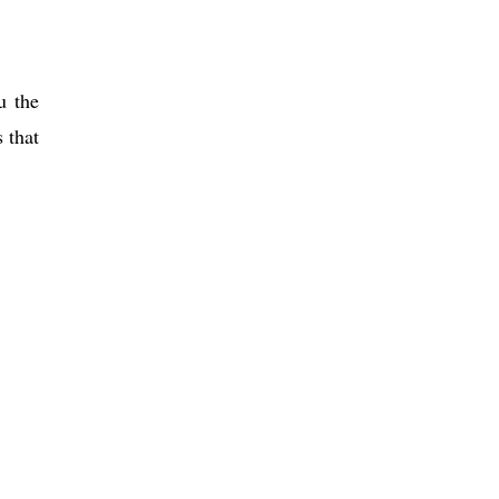
u the
 that