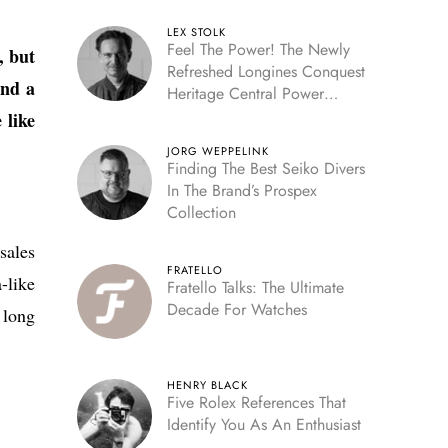
LEX STOLK
Feel The Power! The Newly
, but
Refreshed Longines Conquest
and a
Heritage Central Power
Reserve
 like
JORG WEPPELINK
Finding The Best Seiko Divers
In The Brand’s Prospex
Collection
sales
FRATELLO
-like
Fratello Talks: The Ultimate
Decade For Watches
 long
HENRY BLACK
Five Rolex References That
Identify You As An Enthusiast