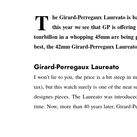
T
he Girard-Perregaux Laureato is bac
this year we see that GP is offeri
tourbillon in a whopping 45mm are being p
best, the 42mm Girard-Perregaux Laureato
Girard-Perregaux Laureato
I won’t lie to you, the price is a bit steep 
tax), but this watch surely is one of the neat 
designes pieces. The Laureato was introduced
time. Now, more than 40 years later, Girard-Pe