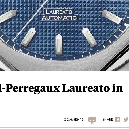
d-Perregaux Laureato in
...
SHARE
COMMENTS