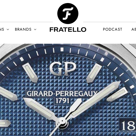
NS
BRANDS
PODCAST
A