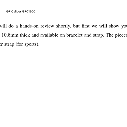
GP Caliber GP01800
ill do a hands-on review shortly, but first we will show yo
10,8mm thick and available on bracelet and strap. The pieces
 strap (for sports).