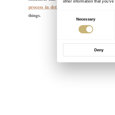
other information that you’ve
process in detail in this article
. A read wor
Consent
things.
Necessary
Selection
Deny