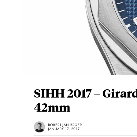
SIHH 2017 – Girar
42mm
ROBERT-JAN BROER
JANUARY 17, 2017