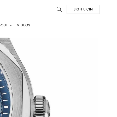
SIGN UP/IN
BOUT
VIDEOS