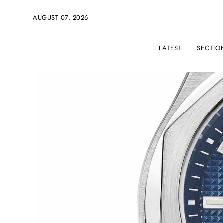
AUGUST 07, 2026
LATEST
SECTIO