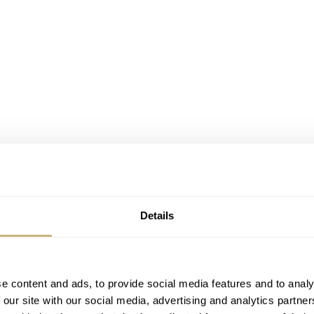
Details
1970s bicolor Laureato
tions (steel, titanium, pink gold/titanium) and are all equ
e content and ads, to provide social media features and to analy
y in-house design, developed and produced movement. You 
 our site with our social media, advertising and analytics partn
and we reported about their manufact
couple of years ago,