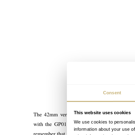
Consent
This website uses cookies
The 42mm version comes in a couple of varia
We use cookies to personalis
with the GP01800 movement. This is a full
information about your use of
remember that we visited Girard-Perregaux a 