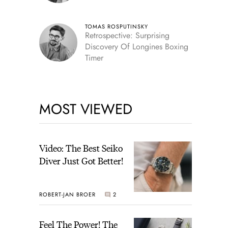
TOMAS ROSPUTINSKY
Retrospective: Surprising
Discovery Of Longines Boxing
Timer
MOST VIEWED
Video: The Best Seiko
Diver Just Got Better!
ROBERT-JAN BROER
2
Feel The Power! The