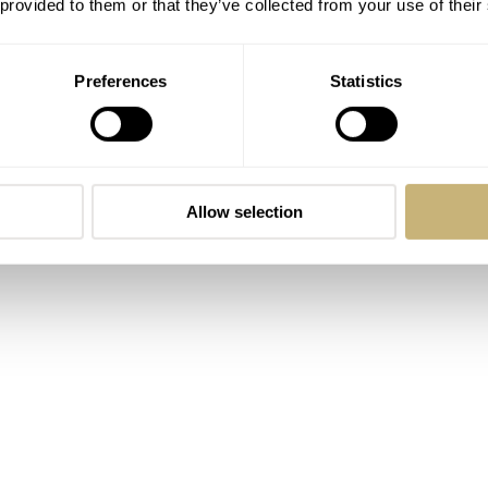
 provided to them or that they’ve collected from your use of their
th-while, especially if you are interested in the technical si
Preferences
Statistics
Allow selection