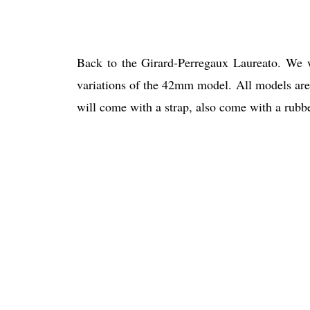
Back to the Girard-Perregaux Laureato. We w
variations of the 42mm model. All models are 
will come with a strap, also come with a rubber