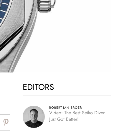
EDITORS
ROBERT-JAN BROER
Video: The Best Seiko Diver
Just Got Better!