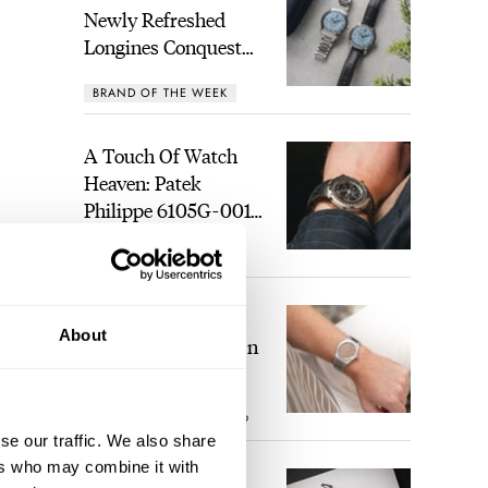
Newly Refreshed
Longines Conquest
Heritage Central
BRAND OF THE WEEK
Power Reserve
A Touch Of Watch
Heaven: Patek
Philippe 6105G-001
Celestial Sunrise And
LEX STOLK
21
Sunset
The Perfect
About
Laureato? Hands-On
With The Girard-
Perregaux Laureato
ipped
ROBERT-JAN BROER
9
Fifty With A Rose-
se our traffic. We also share
might
Gold Dial
ers who may combine it with
uring
Finding The Best