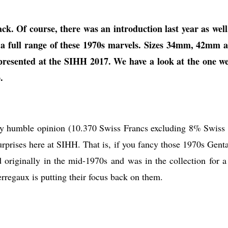
k. Of course, there was an introduction last year as well
ng a full range of these 1970s marvels. Sizes 34mm, 42mm 
resented at the SIHH 2017. We have a look at the one we
.
in my humble opinion (10.370 Swiss Francs excluding 8% Swiss 
surprises here at SIHH. That is, if you fancy those 1970s Genta
 originally in the mid-1970s and was in the collection for a
rregaux is putting their focus back on them.