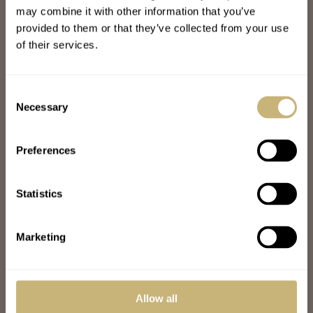
may combine it with other information that you’ve
JOIN THE FRATELLO LOUNGE
ABOUT
provided to them or that they’ve collected from your use
CAREERS
of their services.
ADVERTISING
FREE DOWNLOADS
VIDEOS
Consent
NEWSLETTER
Necessary
Selection
CONTACT
Preferences
POPULAR
SPEEDY TUESDAY
HANDS-ON
Statistics
TBT
YOU ASKED US
WATCH TALK
Marketing
WATCH REVIEW
SUNDAY MORNING SHOWDOWN
LATEST
Allow all