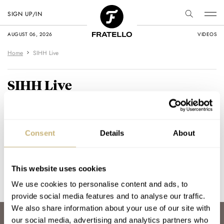
SIGN UP/IN
AUGUST 06, 2026
VIDEOS
Home
SIHH Live
SIHH Live
We are currently at the SIHH 2017 and
on this page you will find our 'live'
Consent
Details
About
coverage.
This website uses cookies
[wdi_feed id="2"]
We use cookies to personalise content and ads, to
provide social media features and to analyse our traffic.
We also share information about your use of our site with
our social media, advertising and analytics partners who
ABOUT