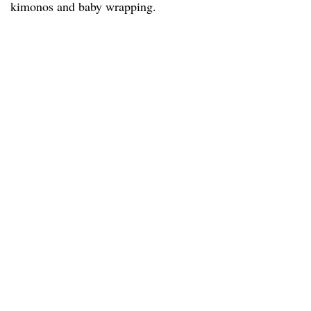
kimonos and baby wrapping.