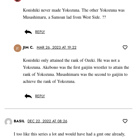
Konishiki never made Yokozuna. The other Yokozuna was
Musashimaru, a Samoan lad from West Side. ??
REPLY
JIM C.
MAR 26, 2023 AT 19:22
JC
Konishiki only attained the rank of Ozeki. He was not a
Yokozuna. Akebono was the first gaijiin wrestler to attain the
rank of Yokozuna. Musashimaru was the second to gaijiin to
achieve the rank of Yokozuna.
REPLY
BASIL
DEC 22, 2022 AT 08:26
I too like this series a lot and would have had a gmt one already,