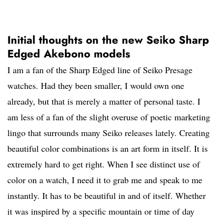
Initial thoughts on the new Seiko Sharp
Edged Akebono models
I am a fan of the Sharp Edged line of Seiko Presage
watches. Had they been smaller, I would own one
already, but that is merely a matter of personal taste. I
am less of a fan of the slight overuse of poetic marketing
lingo that surrounds many Seiko releases lately. Creating
beautiful color combinations is an art form in itself. It is
extremely hard to get right. When I see distinct use of
color on a watch, I need it to grab me and speak to me
instantly. It has to be beautiful in and of itself. Whether
it was inspired by a specific mountain or time of day