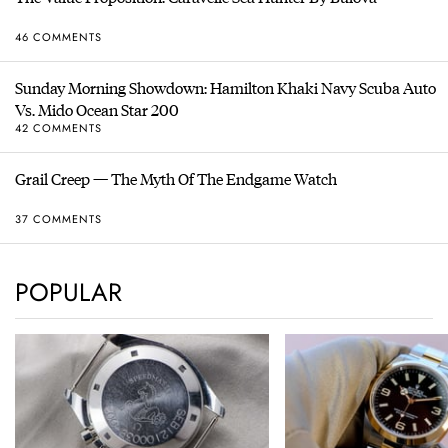
46 COMMENTS
Sunday Morning Showdown: Hamilton Khaki Navy Scuba Auto
Vs. Mido Ocean Star 200
42 COMMENTS
Grail Creep — The Myth Of The Endgame Watch
37 COMMENTS
POPULAR