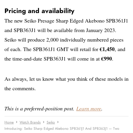
Pricing and availability
The new Seiko Presage Sharp Edged Akebono SPB361J1
and SPB363J1 will be available from January 2023.
Seiko will produce 2,000 individually numbered pieces
€1,450
of each. The SPB361J1 GMT will retail for
, and
€990
the time-and-date SPB363J1 will come in at
.
As always, let us know what you think of these models in
the comments.
This is a preferred-position post.
Learn more
.
Home
Watch Brands
Seiko
Introducing: Seiko Sharp Edged Akebono SPB361J1 And SPB363J1 — Two