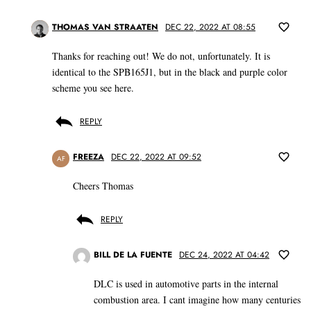
THOMAS VAN STRAATEN
DEC 22, 2022 AT 08:55
Thanks for reaching out! We do not, unfortunately. It is
identical to the SPB165J1, but in the black and purple color
scheme you see here.
REPLY
FREEZA
DEC 22, 2022 AT 09:52
AF
Cheers Thomas
REPLY
BILL DE LA FUENTE
DEC 24, 2022 AT 04:42
DLC is used in automotive parts in the internal
combustion area. I cant imagine how many centuries