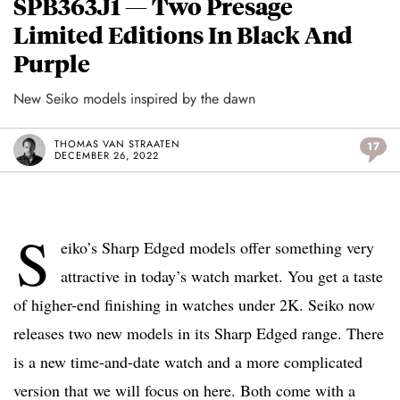
SPB363J1 — Two Presage
Limited Editions In Black And
Purple
New Seiko models inspired by the dawn
THOMAS VAN STRAATEN
17
DECEMBER 26, 2022
S
eiko’s Sharp Edged models offer something very
attractive in today’s watch market. You get a taste
of higher-end finishing in watches under 2K. Seiko now
releases two new models in its Sharp Edged range. There
is a new time-and-date watch and a more complicated
version that we will focus on here. Both come with a