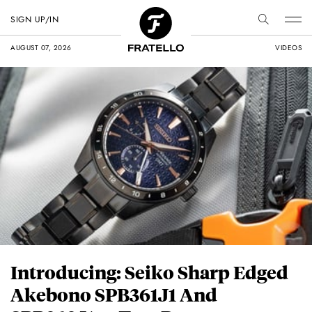
SIGN UP/IN
AUGUST 07, 2026
VIDEOS
Introducing: Seiko Sharp Edged
Akebono SPB361J1 And