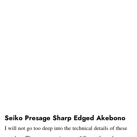
Seiko Presage Sharp Edged Akebono
I will not go too deep into the technical details of these