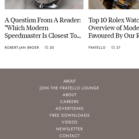
A Question From A Reader:
Top 10 Rolex Watc
“Which Modern
Overview of Mode
Speedmaster Is Closest To
Favoured By Our 
The Original Moonwatch?”
ROBERT-JAN BROER
20
FRATELLO
37
ABOUT
JOIN THE FRATELLO LOUNGE
ABOUT
CAREERS
ADVERTISING
FREE DOWNLOADS
VIDEOS
NEWSLETTER
CONTACT