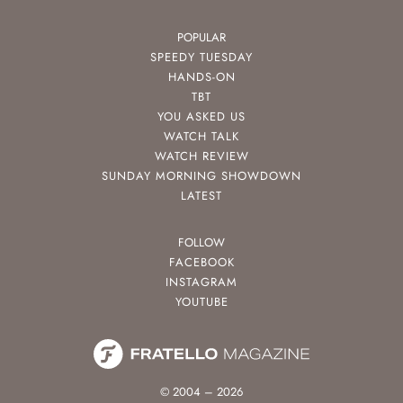
POPULAR
SPEEDY TUESDAY
HANDS-ON
TBT
YOU ASKED US
WATCH TALK
WATCH REVIEW
SUNDAY MORNING SHOWDOWN
LATEST
FOLLOW
FACEBOOK
INSTAGRAM
YOUTUBE
© 2004 – 2026