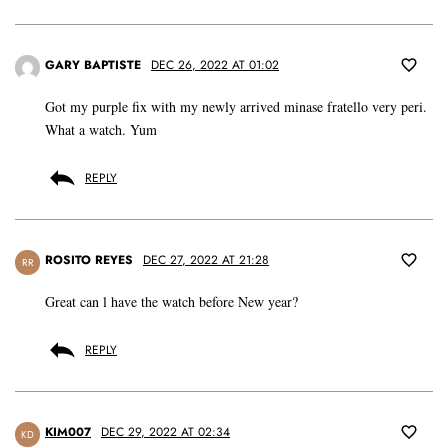
GARY BAPTISTE
DEC 26, 2022 AT 01:02
Got my purple fix with my newly arrived minase fratello very peri.
What a watch. Yum
REPLY
ROSITO REYES
DEC 27, 2022 AT 21:28
RR
Great can l have the watch before New year?
REPLY
KIM007
DEC 29, 2022 AT 02:34
KD