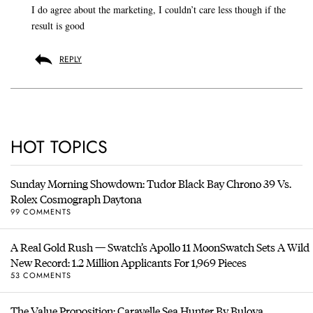
I do agree about the marketing, I couldn’t care less though if the
result is good
REPLY
HOT TOPICS
Sunday Morning Showdown: Tudor Black Bay Chrono 39 Vs.
Rolex Cosmograph Daytona
99 COMMENTS
A Real Gold Rush — Swatch’s Apollo 11 MoonSwatch Sets A Wild
New Record: 1.2 Million Applicants For 1,969 Pieces
53 COMMENTS
The Value Proposition: Caravelle Sea Hunter By Bulova