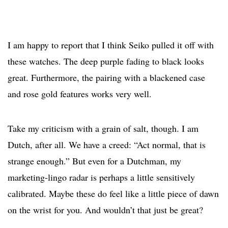
I am happy to report that I think Seiko pulled it off with
these watches. The deep purple fading to black looks
great. Furthermore, the pairing with a blackened case
and rose gold features works very well.
Take my criticism with a grain of salt, though. I am
Dutch, after all. We have a creed: “Act normal, that is
strange enough.” But even for a Dutchman, my
marketing-lingo radar is perhaps a little sensitively
calibrated. Maybe these do feel like a little piece of dawn
on the wrist for you. And wouldn’t that just be great?