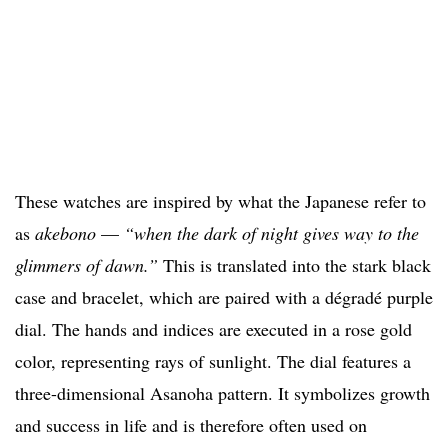
These watches are inspired by what the Japanese refer to
as
akebono
—
“when the dark of night gives way to the
glimmers of dawn.”
This is translated into the stark black
case and bracelet, which are paired with a dégradé purple
dial. The hands and indices are executed in a rose gold
color, representing rays of sunlight. The dial features a
three-dimensional Asanoha pattern. It symbolizes growth
and success in life and is therefore often used on