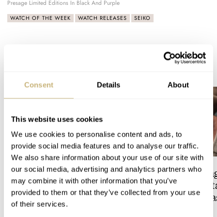
Presage Limited Editions In Black And Purple
WATCH OF THE WEEK
WATCH RELEASES
SEIKO
READ NEXT
LATEST →
Consent
Details
About
This website uses cookies
We use cookies to personalise content and ads, to
provide social media features and to analyse our traffic.
We also share information about your use of our site with
our social media, advertising and analytics partners who
Feel The Power! The Newly
Hot Take: The Sin
may combine it with other information that you’ve
Refreshed Longines
Reimagined Herit
provided to them or that they’ve collected from your use
Conquest Heritage Central
Now With A Mida
of their services.
Power Reserve
BRAND OF THE WEEK
ROBERT-JAN BROER
7