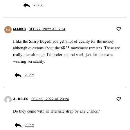
REPLY
MARKB
DEC 22, 2022 AT 12:14
MB
I like the Sharp Edged; you get a lot of quality for the money
although questions about the 6R35 movement remains. These are
really nice although I’d prefer natural steel, just for the extra
wearing versatality.
REPLY
A. RELES
DEC 22, 2022 AT 20:26
Do they come with an alternate strap by any chance?
REPLY