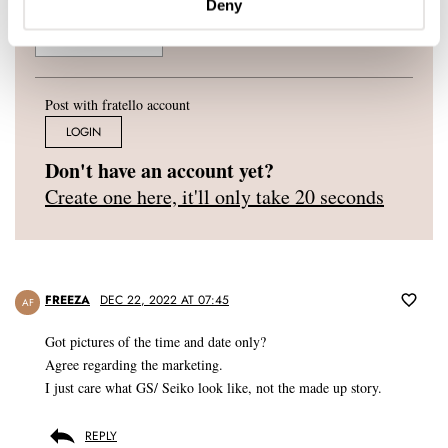
Deny
Post with fratello account
LOGIN
Don't have an account yet?
Create one here, it'll only take 20 seconds
FREEZA
DEC 22, 2022 AT 07:45
AF
Got pictures of the time and date only?
Agree regarding the marketing.
I just care what GS/ Seiko look like, not the made up story.
REPLY