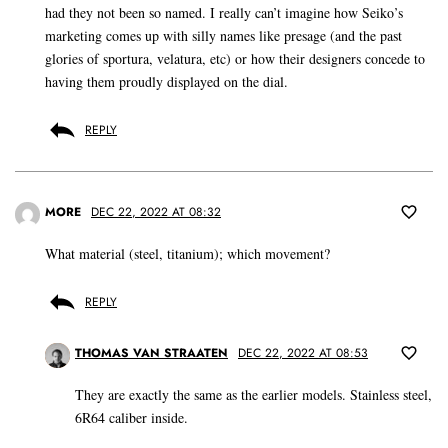
had they not been so named. I really can’t imagine how Seiko’s
marketing comes up with silly names like presage (and the past
glories of sportura, velatura, etc) or how their designers concede to
having them proudly displayed on the dial.
REPLY
MORE
DEC 22, 2022 AT 08:32
What material (steel, titanium); which movement?
REPLY
THOMAS VAN STRAATEN
DEC 22, 2022 AT 08:53
They are exactly the same as the earlier models. Stainless steel,
6R64 caliber inside.