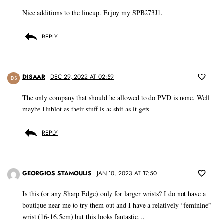
Nice additions to the lineup. Enjoy my SPB273J1.
REPLY
DISAAR
DEC 29, 2022 AT 02:59
DS
The only company that should be allowed to do PVD is none. Well
maybe Hublot as their stuff is as shit as it gets.
REPLY
GEORGIOS STAMOULIS
JAN 10, 2023 AT 17:50
Is this (or any Sharp Edge) only for larger wrists? I do not have a
boutique near me to try them out and I have a relatively “feminine”
wrist (16-16.5cm) but this looks fantastic…