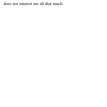
does not interest me all that much.