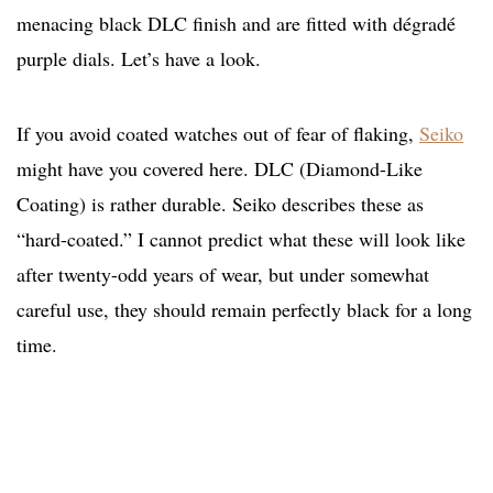
menacing black DLC finish and are fitted with dégradé
purple dials. Let’s have a look.
If you avoid coated watches out of fear of flaking,
Seiko
might have you covered here. DLC (Diamond-Like
Coating) is rather durable. Seiko describes these as
“hard-coated.” I cannot predict what these will look like
after twenty-odd years of wear, but under somewhat
careful use, they should remain perfectly black for a long
time.