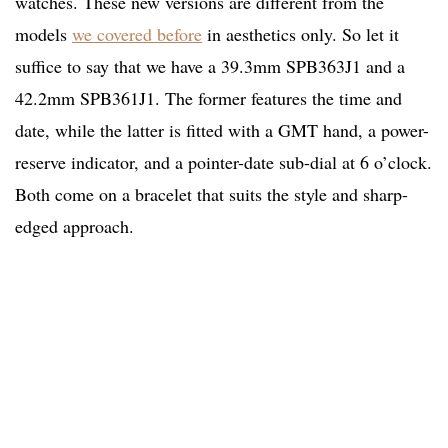
watches. These new versions are different from the
models
we covered before
in aesthetics only. So let it
suffice to say that we have a 39.3mm SPB363J1 and a
42.2mm SPB361J1. The former features the time and
date, while the latter is fitted with a GMT hand, a power-
reserve indicator, and a pointer-date sub-dial at 6 o’clock.
Both come on a bracelet that suits the style and sharp-
edged approach.