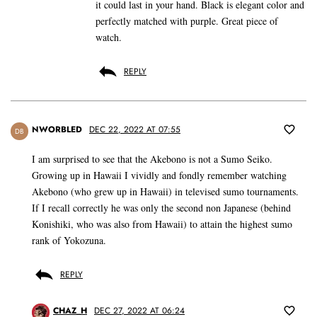
it could last in your hand. Black is elegant color and
perfectly matched with purple. Great piece of
watch.
REPLY
NWORBLED
DEC 22, 2022 AT 07:55
DB
I am surprised to see that the Akebono is not a Sumo Seiko.
Growing up in Hawaii I vividly and fondly remember watching
Akebono (who grew up in Hawaii) in televised sumo tournaments.
If I recall correctly he was only the second non Japanese (behind
Konishiki, who was also from Hawaii) to attain the highest sumo
rank of Yokozuna.
REPLY
CHAZ_H
DEC 27, 2022 AT 06:24