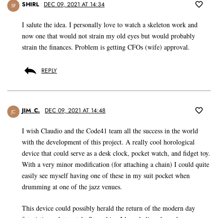
SHIRL
DEC 09, 2021 AT 14:34
SF
I salute the idea. I personally love to watch a skeleton work and
now one that would not strain my old eyes but would probably
strain the finances. Problem is getting CFOs (wife) approval.
REPLY
JIM_C.
DEC 09, 2021 AT 14:48
JC
I wish Claudio and the Code41 team all the success in the world
with the development of this project. A really cool horological
device that could serve as a desk clock, pocket watch, and fidget toy.
With a very minor modification (for attaching a chain) I could quite
easily see myself having one of these in my suit pocket when
drumming at one of the jazz venues.
This device could possibly herald the return of the modern day