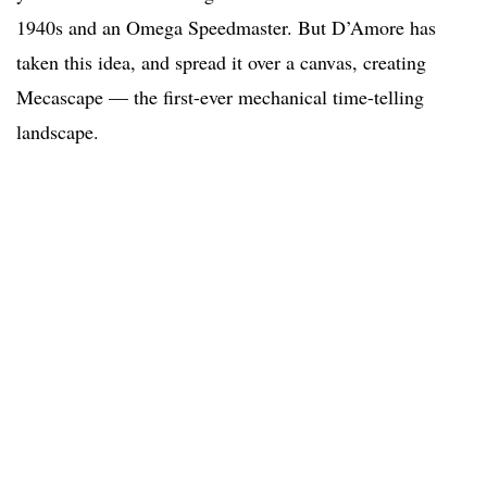
1940s and an Omega Speedmaster. But D’Amore has
taken this idea, and spread it over a canvas, creating
Mecascape — the first-ever mechanical time-telling
landscape.