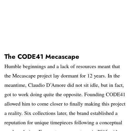
The CODE41 Mecascape
Humble beginnings and a lack of resources meant that
the Mecascape project lay dormant for 12 years. In the
meantime, Claudio D’Amore did not sit idle, but in fact,
got to work doing quite the opposite. Founding CODE41
allowed him to come closer to finally making this project
a reality. Six collections later, the brand established a
reputation for unique timepieces following a conceptual