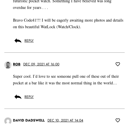
futuristic pocket watch. Something I have believed was long
overdue for years . . .
Bravo Code41!!! I will be eagerly awaiting more photos and details
on this beautiful WatLock (Watch/Clock).
REPLY
ROB
DEC 09, 2021 AT 16:00
Super cool. I’d love to see someone pull one of these out of their
pocket at a bar like it was the most normal thing in the world…
REPLY
DAVID DADSWELL
DEC 10, 2021 AT 14:04