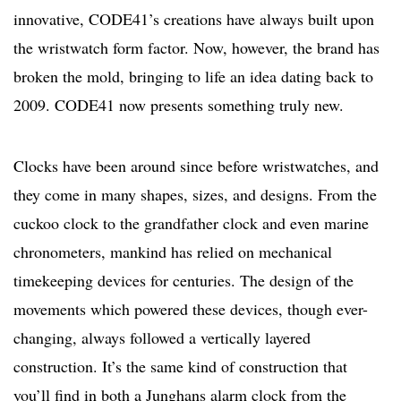
innovative, CODE41’s creations have always built upon
the wristwatch form factor. Now, however, the brand has
broken the mold, bringing to life an idea dating back to
2009. CODE41 now presents something truly new.
Clocks have been around since before wristwatches, and
they come in many shapes, sizes, and designs. From the
cuckoo clock to the grandfather clock and even marine
chronometers, mankind has relied on mechanical
timekeeping devices for centuries. The design of the
movements which powered these devices, though ever-
changing, always followed a vertically layered
construction. It’s the same kind of construction that
you’ll find in both a Junghans alarm clock from the