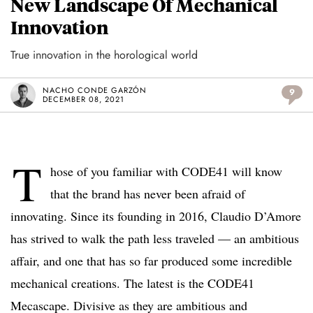
New Landscape Of Mechanical
Innovation
True innovation in the horological world
NACHO CONDE GARZÓN
9
DECEMBER 08, 2021
T
hose of you familiar with CODE41 will know
that the brand has never been afraid of
innovating. Since its founding in 2016, Claudio D’Amore
has strived to walk the path less traveled — an ambitious
affair, and one that has so far produced some incredible
mechanical creations. The latest is the CODE41
Mecascape. Divisive as they are ambitious and