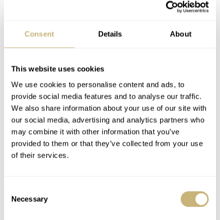
having only just been announced today (08.12.21 —
numbers which total 41). It will remain in development
Consent
Details
About
until March 2022. In April of next year, the first
prototypes will have been created, followed by pre-orders
This website uses cookies
in June. Finally, delivery of the Mecascape is projected
We use cookies to personalise content and ads, to
to take place in March 2023. For more information, go to
provide social media features and to analyse our traffic.
the
CODE41 Mecascape website
.
We also share information about your use of our site with
our social media, advertising and analytics partners who
may combine it with other information that you’ve
Home
Watch Brands
Code41
Introducing the CODE41 Mecascape — Painting An All New Landscape Of
provided to them or that they’ve collected from your use
Mechanical Innovation
of their services.
INDUSTRY NEWS
WATCH RELEASES
CODE41
Consent
Necessary
Selection
READ NEXT