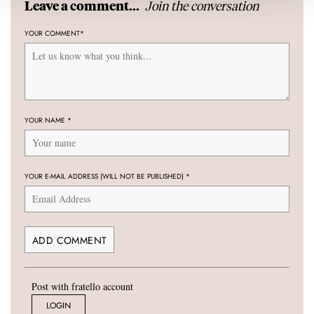
Join the conversation
Leave a comment...
YOUR COMMENT
*
YOUR NAME
*
YOUR E-MAIL ADDRESS (WILL NOT BE PUBLISHED)
*
Post with fratello account
LOGIN