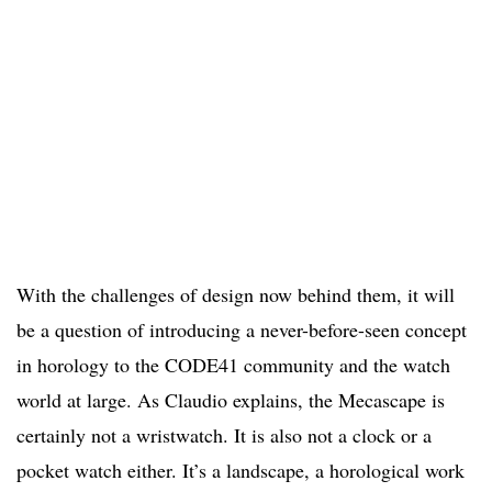
With the challenges of design now behind them, it will
be a question of introducing a never-before-seen concept
in horology to the CODE41 community and the watch
world at large. As Claudio explains, the Mecascape is
certainly not a wristwatch. It is also not a clock or a
pocket watch either. It’s a landscape, a horological work