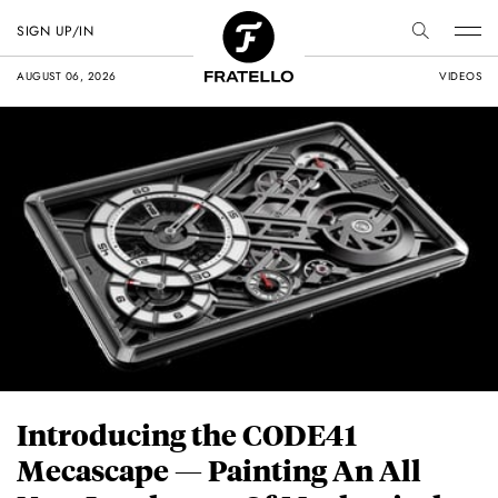
SIGN UP/IN
AUGUST 06, 2026
VIDEOS
Introducing the CODE41
Mecascape — Painting An All