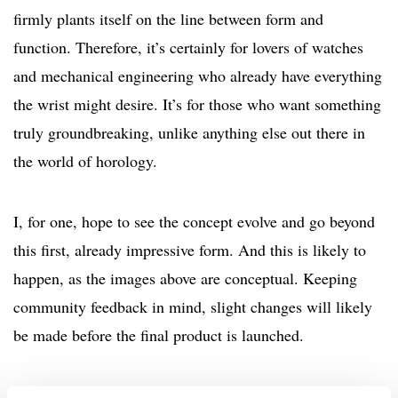
firmly plants itself on the line between form and
function. Therefore, it’s certainly for lovers of watches
and mechanical engineering who already have everything
the wrist might desire. It’s for those who want something
truly groundbreaking, unlike anything else out there in
the world of horology.
I, for one, hope to see the concept evolve and go beyond
this first, already impressive form. And this is likely to
happen, as the images above are conceptual. Keeping
community feedback in mind, slight changes will likely
be made before the final product is launched.
The project, for now, finds itself in the early stages,