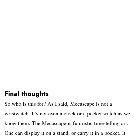
Final thoughts
So who is this for? As I said, Mecascape is not a
wristwatch. It’s not even a clock or a pocket watch as we
know them. The Mecascape is futuristic time-telling art.
One can display it on a stand, or carry it in a pocket. It