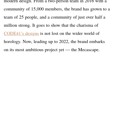
modern design. From a two-person team in 2016 with a
community of 15,000 members, the brand has grown to a
team of 25 people, and a community of just over half a
million strong. It goes to show that the charisma of
CODE41’s designs
is not lost on the wider world of
horology. Now, leading up to 2022, the brand embarks
on its most ambitious project yet — the Mecascape.