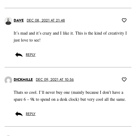
DAVE
DEC 08, 2021 AT 21:48
It’s mad and it’s crazy and I like it. This is the kind of creativity I
just love to see!
REPLY
DICKMILLE
DEC 09, 2021 AT 10:56
Thats so cool. I’ll never buy one (mainly because I don’t have a
spare 6 – 9k to spend on a desk clock) but very cool all the same.
REPLY