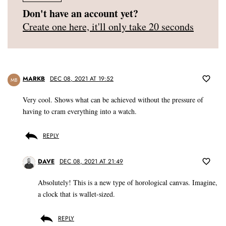
Don't have an account yet?
Create one here, it'll only take 20 seconds
MARKB
DEC 08, 2021 AT 19:52
MB
Very cool. Shows what can be achieved without the pressure of
having to cram everything into a watch.
REPLY
DAVE
DEC 08, 2021 AT 21:49
Absolutely! This is a new type of horological canvas. Imagine,
a clock that is wallet-sized.
REPLY