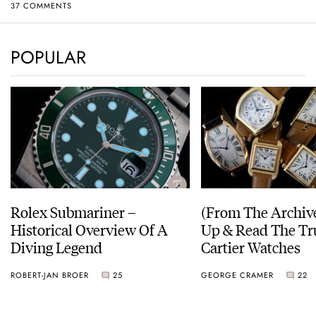
37 COMMENTS
POPULAR
Rolex Submariner –
(From The Archiv
Historical Overview Of A
Up & Read The Tr
Diving Legend
Cartier Watches
ROBERT-JAN BROER
25
GEORGE CRAMER
22