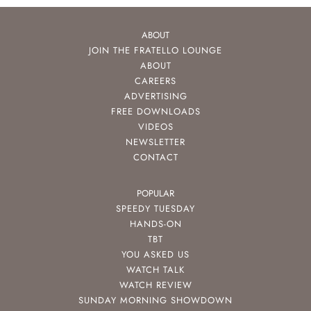
ABOUT
JOIN THE FRATELLO LOUNGE
ABOUT
CAREERS
ADVERTISING
FREE DOWNLOADS
VIDEOS
NEWSLETTER
CONTACT
POPULAR
SPEEDY TUESDAY
HANDS-ON
TBT
YOU ASKED US
WATCH TALK
WATCH REVIEW
SUNDAY MORNING SHOWDOWN