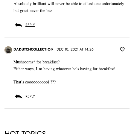
Absolutely brilliant will never be able to afford one unfortunately
but great never the less
REPLY
DADUTCHCOLLECTION
DEC 10, 2021 AT 14:26
Mushrooms* for breakfast?
Either ways, I’m having whatever he’s having for breakfast!
That’s cooooooooool ???
REPLY
HOT TOPICS