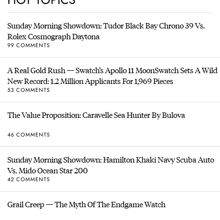
Sunday Morning Showdown: Tudor Black Bay Chrono 39 Vs.
Rolex Cosmograph Daytona
99 COMMENTS
A Real Gold Rush — Swatch’s Apollo 11 MoonSwatch Sets A Wild
New Record: 1.2 Million Applicants For 1,969 Pieces
53 COMMENTS
The Value Proposition: Caravelle Sea Hunter By Bulova
46 COMMENTS
Sunday Morning Showdown: Hamilton Khaki Navy Scuba Auto
Vs. Mido Ocean Star 200
42 COMMENTS
Grail Creep — The Myth Of The Endgame Watch