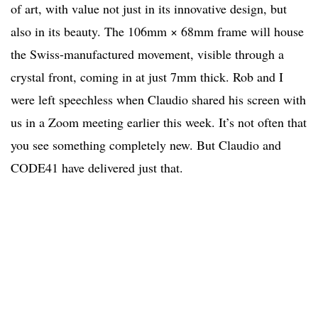
of art, with value not just in its innovative design, but
also in its beauty. The 106mm × 68mm frame will house
the Swiss-manufactured movement, visible through a
crystal front, coming in at just 7mm thick. Rob and I
were left speechless when Claudio shared his screen with
us in a Zoom meeting earlier this week. It’s not often that
you see something completely new. But Claudio and
CODE41 have delivered just that.