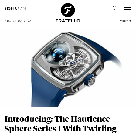
SIGN UP/IN
AUGUST 09, 2026
VIDEOS
Introducing: The Hautlence
Sphere Series 1 With Twirling