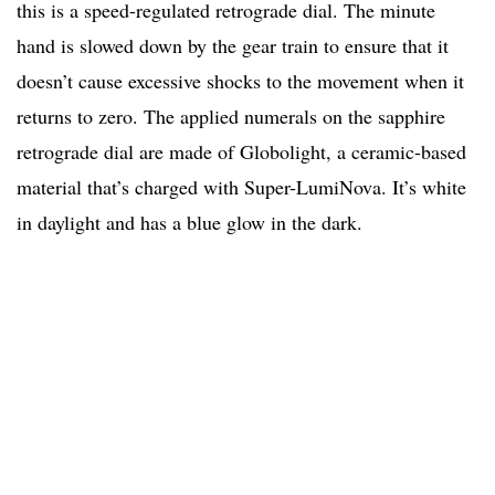
this is a speed-regulated retrograde dial. The minute
hand is slowed down by the gear train to ensure that it
doesn’t cause excessive shocks to the movement when it
returns to zero. The applied numerals on the sapphire
retrograde dial are made of Globolight, a ceramic-based
material that’s charged with Super-LumiNova. It’s white
in daylight and has a blue glow in the dark.