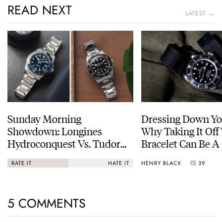
READ NEXT
LATEST →
Sunday Morning
Dressing Down Yo
Showdown: Longines
Why Taking It Off
Hydroconquest Vs. Tudor
Bracelet Can Be A
Black Bay “Monochrome”
HENRY BLACK
39
RATE IT
HATE IT
5 COMMENTS