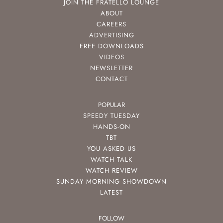
JOIN THE FRATELLO LOUNGE
ABOUT
CAREERS
ADVERTISING
FREE DOWNLOADS
VIDEOS
NEWSLETTER
CONTACT
POPULAR
SPEEDY TUESDAY
HANDS-ON
TBT
YOU ASKED US
WATCH TALK
WATCH REVIEW
SUNDAY MORNING SHOWDOWN
LATEST
FOLLOW