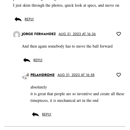
I just skim through the photos, quick look at specs, and move on
REPLY
JORGE FERNANDEZ
AUG 31, 2023 AT 16:36
And then again somebody has to move the ball forward
REPLY
PELANDRONE
AUG 31, 2023 AT 16:58
absolutely
it is great that people are so inventive and create all these
timepieces, it is mechanical art in the end
REPLY