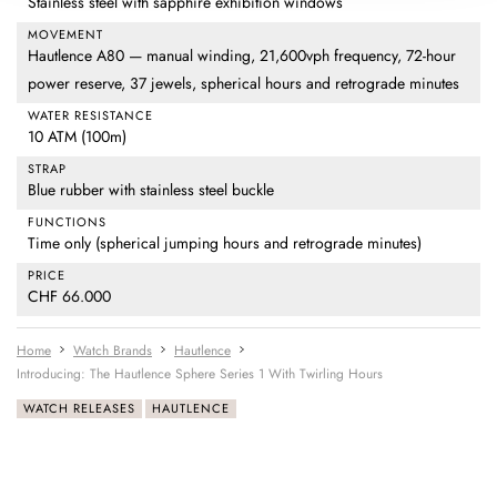
Stainless steel with sapphire exhibition windows
MOVEMENT
Hautlence A80 — manual winding, 21,600vph frequency, 72-hour
power reserve, 37 jewels, spherical hours and retrograde minutes
WATER RESISTANCE
10 ATM (100m)
STRAP
Blue rubber with stainless steel buckle
FUNCTIONS
Time only (spherical jumping hours and retrograde minutes)
PRICE
CHF 66.000
Home
Watch Brands
Hautlence
Introducing: The Hautlence Sphere Series 1 With Twirling Hours
WATCH RELEASES
HAUTLENCE