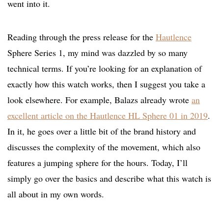
went into it.
Reading through the press release for the
Hautlence
Sphere Series 1, my mind was dazzled by so many
technical terms. If you’re looking for an explanation of
exactly how this watch works, then I suggest you take a
look elsewhere. For example, Balazs already wrote
an
excellent article on the Hautlence HL Sphere 01 in 2019
.
In it, he goes over a little bit of the brand history and
discusses the complexity of the movement, which also
features a jumping sphere for the hours. Today, I’ll
simply go over the basics and describe what this watch is
all about in my own words.