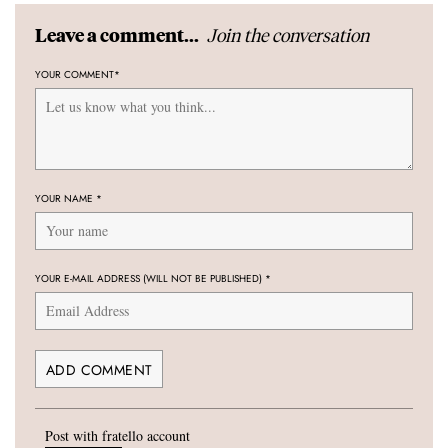
Join the conversation
Leave a comment...
YOUR COMMENT
*
YOUR NAME
*
YOUR E-MAIL ADDRESS (WILL NOT BE PUBLISHED)
*
Post with fratello account