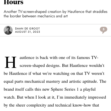
Hours
Another TV-screen-shaped creation by Hautlence that straddles
the border between mechanics and art
DAAN DE GROOT
5
AUGUST 31, 2023
H
autlence is back with one of its famous TV-
screen-shaped designs. But Hautlence wouldn’t
be Hautlence if what we’re watching on that TV weren’t
equal parts mechanical mastery and artistic aptitude. The
brand itself calls this new Sphere Series 1 a playful
watch. But when I look at it, I’m immediately impressed
by the sheer complexity and technical know-how that