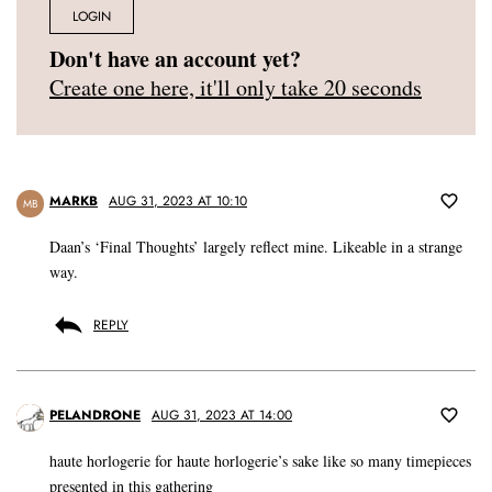
LOGIN
Don't have an account yet?
Create one here, it'll only take 20 seconds
MARKB
AUG 31, 2023 AT 10:10
MB
Daan’s ‘Final Thoughts’ largely reflect mine. Likeable in a strange
way.
REPLY
PELANDRONE
AUG 31, 2023 AT 14:00
haute horlogerie for haute horlogerie’s sake like so many timepieces
presented in this gathering