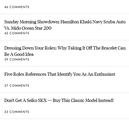
46 COMMENTS
Sunday Morning Showdown: Hamilton Khaki Navy Scuba Auto
Vs. Mido Ocean Star 200
42 COMMENTS
Dressing Down Your Rolex: Why Taking It Off The Bracelet Can
Be A Good Idea
39 COMMENTS
Five Rolex References That Identify You As An Enthusiast
37 COMMENTS
Don’t Get A Seiko SKX — Buy This Classic Model Instead!
33 COMMENTS