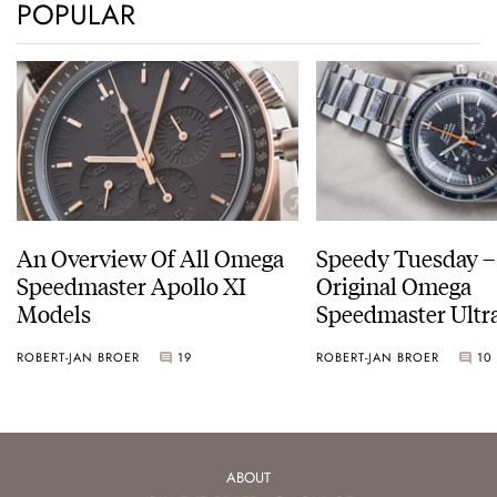
POPULAR
An Overview Of All Omega
Speedy Tuesday –
Speedmaster Apollo XI
Original Omega
Models
Speedmaster Ult
ROBERT-JAN BROER
19
ROBERT-JAN BROER
10
ABOUT