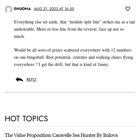
ENUONA
AUG 31, 2023 AT 16:55
Everything else set aside, that “module split line” strikes me as a tad
undesirable. More or less fine from the reverse, face up not so
much.
Would be all sorts of prizes scattered everywhere with 12 numbers
on one bingoball. Riot potential, crutches and walking chairs flying
everywhere ? I get the drift, but that is kind of funny.
REPLY
HOT TOPICS
The Value Proposition: Caravelle Sea Hunter By Bulova