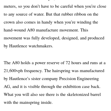
meters, so you don’t have to be careful when you’re close
to any source of water. But that rubber ribbon on the
crown also comes in handy when you’re winding the
hand-wound A80 manufacture movement. This
movement was fully developed, designed, and produced
by Hautlence watchmakers.
The A80 holds a power reserve of 72 hours and runs at a
21,600vph frequency. The hairspring was manufactured
by Hautlence’s sister company Precision Engineering
AG, and it is visible through the exhibition case back.
What you will also see there is the skeletonized barrel
with the mainspring inside.