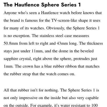
The Hautlence Sphere Series 1
Anyone who’s seen a Hautlence watch before knows that
the brand is famous for the TV-screen-like shape it uses
for many of its watches. Obviously, the Sphere Series 1
is no exception. The stainless steel case measures
50.8mm from left to right and 43mm long. The thickness
stays just under 11mm, and the dome in the beveled
sapphire crystal, right above the sphere, protrudes just
1mm. The crown has a blue rubber ribbon that matches
the rubber strap that the watch comes on.
All that rubber isn’t for nothing. The Sphere Series 1 is
not only impressive on the inside but also very capable
on the outside. For example, it’s water resistant to 100