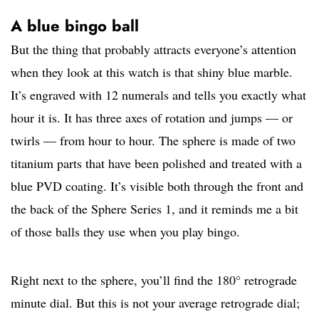
A blue bingo ball
But the thing that probably attracts everyone’s attention
when they look at this watch is that shiny blue marble.
It’s engraved with 12 numerals and tells you exactly what
hour it is. It has three axes of rotation and jumps — or
twirls — from hour to hour. The sphere is made of two
titanium parts that have been polished and treated with a
blue PVD coating. It’s visible both through the front and
the back of the Sphere Series 1, and it reminds me a bit
of those balls they use when you play bingo.
Right next to the sphere, you’ll find the 180° retrograde
minute dial. But this is not your average retrograde dial;