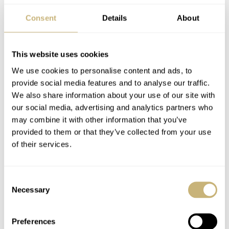
much of an “apparatus” for my taste.
Consent
Details
About
Only 28 pieces will be made of the Hautlence Sphere
This website uses cookies
CHF 66,000
Series 1, and one of them can be yours for
.
We use cookies to personalise content and ads, to
For more information, check out the
official Hautlence
provide social media features and to analyse our traffic.
website
.
We also share information about your use of our site with
our social media, advertising and analytics partners who
may combine it with other information that you’ve
Let me know what you think of this new creation by
provided to them or that they’ve collected from your use
Hautlence in the comments below.
of their services.
Watch specifications
Consent
Necessary
Selection
BRAND
Hautlence
Preferences
MODEL