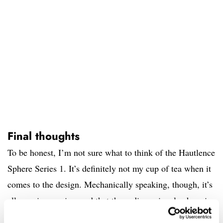
Final thoughts
To be honest, I’m not sure what to think of the Hautlence
Sphere Series 1. It’s definitely not my cup of tea when it
comes to the design. Mechanically speaking, though, it’s
all very impressive, and that three-dimensional sphere is
a real showstopper. Ultimately, I think it’s just a bit too