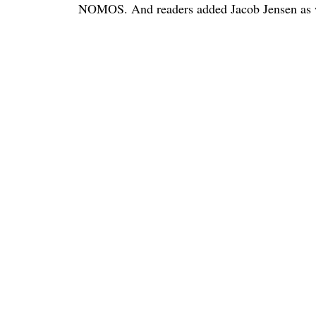
NOMOS. And readers added Jacob Jensen as we