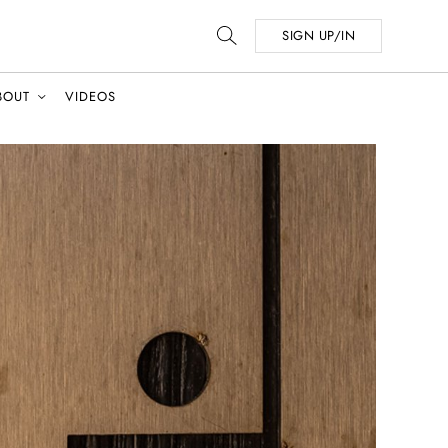
SIGN UP/IN
BOUT
VIDEOS