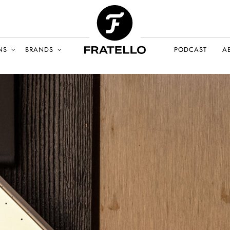
NS
BRANDS
PODCAST
A