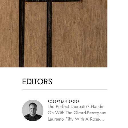
EDITORS
ROBERT-JAN BROER
The Perfect Laureato? Hands-
On With The Girard-Perregaux
Laureato Fifty With A Rose-
Gold Dial