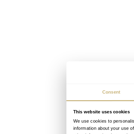
Consent
This website uses cookies
We use cookies to personalis
information about your use of