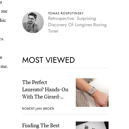
a
Skeleton
d me
TOMAS ROSPUTINSKY
Retrospective: Surprising
hic
Discovery Of Longines Boxing
Timer
cs.
ou
MOST VIEWED
h me.
The Perfect
Laureato? Hands-On
With The Girard-
Perregaux Laureato
ROBERT-JAN BROER
Fifty With A Rose-
Gold Dial
Finding The Best