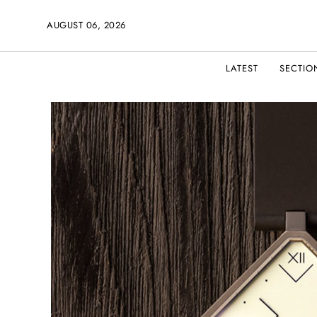
AUGUST 06, 2026
LATEST
SECTIO