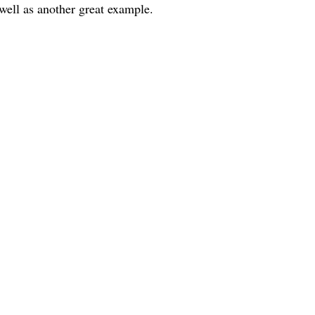
ll as another great example.