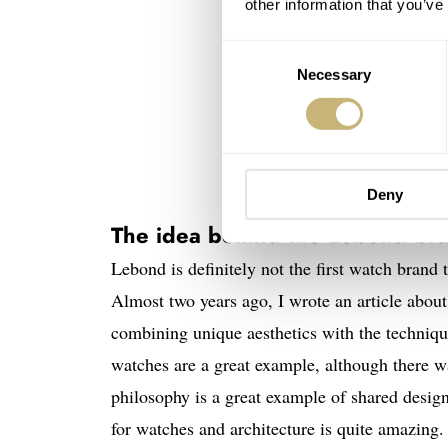
other information that you’ve
Consent
Necessary
Selection
Deny
The idea behind the Lebond br
Lebond is definitely not the first watch brand 
Almost two years ago, I wrote an article abou
combining unique aesthetics with the techniqu
watches are a great example, although there w
philosophy is a great example of shared design
for watches and architecture is quite amazing.