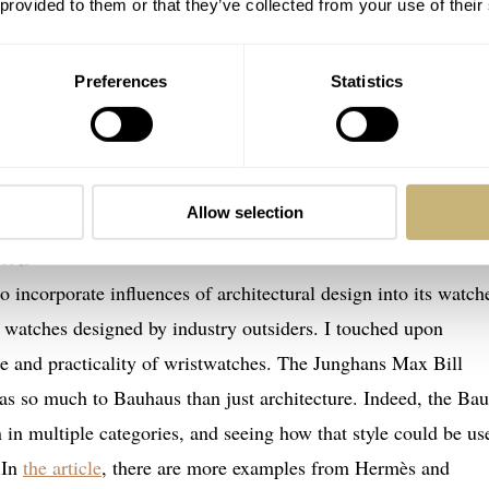
 provided to them or that they’ve collected from your use of their
Preferences
Statistics
Allow selection
and
to incorporate influences of architectural design into its watch
t watches designed by industry outsiders. I touched upon
e and practicality of wristwatches. The Junghans Max Bill
as so much to Bauhaus than just architecture. Indeed, the Ba
 in multiple categories, and seeing how that style could be us
 In
the article
, there are more examples from Hermès and