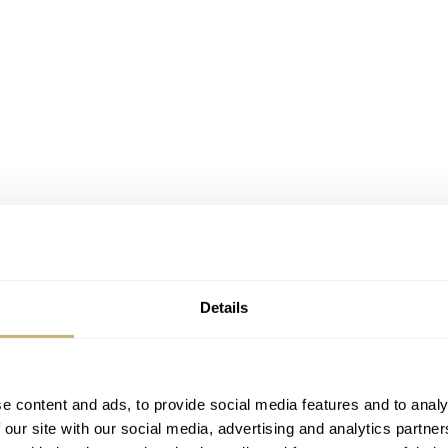
Details
e content and ads, to provide social media features and to analy
 our site with our social media, advertising and analytics partn