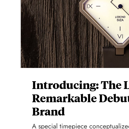
Introducing: The 
Remarkable Debut
Brand
A special timepiece conceptualize