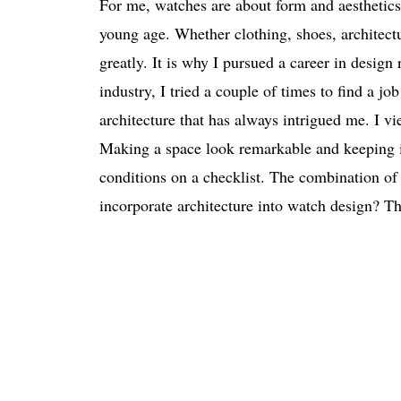
For me, watches are about form and aesthetics 
young age. Whether clothing, shoes, architect
greatly. It is why I pursued a career in desi
industry, I tried a couple of times to find a j
architecture that has always intrigued me. I vi
Making a space look remarkable and keeping it
conditions on a checklist. The combination of 
incorporate architecture into watch design? Th