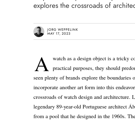
explores the crossroads of archit
JORG WEPPELINK
MAY 17, 2023
A
watch as a design object is a tricky 
practical purposes, they should pred
seen plenty of brands explore the boundaries o
incorporate another art form into this endeav
crossroads of watch design and architecture. Le
legendary 89-year-old Portuguese architect Ál
from a pool that he designed in the 1960s. The 