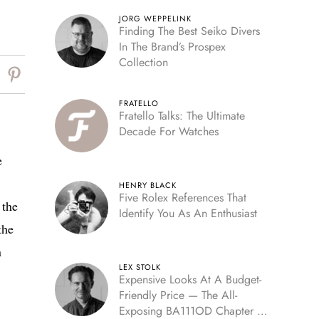
JORG WEPPELINK
Finding The Best Seiko Divers
In The Brand’s Prospex
Collection
FRATELLO
Fratello Talks: The Ultimate
Decade For Watches
e
HENRY BLACK
Five Rolex References That
 the
Identify You As An Enthusiast
the
n
LEX STOLK
Expensive Looks At A Budget-
Friendly Price — The All-
Exposing BA111OD Chapter 7