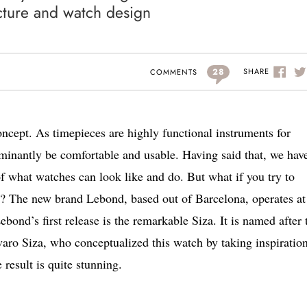
ecture and watch design
28
SHARE
COMMENTS
concept. As timepieces are highly functional instruments for
ominantly be comfortable and usable. Having said that, we hav
f what watches can look like and do. But what if you try to
or? The new brand Lebond, based out of Barcelona, operates at
bond’s first release is the remarkable Siza. It is named after 
varo Siza, who conceptualized this watch by taking inspiratio
result is quite stunning.