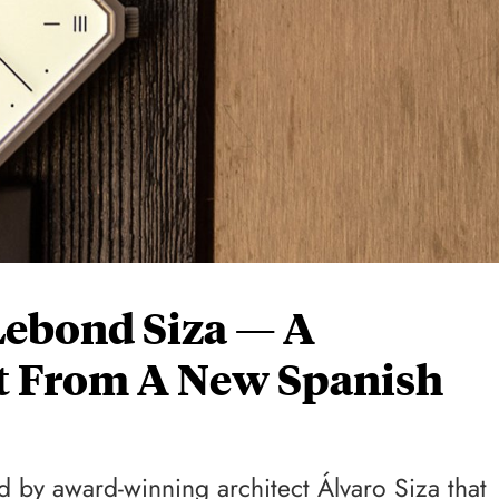
Lebond Siza — A
 From A New Spanish
d by award-winning architect Álvaro Siza that