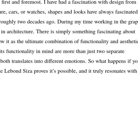
first and foremost. I have had a fascination with design from 
ure, cars, or watches, shapes and looks have always fascinate
gn roughly two decades ago. During my time working in the grap
ob in architecture. There is simply something fascinating about
ew it as the ultimate combination of functionality and aestheti
s functionality in mind are more than just two separate
both translates into different emotions. So what happens if y
e Lebond Siza proves it’s possible, and it truly resonates wit