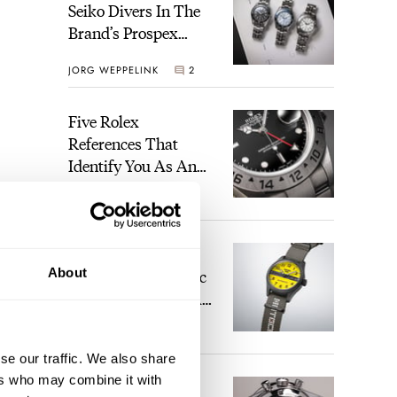
Seiko Divers In The
Brand’s Prospex
Collection
JORG WEPPELINK
2
Five Rolex
References That
Identify You As An
Enthusiast
HENRY BLACK
28
Seiko And Honda
About
Celebrate The Iconic
Motocompo With A
New Seiko 5 Sports
WALID BENLA
2
Limited Edition
se our traffic. We also share
ers who may combine it with
The Definitive