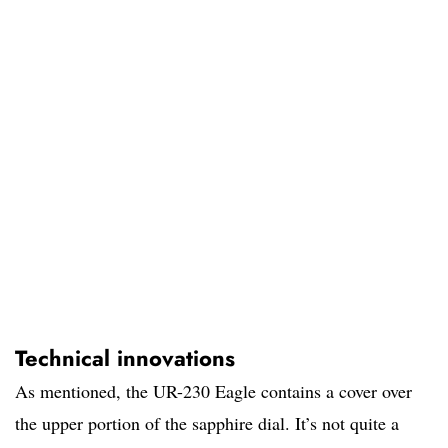
Technical innovations
As mentioned, the UR-230 Eagle contains a cover over
the upper portion of the sapphire dial. It’s not quite a