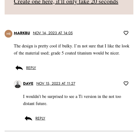
Create one here, it'll only take 20 seconds
MARKBU
NOV 14, 2023 AT 14:05
MB
The design is pretty cool if bulky. I’m not sure that I like the look
of the material used; grade 5 coated titanium would be nicer.
REPLY
DAVE
NOV 15, 2023 AT 11:27
I wouldn’t be surprised to see a Ti version in the not too
distant future.
REPLY