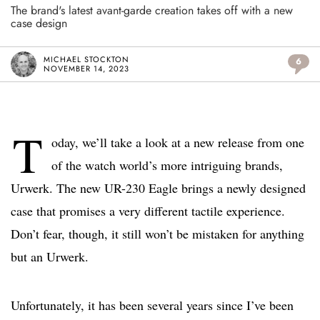
The brand's latest avant-garde creation takes off with a new
case design
MICHAEL STOCKTON
6
NOVEMBER 14, 2023
T
oday, we’ll take a look at a new release from one
of the watch world’s more intriguing brands,
Urwerk. The new UR-230 Eagle brings a newly designed
case that promises a very different tactile experience.
Don’t fear, though, it still won’t be mistaken for anything
but an Urwerk.
Unfortunately, it has been several years since I’ve been