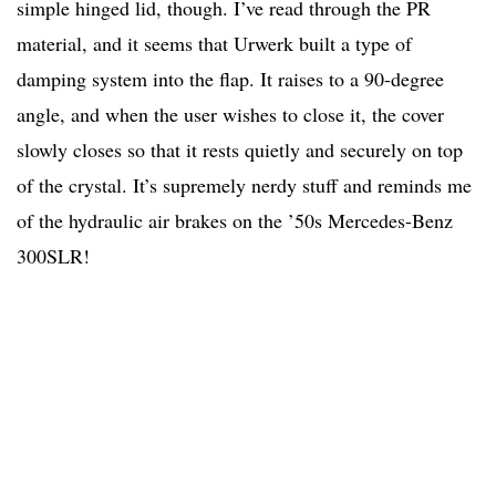
simple hinged lid, though. I’ve read through the PR
material, and it seems that Urwerk built a type of
damping system into the flap. It raises to a 90-degree
angle, and when the user wishes to close it, the cover
slowly closes so that it rests quietly and securely on top
of the crystal. It’s supremely nerdy stuff and reminds me
of the hydraulic air brakes on the ’50s Mercedes-Benz
300SLR!