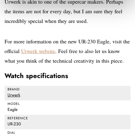
Urwerk is akin to one of the supercar makers. Perhaps
the items are not for every day, but I am sure they feel
incredibly special when they are used.
For more information on the new UR-230 Eagle, visit the
official
Urwerk website
. Feel free to also let us know
what you think of the technical creativity in this piece.
Watch specifications
BRAND
Urwerk
MODEL
Eagle
REFERENCE
UR-230
DIAL