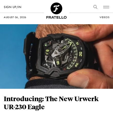
SIGN UP/IN
AUGUST 06, 2026
VIDEOS
Introducing: The New Urwerk
UR-230 Eagle