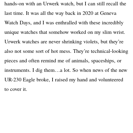
hands-on with an Urwerk watch, but I can still recall the
last time. It was all the way back in 2020 at Geneva
Watch Days, and I was enthralled with these incredibly
unique watches that somehow worked on my slim wrist.
Urwerk watches are never shrinking violets, but they’re
also not some sort of hot mess. They’re technical-looking
pieces and often remind me of animals, spaceships, or
instruments. I dig them…a lot. So when news of the new
UR-230 Eagle broke, I raised my hand and volunteered
to cover it.