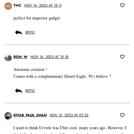
TMC
NOV 14, 2023 AT 15:11
AM
perfect for inspector gadget
REPLY
RON_W
NOV 14, 2023 AT 15:18
Awesome creation !
Comes with a complimentary Desert Eagle .50 i believe ?
REPLY
KITAB_PAUL_SHAH
NOV 15, 2023 AT 07:32
I used to think Urverk was Über cool, many years ago. However, I