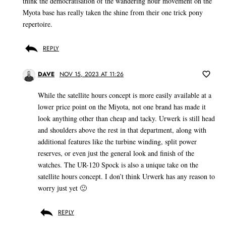
think the democratisation of the wandering hour movement on the
Myota base has really taken the shine from their one trick pony
repertoire.
REPLY
DAVE
NOV 15, 2023 AT 11:26
While the satellite hours concept is more easily available at a
lower price point on the Miyota, not one brand has made it
look anything other than cheap and tacky. Urwerk is still head
and shoulders above the rest in that department, along with
additional features like the turbine winding, split power
reserves, or even just the general look and finish of the
watches. The UR-120 Spock is also a unique take on the
satellite hours concept. I don’t think Urwerk has any reason to
worry just yet 🙂
REPLY