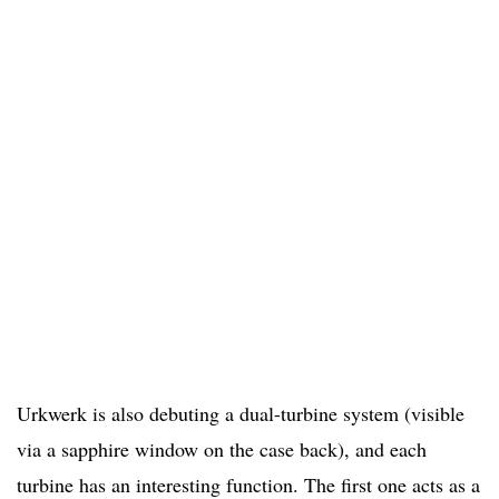
Urkwerk is also debuting a dual-turbine system (visible
via a sapphire window on the case back), and each
turbine has an interesting function. The first one acts as a