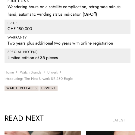
FUNCTIONS
Wandering hours on a satellite complication, retrograde minute
hand, automatic winding status indication (On-Off)
PRICE
CHF 180,000
WARRANTY
Two years plus additional two years with online registration
SPECIAL NOTE(S)
Limited edition of 35 pieces
Home
Watch Brands
Urwerk
Introducing: The New Urwerk UR-230 Eagle
WATCH RELEASES
URWERK
READ NEXT
LATEST →