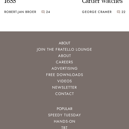
1655
Cartier Watches
ROBERT-JAN BROER
24
GEORGE CRAMER
22
ABOUT
JOIN THE FRATELLO LOUNGE
ABOUT
CAREERS
ADVERTISING
FREE DOWNLOADS
VIDEOS
NEWSLETTER
CONTACT
POPULAR
SPEEDY TUESDAY
HANDS-ON
TBT