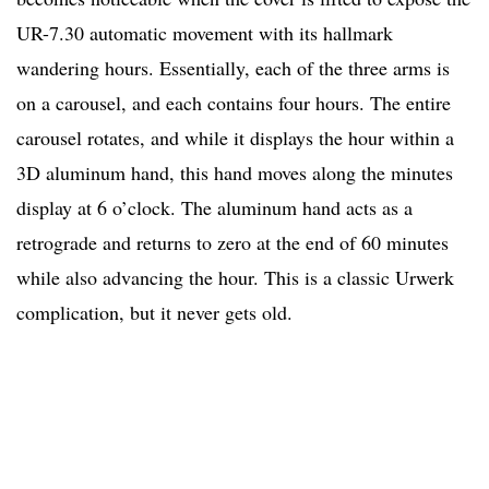
UR-7.30 automatic movement with its hallmark
wandering hours. Essentially, each of the three arms is
on a carousel, and each contains four hours. The entire
carousel rotates, and while it displays the hour within a
3D aluminum hand, this hand moves along the minutes
display at 6 o’clock. The aluminum hand acts as a
retrograde and returns to zero at the end of 60 minutes
while also advancing the hour. This is a classic Urwerk
complication, but it never gets old.