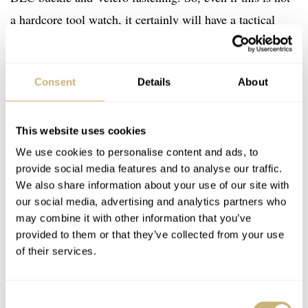
a hardcore tool watch, it certainly will have a tactical
feel.
Consent
Details
About
This website uses cookies
We use cookies to personalise content and ads, to
provide social media features and to analyse our traffic.
We also share information about your use of our site with
our social media, advertising and analytics partners who
may combine it with other information that you’ve
provided to them or that they’ve collected from your use
of their services.
Consent