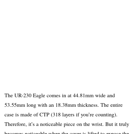
The UR-230 Eagle comes in at 44.81mm wide and
53.55mm long with an 18.38mm thickness. The entire
case is made of CTP (318 layers if you’re counting).
Therefore, it’s a noticeable piece on the wrist. But it truly
becomes noticeable when the cover is lifted to expose the