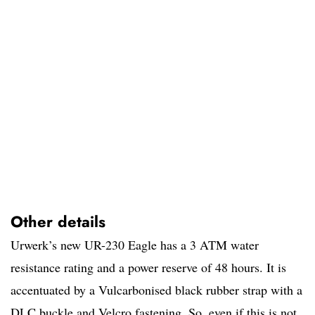
Other details
Urwerk’s new UR-230 Eagle has a 3 ATM water
resistance rating and a power reserve of 48 hours. It is
accentuated by a Vulcarbonised black rubber strap with a
DLC buckle and Velcro fastening. So, even if this is not