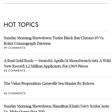
HOT TOPICS
Sunday Morning Showdown: Tudor Black Bay Chrono 39 Vs.
Rolex Cosmograph Daytona
99 COMMENTS
A Real Gold Rush — Swatch’s Apollo 11 MoonSwatch Sets A Wild
New Record: 1.2 Million Applicants For 1,969 Pieces
53 COMMENTS
The Value Proposition: Caravelle Sea Hunter By Bulova
46 COMMENTS
Sunday Morning Showdown: Hamilton Khaki Navy Scuba Auto
Vs. Mido Ocean Star 200