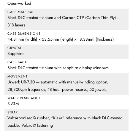
Open-worked
CASE MATERIAL
Black DLC-treated titanium and Carbon CTP (Carbon Thin Ply) –
318 layers
CASE DIMENSIONS
44.81mm (width) × 53.55mm (length) × 18.38mm (thickness)
CRYSTAL
Sapphire
CASE BACK
Black DLC-treated titanium with sapphire display windows
MOVEMENT
Urwerk UR-7.30 — automatic with manual-winding option,
28,800vph frequency, 48-hour power reserve, 50 jewels,
WATER RESISTANCE
3 ATM
STRAP
Vulcarbonised© rubber, “Kiska” reference with black DLC-treated
buckle; Velcro© fastening