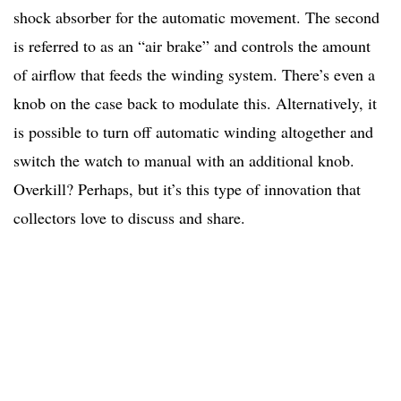
shock absorber for the automatic movement. The second
is referred to as an “air brake” and controls the amount
of airflow that feeds the winding system. There’s even a
knob on the case back to modulate this. Alternatively, it
is possible to turn off automatic winding altogether and
switch the watch to manual with an additional knob.
Overkill? Perhaps, but it’s this type of innovation that
collectors love to discuss and share.