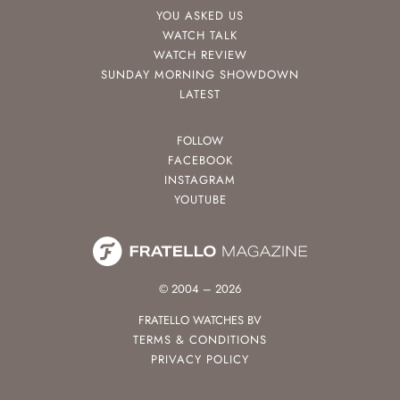
YOU ASKED US
WATCH TALK
WATCH REVIEW
SUNDAY MORNING SHOWDOWN
LATEST
FOLLOW
FACEBOOK
INSTAGRAM
YOUTUBE
© 2004 – 2026
FRATELLO WATCHES BV
TERMS & CONDITIONS
PRIVACY POLICY