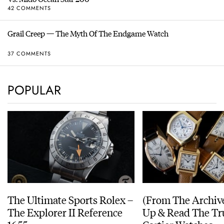
42 COMMENTS
Grail Creep — The Myth Of The Endgame Watch
37 COMMENTS
POPULAR
The Ultimate Sports Rolex –
(From The Archiv
The Explorer II Reference
Up & Read The Tr