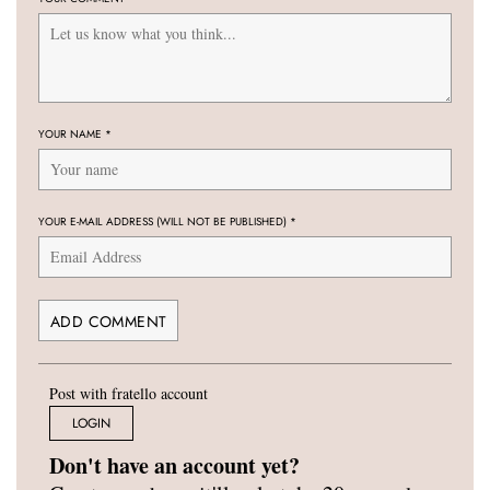
YOUR NAME
*
YOUR E-MAIL ADDRESS (WILL NOT BE PUBLISHED)
*
Post with fratello account
LOGIN
Don't have an account yet?