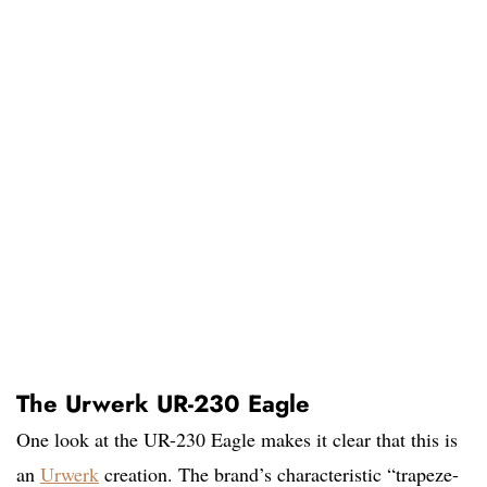
The Urwerk UR-230 Eagle
One look at the UR-230 Eagle makes it clear that this is
an
Urwerk
creation. The brand’s characteristic “trapeze-