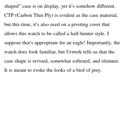
shaped” case is on display, yet it’s somehow different.
CTP (Carbon Thin Ply) is evident as the case material,
but this time, it’s also used on a pivoting cover that
allows this watch to be called a half-hunter style. I
suppose that’s appropriate for an eagle! Importantly, the
watch does look familiar, but Urwerk tells us that the
case shape is revised, somewhat softened, and slimmer.
It is meant to evoke the looks of a bird of prey.