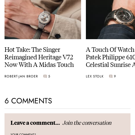
Hot Take: The Singer
A Touch Of Watch
Reimagined Heritage V72
Patek Philippe 6
Now With A Midas Touch
Celestial Sunrise
Sunset
ROBERT-JAN BROER
5
LEX STOLK
9
6 COMMENTS
Join the conversation
Leave a comment...
YOUR COMMENT
*