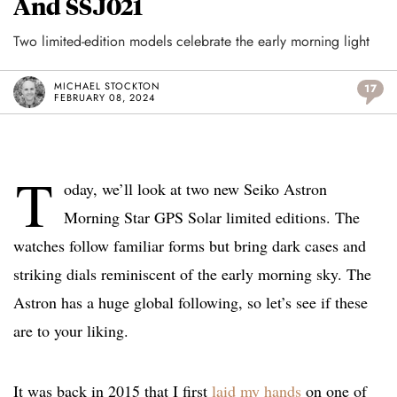
And SSJ021
Two limited-edition models celebrate the early morning light
MICHAEL STOCKTON
17
FEBRUARY 08, 2024
T
oday, we’ll look at two new Seiko Astron
Morning Star GPS Solar limited editions. The
watches follow familiar forms but bring dark cases and
striking dials reminiscent of the early morning sky. The
Astron has a huge global following, so let’s see if these
are to your liking.
It was back in 2015 that I first
laid my hands
on one of