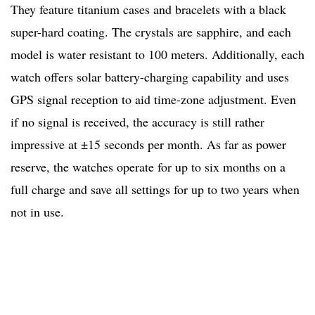
They feature titanium cases and bracelets with a black
super-hard coating. The crystals are sapphire, and each
model is water resistant to 100 meters. Additionally, each
watch offers solar battery-charging capability and uses
GPS signal reception to aid time-zone adjustment. Even
if no signal is received, the accuracy is still rather
impressive at ±15 seconds per month. As far as power
reserve, the watches operate for up to six months on a
full charge and save all settings for up to two years when
not in use.