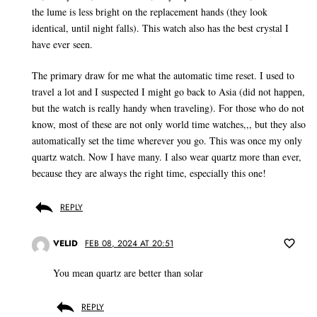
the lume is less bright on the replacement hands (they look
identical, until night falls). This watch also has the best crystal I
have ever seen.
The primary draw for me what the automatic time reset. I used to
travel a lot and I suspected I might go back to Asia (did not happen,
but the watch is really handy when traveling). For those who do not
know, most of these are not only world time watches,,, but they also
automatically set the time wherever you go. This was once my only
quartz watch. Now I have many. I also wear quartz more than ever,
because they are always the right time, especially this one!
REPLY
VELID
FEB 08, 2024 AT 20:51
You mean quartz are better than solar
REPLY