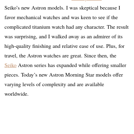
Seiko’s new Astron models. I was skeptical because I
favor mechanical watches and was keen to see if the
complicated titanium watch had any character. The result
was surprising, and I walked away as an admirer of its
high-quality finishing and relative ease of use. Plus, for
travel, the Astron watches are great. Since then, the
Seiko
Astron series has expanded while offering smaller
pieces. Today’s new Astron Morning Star models offer
varying levels of complexity and are available
worldwide.