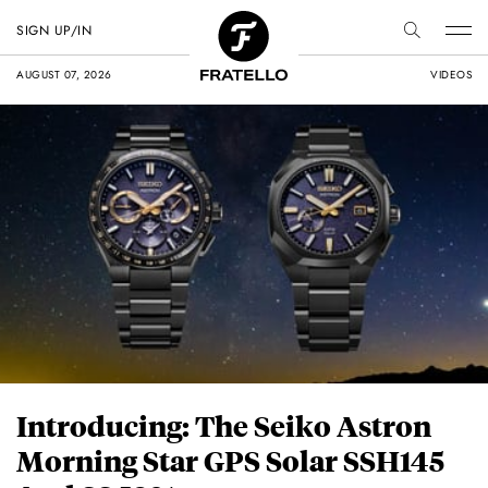
SIGN UP/IN
AUGUST 07, 2026
VIDEOS
Introducing: The Seiko Astron
Morning Star GPS Solar SSH145