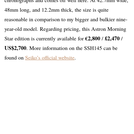
chronographs and comes off well here. At 42.7mm wide,
48mm long, and 12.2mm thick, the size is quite
reasonable in comparison to my bigger and bulkier nine-
year-old model. Regarding pricing, this Astron Morning
€2,800
£2,470
Star edition is currently available for
/
/
US$2,700
. More information on the SSH145 can be
found on
Seiko’s official website
.