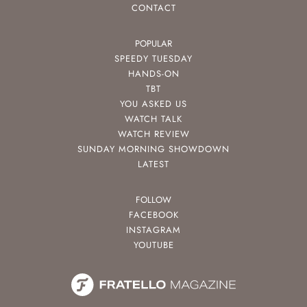
CONTACT
POPULAR
SPEEDY TUESDAY
HANDS-ON
TBT
YOU ASKED US
WATCH TALK
WATCH REVIEW
SUNDAY MORNING SHOWDOWN
LATEST
FOLLOW
FACEBOOK
INSTAGRAM
YOUTUBE