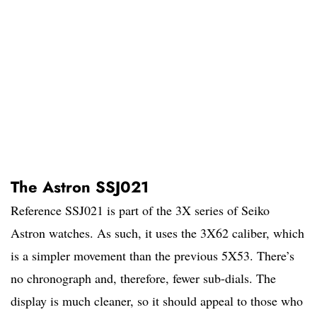
The Astron SSJ021
Reference SSJ021 is part of the 3X series of Seiko
Astron watches. As such, it uses the 3X62 caliber, which
is a simpler movement than the previous 5X53. There’s
no chronograph and, therefore, fewer sub-dials. The
display is much cleaner, so it should appeal to those who