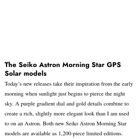
The Seiko Astron Morning Star GPS
Solar models
Today’s new releases take their inspiration from the early
morning when sunlight just begins to pierce the night
sky. A purple gradient dial and gold details combine to
create a rich, slightly more elegant look than I am used
to on an Astron. Both new Seiko Astron Morning Star
models are available as 1,200-piece limited editions.