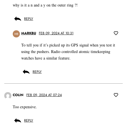
why is it a n and a y on the outer ring ?!
REPLY
MARKBU
FEB 09, 2024 AT 10:31
MB
To tell you if it’s picked up its GPS signal when you test it
using the pushers. Radio controlled atomic timekeeping
watches have a similar feature.
REPLY
COLIN
FEB 09, 2024 AT 07:24
Too expensive.
REPLY