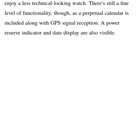
enjoy a less technical-looking watch. There’s still a fine
level of functionality, though, as a perpetual calendar is
included along with GPS signal reception. A power
reserve indicator and date display are also visible.