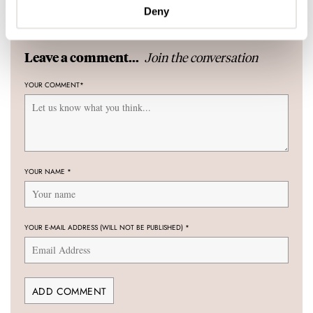
17 COMMENTS
Deny
Join the conversation
Leave a comment...
YOUR COMMENT
*
YOUR NAME
*
YOUR E-MAIL ADDRESS (WILL NOT BE PUBLISHED)
*