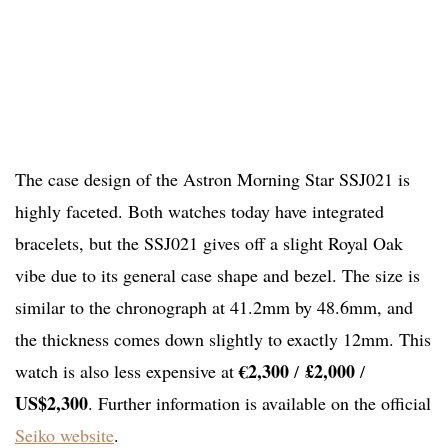
The case design of the Astron Morning Star SSJ021 is
highly faceted. Both watches today have integrated
bracelets, but the SSJ021 gives off a slight Royal Oak
vibe due to its general case shape and bezel. The size is
similar to the chronograph at 41.2mm by 48.6mm, and
the thickness comes down slightly to exactly 12mm. This
€2,300
£2,000
watch is also less expensive at
/
/
US$2,300
. Further information is available on the official
Seiko website
.