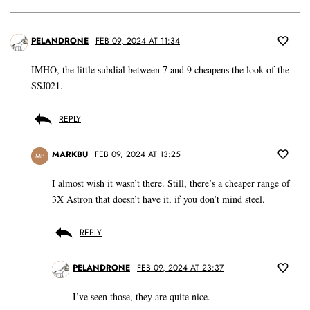
PELANDRONE
FEB 09, 2024 AT 11:34
IMHO, the little subdial between 7 and 9 cheapens the look of the
SSJ021.
REPLY
MARKBU
FEB 09, 2024 AT 13:25
MB
I almost wish it wasn’t there. Still, there’s a cheaper range of
3X Astron that doesn’t have it, if you don’t mind steel.
REPLY
PELANDRONE
FEB 09, 2024 AT 23:37
I’ve seen those, they are quite nice.