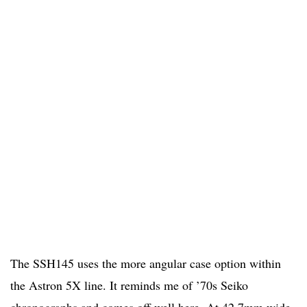
The SSH145 uses the more angular case option within
the Astron 5X line. It reminds me of ’70s Seiko