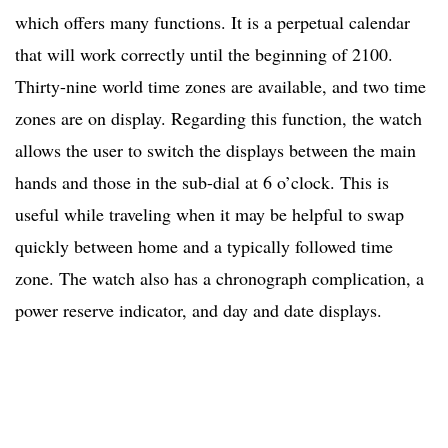
which offers many functions. It is a perpetual calendar
that will work correctly until the beginning of 2100.
Thirty-nine world time zones are available, and two time
zones are on display. Regarding this function, the watch
allows the user to switch the displays between the main
hands and those in the sub-dial at 6 o’clock. This is
useful while traveling when it may be helpful to swap
quickly between home and a typically followed time
zone. The watch also has a chronograph complication, a
power reserve indicator, and day and date displays.