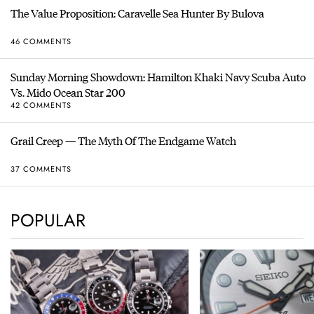
The Value Proposition: Caravelle Sea Hunter By Bulova
46 COMMENTS
Sunday Morning Showdown: Hamilton Khaki Navy Scuba Auto
Vs. Mido Ocean Star 200
42 COMMENTS
Grail Creep — The Myth Of The Endgame Watch
37 COMMENTS
POPULAR