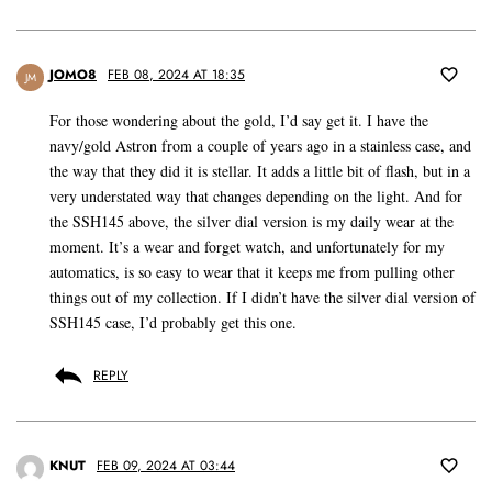
JOMO8
FEB 08, 2024 AT 18:35
JM
For those wondering about the gold, I’d say get it. I have the
navy/gold Astron from a couple of years ago in a stainless case, and
the way that they did it is stellar. It adds a little bit of flash, but in a
very understated way that changes depending on the light. And for
the SSH145 above, the silver dial version is my daily wear at the
moment. It’s a wear and forget watch, and unfortunately for my
automatics, is so easy to wear that it keeps me from pulling other
things out of my collection. If I didn’t have the silver dial version of
SSH145 case, I’d probably get this one.
REPLY
KNUT
FEB 09, 2024 AT 03:44