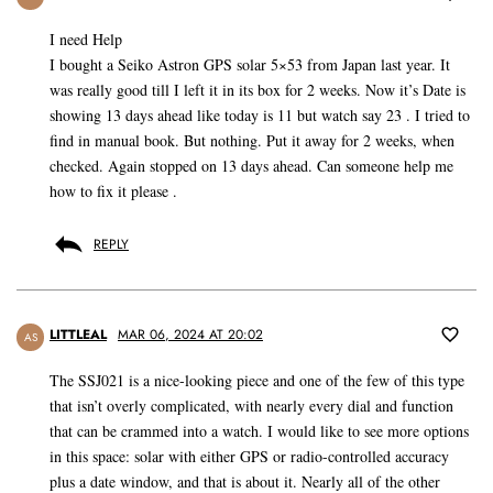
I need Help
I bought a Seiko Astron GPS solar 5×53 from Japan last year. It
was really good till I left it in its box for 2 weeks. Now it’s Date is
showing 13 days ahead like today is 11 but watch say 23 . I tried to
find in manual book. But nothing. Put it away for 2 weeks, when
checked. Again stopped on 13 days ahead. Can someone help me
how to fix it please .
REPLY
LITTLEAL
MAR 06, 2024 AT 20:02
AS
The SSJ021 is a nice-looking piece and one of the few of this type
that isn’t overly complicated, with nearly every dial and function
that can be crammed into a watch. I would like to see more options
in this space: solar with either GPS or radio-controlled accuracy
plus a date window, and that is about it. Nearly all of the other