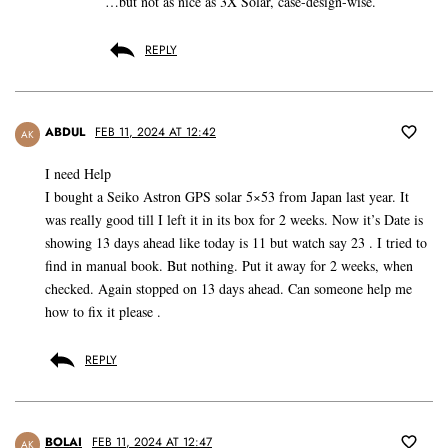
…but not as nice as 3X Solar, case-design-wise.
REPLY
ABDUL
FEB 11, 2024 AT 12:42
AK
I need Help
I bought a Seiko Astron GPS solar 5×53 from Japan last year. It
was really good till I left it in its box for 2 weeks. Now it’s Date is
showing 13 days ahead like today is 11 but watch say 23 . I tried to
find in manual book. But nothing. Put it away for 2 weeks, when
checked. Again stopped on 13 days ahead. Can someone help me
how to fix it please .
REPLY
BOLAI
FEB 11, 2024 AT 12:47
AK