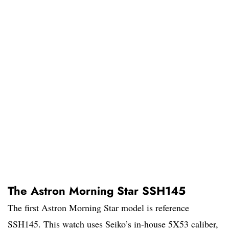
The Astron Morning Star SSH145
The first Astron Morning Star model is reference
SSH145. This watch uses Seiko’s in-house 5X53 caliber,