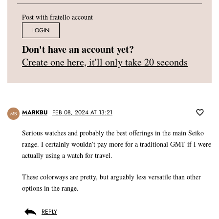
Post with fratello account
LOGIN
Don't have an account yet?
Create one here, it'll only take 20 seconds
MARKBU
FEB 08, 2024 AT 13:21
MB
Serious watches and probably the best offerings in the main Seiko
range. I certainly wouldn’t pay more for a traditional GMT if I were
actually using a watch for travel.
These colorways are pretty, but arguably less versatile than other
options in the range.
REPLY