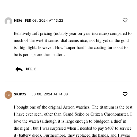
HEM
FEB 08, 2024 AT 13:22
Relatively soft pricing (notably year-on-year increases) compared to
much of the west it seems; dial seems nice, not big yet on the gold-
ish highlights however. How “super hard” the coating turns out to
be is perhaps another matter…
REPLY
SKIP72
FEB 08, 2024 AT 14:38
GP
I bought one of the original Astron watches. The titanium is the best
I have ever seen, other than Grand Seiko or Citizen Chronomaster. I
love the watch (although it is large enough to bludgeon a thief in
the night), but I was surprised when I needed to pay $407 to service
it (battery died). Furthermore, they replaced the hands, and I swear