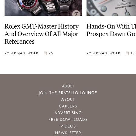
Rolex GMT-Master History
Hands-On With Th
And Overview Of All Major
Prospex Dawn 
References
ROBERT-JAN BROER
26
ROBERT-JAN BROER
15
ABOUT
JOIN THE FRATELLO LOUNGE
ABOUT
CAREERS
ADVERTISING
FREE DOWNLOADS
VIDEOS
NEWSLETTER