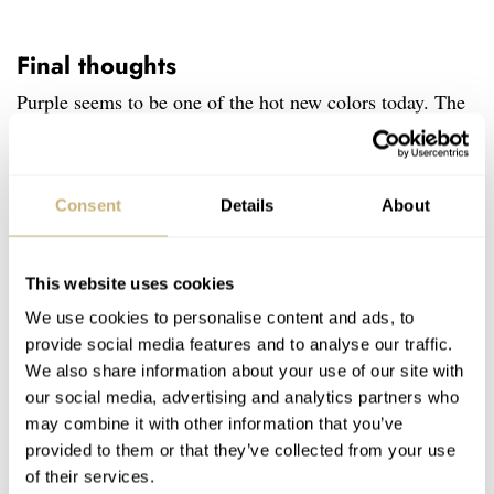
Final thoughts
Purple seems to be one of the hot new colors today. The
pairing with a black case and gold hardware is striking.
I’m sure some won’t love the darkened cases while others
will. For me, they’re nice additions that provide more
Consent
Details
About
options in this popular space for Seiko. To all of the
Astron fans out there, what are your thoughts on these
This website uses cookies
latest Astron Morning Star limited edition models? Let
We use cookies to personalise content and ads, to
provide social media features and to analyse our traffic.
me know in the comments.
We also share information about your use of our site with
our social media, advertising and analytics partners who
Home
Watch Brands
Seiko
Introducing: The Seiko Astron Morning Star GPS Solar SSH145 And SSJ021
may combine it with other information that you’ve
provided to them or that they’ve collected from your use
WATCH RELEASES
SEIKO
of their services.