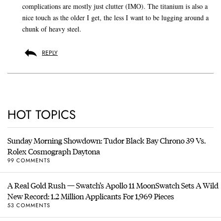
complications are mostly just clutter (IMO). The titanium is also a
nice touch as the older I get, the less I want to be lugging around a
chunk of heavy steel.
REPLY
HOT TOPICS
Sunday Morning Showdown: Tudor Black Bay Chrono 39 Vs.
Rolex Cosmograph Daytona
99 COMMENTS
A Real Gold Rush — Swatch’s Apollo 11 MoonSwatch Sets A Wild
New Record: 1.2 Million Applicants For 1,969 Pieces
53 COMMENTS