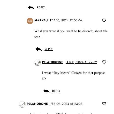
REPLY
MARKBU
FEB 10, 2024 AT 00:06
MB
What you wear if you want to be discrete about the
tech.
REPLY
PELANDRONE
FEB 11, 2024 AT 22:32
I wear “Ray Mears” Citizen for that purpose.
🙂
REPLY
PELANDRONE
FEB 09, 2024 AT 23:38