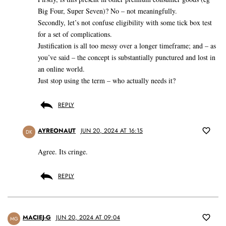
Big Four, Super Seven)? No – not meaningfully.
Secondly, let’s not confuse eligibility with some tick box test
for a set of complications.
Justification is all too messy over a longer timeframe; and – as
you’ve said – the concept is substantially punctured and lost in
an online world.
Just stop using the term – who actually needs it?
REPLY
AYREONAUT
JUN 20, 2024 AT 16:15
DK
Agree. Its cringe.
REPLY
MACIEJ-G
JUN 20, 2024 AT 09:04
MG