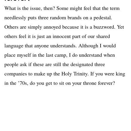
What is the issue, then? Some might feel that the term
needlessly puts three random brands on a pedestal.
Others are simply annoyed because it is a buzzword. Yet
others feel it is just an innocent part of our shared
language that anyone understands. Although I would
place myself in the last camp, I do understand when
people ask if these are still the designated three
companies to make up the Holy Trinity. If you were king
in the ’70s, do you get to sit on your throne forever?