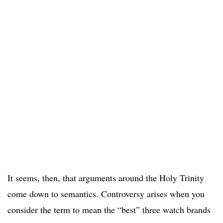
It seems, then, that arguments around the Holy Trinity
come down to semantics. Controversy arises when you
consider the term to mean the “best” three watch brands