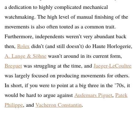
a dedication to highly complicated mechanical
watchmaking. The high level of manual finishing of the
movements is also often touted as a common trait.
Furthermore, independents weren’t very abundant back
then,
Rolex
didn’t (and still doesn’t) do Haute Horlogerie,
A. Lange & Söhne
wasn’t around in its current form,
Breguet
was struggling at the time, and
Jaeger-LeCoultre
was largely focused on producing movements for others.
In short, if you were to point at a big three in the ’70s, it
would be hard to argue against
Audemars Piguet
,
Patek
Philippe
, and
Vacheron Constantin
.