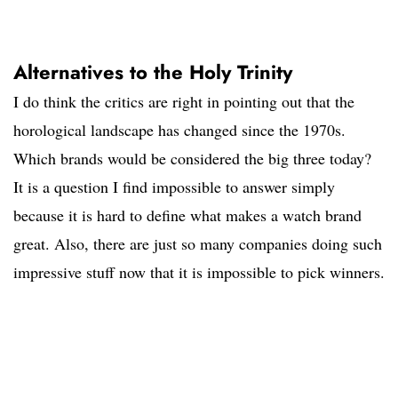
Alternatives to the Holy Trinity
I do think the critics are right in pointing out that the
horological landscape has changed since the 1970s.
Which brands would be considered the big three today?
It is a question I find impossible to answer simply
because it is hard to define what makes a watch brand
great. Also, there are just so many companies doing such
impressive stuff now that it is impossible to pick winners.