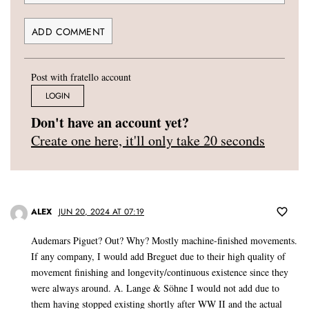
Post with fratello account
LOGIN
Don't have an account yet?
Create one here, it'll only take 20 seconds
ALEX
JUN 20, 2024 AT 07:19
Audemars Piguet? Out? Why? Mostly machine-finished movements.
If any company, I would add Breguet due to their high quality of
movement finishing and longevity/continuous existence since they
were always around. A. Lange & Söhne I would not add due to
them having stopped existing shortly after WW II and the actual