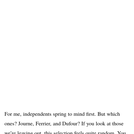
For me, independents spring to mind first. But which
ones? Journe, Ferrier, and Dufour? If you look at those
we’re leaving out, this selection feels quite random. You