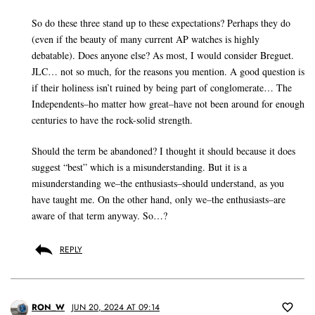
So do these three stand up to these expectations? Perhaps they do
(even if the beauty of many current AP watches is highly
debatable). Does anyone else? As most, I would consider Breguet.
JLC… not so much, for the reasons you mention. A good question is
if their holiness isn’t ruined by being part of conglomerate… The
Independents–ho matter how great–have not been around for enough
centuries to have the rock-solid strength.
Should the term be abandoned? I thought it should because it does
suggest “best” which is a misunderstanding. But it is a
misunderstanding we–the enthusiasts–should understand, as you
have taught me. On the other hand, only we–the enthusiasts–are
aware of that term anyway. So…?
REPLY
RON_W
JUN 20, 2024 AT 09:14