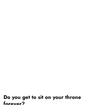
Do you get to sit on your throne
forever?