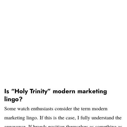
Is “Holy Trinity” modern marketing
lingo?
Some watch enthusiasts consider the term modern
marketing lingo. If this is the case, I fully understand the
annoyance. If brands position themselves as something as