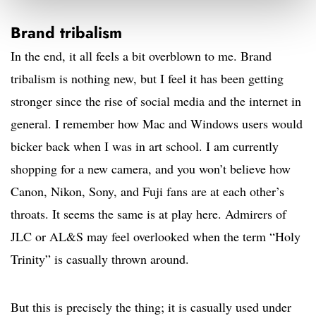
Brand tribalism
In the end, it all feels a bit overblown to me. Brand
tribalism is nothing new, but I feel it has been getting
stronger since the rise of social media and the internet in
general. I remember how Mac and Windows users would
bicker back when I was in art school. I am currently
shopping for a new camera, and you won’t believe how
Canon, Nikon, Sony, and Fuji fans are at each other’s
throats. It seems the same is at play here. Admirers of
JLC or AL&S may feel overlooked when the term “Holy
Trinity” is casually thrown around.
But this is precisely the thing; it is casually used under