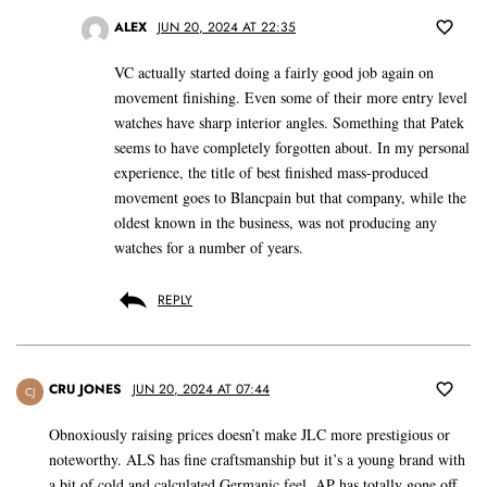
ALEX
JUN 20, 2024 AT 22:35
VC actually started doing a fairly good job again on
movement finishing. Even some of their more entry level
watches have sharp interior angles. Something that Patek
seems to have completely forgotten about. In my personal
experience, the title of best finished mass-produced
movement goes to Blancpain but that company, while the
oldest known in the business, was not producing any
watches for a number of years.
REPLY
CRU JONES
JUN 20, 2024 AT 07:44
CJ
Obnoxiously raising prices doesn’t make JLC more prestigious or
noteworthy. ALS has fine craftsmanship but it’s a young brand with
a bit of cold and calculated Germanic feel. AP has totally gone off