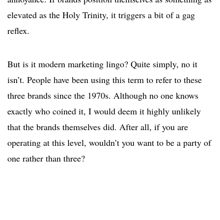
elevated as the Holy Trinity, it triggers a bit of a gag
reflex.
But is it modern marketing lingo? Quite simply, no it
isn’t. People have been using this term to refer to these
three brands since the 1970s. Although no one knows
exactly who coined it, I would deem it highly unlikely
that the brands themselves did. After all, if you are
operating at this level, wouldn’t you want to be a party of
one rather than three?