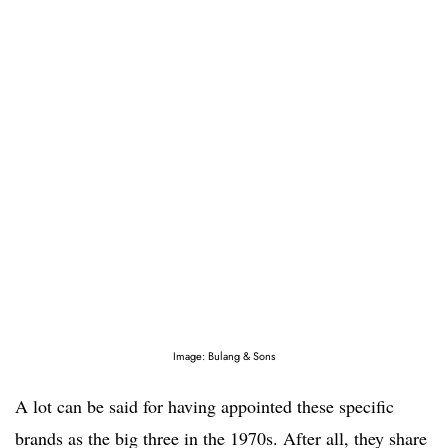
Image: Bulang & Sons
A lot can be said for having appointed these specific
brands as the big three in the 1970s. After all, they share