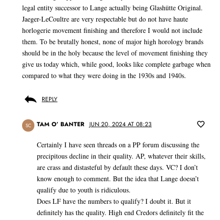
legal entity successor to Lange actually being Glashütte Original.
Jaeger-LeCoultre are very respectable but do not have haute
horlogerie movement finishing and therefore I would not include
them. To be brutally honest, none of major high horology brands
should be in the holy because the level of movement finishing they
give us today which, while good, looks like complete garbage when
compared to what they were doing in the 1930s and 1940s.
REPLY
TAM O’ BANTER
JUN 20, 2024 AT 08:23
SC
Certainly I have seen threads on a PP forum discussing the
precipitous decline in their quality. AP, whatever their skills,
are crass and distasteful by default these days. VC? I don’t
know enough to comment. But the idea that Lange doesn’t
qualify due to youth is ridiculous.
Does LF have the numbers to qualify? I doubt it. But it
definitely has the quality. High end Credors definitely fit the