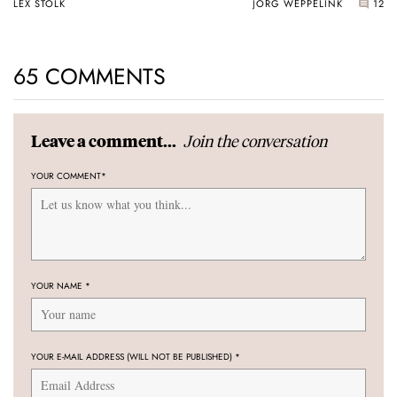
LEX STOLK
JORG WEPPELINK
12
65 COMMENTS
Join the conversation
Leave a comment...
YOUR COMMENT
*
YOUR NAME
*
YOUR E-MAIL ADDRESS (WILL NOT BE PUBLISHED)
*