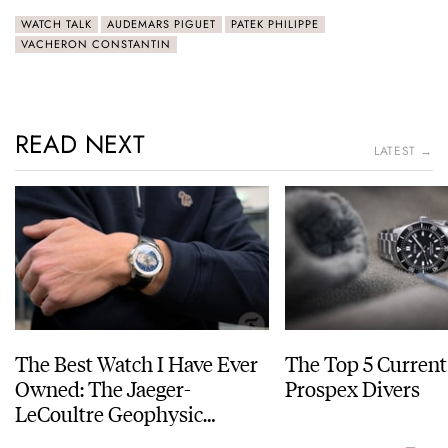
WATCH TALK
AUDEMARS PIGUET
PATEK PHILIPPE
VACHERON CONSTANTIN
READ NEXT
LATEST →
The Best Watch I Have Ever
The Top 5 Current
Owned: The Jaeger-
Prospex Divers
LeCoultre Geophysic
Universal Time