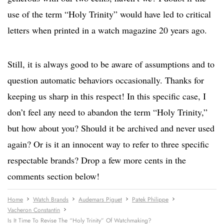
use of the term “Holy Trinity” would have led to critical
letters when printed in a watch magazine 20 years ago.
Still, it is always good to be aware of assumptions and to
question automatic behaviors occasionally. Thanks for
keeping us sharp in this respect! In this specific case, I
don’t feel any need to abandon the term “Holy Trinity,”
but how about you? Should it be archived and never used
again? Or is it an innocent way to refer to three specific
respectable brands? Drop a few more cents in the
comments section below!
Home
Watch Brands
Audemars Piguet
Patek Philippe
Vacheron Constantin
Is It Time To Revise The “Holy Trinity” Of Watchmaking?