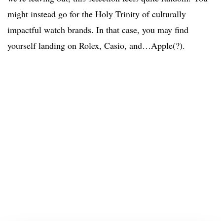
might instead go for the Holy Trinity of culturally
impactful watch brands. In that case, you may find
yourself landing on Rolex, Casio, and…Apple(?).