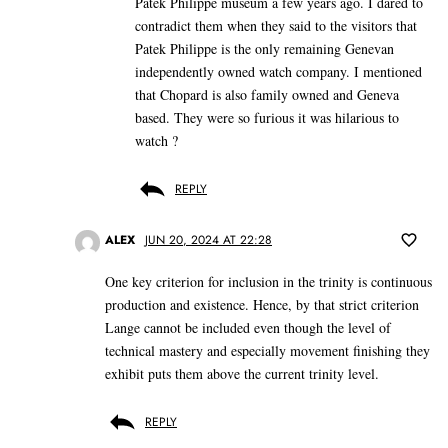
Patek Philippe museum a few years ago. I dared to
contradict them when they said to the visitors that
Patek Philippe is the only remaining Genevan
independently owned watch company. I mentioned
that Chopard is also family owned and Geneva
based. They were so furious it was hilarious to
watch ?
REPLY
ALEX
JUN 20, 2024 AT 22:28
One key criterion for inclusion in the trinity is continuous
production and existence. Hence, by that strict criterion
Lange cannot be included even though the level of
technical mastery and especially movement finishing they
exhibit puts them above the current trinity level.
REPLY