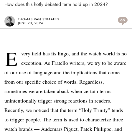
How does this hotly debated term hold up in 2024?
THOMAS VAN STRAATEN
65
JUNE 20, 2024
E
very field has its lingo, and the watch world is no
exception. As Fratello writers, we try to be aware
of our use of language and the implications that come
from our specific choice of words. Regardless,
sometimes we are taken aback when certain terms
unintentionally trigger strong reactions in readers.
Recently, we noticed that the term “Holy Trinity” tends
to trigger people. The term is used to characterize three
watch brands — Audemars Piguet, Patek Philippe, and