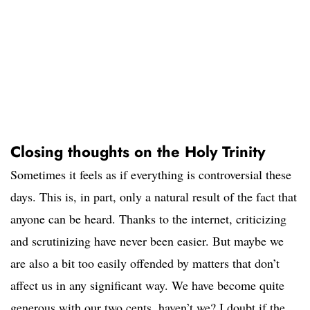
Closing thoughts on the Holy Trinity
Sometimes it feels as if everything is controversial these
days. This is, in part, only a natural result of the fact that
anyone can be heard. Thanks to the internet, criticizing
and scrutinizing have never been easier. But maybe we
are also a bit too easily offended by matters that don’t
affect us in any significant way. We have become quite
generous with our two cents, haven’t we? I doubt if the