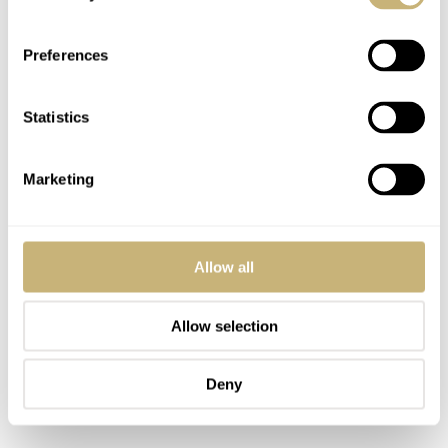
Preferences
Statistics
Marketing
Allow all
Allow selection
Deny