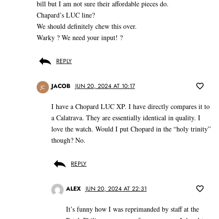
bill but I am not sure their affordable pieces do.
Chapard’s LUC line?
We should definitely chew this over.
Warky ? We need your input! ?
REPLY
JACOB
JUN 20, 2024 AT 10:17
JC
I have a Chopard LUC XP. I have directly compares it to
a Calatrava. They are essentially identical in quality. I
love the watch. Would I put Chopard in the “holy trinity”
though? No.
REPLY
ALEX
JUN 20, 2024 AT 22:31
It’s funny how I was reprimanded by staff at the