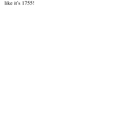
like it’s 1755!