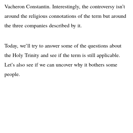
Vacheron Constantin. Interestingly, the controversy isn’t
around the religious connotations of the term but around
the three companies described by it.
Today, we’ll try to answer some of the questions about
the Holy Trinity and see if the term is still applicable.
Let’s also see if we can uncover why it bothers some
people.