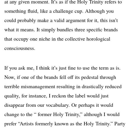
at any given moment. It’s as if the Holy Trinity refers to
something fluid, like a challenge cup. Although you
could probably make a valid argument for it, this isn’t
what it means. It simply bundles three specific brands
that occupy one niche in the collective horological
consciousness.
If you ask me, I think it’s just fine to use the term as is.
Now, if one of the brands fell off its pedestal through
terrible mismanagement resulting in drastically reduced
quality, for instance, I reckon the label would just
disappear from our vocabulary. Or perhaps it would
change to the “ former Holy Trinity,” although I would
prefer “Artists formerly known as the Holy Trinity.” Party