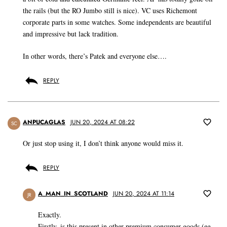
the rails (but the RO Jumbo still is nice). VC uses Richemont
corporate parts in some watches. Some independents are beautiful
and impressive but lack tradition.
In other words, there’s Patek and everyone else….
REPLY
ANPUCAGLAS
JUN 20, 2024 AT 08:22
SC
Or just stop using it, I don’t think anyone would miss it.
REPLY
A_MAN_IN_SCOTLAND
JUN 20, 2024 AT 11:14
JR
Exactly.
Firstly, is this present in other premium consumer goods (eg