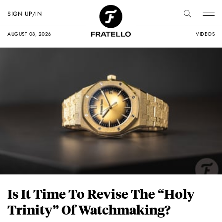
SIGN UP/IN
AUGUST 08, 2026
VIDEOS
Is It Time To Revise The “Holy
Trinity” Of Watchmaking?