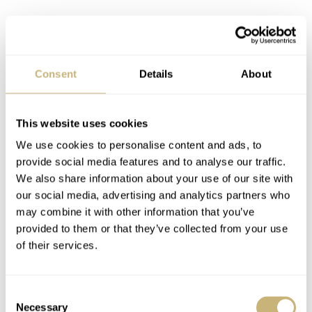
Consent
Details
About
The most commonly heard suggestion is that A. Lange &
This website uses cookies
Söhne and Jaeger-LeCoultre should be in there. But by
We use cookies to personalise content and ads, to
what KPIs (key performance indicators) do you kick out
provide social media features and to analyse our traffic.
We also share information about your use of our site with
two of the original three? It is an entirely subjective and,
our social media, advertising and analytics partners who
I would argue, largely meaningless exercise. You could
may combine it with other information that you’ve
also make a strong case for the original three as they
provided to them or that they’ve collected from your use
of their services.
combine Haute Horlogerie standards with a relatively
large reach. In this sense, you could argue that they are
still more relevant than any new contestants.
Consent
Necessary
Selection