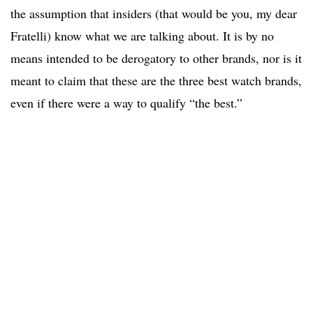
the assumption that insiders (that would be you, my dear
Fratelli) know what we are talking about. It is by no
means intended to be derogatory to other brands, nor is it
meant to claim that these are the three best watch brands,
even if there were a way to qualify “the best.”