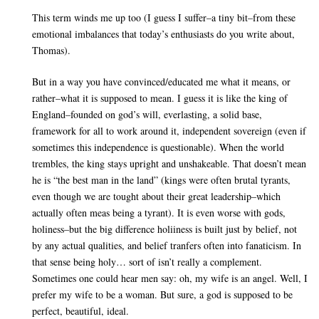
This term winds me up too (I guess I suffer–a tiny bit–from these
emotional imbalances that today’s enthusiasts do you write about,
Thomas).
But in a way you have convinced/educated me what it means, or
rather–what it is supposed to mean. I guess it is like the king of
England–founded on god’s will, everlasting, a solid base,
framework for all to work around it, independent sovereign (even if
sometimes this independence is questionable). When the world
trembles, the king stays upright and unshakeable. That doesn’t mean
he is “the best man in the land” (kings were often brutal tyrants,
even though we are tought about their great leadership–which
actually often meas being a tyrant). It is even worse with gods,
holiness–but the big difference holiiness is built just by belief, not
by any actual qualities, and belief tranfers often into fanaticism. In
that sense being holy… sort of isn’t really a complement.
Sometimes one could hear men say: oh, my wife is an angel. Well, I
prefer my wife to be a woman. But sure, a god is supposed to be
perfect, beautiful, ideal.