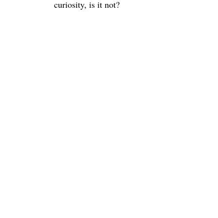
curiosity, is it not?