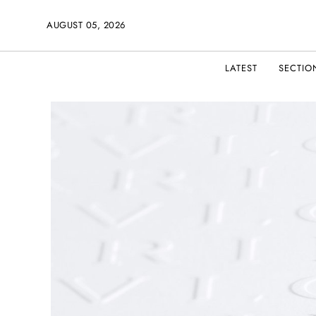
AUGUST 05, 2026
LATEST
SECTIO