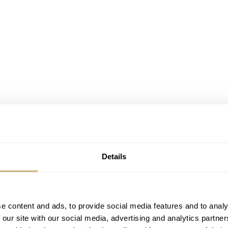
Details
e content and ads, to provide social media features and to analy
 our site with our social media, advertising and analytics partn