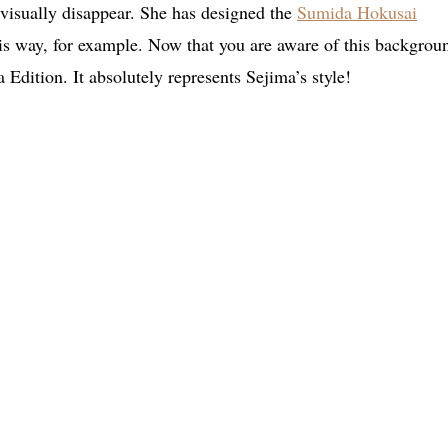
 visually disappear. She has designed the
Sumida Hokusai
is way, for example. Now that you are aware of this backgrou
Edition. It absolutely represents Sejima’s style!