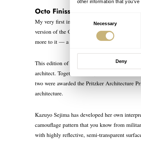
other information that you’ve
Octo Finissimo Sejima Edition
Consent
My very first impression of the Octo Finissim
Necessary
Selection
version of the Octo Finissimo with a crystal t
more to it — a lot more!
Deny
This edition of the well-known
Bvlgari
Octo Fi
architect. Together with Ryue Nishizawa, she
two were awarded the Pritzker Architecture Pri
architecture.
Kazuyo Sejima has developed her own interpre
camouflage pattern that you know from milita
with highly reflective, semi-transparent surfa