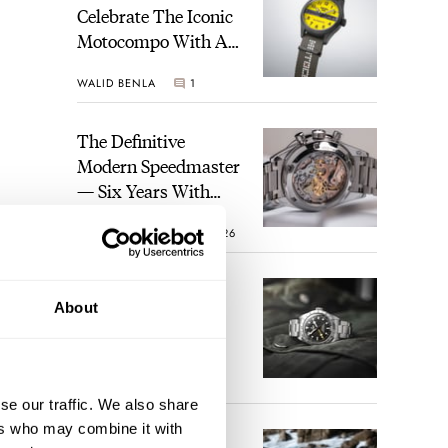
Celebrate The Iconic
Motocompo With A
New Seiko 5 Sports
WALID BENLA
1
Limited Edition
The Definitive
Modern Speedmaster
— Six Years With
The Calibre 321
ROBERT-JAN BROER
26
The Best Watch I
About
Have Ever Owned:
How The Tudor
Black Bay Pro
JORG WEPPELINK
17
Became The Best
se our traffic. We also share
Watch I Almost
ers who may combine it with
Owned
An Ideal Blend Of