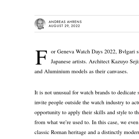
ANDREAS AHRENS
AUGUST 29, 2022
F
or Geneva Watch Days 2022, Bvlgari s
Japanese artists. Architect Kazuyo Sej
and Aluminium models as their canvases.
It is not unusual for watch brands to dedicate s
invite people outside the watch industry to act
opportunity to apply their skills and style to t
from what we’re used to. In this case, we even
classic Roman heritage and a distinctly modern