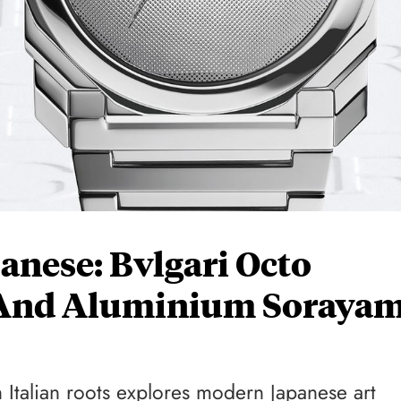
panese: Bvlgari Octo
 And Aluminium Soraya
 Italian roots explores modern Japanese art