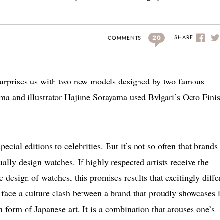
20
SHARE
COMMENTS
urprises us with two new models designed by two famous
ima and illustrator Hajime Sorayama used Bvlgari’s Octo Fini
pecial editions to celebrities. But it’s not so often that brands
ually design watches. If highly respected artists receive the
he design of watches, this promises results that excitingly diffe
 face a culture clash between a brand that proudly showcases i
 form of Japanese art. It is a combination that arouses one’s