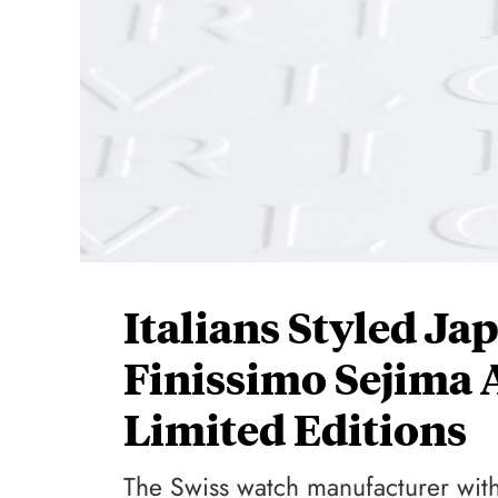
Italians Styled Ja
Finissimo Sejima
Limited Editions
The Swiss watch manufacturer with