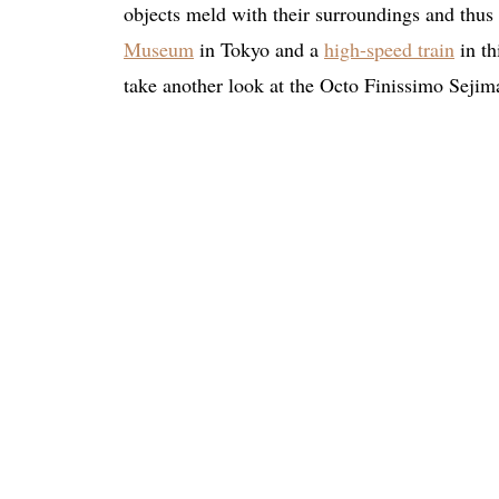
objects meld with their surroundings and thus
Museum
in Tokyo and a
high-speed train
in th
take another look at the Octo Finissimo Sejima 