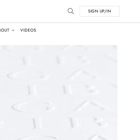
SIGN UP/IN
BOUT
VIDEOS