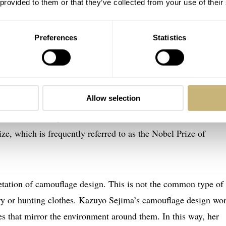
 provided to them or that they’ve collected from your use of their
o Sejima Edition was, “Oh, that’s just
great
! An even shinier
Preferences
Statistics
hat makes it almost impossible to read the time.” However, ther
Allow selection
nissimo has been designed by Kazuyo Sejima, a famous Japa
 founded the Tokyo-based architecture firm SANAA. In 2010, 
ze, which is frequently referred to as the Nobel Prize of
tation of camouflage design. This is not the common type of
ry or hunting clothes. Kazuyo Sejima’s camouflage design wo
ces that mirror the environment around them. In this way, her