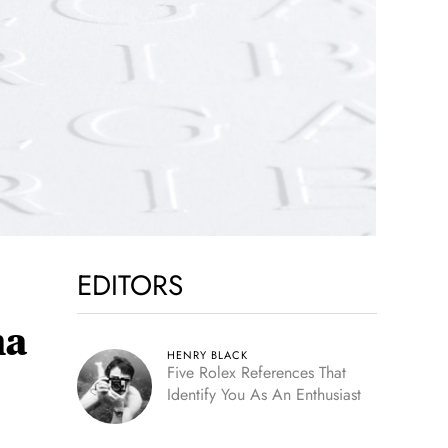
EDITORS
ma
HENRY BLACK
Five Rolex References That
Identify You As An Enthusiast