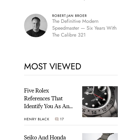
Edition
ROBERT-JAN BROER
The Definitive Modern
Speedmaster — Six Years With
The Calibre 321
MOST VIEWED
Five Rolex
References That
Identify You As An
Enthusiast
HENRY BLACK
17
Seiko And Honda