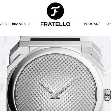
NS
BRANDS
PODCAST
A