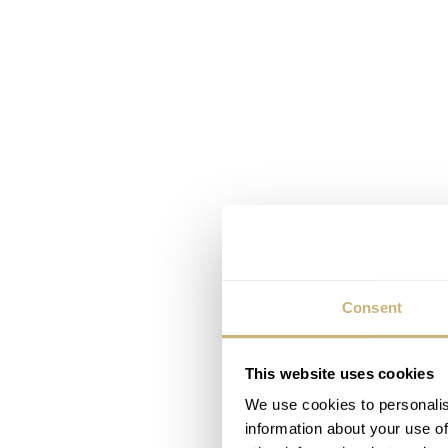
Consent
This website uses cookies
We use cookies to personalis
information about your use of