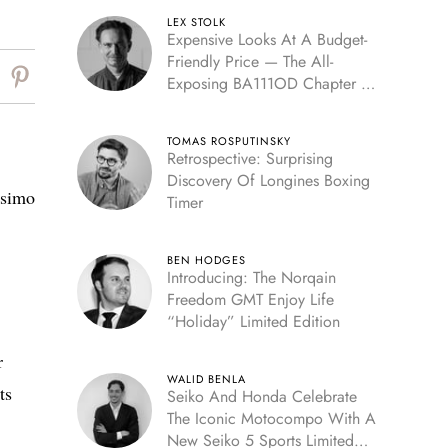
LEX STOLK
Expensive Looks At A Budget-
Friendly Price — The All-
Exposing BA111OD Chapter 7
Skeleton
TOMAS ROSPUTINSKY
Retrospective: Surprising
Discovery Of Longines Boxing
ssimo
Timer
BEN HODGES
Introducing: The Norqain
Freedom GMT Enjoy Life
“Holiday” Limited Edition
r
WALID BENLA
ts
Seiko And Honda Celebrate
The Iconic Motocompo With A
New Seiko 5 Sports Limited