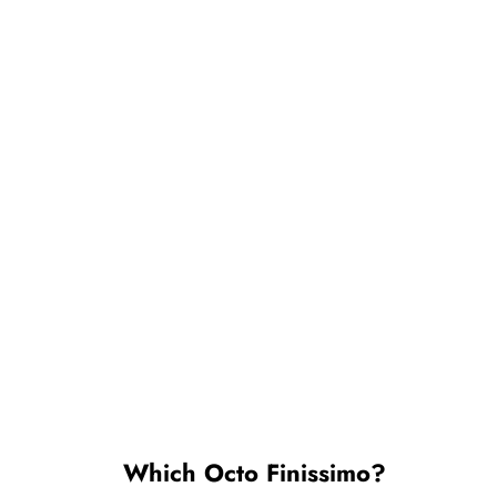
Which Octo Finissimo?