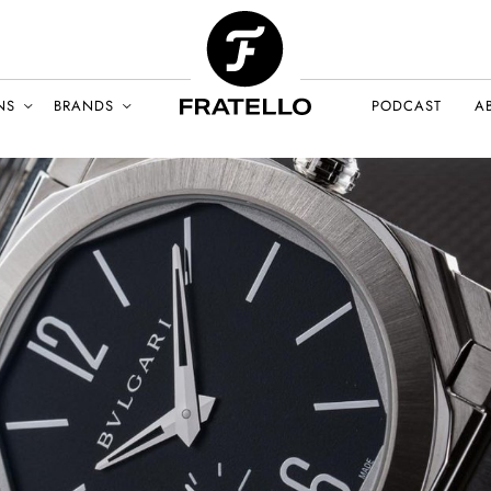
NS
BRANDS
PODCAST
A