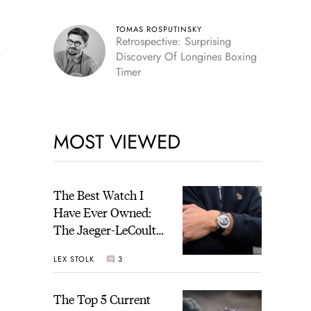
TOMAS ROSPUTINSKY
Retrospective: Surprising
y
Discovery Of Longines Boxing
Timer
MOST VIEWED
The Best Watch I
Have Ever Owned:
The Jaeger-LeCoultre
Geophysic Universal
LEX STOLK
3
Time
The Top 5 Current