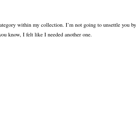
category within my collection. I’m not going to unsettle you b
 you know, I felt like I needed another one.