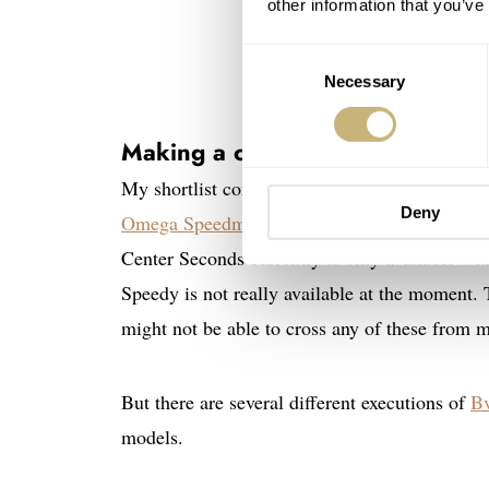
other information that you’ve
Consent
Necessary
Selection
Making a choice
My shortlist consisted of the
H. Moser & Cie.
Deny
Omega Speedmaster Calibre 321 in steel
, and
Center Seconds currently is only available with
Speedy is not really available at the moment. 
might not be able to cross any of these from m
But there are several different executions of
Bv
models.