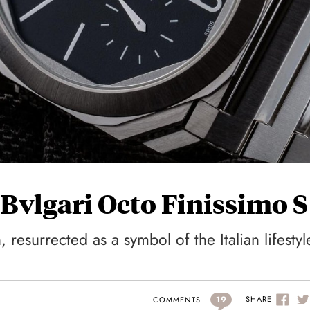
Bvlgari Octo Finissimo S
resurrected as a symbol of the Italian lifestyl
19
SHARE
COMMENTS