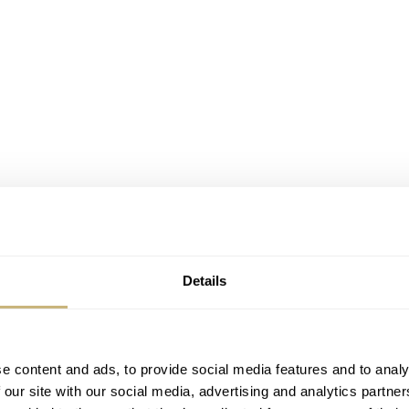
Details
e content and ads, to provide social media features and to analy
 our site with our social media, advertising and analytics partn