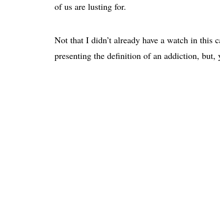
of us are lusting for.
Not that I didn’t already have a watch in this 
presenting the definition of an addiction, but,