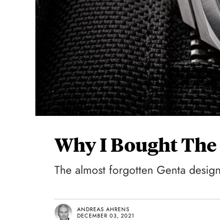
Why I Bought The 
The almost forgotten Genta design, 
ANDREAS AHRENS
DECEMBER 03, 2021