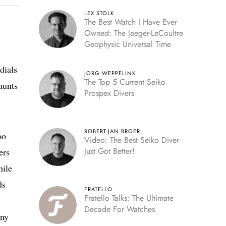
LEX STOLK
The Best Watch I Have Ever
Owned: The Jaeger-LeCoultre
Geophysic Universal Time
dials
JORG WEPPELINK
The Top 5 Current Seiko
aunts
Prospex Divers
ROBERT-JAN BROER
oo
Video: The Best Seiko Diver
Just Got Better!
ers
hile
ds
FRATELLO
Fratello Talks: The Ultimate
Decade For Watches
any