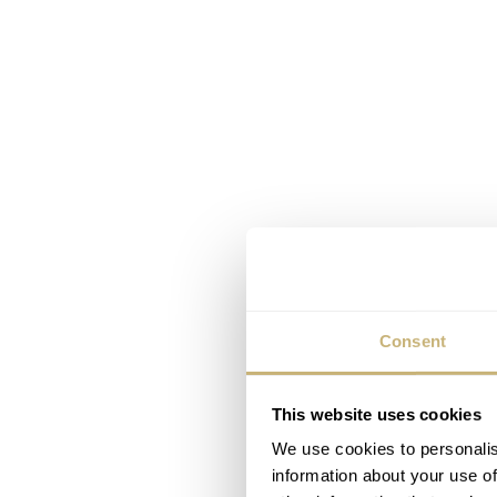
Consent
This website uses cookies
We use cookies to personalis
information about your use of