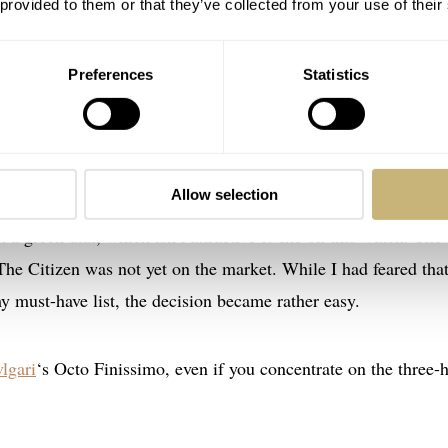
 provided to them or that they’ve collected from your use of their
Preferences
Statistics
 Streamliner Centre Seconds
, the
Bvlgari Octo Finissimo
, the
Allow selection
 maybe, the
Citizen The Citizen Caliber 0200
. The Streamline
 a green dial, which isn’t attractive to me on this watch. The
The Citizen was not yet on the market. While I had feared that
y must-have list, the decision became rather easy.
lgari
‘s Octo Finissimo, even if you concentrate on the three-