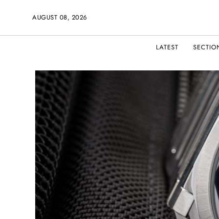
AUGUST 08, 2026
LATEST
SECTIO