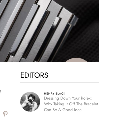
EDITORS
e
HENRY BLACK
Dressing Down Your Rolex:
Why Taking It Off The Bracelet
Can Be A Good Idea