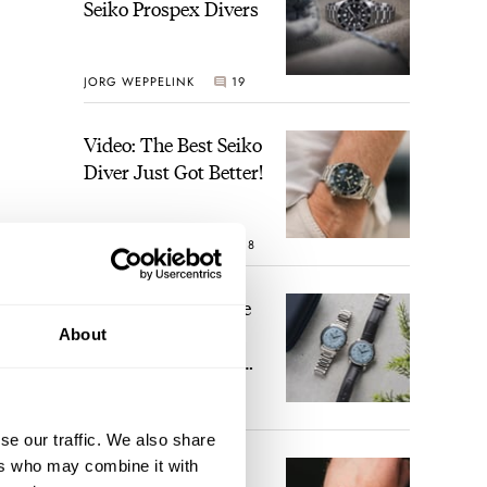
Seiko Prospex Divers
JORG WEPPELINK
19
Video: The Best Seiko
Diver Just Got Better!
ROBERT-JAN BROER
18
Feel The Power! The
Newly Refreshed
About
Longines Conquest
Heritage Central
BRAND OF THE WEEK
Power Reserve
15
se our traffic. We also share
ers who may combine it with
A Touch Of Watch