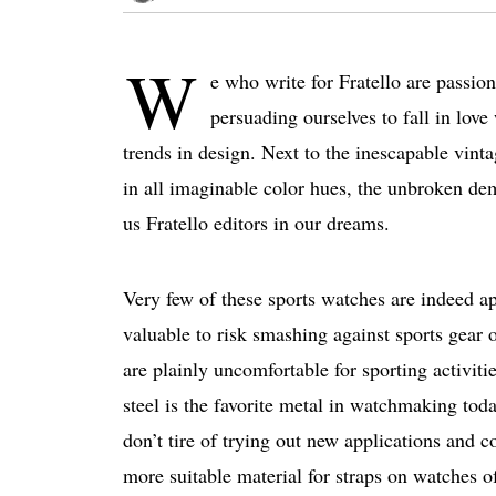
W
e who write for Fratello are passion
persuading ourselves to fall in love
trends in design. Next to the inescapable vinta
in all imaginable color hues, the unbroken d
us Fratello editors in our dreams.
Very few of these sports watches are indeed ap
valuable to risk smashing against sports gear 
are plainly uncomfortable for sporting activit
steel is the favorite metal in watchmaking tod
don’t tire of trying out new applications and 
more suitable material for straps on watches of