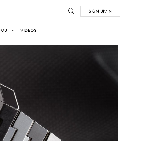
SIGN UP/IN
BOUT
VIDEOS