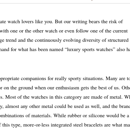
ate watch lovers like you. But our writing bears the risk of
 with one or the other watch or even follow one of the current
ge trend and the continuously evolving diversity of structured 
emand for what has been named “luxury sports watches” also h
propriate companions for really sporty situations. Many are t
or on the ground when our enthusiasm gets the best of us. Oth
ies. Most of the watches in this category are made of metal. W
ay, almost any other metal could be used as well, and the bran
combinations of materials. While rubber or silicone would be a
 this type, more-or-less integrated steel bracelets are what m