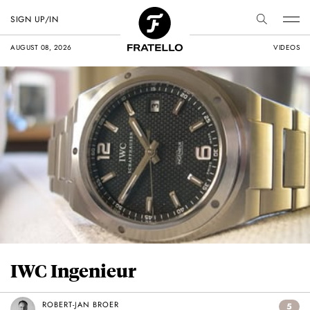
SIGN UP/IN
AUGUST 08, 2026
VIDEOS
IWC Ingenieur
ROBERT-JAN BROER
5