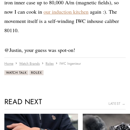
iron inner case up to 80,000 A/m (magnetic fields), so
now I can cook in
our induction kitchen
again :). The
movement itself is a self-winding IWC inhouse caliber
80110.
@Justin, your guess was spot-on!
Home
Watch Brands
Rolex
IWC Ingenieur
WATCH TALK
ROLEX
READ NEXT
LATEST →