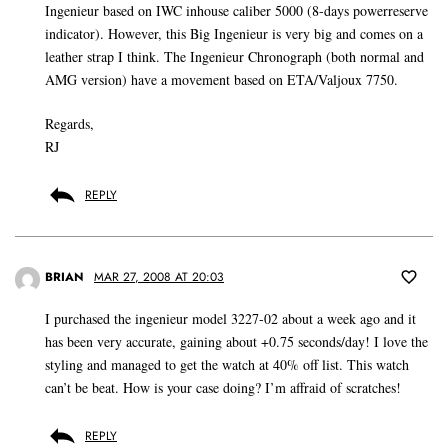
Ingenieur based on IWC inhouse caliber 5000 (8-days powerreserve
indicator). However, this Big Ingenieur is very big and comes on a
leather strap I think. The Ingenieur Chronograph (both normal and
AMG version) have a movement based on ETA/Valjoux 7750.
Regards,
RJ
REPLY
BRIAN
MAR 27, 2008 AT 20:03
I purchased the ingenieur model 3227-02 about a week ago and it
has been very accurate, gaining about +0.75 seconds/day! I love the
styling and managed to get the watch at 40% off list. This watch
can’t be beat. How is your case doing? I’m affraid of scratches!
REPLY