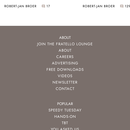
ROBERT-JAN BROER
17
ROBERT-JAN BROER
12
ABOUT
JOIN THE FRATELLO LOUNGE
ABOUT
CAREERS
ADVERTISING
FREE DOWNLOADS
VIDEOS
NEWSLETTER
CONTACT
POPULAR
SPEEDY TUESDAY
HANDS-ON
TBT
YOU ASKED US