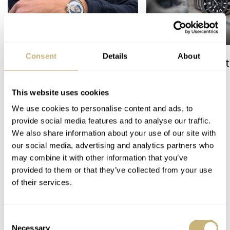
Consent
Details
About
The Best Watch I Have Ever
The Top 5 Current
Owned: The Jaeger-
Prospex Divers
LeCoultre Geophysic
This website uses cookies
Universal Time
We use cookies to personalise content and ads, to
LEX STOLK
JORG WEPPELINK
12
provide social media features and to analyse our traffic.
We also share information about your use of our site with
5 COMMENTS
our social media, advertising and analytics partners who
may combine it with other information that you’ve
provided to them or that they’ve collected from your use
of their services.
Join the conversation
Leave a comment...
YOUR COMMENT
*
Consent
Necessary