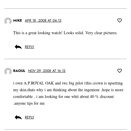
MIKE
APR 18, 2008 AT 04:13
This is a great looking watch! Looks solid. Very clear pictures.
REPLY
RAOUL
NOV 09, 2008 AT 16:12
i own A.P.ROYAL OAK and iwc big pilot (this crown is upsetting
my skin,thats why i am thinking about the ingenieur ,hope is more
comfortable . i am looking for one whit about 40 % discount
.anyone tips for me
REPLY