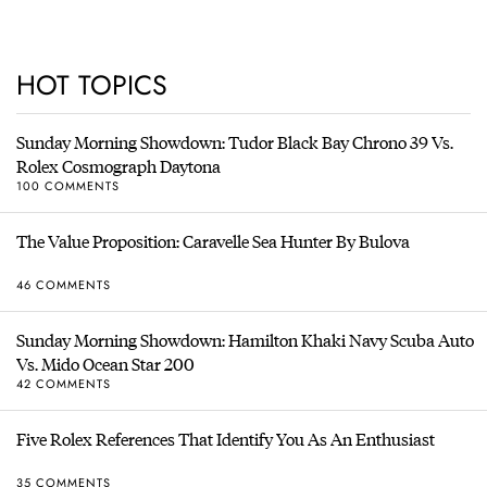
HOT TOPICS
Sunday Morning Showdown: Tudor Black Bay Chrono 39 Vs.
Rolex Cosmograph Daytona
100 COMMENTS
The Value Proposition: Caravelle Sea Hunter By Bulova
46 COMMENTS
Sunday Morning Showdown: Hamilton Khaki Navy Scuba Auto
Vs. Mido Ocean Star 200
42 COMMENTS
Five Rolex References That Identify You As An Enthusiast
35 COMMENTS