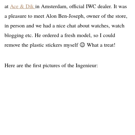
at
Ace & Dik
in Amsterdam, official IWC dealer. It was
a pleasure to meet Alon Ben-Joseph, owner of the store,
in person and we had a nice chat about watches, watch
blogging etc. He ordered a fresh model, so I could
remove the plastic stickers myself 😉 What a treat!
Here are the first pictures of the Ingenieur: