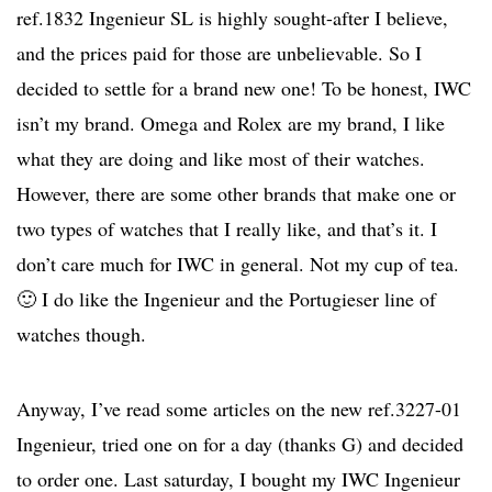
ref.1832 Ingenieur SL is highly sought-after I believe,
and the prices paid for those are unbelievable. So I
decided to settle for a brand new one! To be honest, IWC
isn’t my brand. Omega and Rolex are my brand, I like
what they are doing and like most of their watches.
However, there are some other brands that make one or
two types of watches that I really like, and that’s it. I
don’t care much for IWC in general. Not my cup of tea.
🙂 I do like the Ingenieur and the Portugieser line of
watches though.
Anyway, I’ve read some articles on the new ref.3227-01
Ingenieur, tried one on for a day (thanks G) and decided
to order one. Last saturday, I bought my IWC Ingenieur