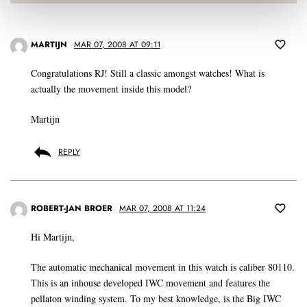
MARTIJN
MAR 07, 2008 AT 09:11
Congratulations RJ! Still a classic amongst watches! What is
actually the movement inside this model?
Martijn
REPLY
ROBERT-JAN BROER
MAR 07, 2008 AT 11:24
Hi Martijn,
The automatic mechanical movement in this watch is caliber 80110.
This is an inhouse developed IWC movement and features the
pellaton winding system. To my best knowledge, is the Big IWC