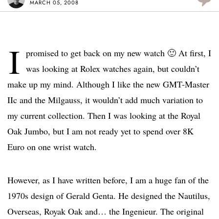
MARCH 05, 2008
I
promised to get back on my new watch 🙂 At first, I
was looking at Rolex watches again, but couldn’t
make up my mind. Although I like the new GMT-Master
IIc and the Milgauss, it wouldn’t add much variation to
my current collection. Then I was looking at the Royal
Oak Jumbo, but I am not ready yet to spend over 8K
Euro on one wrist watch.
However, as I have written before, I am a huge fan of the
1970s design of Gerald Genta. He designed the Nautilus,
Overseas, Royak Oak and… the Ingenieur. The original