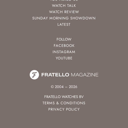
WATCH TALK
WATCH REVIEW
SUNDAY MORNING SHOWDOWN
LATEST
FOLLOW
FACEBOOK
INSTAGRAM
YOUTUBE
© 2004 – 2026
FRATELLO WATCHES BV
TERMS & CONDITIONS
PRIVACY POLICY