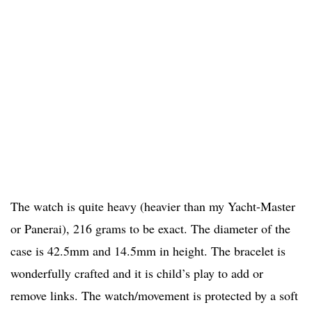
The watch is quite heavy (heavier than my Yacht-Master
or Panerai), 216 grams to be exact. The diameter of the
case is 42.5mm and 14.5mm in height. The bracelet is
wonderfully crafted and it is child’s play to add or
remove links. The watch/movement is protected by a soft