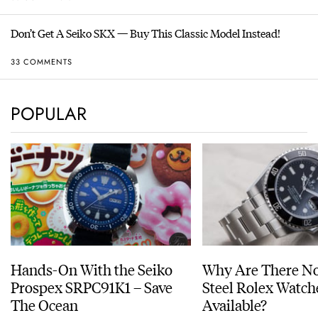
Don’t Get A Seiko SKX — Buy This Classic Model Instead!
33 COMMENTS
POPULAR
Hands-On With the Seiko
Why Are There No
Prospex SRPC91K1 – Save
Steel Rolex Watch
The Ocean
Available?