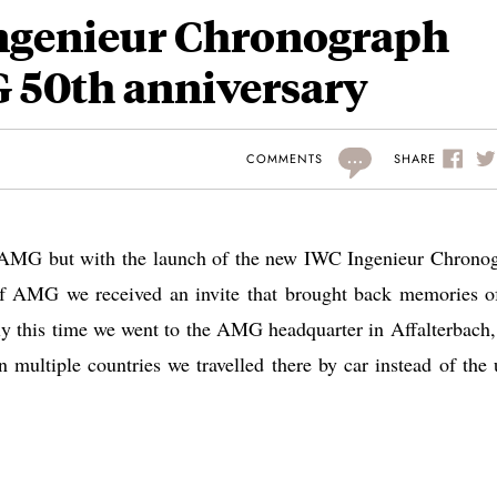
ngenieur Chronograph
 50th anniversary
...
SHARE
COMMENTS
an AMG but with the launch of the new IWC Ingenieur Chrono
 of AMG we received an invite that brought back memories o
nly this time we went to the AMG headquarter in Affalterbach,
 multiple countries we travelled there by car instead of the 