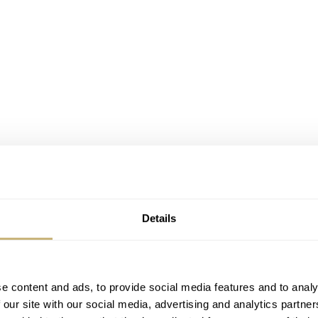
Details
e content and ads, to provide social media features and to analy
ds Germany where we arrived after a few hours. Time to chang
 our site with our social media, advertising and analytics partn
 63 s. As soon as we sat down behind the wheel we wait fo