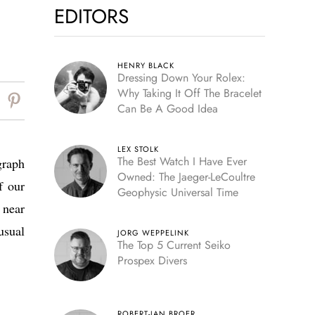
EDITORS
HENRY BLACK
Dressing Down Your Rolex:
Why Taking It Off The Bracelet
Can Be A Good Idea
LEX STOLK
The Best Watch I Have Ever
graph
Owned: The Jaeger-LeCoultre
f our
Geophysic Universal Time
 near
usual
JORG WEPPELINK
The Top 5 Current Seiko
Prospex Divers
ROBERT-JAN BROER