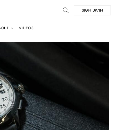
SIGN UP/IN
BOUT
VIDEOS