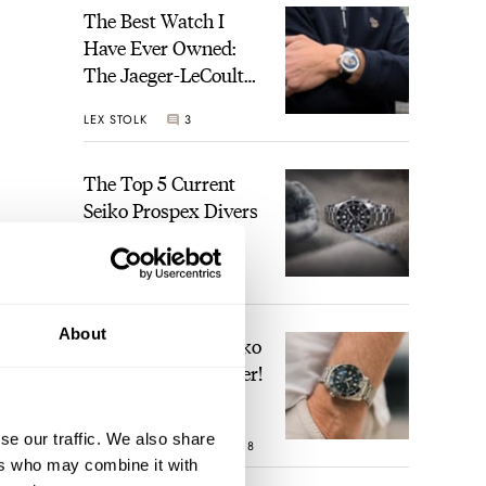
The Best Watch I
Have Ever Owned:
The Jaeger-LeCoultre
Geophysic Universal
LEX STOLK
3
Time
The Top 5 Current
Seiko Prospex Divers
JORG WEPPELINK
19
About
Video: The Best Seiko
Diver Just Got Better!
se our traffic. We also share
e the
ROBERT-JAN BROER
18
ers who may combine it with
r the