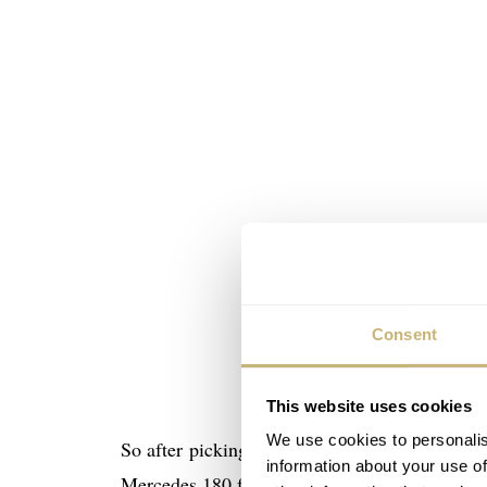
Consent
This website uses cookies
We use cookies to personalis
So after picking up our rental we went towar
information about your use of
Mercedes 180 for an AMG GT s and the AMG E