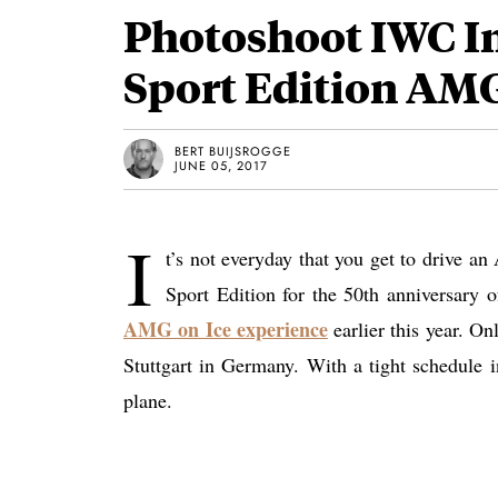
Photoshoot IWC I
Sport Edition AMG
BERT BUIJSROGGE
JUNE 05, 2017
I
t’s not everyday that you get to drive 
Sport Edition for the 50th anniversary
AMG on Ice experience
earlier this year. O
Stuttgart in Germany. With a tight schedule in
plane.