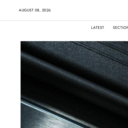
AUGUST 08, 2026
LATEST
SECTIO