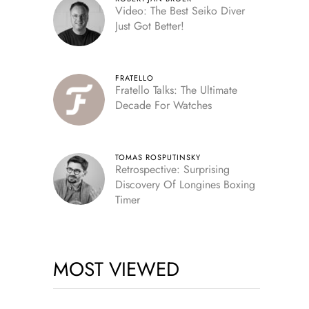
Video: The Best Seiko Diver
Just Got Better!
FRATELLO
Fratello Talks: The Ultimate
Decade For Watches
TOMAS ROSPUTINSKY
Retrospective: Surprising
Discovery Of Longines Boxing
Timer
MOST VIEWED