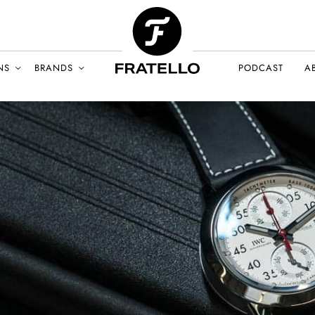
NS
BRANDS
PODCAST
A