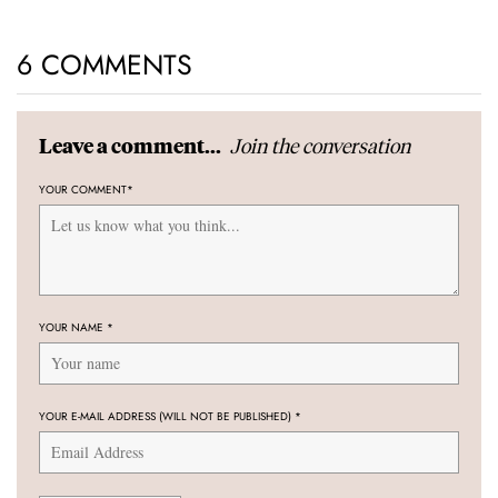
6 COMMENTS
Join the conversation
Leave a comment...
YOUR COMMENT
*
YOUR NAME
*
YOUR E-MAIL ADDRESS (WILL NOT BE PUBLISHED)
*