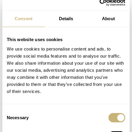
Action AND have a cooperation with the house tuner of Mercedes-
Benz. It makes no sense supporting the climate action while on the
other hand you have a deal with a company that produces massively
Consent
Details
About
energy consuming engines/cars. I guess the CO2 output must be
enourmeous on the S65AMG for example.
This website uses cookies
Oh, I get it! It’s money that makes the world go round. How naive
does IWC think their customers are? 🙂
We use cookies to personalise content and ads, to
provide social media features and to analyse our traffic.
Nice post Dale!
We also share information about your use of our site with
our social media, advertising and analytics partners who
RJ
may combine it with other information that you’ve
provided to them or that they’ve collected from your use
REPLY
of their services.
Consent
MARTIJN
APR 23, 2008 AT 08:50
Necessary
Selection
Come on guys! IWC want to be completely CO2-neutral as soon as