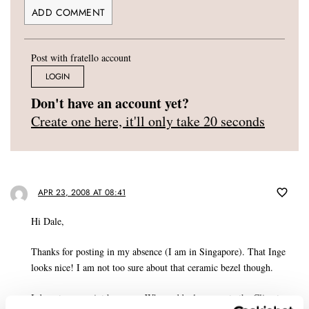
Post with fratello account
LOGIN
Don't have an account yet?
Create one here, it'll only take 20 seconds
APR 23, 2008 AT 08:41
Hi Dale,
Thanks for posting in my absence (I am in Singapore). That Inge
looks nice! I am not too sure about that ceramic bezel though.
I do get your point however. Why suddenly promote the Climate