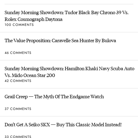
Sunday Morning Showdown: Tudor Black Bay Chrono 39 Vs.
Rolex Cosmograph Daytona
100 COMMENTS
The Value Proposition: Caravelle Sea Hunter By Bulova
46 COMMENTS
Sunday Morning Showdown: Hamilton Khaki Navy Scuba Auto
Vs. Mido Ocean Star 200
42 COMMENTS
Grail Creep — The Myth Of The Endgame Watch
37 COMMENTS
Don’t Get A Seiko SKX — Buy This Classic Model Instead!
33 COMMENTS