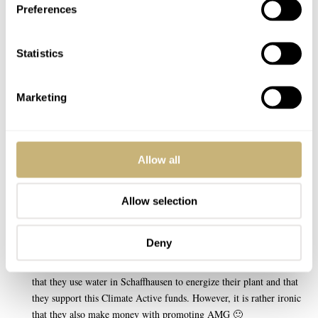
possible; they make this LE to raise funds to plant a forrest to
Preferences
compensate for all the CO2-output of the AMG’s.
Also keep in mind IWC’s long standing concern for the enviroment;
Statistics
One of their first workshops in schaffhausen did use a hydroelectric
plant to power the facility!
Marketing
Martijn
REPLY
Allow all
Allow selection
APR 23, 2008 AT 10:14
@Martijn,
Deny
I have read the interview with IWC in a magazine. It’s a good thing
that they use water in Schaffhausen to energize their plant and that
they support this Climate Active funds. However, it is rather ironic
that they also make money with promoting AMG 🙂