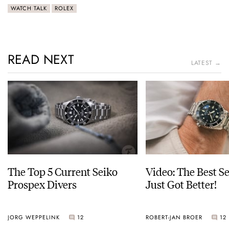
WATCH TALK
ROLEX
READ NEXT
LATEST →
The Top 5 Current Seiko
Video: The Best S
Prospex Divers
Just Got Better!
JORG WEPPELINK
12
ROBERT-JAN BROER
12