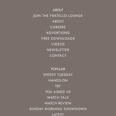
ABOUT
JOIN THE FRATELLO LOUNGE
ABOUT
CAREERS
ADVERTISING
FREE DOWNLOADS
VIDEOS
NEWSLETTER
CONTACT
POPULAR
SPEEDY TUESDAY
HANDS-ON
TBT
YOU ASKED US
WATCH TALK
WATCH REVIEW
SUNDAY MORNING SHOWDOWN
LATEST