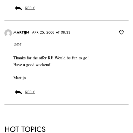
REPLY
MARTIJN
APR 25, 2008 AT 08:33
@RJ
Thanks for the offer RJ! Would be fun to go!
Have a good weekend!
Martijn
REPLY
HOT TOPICS