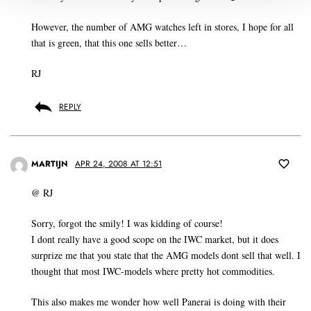
However, the number of AMG watches left in stores, I hope for all
that is green, that this one sells better…
RJ
REPLY
MARTIJN
APR 24, 2008 AT 12:51
@ RJ
Sorry, forgot the smily! I was kidding of course!
I dont really have a good scope on the IWC market, but it does
surprize me that you state that the AMG models dont sell that well. I
thought that most IWC-models where pretty hot commodities.
This also makes me wonder how well Panerai is doing with their