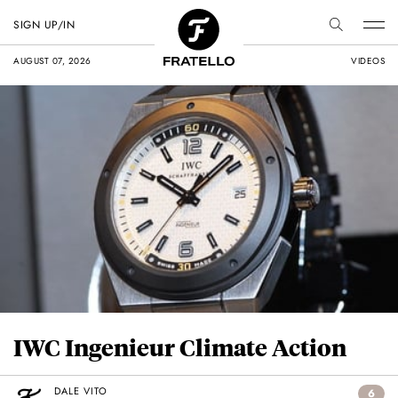
SIGN UP/IN
AUGUST 07, 2026
VIDEOS
IWC Ingenieur Climate Action
DALE VITO
6