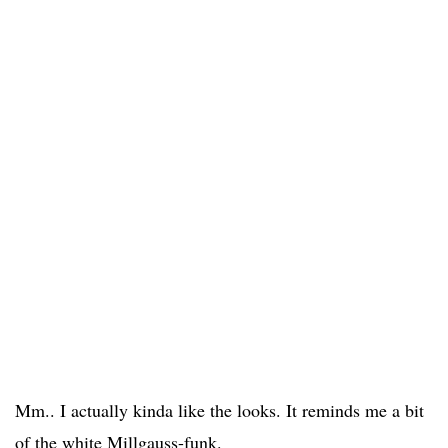
Mm.. I actually kinda like the looks. It reminds me a bit
of the white Millgauss-funk.