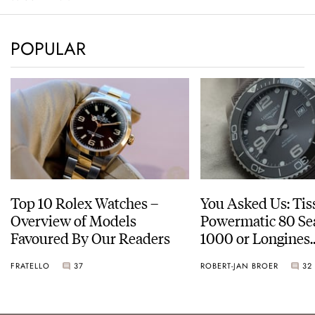
POPULAR
Top 10 Rolex Watches –
You Asked Us: Tis
Overview of Models
Powermatic 80 Se
Favoured By Our Readers
1000 or Longines
HydroConquest
FRATELLO
37
ROBERT-JAN BROER
32