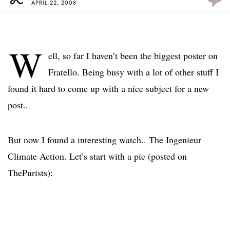
APRIL 22, 2008
W
ell, so far I haven’t been the biggest poster on
Fratello. Being busy with a lot of other stuff I
found it hard to come up with a nice subject for a new
post..
But now I found a interesting watch.. The Ingenieur
Climate Action. Let’s start with a pic (posted on
ThePurists):