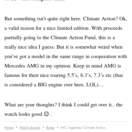
But something isn’t quite right here. Climate Action? Ok,
a valid reason for a nice limited edition. With proceeds
partially going to the Climate Action Fund, this is a
really nice idea I guess. But it is somewhat weird when
you’ve got a model in the same range in cooperation with
Mercedes AMG in my opinion. Keep in mind AMG is
famous for their nice roaring 5.5’s, 6.3’s, 7.3’s etc (that
is considered a BIG engine over here, LOL)…
What are your thoughts? I think I could get over it.. the
watch looks good 😉 .
Home
Watch Brands
Rolex
IWC Ingenieur Climate Action