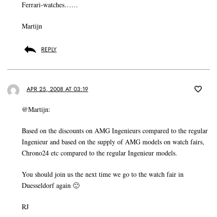
Ferrari-watches……
Martijn
REPLY
APR 25, 2008 AT 03:19
@Martijn:
Based on the discounts on AMG Ingenieurs compared to the regular
Ingenieur and based on the supply of AMG models on watch fairs,
Chrono24 etc compared to the regular Ingenieur models.
You should join us the next time we go to the watch fair in
Duesseldorf again 🙂
RJ