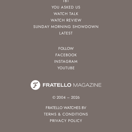
TBT
YOU ASKED US
WATCH TALK
WATCH REVIEW
SUNDAY MORNING SHOWDOWN
LATEST
FOLLOW
FACEBOOK
INSTAGRAM
YOUTUBE
© 2004 – 2026
FRATELLO WATCHES BV
TERMS & CONDITIONS
PRIVACY POLICY