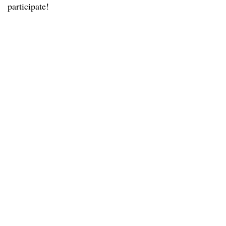
participate!