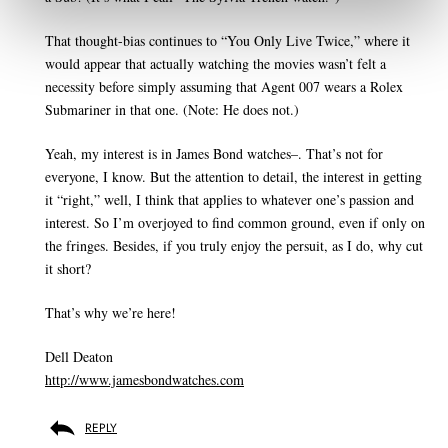
That thought-bias continues to “You Only Live Twice,” where it
would appear that actually watching the movies wasn’t felt a
necessity before simply assuming that Agent 007 wears a Rolex
Submariner in that one. (Note: He does not.)
Yeah, my interest is in James Bond watches–. That’s not for
everyone, I know. But the attention to detail, the interest in getting
it “right,” well, I think that applies to whatever one’s passion and
interest. So I’m overjoyed to find common ground, even if only on
the fringes. Besides, if you truly enjoy the persuit, as I do, why cut
it short?
That’s why we’re here!
Dell Deaton
http://www.jamesbondwatches.com
REPLY