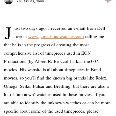
JANUARY 03, 2009
J
ust two days ago, I received an e-mail from Dell
over at
www.jamesbondwatches.com
telling me
that he is in the progress of creating the most
comprehensive list of timepieces used in EON
Productions (by Albert R. Broccoli) a.k.a. the 007
movies. His website is all about timepieces in Bond
movies, so you’ll find the known big brands like Rolex,
Omega, Seiko, Pulsar and Breitling, but there are also a
lot of ‘unknown’ watches used in these movies. If you
are able to identify the unknown watches or can be more
specific about some of the used timepieces, please