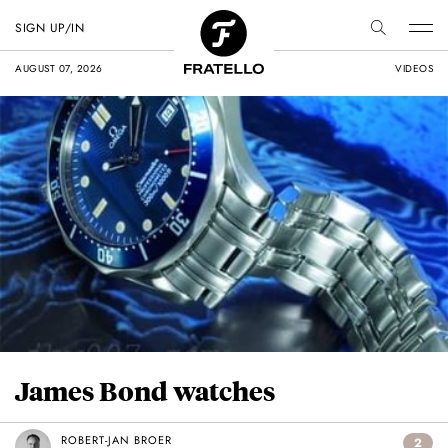
SIGN UP/IN
AUGUST 07, 2026
VIDEOS
James Bond watches
ROBERT-JAN BROER
2