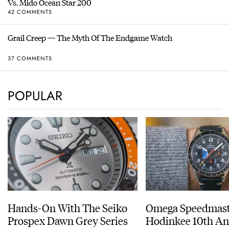
Vs. Mido Ocean Star 200
42 COMMENTS
Grail Creep — The Myth Of The Endgame Watch
37 COMMENTS
POPULAR
Hands-On With The Seiko
Omega Speedmast
Prospex Dawn Grey Series
Hodinkee 10th An