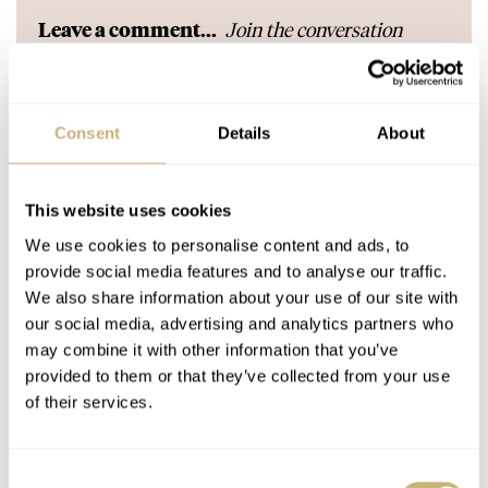
Join the conversation
Leave a comment...
YOUR COMMENT
*
Consent
Details
About
YOUR NAME
*
This website uses cookies
We use cookies to personalise content and ads, to
provide social media features and to analyse our traffic.
YOUR E-MAIL ADDRESS (WILL NOT BE PUBLISHED)
*
We also share information about your use of our site with
our social media, advertising and analytics partners who
may combine it with other information that you’ve
provided to them or that they’ve collected from your use
of their services.
Post with fratello account
Consent