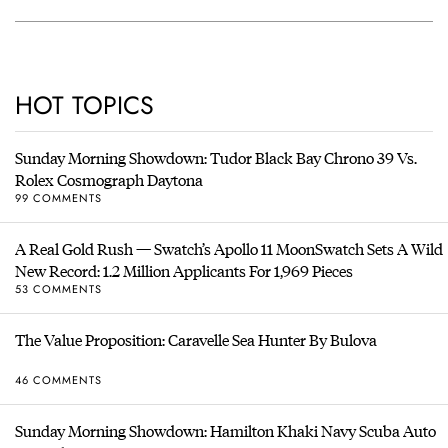
HOT TOPICS
Sunday Morning Showdown: Tudor Black Bay Chrono 39 Vs.
Rolex Cosmograph Daytona
99 COMMENTS
A Real Gold Rush — Swatch’s Apollo 11 MoonSwatch Sets A Wild
New Record: 1.2 Million Applicants For 1,969 Pieces
53 COMMENTS
The Value Proposition: Caravelle Sea Hunter By Bulova
46 COMMENTS
Sunday Morning Showdown: Hamilton Khaki Navy Scuba Auto