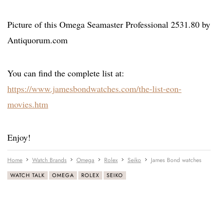
Picture of this Omega Seamaster Professional 2531.80 by
Antiquorum.com
You can find the complete list at:
https://www.jamesbondwatches.com/the-list-eon-
movies.htm
Enjoy!
Home
Watch Brands
Omega
Rolex
Seiko
James Bond watches
WATCH TALK
OMEGA
ROLEX
SEIKO