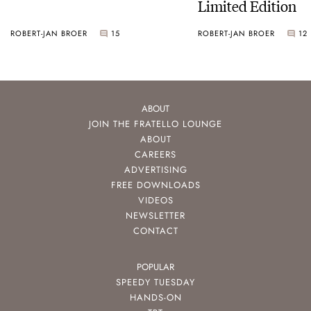
Limited Edition
ROBERT-JAN BROER
15
ROBERT-JAN BROER
12
ABOUT
JOIN THE FRATELLO LOUNGE
ABOUT
CAREERS
ADVERTISING
FREE DOWNLOADS
VIDEOS
NEWSLETTER
CONTACT
POPULAR
SPEEDY TUESDAY
HANDS-ON