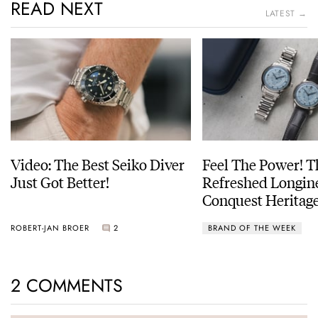
READ NEXT
LATEST →
Video: The Best Seiko Diver
Feel The Power! 
Just Got Better!
Refreshed Longin
Conquest Heritage
Power Reserve
ROBERT-JAN BROER
2
BRAND OF THE WEEK
2 COMMENTS