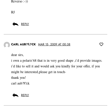
Reverso :-))
RJ
REPLY
CARL AUB?Ɬ?CK
MAR 15, 2009 AT 00:38
dear sirs,
i own a polaris’68 that is in very good shape ,i’d provide images.
i’d like to sell it and would ask you kindly for your offer, if you
might be interested,please get in touch-
thank you!
carl aub?ɬ?ck
REPLY