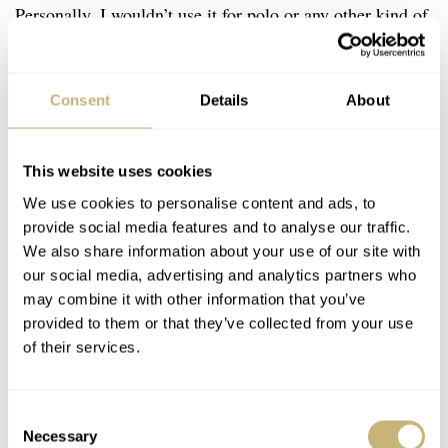
Personally, I wouldn’t use it for polo or any other kind of
sports activity. Although it was meant to resist hard
knocks, my guess is that the mechanic movement, case
Consent
Details
About
and crystal suffered big time during these polo activities.
I can see myself buying a Jaeger-LeCoultre Reverso in
the far future, the brand’s history (and especially this
This website uses cookies
We use cookies to personalise content and ads, to
model’s) and the fact that I will ‘need’ a decent dress
provide social media features and to analyse our traffic.
watch some time, makes this type of watch very
We also share information about your use of our site with
desirable. Perhaps even a (red) gold one, for when I am
our social media, advertising and analytics partners who
may combine it with other information that you’ve
old. 40something 😉
provided to them or that they’ve collected from your use
of their services.
Home
Watch Brands
Jaeger-LeCoultre
JLC Reverso: The watch that could resist serious beating
WATCH TALK
JAEGER-LECOULTRE
Consent
Necessary
Selection