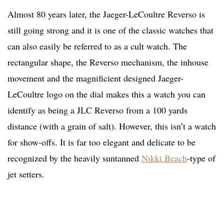
Almost 80 years later, the Jaeger-LeCoultre Reverso is
still going strong and it is one of the classic watches that
can also easily be referred to as a cult watch. The
rectangular shape, the Reverso mechanism, the inhouse
movement and the magnificient designed Jaeger-
LeCoultre logo on the dial makes this a watch you can
identify as being a JLC Reverso from a 100 yards
distance (with a grain of salt). However, this isn’t a watch
for show-offs. It is far too elegant and delicate to be
recognized by the heavily suntanned
Nikki Beach
-type of
jet setters.