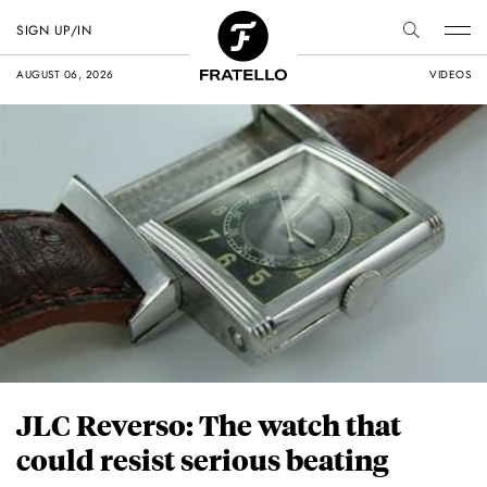
SIGN UP/IN
AUGUST 06, 2026
VIDEOS
JLC Reverso: The watch that
could resist serious beating