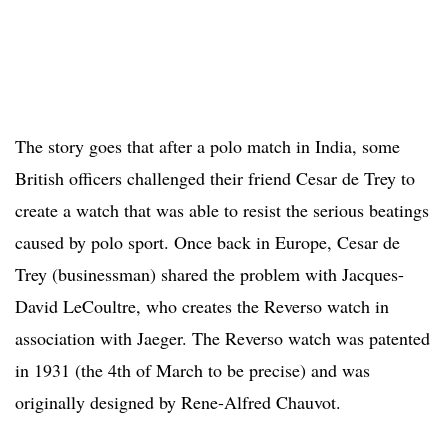
The story goes that after a polo match in India, some
British officers challenged their friend Cesar de Trey to
create a watch that was able to resist the serious beatings
caused by polo sport. Once back in Europe, Cesar de
Trey (businessman) shared the problem with Jacques-
David LeCoultre, who creates the Reverso watch in
association with Jaeger. The Reverso watch was patented
in 1931 (the 4th of March to be precise) and was
originally designed by Rene-Alfred Chauvot.