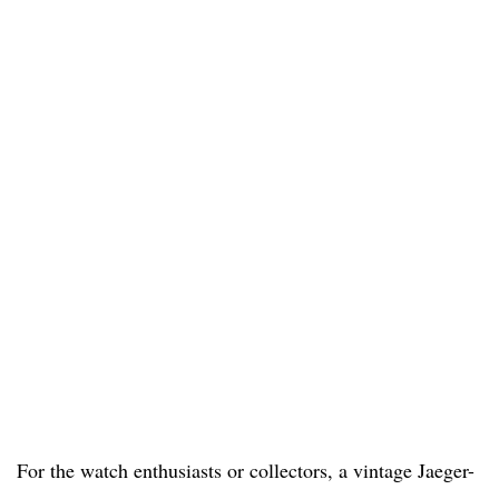
For the watch enthusiasts or collectors, a vintage Jaeger-