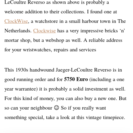
LeCoultre Reverso as shown above is probably a
welcome addition to their collections. I found one at
ClockWise
, a watchstore in a small harbour town in The
Netherlands.
Clockwise
has a very impressive bricks ‘n’
mortar shop, but a webshop as well. A reliable address
for your wristwatches, repairs and services
This 1930s handwound Jaeger-LeCoultre Reverso is in
5750 Euro
good running order and for
(including a one
year warrantee) it is probably a solid investment as well.
For this kind of money, you can also buy a new one. But
so can your neighbour 😉 So if you really want
something special, take a look at this vintage timepiece.