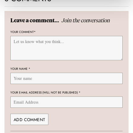
Join the conversation
Leave a comment...
YOUR COMMENT
*
YOUR NAME
*
YOUR E-MAIL ADDRESS (WILL NOT BE PUBLISHED)
*