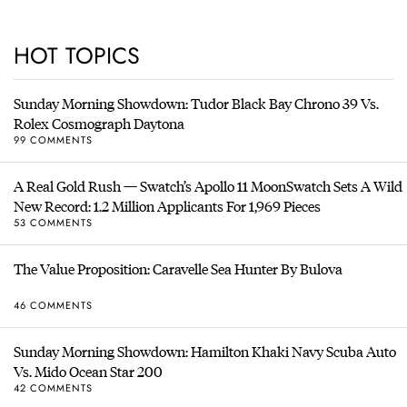
HOT TOPICS
Sunday Morning Showdown: Tudor Black Bay Chrono 39 Vs.
Rolex Cosmograph Daytona
99 COMMENTS
A Real Gold Rush — Swatch’s Apollo 11 MoonSwatch Sets A Wild
New Record: 1.2 Million Applicants For 1,969 Pieces
53 COMMENTS
The Value Proposition: Caravelle Sea Hunter By Bulova
46 COMMENTS
Sunday Morning Showdown: Hamilton Khaki Navy Scuba Auto
Vs. Mido Ocean Star 200
42 COMMENTS