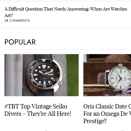
A Difficult Question That Needs Answering: When Are Watches
Art?
38 COMMENTS
POPULAR
#TBT Top Vintage Seiko
Oris Classic Date 
Divers – They’re All Here!
For an Omega De V
Prestige?