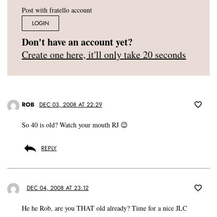
Post with fratello account
LOGIN
Don't have an account yet?
Create one here, it'll only take 20 seconds
ROB
DEC 03, 2008 AT 22:29
So 40 is old? Watch your mouth RJ 😉
REPLY
DEC 04, 2008 AT 23:12
He he Rob, are you THAT old already? Time for a nice JLC