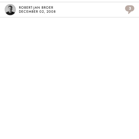
ROBERT-JAN BROER
3
DECEMBER 02, 2008