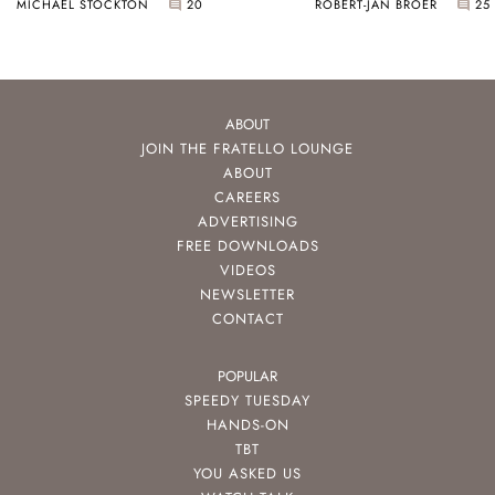
MICHAEL STOCKTON
20
ROBERT-JAN BROER
25
ABOUT
JOIN THE FRATELLO LOUNGE
ABOUT
CAREERS
ADVERTISING
FREE DOWNLOADS
VIDEOS
NEWSLETTER
CONTACT
POPULAR
SPEEDY TUESDAY
HANDS-ON
TBT
YOU ASKED US