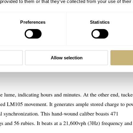
 provided to them or that they’ve collected from your use of their
minutes clockwise and the other every 10 minutes counterclock
inutes and 20 seconds, creating a visual wonder 18 times an 
Preferences
Statistics
 grams is a testament to the craftsmanship and innovation beh
 tourbillons and their counterweights extend from the central 
Allow selection
intense years” of development to perfect the choreography in a
e lume, indicating hours and minutes. At the other end, tuck
reled LM105 movement. It generates ample stored charge to po
ital synchronization. This hand-wound caliber boasts 471
s and 56 rubies. It beats at a 21,600vph (3Hz) frequency and