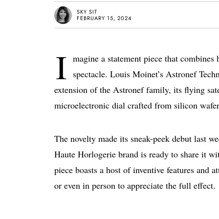
SKY SIT
FEBRUARY 15, 2024
I
magine a statement piece that combines 
spectacle. Louis Moinet’s Astronef Techno
extension of the Astronef family, its flying sa
microelectronic dial crafted from silicon wafer
The novelty made its sneak-peek debut last w
Haute Horlogerie brand is ready to share it wi
piece boasts a host of inventive features and at
or even in person to appreciate the full effect.