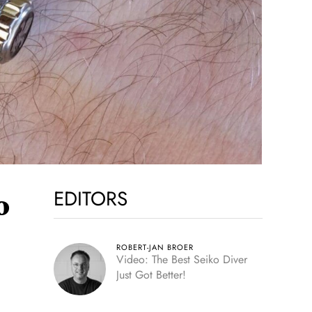
EDITORS
o
ROBERT-JAN BROER
Video: The Best Seiko Diver
Just Got Better!