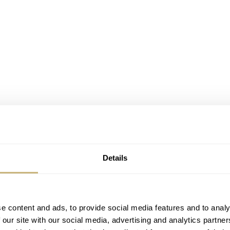
Details
e content and ads, to provide social media features and to analy
 our site with our social media, advertising and analytics partn
billons that perform a celestial dance on the wrist, each rotat