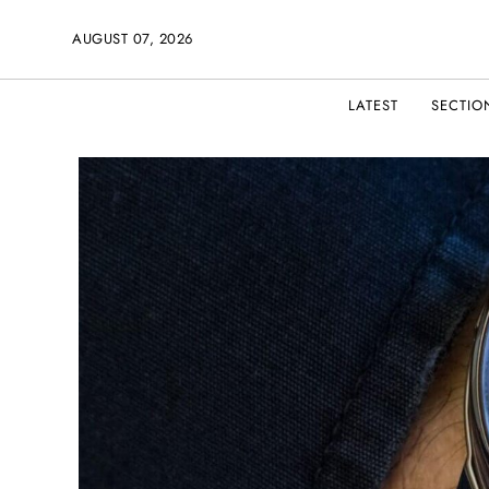
AUGUST 07, 2026
LATEST
SECTIO