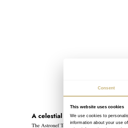
Consent
This website uses cookies
A celestial dance
We use cookies to personalis
information about your use of
The Astronef Techno features two satellite tour