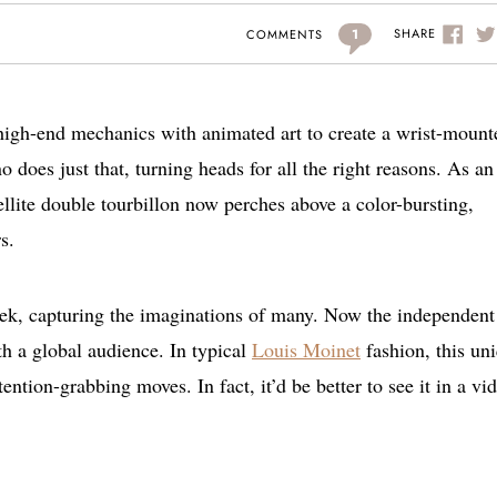
1
SHARE
COMMENTS
high-end mechanics with animated art to create a wrist-mount
 does just that, turning heads for all the right reasons. As an
tellite double tourbillon now perches above a color-bursting,
s.
eek, capturing the imaginations of many. Now the independent
th a global audience. In typical
Louis Moinet
fashion, this un
tention-grabbing moves. In fact, it’d be better to see it in a vi