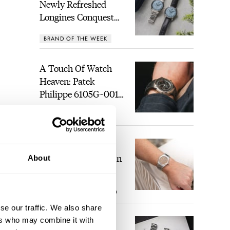
Newly Refreshed
Longines Conquest
Heritage Central
BRAND OF THE WEEK
Power Reserve
A Touch Of Watch
Heaven: Patek
Philippe 6105G-001
Celestial Sunrise And
LEX STOLK
21
Sunset
The Perfect
Laureato? Hands-On
About
With The Girard-
Perregaux Laureato
ROBERT-JAN BROER
9
Fifty With A Rose-
Gold Dial
se our traffic. We also share
ers who may combine it with
Finding The Best
ing