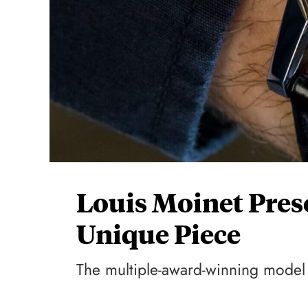
Louis Moinet Pres
Unique Piece
The multiple-award-winning model 