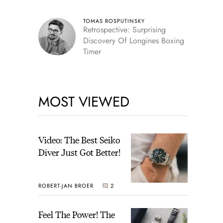
TOMAS ROSPUTINSKY
Retrospective: Surprising
Discovery Of Longines Boxing
Timer
MOST VIEWED
Video: The Best Seiko
Diver Just Got Better!
ROBERT-JAN BROER
2
Feel The Power! The