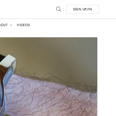
SIGN UP/IN
BOUT
VIDEOS