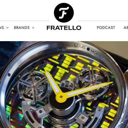
NS
BRANDS
PODCAST
A