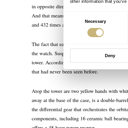
other information that you’ve
in opposite directions. One spins every five 
And that means they cross paths every three m
Consent
Necessary
Selection
and 432 times a day.
The fact that each tourbillon weighs just 0.25
the watch. Suspended at different levels, these
Deny
tower. According to the brand, it took “three 
that had never been seen before.
Atop the tower are two yellow hands with whit
away at the base of the case, is a double-bar
the differential gear that orchestrates the orb
components, including 16 ceramic ball bearing
offers a 48-hour power reserve.