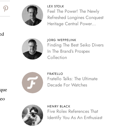
LEX STOLK
Feel The Power! The Newly
Refreshed Longines Conquest
Heritage Central Power
Reserve
ed
JORG WEPPELINK
Finding The Best Seiko Divers
In The Brand’s Prospex
Collection
FRATELLO
Fratello Talks: The Ultimate
Decade For Watches
ique
deo
HENRY BLACK
Five Rolex References That
Identify You As An Enthusiast