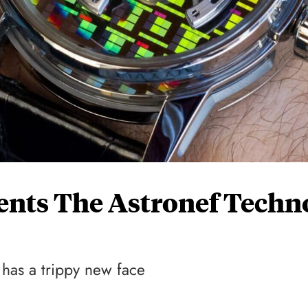
ents The Astronef Techn
has a trippy new face