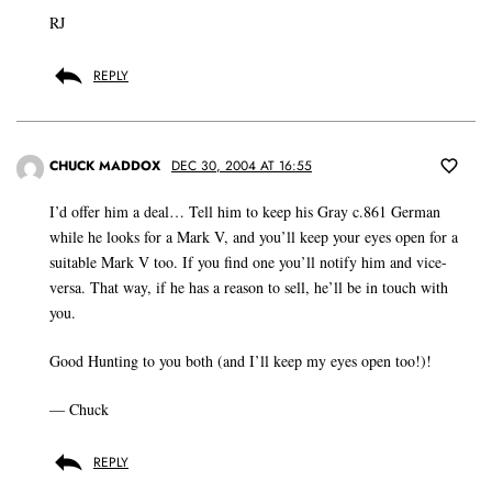
RJ
REPLY
CHUCK MADDOX
DEC 30, 2004 AT 16:55
I’d offer him a deal… Tell him to keep his Gray c.861 German
while he looks for a Mark V, and you’ll keep your eyes open for a
suitable Mark V too. If you find one you’ll notify him and vice-
versa. That way, if he has a reason to sell, he’ll be in touch with
you.
Good Hunting to you both (and I’ll keep my eyes open too!)!
— Chuck
REPLY