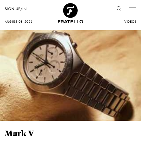
SIGN UP/IN
AUGUST 08, 2026
VIDEOS
Mark V