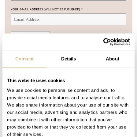
YOUR E-MAIL ADDRESS (WILL NOT BE PUBLISHED)
*
Post with fratello account
Consent
Details
About
LOGIN
Don't have an account yet?
This website uses cookies
Create one here, it'll only take 20 seconds
We use cookies to personalise content and ads, to
provide social media features and to analyse our traffic.
We also share information about your use of our site with
our social media, advertising and analytics partners who
CHUCK MADDOX
DEC 30, 2004 AT 16:41
may combine it with other information that you’ve
provided to them or that they’ve collected from your use
Ironically, thanks to Omega, there are other watches people call
of their services.
Mark V as well… For instance:
http://home.xnet.com/~cmaddox/c1