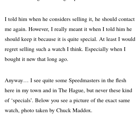
I told him when he considers selling it, he should contact
me again. However, I really meant it when I told him he
should keep it because it is quite special. At least I would
regret selling such a watch I think. Especially when I
bought it new that long ago.
Anyway… I see quite some Speedmasters in the flesh
here in my town and in The Hague, but never these kind
of ‘specials’. Below you see a picture of the exact same
watch, photo taken by Chuck Maddox.