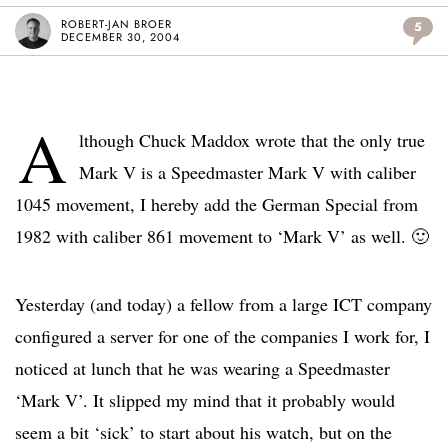
ROBERT-JAN BROER
5
DECEMBER 30, 2004
A
lthough Chuck Maddox wrote that the only true
Mark V is a Speedmaster Mark V with caliber
1045 movement, I hereby add the German Special from
1982 with caliber 861 movement to ‘Mark V’ as well. 🙂
Yesterday (and today) a fellow from a large ICT company
configured a server for one of the companies I work for, I
noticed at lunch that he was wearing a Speedmaster
‘Mark V’. It slipped my mind that it probably would
seem a bit ‘sick’ to start about his watch, but on the