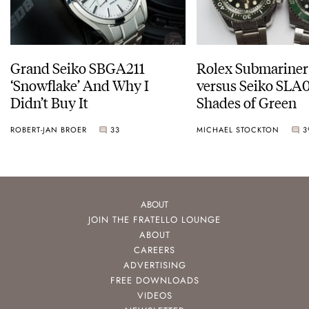
Grand Seiko SBGA211
Rolex Submariner
‘Snowflake’ And Why I
versus Seiko SLA0
Didn’t Buy It
Shades of Green
ROBERT-JAN BROER
33
MICHAEL STOCKTON
3
ABOUT
JOIN THE FRATELLO LOUNGE
ABOUT
CAREERS
ADVERTISING
FREE DOWNLOADS
VIDEOS