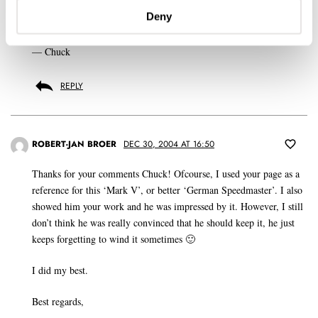
Deny
My congratulations to him on a rare Speedmaster.
— Chuck
REPLY
ROBERT-JAN BROER
DEC 30, 2004 AT 16:50
Thanks for your comments Chuck! Ofcourse, I used your page as a
reference for this ‘Mark V’, or better ‘German Speedmaster’. I also
showed him your work and he was impressed by it. However, I still
don’t think he was really convinced that he should keep it, he just
keeps forgetting to wind it sometimes 🙂
I did my best.
Best regards,