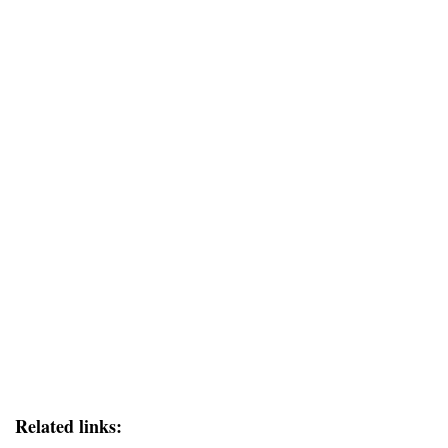
Related links: