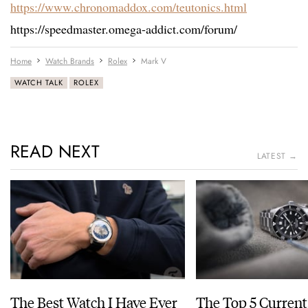
https://www.chronomaddox.com/teutonics.html
https://speedmaster.omega-addict.com/forum/
Home
Watch Brands
Rolex
Mark V
WATCH TALK
ROLEX
READ NEXT
LATEST →
The Best Watch I Have Ever
The Top 5 Current