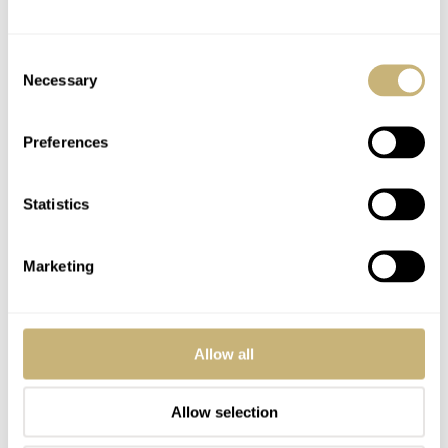
045_in_detail.html#A_c.1045_Instruction_Manual
This instruction
manual pictures a 176.0014/376.0805 (TV Dial/Bar Bracelet) and is
Consent
chock-a-brock full of references to the Mark V.
Necessary
Selection
Interestingly, I’ve been calling the c.861 German Market (or
Teutonic) 1982 Speedmaster’s Mark V cased Speedys for a number
Preferences
of years, even though they pre-date the release of the Mark V in
1984 by two years. I think “German Speedmasters” or “Teutonic
Statistics
Speedmasters” or “Mark V-styled Cased Speedmasters” is a little
more accurate or descriptive, but I don’t think anyone will outright
call you wrong for referring to them that way.
Marketing
None of these cased Speedmasters (or the non-Speedmaster Moon
phase in a similar case) is easy to find. The Silver and Black Dial
Stainless Steel c.861’s seem to be the most common. Likewise the
Allow all
“actual” (as marked on the dial) Mark V is very difficult to come by.
If one is serious about obtaining one and sees one offered they
should be prepared to bid high for there seem to be fewer and fewer
Allow selection
offered these days.