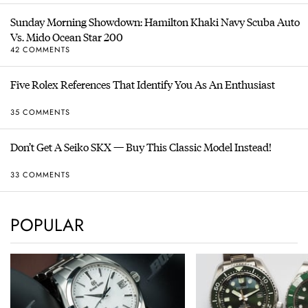
Sunday Morning Showdown: Hamilton Khaki Navy Scuba Auto
Vs. Mido Ocean Star 200
42 COMMENTS
Five Rolex References That Identify You As An Enthusiast
35 COMMENTS
Don’t Get A Seiko SKX — Buy This Classic Model Instead!
33 COMMENTS
POPULAR