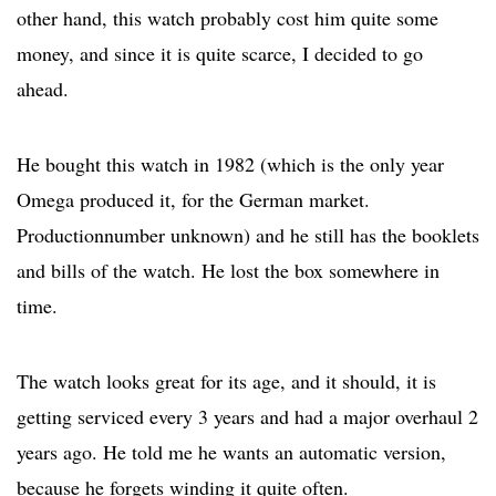
other hand, this watch probably cost him quite some
money, and since it is quite scarce, I decided to go
ahead.
He bought this watch in 1982 (which is the only year
Omega produced it, for the German market.
Productionnumber unknown) and he still has the booklets
and bills of the watch. He lost the box somewhere in
time.
The watch looks great for its age, and it should, it is
getting serviced every 3 years and had a major overhaul 2
years ago. He told me he wants an automatic version,
because he forgets winding it quite often.