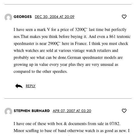
GEORGES
DEC 30, 2004 AT 20:09
I have seen a mark V for a price of 3200Ç¨ last time but perfectly
nos.That makes you think before buying it. And even a 861 teutonic
speedmaster is near 2900Ç¨ here in France. I think you must check
which watches are sold at various vintage watch retailers and
probably see what can be done.German speedmaster models are
growing up in value every year plus they are very unusual as
compared to the other speedies.
REPLY
STEPHEN BURNARD
APR 07, 2007 AT 03:20
I have one of these with box & documents from sale in 07/82.
Minor scuffing to base of band otherwise watch is as good as new. I