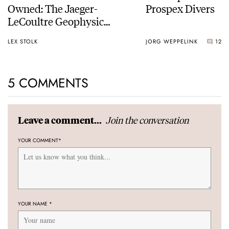
Owned: The Jaeger-
Prospex Divers
LeCoultre Geophysic
Universal Time
LEX STOLK
JORG WEPPELINK
12
5 COMMENTS
Join the conversation
Leave a comment...
YOUR COMMENT
*
YOUR NAME
*