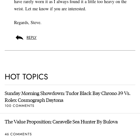
have rarely worn it as I always found it a little too heavy on the
wrist. Let me know if you are interested.
Regards, Steve.
REPLY
HOT TOPICS
Sunday Morning Showdown: Tudor Black Bay Chrono 39 Vs.
Rolex Cosmograph Daytona
100 COMMENTS
The Value Proposition: Caravelle Sea Hunter By Bulova
46 COMMENTS