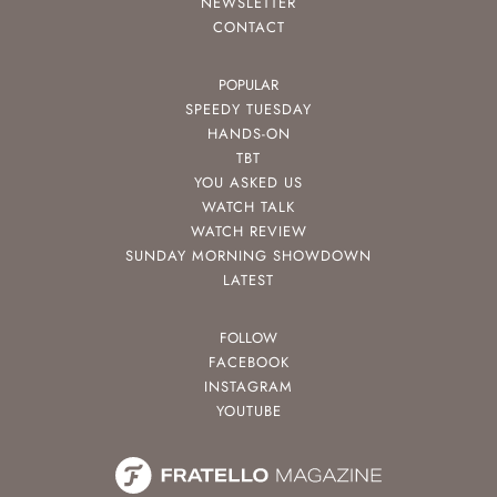
NEWSLETTER
CONTACT
POPULAR
SPEEDY TUESDAY
HANDS-ON
TBT
YOU ASKED US
WATCH TALK
WATCH REVIEW
SUNDAY MORNING SHOWDOWN
LATEST
FOLLOW
FACEBOOK
INSTAGRAM
YOUTUBE