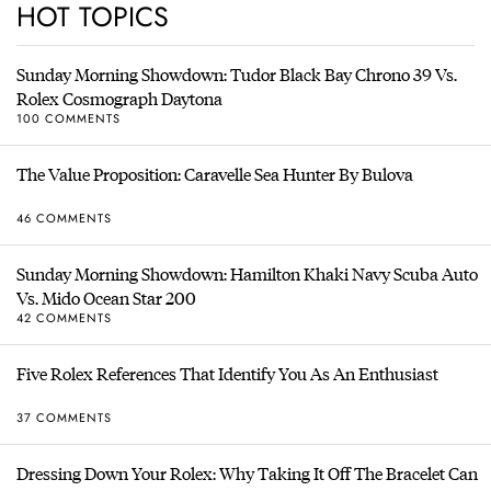
HOT TOPICS
Sunday Morning Showdown: Tudor Black Bay Chrono 39 Vs.
Rolex Cosmograph Daytona
100 COMMENTS
The Value Proposition: Caravelle Sea Hunter By Bulova
46 COMMENTS
Sunday Morning Showdown: Hamilton Khaki Navy Scuba Auto
Vs. Mido Ocean Star 200
42 COMMENTS
Five Rolex References That Identify You As An Enthusiast
37 COMMENTS
Dressing Down Your Rolex: Why Taking It Off The Bracelet Can