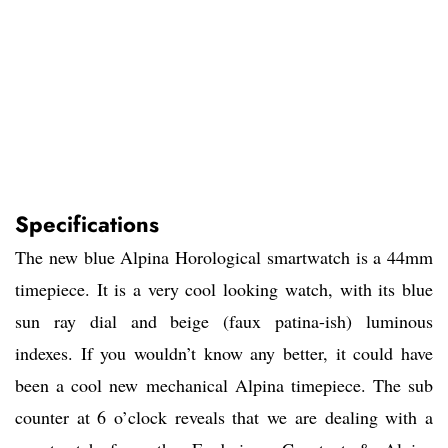
Specifications
The new blue Alpina Horological smartwatch is a 44mm
timepiece. It is a very cool looking watch, with its blue
sun ray dial and beige (faux patina-ish) luminous
indexes. If you wouldn’t know any better, it could have
been a cool new mechanical Alpina timepiece. The sub
counter at 6 o’clock reveals that we are dealing with a