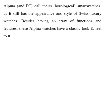
Alpina (and FC) call theirs ‘horological’ smartwatches,
as it still has the appearance and style of Swiss luxury
watches. Besides having an array of functions and
features, these Alpina watches have a classic look & feel
to it.