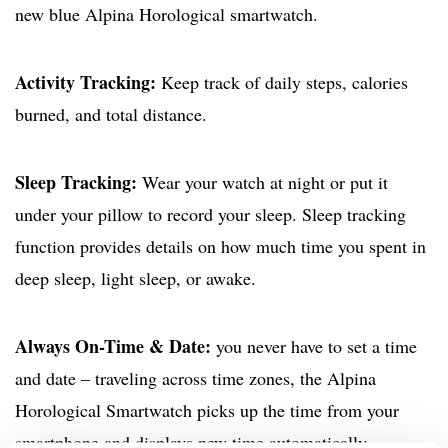
new blue Alpina Horological smartwatch.
Activity Tracking:
Keep track of daily steps, calories
burned, and total distance.
Sleep Tracking:
Wear your watch at night or put it
under your pillow to record your sleep. Sleep tracking
function provides details on how much time you spent in
deep sleep, light sleep, or awake.
Always On-Time & Date:
you never have to set a time
and date – traveling across time zones, the Alpina
Horological Smartwatch picks up the time from your
smartphone and displays new time automatically.