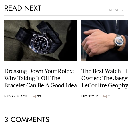
READ NEXT
LATEST →
Dressing Down Your Rolex:
The Best Watch I 
Why Taking It Off The
Owned: The Jaege
Bracelet Can Be A Good Idea
LeCoultre Geophy
Universal Time
HENRY BLACK
33
LEX STOLK
7
3 COMMENTS