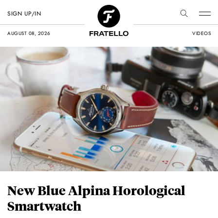
SIGN UP/IN
AUGUST 08, 2026
VIDEOS
New Blue Alpina Horological
Smartwatch