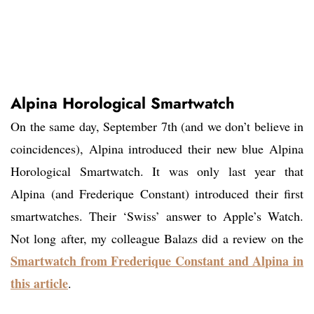
Alpina Horological Smartwatch
On the same day, September 7th (and we don’t believe in
coincidences), Alpina introduced their new blue Alpina
Horological Smartwatch. It was only last year that
Alpina (and Frederique Constant) introduced their first
smartwatches. Their ‘Swiss’ answer to Apple’s Watch.
Not long after, my colleague Balazs did a review on the
Smartwatch from Frederique Constant and Alpina in
this article
.