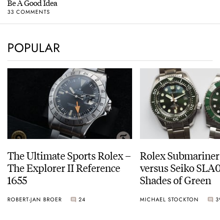
Be A Good Idea
33 COMMENTS
POPULAR
The Ultimate Sports Rolex –
Rolex Submariner
The Explorer II Reference
versus Seiko SLA0
1655
Shades of Green
ROBERT-JAN BROER
24
MICHAEL STOCKTON
3