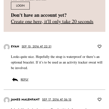
LOGIN
Don't have an account yet?
Create one here, it'll only take 20 seconds
EVAN
SEP 15, 2016 AT 22:31
Looks quite nice. Hopefully the strap is waterproof or there’s an
optional bracelet. If it’s to be used as an activity tracker sweat will
be involved.
REPLY
JAMES MALENFANT
SEP 17, 2016 AT 06:15