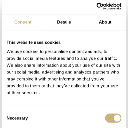
Smart Sleep Alarm:
set a smart sleep alarm that will
Consent
Details
About
help you to wake up at the best appropriate time in your
sleep cycle so that you wake up refreshed.
This website uses cookies
We use cookies to personalise content and ads, to
Get Active Alerts:
set an alert to remind you to move if
provide social media features and to analyse our traffic.
you’ve been idle for a set amount of time. Customize
We also share information about your use of our site with
our social media, advertising and analytics partners who
your Get Active Alerts from the MMT-365 app.
may combine it with other information that you’ve
provided to them or that they’ve collected from your use
Dynamic Coach:
get suggestions, tips, and information
of their services.
catered specifically, to you based on your activity and
sleep goals
Consent
Necessary
Selection