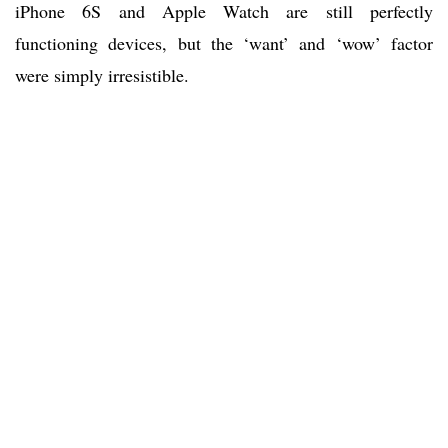
iPhone 6S and Apple Watch are still perfectly
functioning devices, but the ‘want’ and ‘wow’ factor
were simply irresistible.