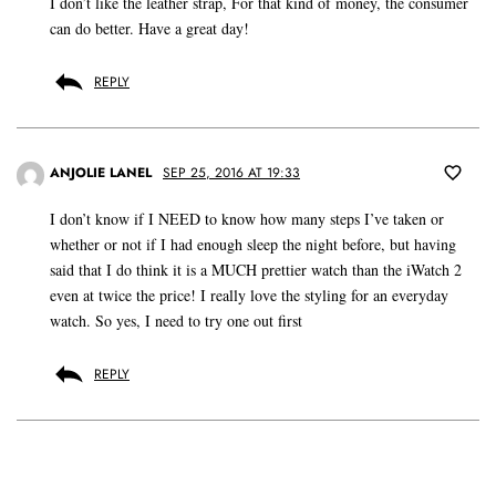
I don’t like the leather strap, For that kind of money, the consumer
can do better. Have a great day!
REPLY
ANJOLIE LANEL
SEP 25, 2016 AT 19:33
I don’t know if I NEED to know how many steps I’ve taken or
whether or not if I had enough sleep the night before, but having
said that I do think it is a MUCH prettier watch than the iWatch 2
even at twice the price! I really love the styling for an everyday
watch. So yes, I need to try one out first
REPLY