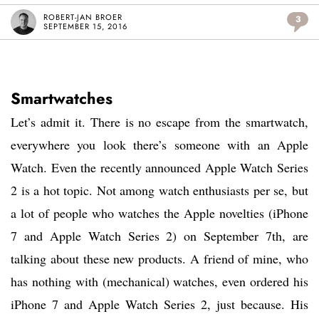
ROBERT-JAN BROER
3
SEPTEMBER 15, 2016
Smartwatches
Let’s admit it. There is no escape from the smartwatch,
everywhere you look there’s someone with an Apple
Watch. Even the recently announced Apple Watch Series
2 is a hot topic. Not among watch enthusiasts per se, but
a lot of people who watches the Apple novelties (iPhone
7 and Apple Watch Series 2) on September 7th, are
talking about these new products. A friend of mine, who
has nothing with (mechanical) watches, even ordered his
iPhone 7 and Apple Watch Series 2, just because. His