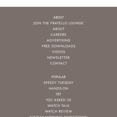
ABOUT
JOIN THE FRATELLO LOUNGE
ABOUT
CAREERS
ADVERTISING
FREE DOWNLOADS
VIDEOS
NEWSLETTER
CONTACT
POPULAR
SPEEDY TUESDAY
HANDS-ON
TBT
YOU ASKED US
WATCH TALK
WATCH REVIEW