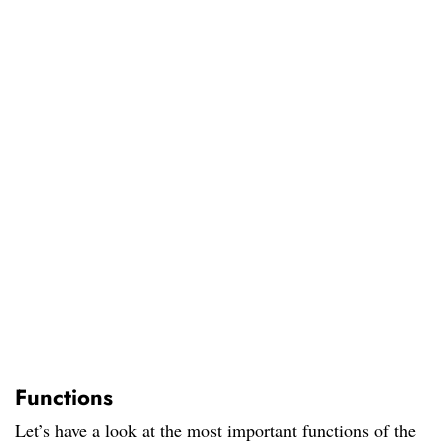
Functions
Let’s have a look at the most important functions of the