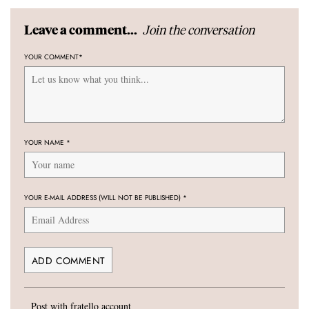
Join the conversation
Leave a comment...
YOUR COMMENT
*
YOUR NAME
*
YOUR E-MAIL ADDRESS (WILL NOT BE PUBLISHED)
*
Post with fratello account