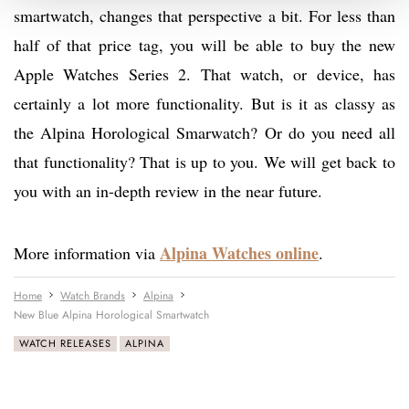
smartwatch, changes that perspective a bit. For less than
half of that price tag, you will be able to buy the new
Apple Watches Series 2. That watch, or device, has
certainly a lot more functionality. But is it as classy as
the Alpina Horological Smarwatch? Or do you need all
that functionality? That is up to you. We will get back to
you with an in-depth review in the near future.
Alpina Watches online
More information via
.
Home
Watch Brands
Alpina
New Blue Alpina Horological Smartwatch
WATCH RELEASES
ALPINA