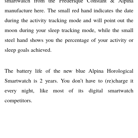
smartwatch from the Frederique Constant & Alpina
manufacture here. The small red hand indicates the date
during the activity tracking mode and will point out the
moon during your sleep tracking mode, while the small
steel hand shows you the percentage of your activity or
sleep goals achieved.
The battery life of the new blue Alpina Horological
Smartwatch is 2 years. You don’t have to (re)charge it
every night, like most of its digital smartwatch
competitors.