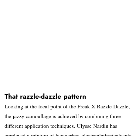
That razzle-dazzle pattern
Looking at the focal point of the Freak X Razzle Dazzle,
the jazzy camouflage is achieved by combining three
different application techniques. Ulysse Nardin has
employed a mixture of lacquering, electroplating/galvanic