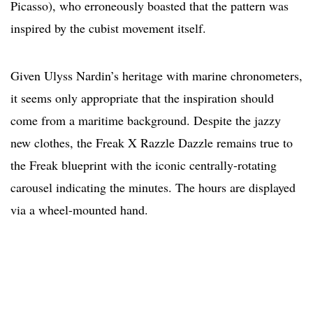
Picasso), who erroneously boasted that the pattern was
inspired by the cubist movement itself.
Given Ulyss Nardin’s heritage with marine chronometers,
it seems only appropriate that the inspiration should
come from a maritime background. Despite the jazzy
new clothes, the Freak X Razzle Dazzle remains true to
the Freak blueprint with the iconic centrally-rotating
carousel indicating the minutes. The hours are displayed
via a wheel-mounted hand.