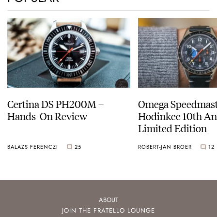
Certina DS PH200M –
Omega Speedmast
Hands-On Review
Hodinkee 10th An
Limited Edition
BALAZS FERENCZI
25
ROBERT-JAN BROER
12
ABOUT
JOIN THE FRATELLO LOUNGE