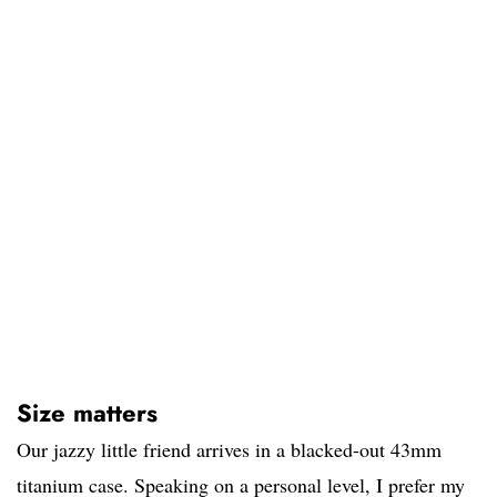
Size matters
Our jazzy little friend arrives in a blacked-out 43mm
titanium case. Speaking on a personal level, I prefer my