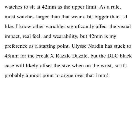
watches to sit at 42mm as the upper limit. As a rule,
most watches larger than that wear a bit bigger than I’d
like. I know other variables significantly affect the visual
impact, real feel, and wearability, but 42mm is my
preference as a starting point. Ulysse Nardin has stuck to
43mm for the Freak X Razzle Dazzle, but the DLC black
case will likely offset the size when on the wrist, so it’s
probably a moot point to argue over that 1mm!