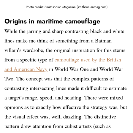
Photo credit: Smithsonian Magazine (smithsonianmag.com)
Origins in maritime camouflage
While the jarring and sharp contrasting black and white
lines make me think of something from a Batman
villain’s wardrobe, the original inspiration for this stems
from a specific type of
camouflage used by the British
and American Navy
in World War One and World War
Two. The concept was that the complex patterns of
contrasting intersecting lines made it difficult to estimate
a target’s range, speed, and heading. There were mixed
opinions as to exactly how effective the strategy was, but
the visual effect was, well, dazzling. The distinctive
pattern drew attention from cubist artists (such as