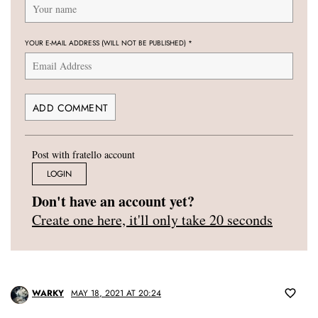
YOUR E-MAIL ADDRESS (WILL NOT BE PUBLISHED)
*
Post with fratello account
LOGIN
Don't have an account yet?
Create one here, it'll only take 20 seconds
WARKY
MAY 18, 2021 AT 20:24