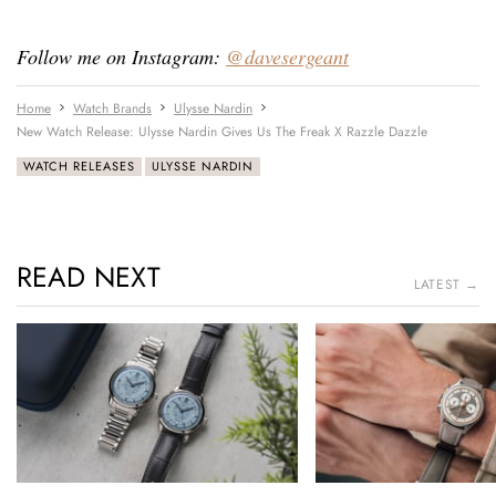
Follow me on Instagram:
@davesergeant
Home
Watch Brands
Ulysse Nardin
New Watch Release: Ulysse Nardin Gives Us The Freak X Razzle Dazzle
WATCH RELEASES
ULYSSE NARDIN
READ NEXT
LATEST →