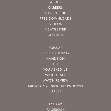
ABOUT
CAREERS
ADVERTISING
FREE DOWNLOADS
VIDEOS
NEWSLETTER
CONTACT
POPULAR
SPEEDY TUESDAY
HANDS-ON
TBT
YOU ASKED US
WATCH TALK
WATCH REVIEW
SUNDAY MORNING SHOWDOWN
LATEST
FOLLOW
FACEBOOK