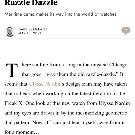
Razzle Dazzle
Maritime camo makes its way into the world of watches
DAVE SERGEANT
7
MAY 18, 2021
T
here’s a line from a song in the musical Chicago
that goes, “give them the old razzle-dazzle.” It
seems that
Ulysse Nardin
‘s design team may have taken
that to heart when working on the latest iteration of the
Freak X. One look at this new watch from Ulysse Nardin
and my eyes are drawn in by the mesmerizing geometric
dial pattern. Now, if I can just tear myself away from it
for a moment…