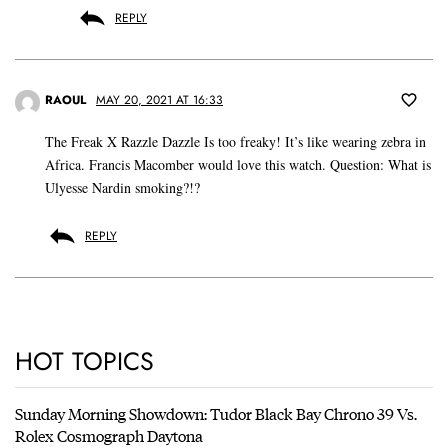
REPLY
RAOUL
MAY 20, 2021 AT 16:33
The Freak X Razzle Dazzle Is too freaky! It’s like wearing zebra in
Africa. Francis Macomber would love this watch. Question: What is
Ulyesse Nardin smoking?!?
REPLY
HOT TOPICS
Sunday Morning Showdown: Tudor Black Bay Chrono 39 Vs.
Rolex Cosmograph Daytona