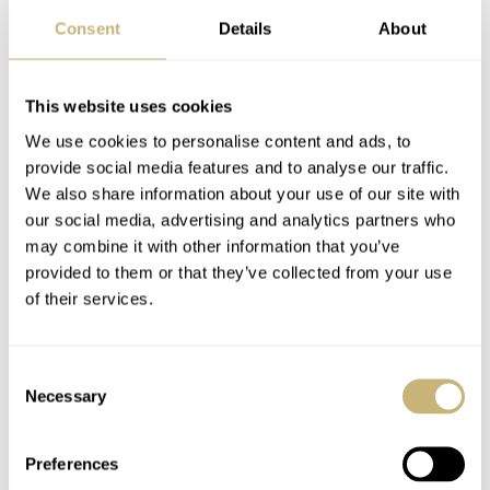
Consent
Details
About
This website uses cookies
We use cookies to personalise content and ads, to
provide social media features and to analyse our traffic.
We also share information about your use of our site with
A freaky movement
our social media, advertising and analytics partners who
may combine it with other information that you’ve
Powering the Freak X Razzle Dazzle is Ulysse Nardin’s
provided to them or that they’ve collected from your use
Caliber UN-230. This movement was first introduced by
of their services.
the brand in 2019 when it debuted the original Freak X.
The Freak X was intended to be the “entry-level” model
Consent
to the Freak family. Consequently, the movement is
Necessary
Selection
slightly simpler than that of its bigger brother. That said,
Preferences
it’s still a Freak at heart. As such, I would hardly call it