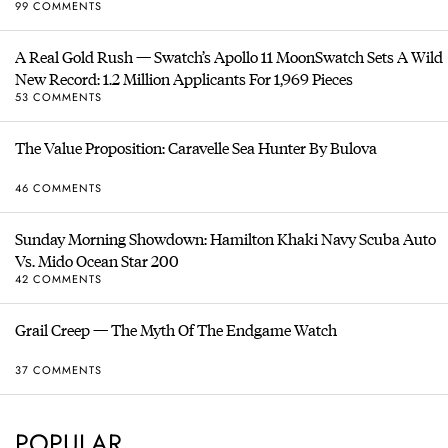
99 COMMENTS
A Real Gold Rush — Swatch’s Apollo 11 MoonSwatch Sets A Wild
New Record: 1.2 Million Applicants For 1,969 Pieces
53 COMMENTS
The Value Proposition: Caravelle Sea Hunter By Bulova
46 COMMENTS
Sunday Morning Showdown: Hamilton Khaki Navy Scuba Auto
Vs. Mido Ocean Star 200
42 COMMENTS
Grail Creep — The Myth Of The Endgame Watch
37 COMMENTS
POPULAR