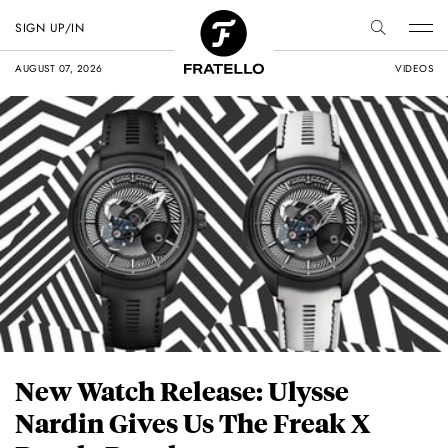
SIGN UP/IN
AUGUST 07, 2026
VIDEOS
New Watch Release: Ulysse
Nardin Gives Us The Freak X