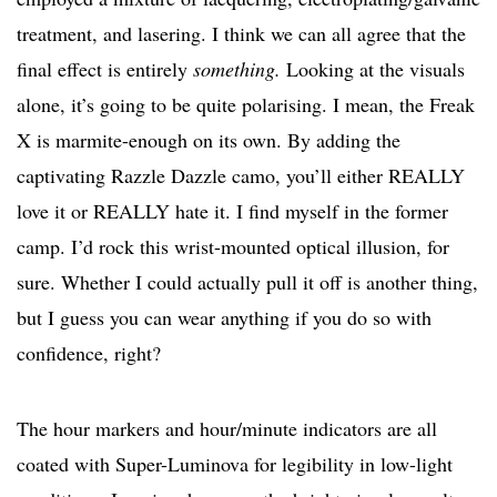
treatment, and lasering. I think we can all agree that the
final effect is entirely
something.
Looking at the visuals
alone, it’s going to be quite polarising. I mean, the Freak
X is marmite-enough on its own. By adding the
captivating Razzle Dazzle camo, you’ll either REALLY
love it or REALLY hate it. I find myself in the former
camp. I’d rock this wrist-mounted optical illusion, for
sure. Whether I could actually pull it off is another thing,
but I guess you can wear anything if you do so with
confidence, right?
The hour markers and hour/minute indicators are all
coated with Super-Luminova for legibility in low-light