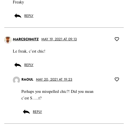
Freaky
REPLY
MARCSCHMITZ
MAY 19, 2021 AT 09:13
Le freak, c’est chic!
REPLY
RAOUL
MAY 20, 2021 AT 19:23
Perhaps you misspelled chic?! Did you mean
c’est S…..t?
REPLY