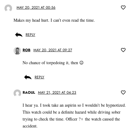
MAY 20, 2021 AT 00:56
Makes my head hurt. I can’t even read the time.
REPLY
ROB
MAY 20, 2021 AT 09:27
No chance of torpedoing it, then 😉
REPLY
RAOUL
MAY 21, 2021 AT 04:23
I hear ya. I took take an aspirin so I wouldn’t be hypnotized.
This watch could be a definite hazard while driving sober
trying to check the time. Officer ?‍♀️ the watch caused the
accident.