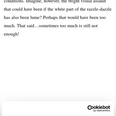
conditions. Imagine, however, the bright visual assault
that could have been if the white part of the razzle-dazzle
has also been lume? Perhaps that would have been too
much. That said…sometimes too much is still not
enough!