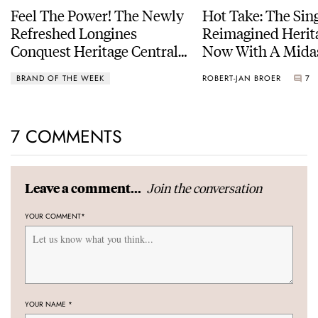
Feel The Power! The Newly
Hot Take: The Sin
Refreshed Longines
Reimagined Herit
Conquest Heritage Central
Now With A Mida
Power Reserve
BRAND OF THE WEEK
ROBERT-JAN BROER
7
7 COMMENTS
Join the conversation
Leave a comment...
YOUR COMMENT
*
YOUR NAME
*