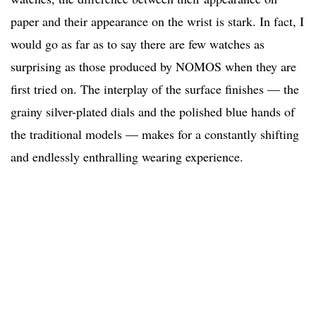
paper and their appearance on the wrist is stark. In fact, I
would go as far as to say there are few watches as
surprising as those produced by NOMOS when they are
first tried on. The interplay of the surface finishes — the
grainy silver-plated dials and the polished blue hands of
the traditional models — makes for a constantly shifting
and endlessly enthralling wearing experience.