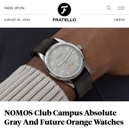
SIGN UP/IN
AUGUST 06, 2026
VIDEOS
NOMOS Club Campus Absolute
Gray And Future Orange Watches