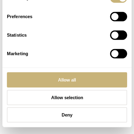
Preferences
Statistics
Marketing
Allow all
Allow selection
Deny