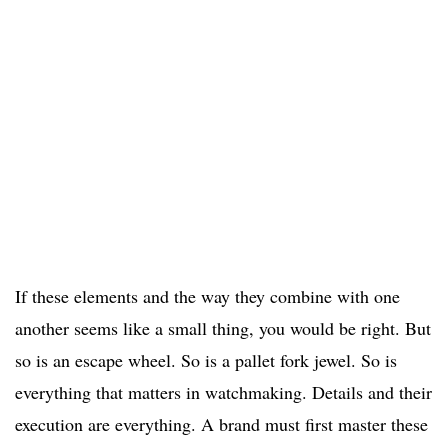
If these elements and the way they combine with one
another seems like a small thing, you would be right. But
so is an escape wheel. So is a pallet fork jewel. So is
everything that matters in watchmaking. Details and their
execution are everything. A brand must first master these