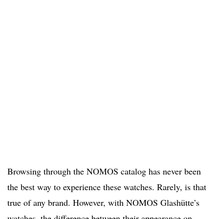
Browsing through the NOMOS catalog has never been
the best way to experience these watches. Rarely, is that
true of any brand. However, with NOMOS Glashütte’s
watches, the difference between their appearance on