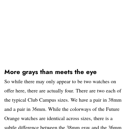
More grays than meets the eye
So while there may only appear to be two watches on
offer here, there are actually four. There are two each of
the typical Club Campus sizes. We have a pair in 38mm
and a pair in 36mm. While the colorways of the Future
Orange watches are identical across sizes, there is a
subtle difference between the 38mm gray and the 36mm