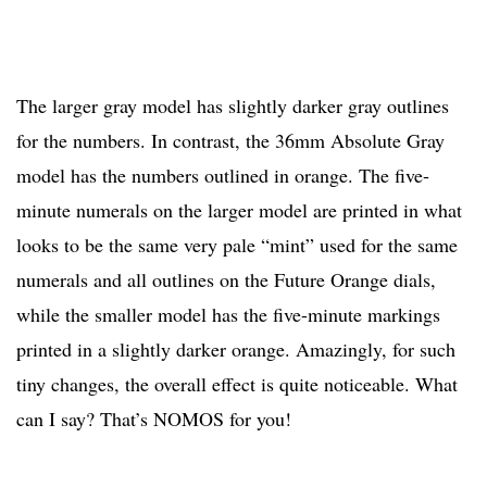
The larger gray model has slightly darker gray outlines
for the numbers. In contrast, the 36mm Absolute Gray
model has the numbers outlined in orange. The five-
minute numerals on the larger model are printed in what
looks to be the same very pale “mint” used for the same
numerals and all outlines on the Future Orange dials,
while the smaller model has the five-minute markings
printed in a slightly darker orange. Amazingly, for such
tiny changes, the overall effect is quite noticeable. What
can I say? That’s NOMOS for you!