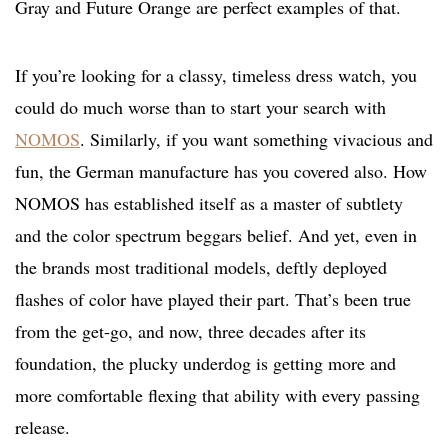
Gray and Future Orange are perfect examples of that.
If you’re looking for a classy, timeless dress watch, you
could do much worse than to start your search with
NOMOS
. Similarly, if you want something vivacious and
fun, the German manufacture has you covered also. How
NOMOS has established itself as a master of subtlety
and the color spectrum beggars belief. And yet, even in
the brands most traditional models, deftly deployed
flashes of color have played their part. That’s been true
from the get-go, and now, three decades after its
foundation, the plucky underdog is getting more and
more comfortable flexing that ability with every passing
release.