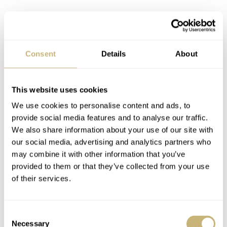
Consent
Details
About
This website uses cookies
We use cookies to personalise content and ads, to
provide social media features and to analyse our traffic.
We also share information about your use of our site with
our social media, advertising and analytics partners who
may combine it with other information that you’ve
provided to them or that they’ve collected from your use
of their services.
Consent
Necessary
Selection