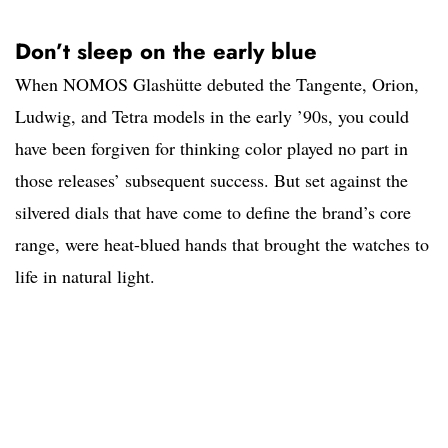
Don’t sleep on the early blue
When NOMOS Glashütte debuted the Tangente, Orion,
Ludwig, and Tetra models in the early ’90s, you could
have been forgiven for thinking color played no part in
those releases’ subsequent success. But set against the
silvered dials that have come to define the brand’s core
range, were heat-blued hands that brought the watches to
life in natural light.