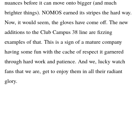
nuances before it can move onto bigger (and much
brighter things). NOMOS earned its stripes the hard way.
Now, it would seem, the gloves have come off. The new
additions to the Club Campus 38 line are fizzing
examples of that. This is a sign of a mature company
having some fun with the cache of respect it garnered
through hard work and patience. And we, lucky watch
fans that we are, get to enjoy them in all their radiant
glory.