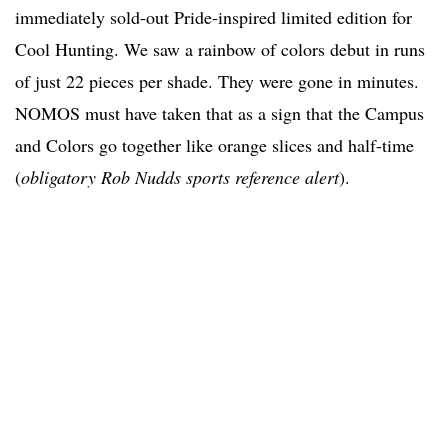
immediately sold-out Pride-inspired limited edition for
Cool Hunting. We saw a rainbow of colors debut in runs
of just 22 pieces per shade. They were gone in minutes.
NOMOS must have taken that as a sign that the Campus
and Colors go together like orange slices and half-time
(
obligatory Rob Nudds sports reference alert
).