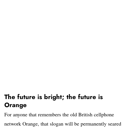
The future is bright; the future is
Orange
For anyone that remembers the old British cellphone
network Orange, that slogan will be permanently seared