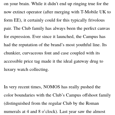
on your brain. While it didn’t end up ringing true for the
now extinct operator (after merging with T-Mobile UK to
form EE), it certainly could for this typically frivolous
pair. The Club family has always been the perfect canvas
for expression. Ever since it launched, the Campus has
had the reputation of the brand’s most youthful line. Its
chunkier, curvaceous font and case coupled with its
accessible price tag made it the ideal gateway drug to
luxury watch collecting.
In very recent times, NOMOS has really pushed the
color boundaries with the Club’s Campus offshoot family
(distinguished from the regular Club by the Roman
numerals at 4 and 8 o’clock). Last year saw the almost