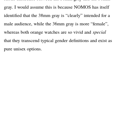
gray. I would assume this is because NOMOS has itself
identified that the 38mm gray is “clearly” intended for a
male audience, while the 36mm gray is more “female”,
whereas both orange watches are so vivid and
special
that they transcend typical gender definitions and exist as
pure unisex options.