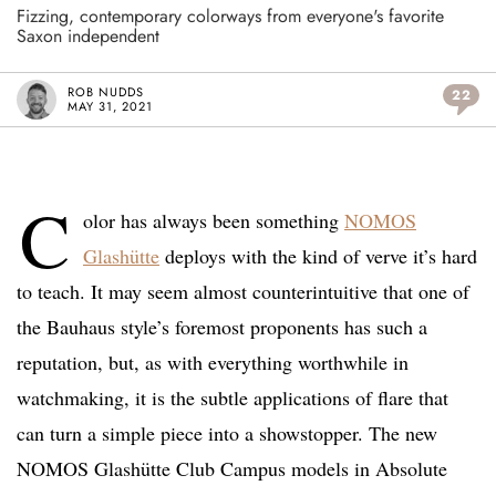
Fizzing, contemporary colorways from everyone's favorite
Saxon independent
ROB NUDDS
22
MAY 31, 2021
C
olor has always been something
NOMOS
Glashütte
deploys with the kind of verve it’s hard
to teach. It may seem almost counterintuitive that one of
the Bauhaus style’s foremost proponents has such a
reputation, but, as with everything worthwhile in
watchmaking, it is the subtle applications of flare that
can turn a simple piece into a showstopper. The new
NOMOS Glashütte Club Campus models in Absolute