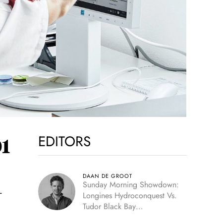
EDITORS
1
DAAN DE GROOT
Sunday Morning Showdown:
r
Longines Hydroconquest Vs.
Tudor Black Bay
“Monochrome”