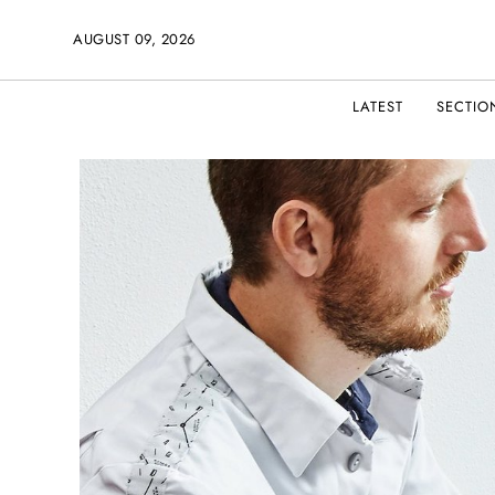
AUGUST 09, 2026
LATEST
SECTIO