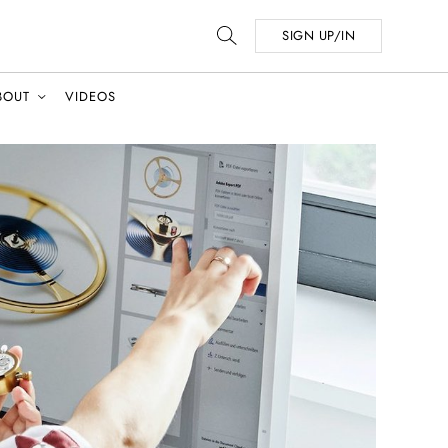
SIGN UP/IN
BOUT
VIDEOS