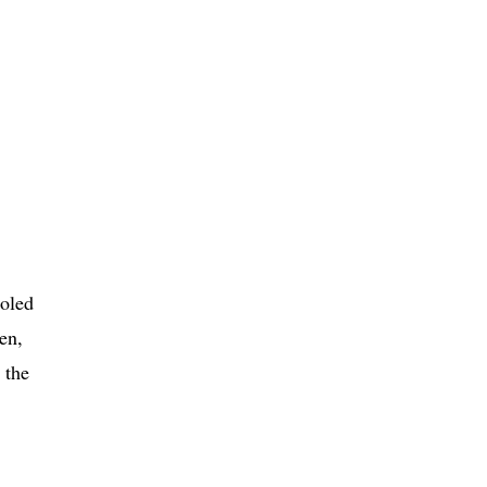
ooled
en,
 the