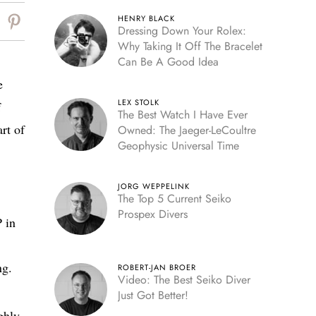
HENRY BLACK
Dressing Down Your Rolex:
Why Taking It Off The Bracelet
Can Be A Good Idea
e
LEX STOLK
f
The Best Watch I Have Ever
rt of
Owned: The Jaeger-LeCoultre
Geophysic Universal Time
JORG WEPPELINK
The Top 5 Current Seiko
Prospex Divers
P in
ng.
ROBERT-JAN BROER
Video: The Best Seiko Diver
Just Got Better!
ghly