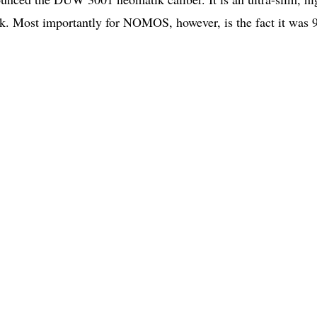
k. Most importantly for NOMOS, however, is the fact it was