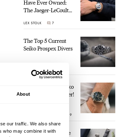
Have Ever Owned:
The Jaeger-LeCoultre
Geophysic Universal
LEX STOLK
7
Time
The Top 5 Current
Seiko Prospex Divers
JORG WEPPELINK
22
Video: The Best Seiko
Diver Just Got Better!
About
ROBERT-JAN BROER
19
se our traffic. We also share
ers who may combine it with
Feel The Power! The