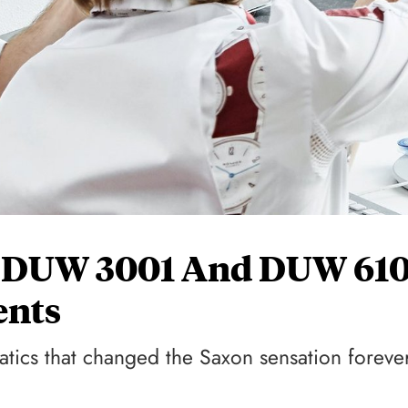
 DUW 3001 And DUW 610
nts
matics that changed the Saxon sensation foreve