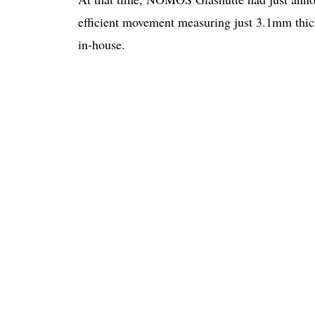
efficient movement measuring just 3.1mm thic
in-house.