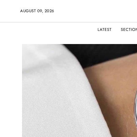
AUGUST 09, 2026
LATEST
SECTIO