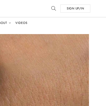
SIGN UP/IN
BOUT
VIDEOS