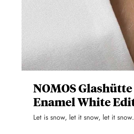
NOMOS Glashütte 
Enamel White Edi
Let is snow, let it snow, let it snow.