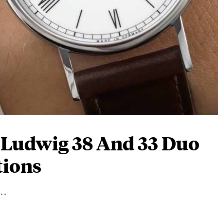
Ludwig 38 And 33 Duo
tions
..