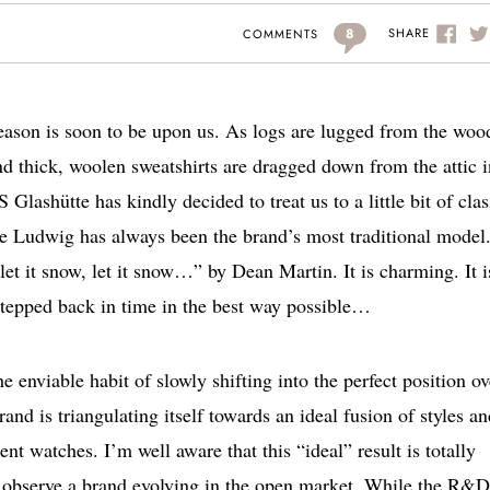
8
SHARE
COMMENTS
season is soon to be upon us. As logs are lugged from the woo
and thick, woolen sweatshirts are dragged down from the attic i
lashütte has kindly decided to treat us to a little bit of clas
 Ludwig has always been the brand’s most traditional model
 let it snow, let it snow…” by Dean Martin. It is charming. It i
 stepped back in time in the best way possible…
 enviable habit of slowly shifting into the perfect position ov
brand is triangulating itself towards an ideal fusion of styles a
ent watches. I’m well aware that this “ideal” result is totally
 to observe a brand evolving in the open market. While the R&D