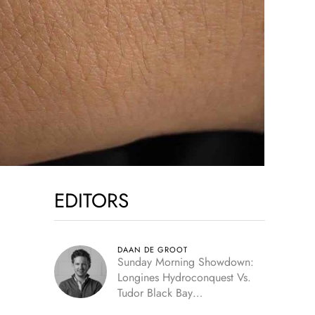
EDITORS
DAAN DE GROOT
Sunday Morning Showdown:
Longines Hydroconquest Vs.
Tudor Black Bay
“Monochrome”