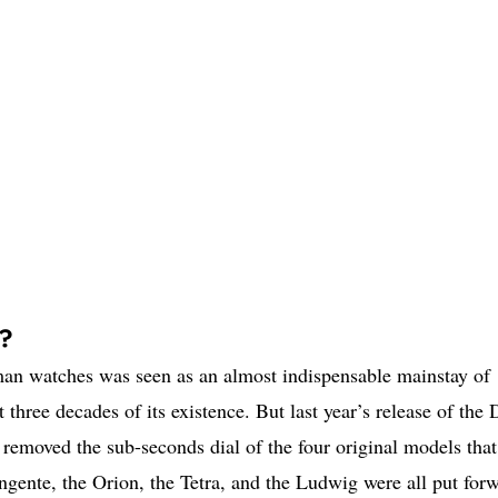
e?
n watches was seen as an almost indispensable mainstay of
three decades of its existence. But last year’s release of the
 removed the sub-seconds dial of the four original models that
ente, the Orion, the Tetra, and the Ludwig were all put for