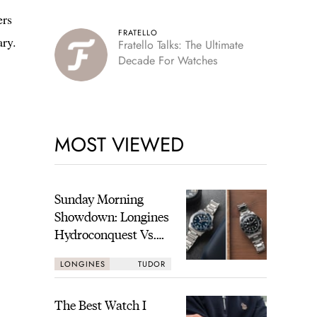
ers
FRATELLO
ary.
Fratello Talks: The Ultimate
Decade For Watches
MOST VIEWED
Sunday Morning
Showdown: Longines
Hydroconquest Vs.
Tudor Black Bay
LONGINES
TUDOR
“Monochrome”
The Best Watch I