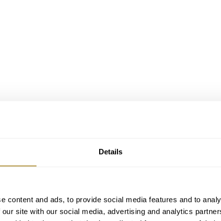
Details
e content and ads, to provide social media features and to analy
 our site with our social media, advertising and analytics partn