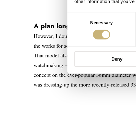
other information that you’ve
Consent
Necessary
Selection
A plan long in the making…
However, I doubt that was the case here. I 
the works for some time. They arrive on the he
That model also used an “enamel” dial, as did 
Deny
watchmaking — the
NOMOS Glashütte Ludwig
concept on the ever-popular 38mm diameter was 
was dressing-up the more recently-released 3