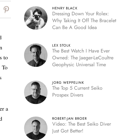
HENRY BLACK
Dressing Down Your Rolex:
Why Taking It Off The Bracelet
Can Be A Good Idea
d
LEX STOLK
n
The Best Watch I Have Ever
s to
Owned: The Jaeger-LeCoultre
Geophysic Universal Time
. To
s
JORG WEPPELINK
The Top 5 Current Seiko
Prospex Divers
er a
nd
ROBERT-JAN BROER
Video: The Best Seiko Diver
Just Got Better!