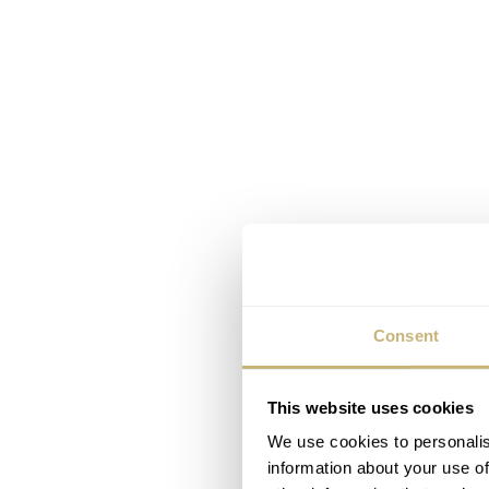
Consent
This website uses cookies
We use cookies to personalis
information about your use of