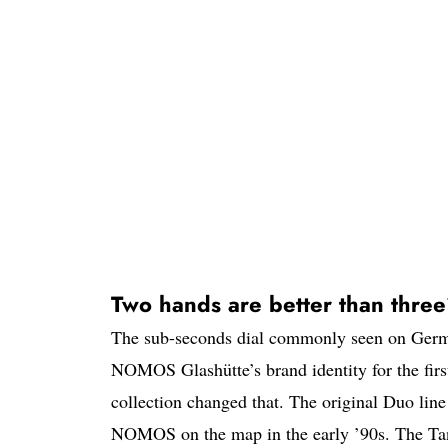
Two hands are better than thre
The sub-seconds dial commonly seen on Germa
NOMOS Glashütte’s brand identity for the first 
collection changed that. The original Duo line
NOMOS on the map in the early ’90s. The Tang