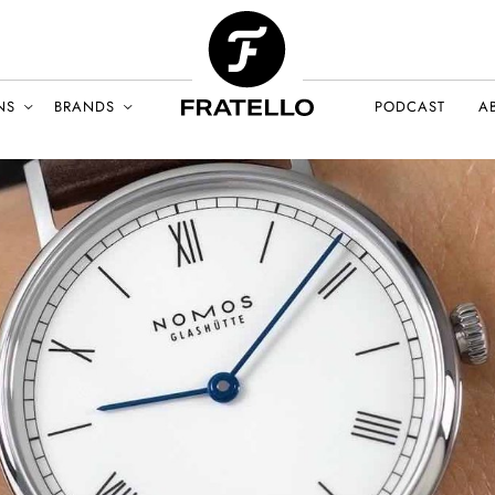
NS
BRANDS
PODCAST
A