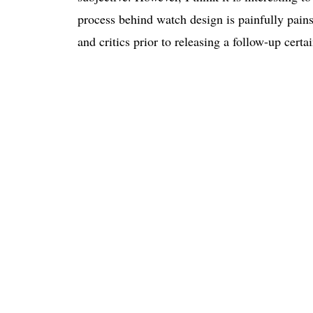
process behind watch design is painfully painst
and critics prior to releasing a follow-up certa