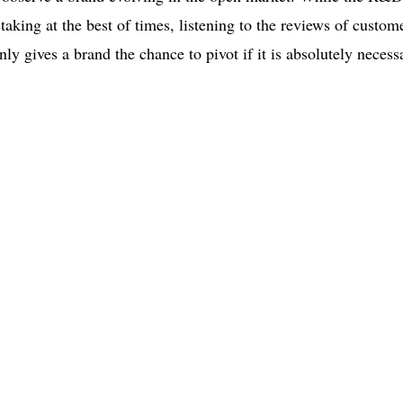
aking at the best of times, listening to the reviews of custom
inly gives a brand the chance to pivot if it is absolutely necess