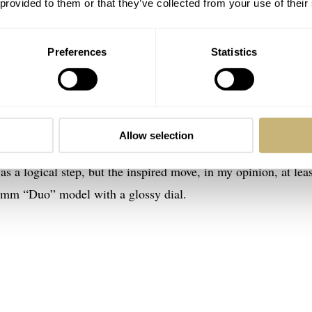
 provided to them or that they’ve collected from your use of their
Preferences
Statistics
would wager these NOMOS Glashütte Ludwig models have been
els of the stunningly successful
launch of the Lambda in stee
the previous celebration of Glashütte’s 175th anniversary of
Allow selection
 Neomatik 41 Date that we reviewed on Fratello
. Deploying
a logical step, but the inspired move, in my opinion, at leas
3mm “Duo” model with a glossy dial.