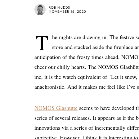
ROB NUDDS
NOVEMBER 16, 2020
T
he nights are drawing in. The festive 
store and stacked aside the fireplace 
anticipation of the frosty times ahead, NOMOS G
cheer our chilly hearts. The NOMOS Glashütte
me, it is the watch equivalent of “Let it snow,
anachronistic. And it makes me feel like I’ve
NOMOS Glashütte
seems to have developed the
series of several releases. It appears as if the 
innovations via a series of incrementally differ
subjective. However, I think it is interesting