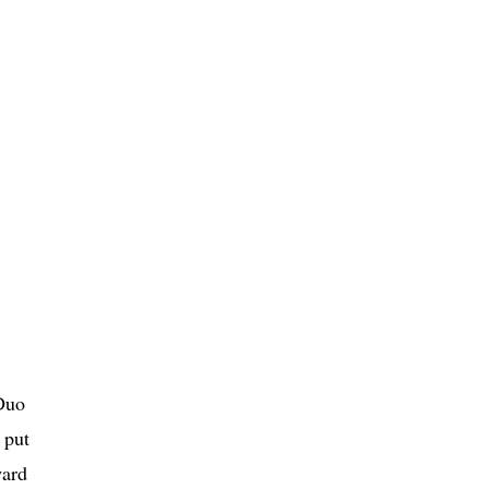
 Duo
 put
ward