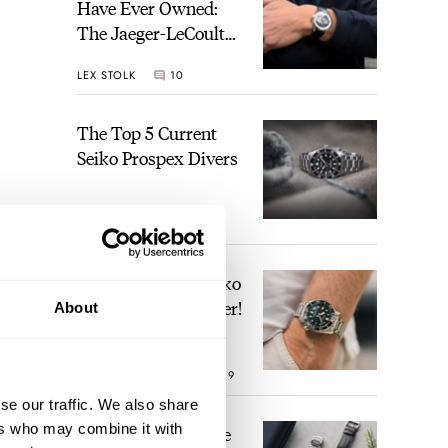
Have Ever Owned:
The Jaeger-LeCoultre
Geophysic Universal
LEX STOLK
10
Time
The Top 5 Current
Seiko Prospex Divers
JORG WEPPELINK
26
Video: The Best Seiko
Diver Just Got Better!
About
ROBERT-JAN BROER
19
se our traffic. We also share
ers who may combine it with
Feel The Power! The