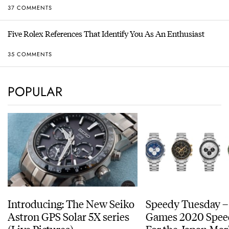
37 COMMENTS
Five Rolex References That Identify You As An Enthusiast
35 COMMENTS
POPULAR
Introducing: The New Seiko
Speedy Tuesday –
Astron GPS Solar 5X series
Games 2020 Spee
(Live Pictures)
For the Japan Mar