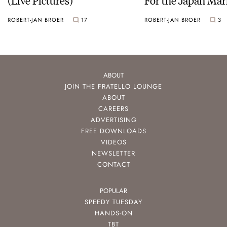
ROBERT-JAN BROER
17
ROBERT-JAN BROER
3
ABOUT
JOIN THE FRATELLO LOUNGE
ABOUT
CAREERS
ADVERTISING
FREE DOWNLOADS
VIDEOS
NEWSLETTER
CONTACT
POPULAR
SPEEDY TUESDAY
HANDS-ON
TBT