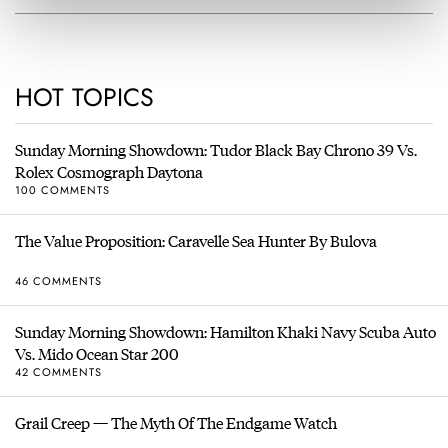
HOT TOPICS
Sunday Morning Showdown: Tudor Black Bay Chrono 39 Vs.
Rolex Cosmograph Daytona
100 COMMENTS
The Value Proposition: Caravelle Sea Hunter By Bulova
46 COMMENTS
Sunday Morning Showdown: Hamilton Khaki Navy Scuba Auto
Vs. Mido Ocean Star 200
42 COMMENTS
Grail Creep — The Myth Of The Endgame Watch