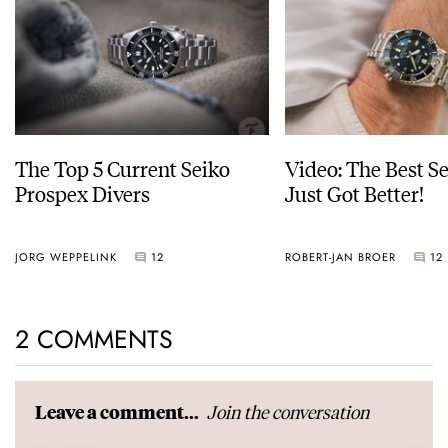
The Top 5 Current Seiko
Video: The Best S
Prospex Divers
Just Got Better!
JORG WEPPELINK
12
ROBERT-JAN BROER
12
2 COMMENTS
Join the conversation
Leave a comment...