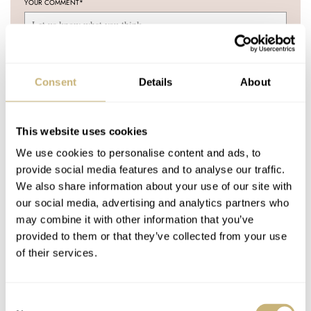
YOUR COMMENT
*
Consent
Details
About
YOUR NAME
*
This website uses cookies
YOUR E-MAIL ADDRESS (WILL NOT BE PUBLISHED)
*
We use cookies to personalise content and ads, to
provide social media features and to analyse our traffic.
We also share information about your use of our site with
our social media, advertising and analytics partners who
may combine it with other information that you’ve
provided to them or that they’ve collected from your use
Post with fratello account
of their services.
LOGIN
Don't have an account yet?
Consent