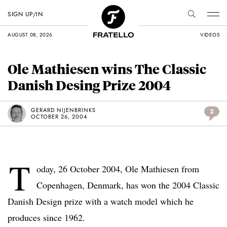
SIGN UP/IN
AUGUST 08, 2026
VIDEOS
Ole Mathiesen wins The Classic
Danish Desing Prize 2004
GERARD NIJENBRINKS
2
OCTOBER 26, 2004
T
oday, 26 October 2004, Ole Mathiesen from
Copenhagen, Denmark, has won the 2004 Classic
Danish Design prize with a watch model which he
produces since 1962.