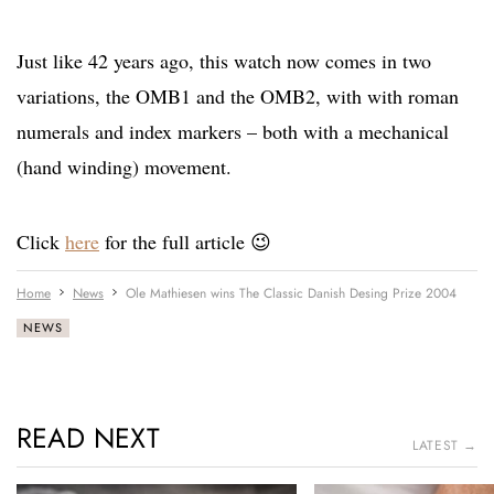
Just like 42 years ago, this watch now comes in two
variations, the OMB1 and the OMB2, with with roman
numerals and index markers – both with a mechanical
(hand winding) movement.
Click
here
for the full article 😉
Home
News
Ole Mathiesen wins The Classic Danish Desing Prize 2004
NEWS
READ NEXT
LATEST →