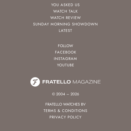
YOU ASKED US
WATCH TALK
WATCH REVIEW
SUNDAY MORNING SHOWDOWN
LATEST
FOLLOW
FACEBOOK
INSTAGRAM
YOUTUBE
© 2004 – 2026
FRATELLO WATCHES BV
TERMS & CONDITIONS
PRIVACY POLICY