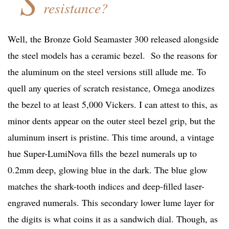
S
resistance?
Well, the Bronze Gold Seamaster 300 released alongside
the steel models has a ceramic bezel. So the reasons for
the aluminum on the steel versions still allude me. To
quell any queries of scratch resistance, Omega anodizes
the bezel to at least 5,000 Vickers. I can attest to this, as
minor dents appear on the outer steel bezel grip, but the
aluminum insert is pristine. This time around, a vintage
hue Super-LumiNova fills the bezel numerals up to
0.2mm deep, glowing blue in the dark. The blue glow
matches the shark-tooth indices and deep-filled laser-
engraved numerals. This secondary lower lume layer for
the digits is what coins it as a sandwich dial. Though, as