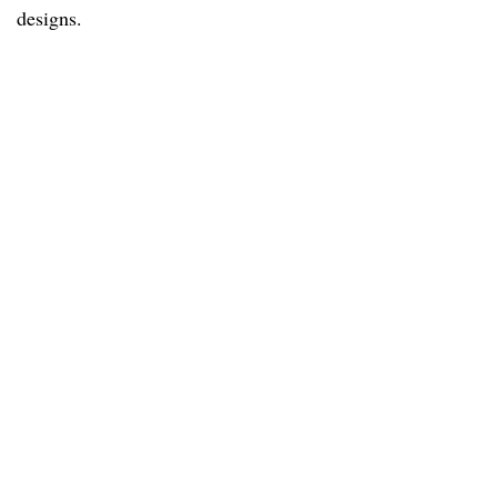
designs.