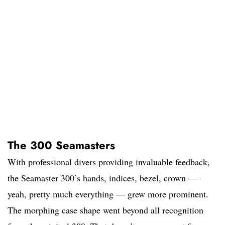
The 300 Seamasters
With professional divers providing invaluable feedback,
the Seamaster 300’s hands, indices, bezel, crown —
yeah, pretty much everything — grew more prominent.
The morphing case shape went beyond all recognition