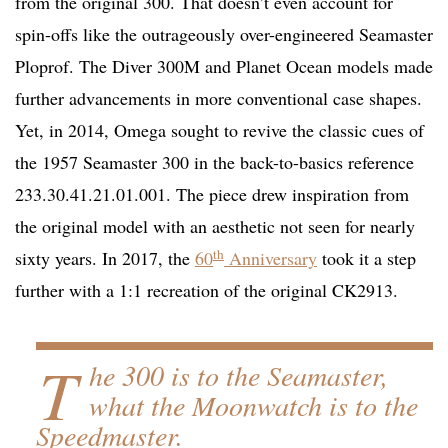
from the original 300. That doesn’t even account for
spin-offs like the outrageously over-engineered Seamaster
Ploprof. The Diver 300M and Planet Ocean models made
further advancements in more conventional case shapes.
Yet, in 2014, Omega sought to revive the classic cues of
the 1957 Seamaster 300 in the back-to-basics reference
233.30.41.21.01.001. The piece drew inspiration from
the original model with an aesthetic not seen for nearly
th
sixty years. In 2017, the
60
Anniversary
took it a step
further with a 1:1 recreation of the original CK2913.
T
he 300 is to the Seamaster,
what the Moonwatch is to the
Speedmaster.