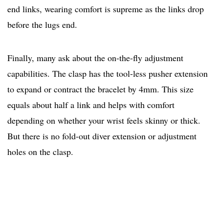
end links, wearing comfort is supreme as the links drop
before the lugs end.
Finally, many ask about the on-the-fly adjustment
capabilities. The clasp has the tool-less pusher extension
to expand or contract the bracelet by 4mm. This size
equals about half a link and helps with comfort
depending on whether your wrist feels skinny or thick.
But there is no fold-out diver extension or adjustment
holes on the clasp.