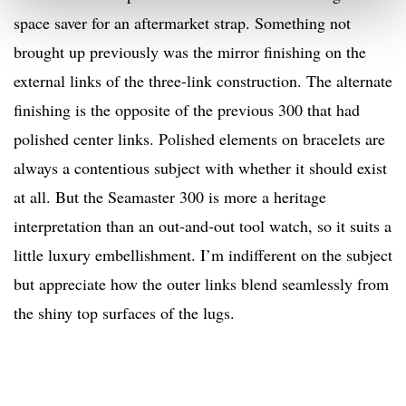
space saver for an aftermarket strap. Something not
brought up previously was the mirror finishing on the
external links of the three-link construction. The alternate
finishing is the opposite of the previous 300 that had
polished center links. Polished elements on bracelets are
always a contentious subject with whether it should exist
at all. But the Seamaster 300 is more a heritage
interpretation than an out-and-out tool watch, so it suits a
little luxury embellishment. I’m indifferent on the subject
but appreciate how the outer links blend seamlessly from
the shiny top surfaces of the lugs.