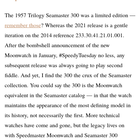
The 1957 Trilogy Seamaster 300 was a limited edition —
remember those
? Whereas the 2021 release is a gentle
iteration on the 2014 reference 233.30.41.21.01.001.
After the bombshell announcement of the new
Moonwatch in January, #SpeedyTuesday no less, any
subsequent release was always going to play second
fiddle. And yet, I find the 300 the crux of the Seamaster
collection. You could say the 300 is the Moonwatch
equivalent in the Seamaster catalog — in that the watch
maintains the appearance of the most defining model in
its history, not necessarily the first. More technical
watches have come and gone, but the legacy lives on
with Speedmaster Moonwatch and Seamaster 300