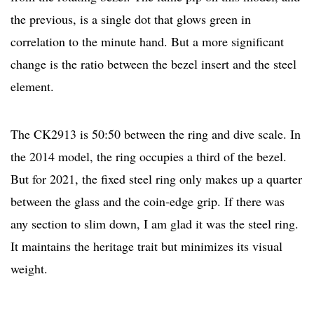
the previous, is a single dot that glows green in
correlation to the minute hand. But a more significant
change is the ratio between the bezel insert and the steel
element.
The CK2913 is 50:50 between the ring and dive scale. In
the 2014 model, the ring occupies a third of the bezel.
But for 2021, the fixed steel ring only makes up a quarter
between the glass and the coin-edge grip. If there was
any section to slim down, I am glad it was the steel ring.
It maintains the heritage trait but minimizes its visual
weight.