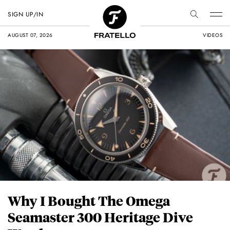
SIGN UP/IN
AUGUST 07, 2026
VIDEOS
Why I Bought The Omega
Seamaster 300 Heritage Dive