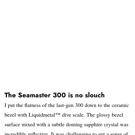
The Seamaster 300 is no slouch
I put the flatness of the last-gen 300 down to the ceramic
bezel with Liquidmetal™ dive scale. The glossy bezel
surface mixed with a subtle doming sapphire crystal was
incredibly reflective. It was challenging to get a sense of