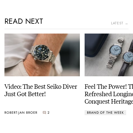
READ NEXT
LATEST →
Video: The Best Seiko Diver
Feel The Power! 
Just Got Better!
Refreshed Longin
Conquest Heritage
Power Reserve
ROBERT-JAN BROER
2
BRAND OF THE WEEK