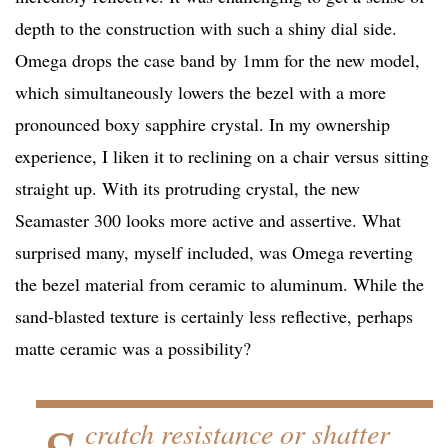
depth to the construction with such a shiny dial side.
Omega drops the case band by 1mm for the new model,
which simultaneously lowers the bezel with a more
pronounced boxy sapphire crystal. In my ownership
experience, I liken it to reclining on a chair versus sitting
straight up. With its protruding crystal, the new
Seamaster 300 looks more active and assertive. What
surprised many, myself included, was Omega reverting
the bezel material from ceramic to aluminum. While the
sand-blasted texture is certainly less reflective, perhaps
matte ceramic was a possibility?
cratch resistance or shatter