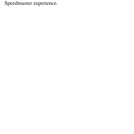
Speedmaster experience.