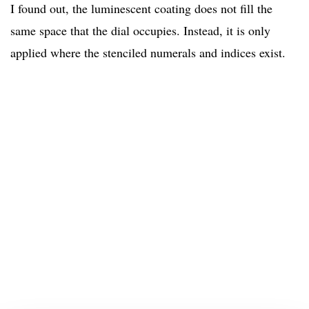
I found out, the luminescent coating does not fill the
same space that the dial occupies. Instead, it is only
applied where the stenciled numerals and indices exist.