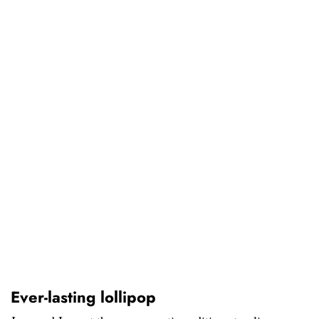
Ever-lasting lollipop