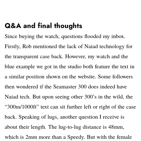
Q&A and final thoughts
Since buying the watch, questions flooded my inbox.
Firstly, Rob mentioned the lack of Naiad technology for
the transparent case back. However, my watch and the
blue example we got in the studio both feature the text in
a similar position shown on the website. Some followers
then wondered if the Seamaster 300 does indeed have
Naiad tech. But upon seeing other 300’s in the wild, the
“300m/1000ft” text can sit further left or right of the case
back. Speaking of lugs, another question I receive is
about their length. The lug-to-lug distance is 48mm,
which is 2mm more than a Speedy. But with the female