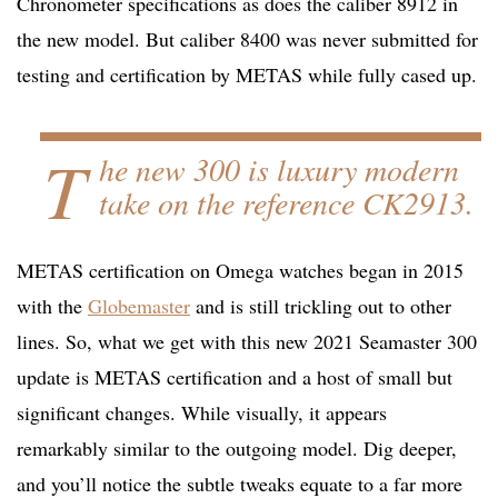
Chronometer specifications as does the caliber 8912 in
the new model. But caliber 8400 was never submitted for
testing and certification by METAS while fully cased up.
T
he new 300 is luxury modern
take on the reference CK2913.
METAS certification on Omega watches began in 2015
with the
Globemaster
and is still trickling out to other
lines. So, what we get with this new 2021 Seamaster 300
update is METAS certification and a host of small but
significant changes. While visually, it appears
remarkably similar to the outgoing model. Dig deeper,
and you’ll notice the subtle tweaks equate to a far more