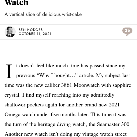
Watch
A vertical slice of delicious wrist-cake
BEN HODGES
26
OCTOBER 11, 2021
I
t doesn’t feel like much time has passed since my
previous “Why I bought…” article. My subject last
time was the new caliber 3861 Moonwatch with sapphire
crystal. I find myself reaching into my admittedly
shallower pockets again for another brand new 2021
Omega watch under five months later. This time it was
the turn of the heritage diving watch, the Seamaster 300.
Another new watch isn’t doing my vintage watch street