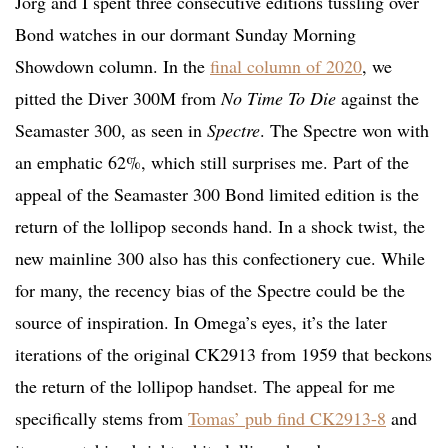
Jorg and I spent three consecutive editions tussling over
Bond watches in our dormant Sunday Morning
Showdown column. In the
final column of 2020
, we
pitted the Diver 300M from
No Time To Die
against the
Seamaster 300, as seen in
Spectre
. The Spectre won with
an emphatic 62%, which still surprises me. Part of the
appeal of the Seamaster 300 Bond limited edition is the
return of the lollipop seconds hand. In a shock twist, the
new mainline 300 also has this confectionery cue. While
for many, the recency bias of the Spectre could be the
source of inspiration. In Omega’s eyes, it’s the later
iterations of the original CK2913 from 1959 that beckons
the return of the lollipop handset. The appeal for me
specifically stems from
Tomas’ pub find CK2913-8
and