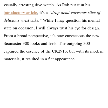
visually arresting dive watch. As Rob put it in his
introductory article
, it’s a
“drop-dead gorgeous slice of
delicious wrist cake.”
While I may question his mental
state on occasion, I will always trust his eye for design.
From a broad perspective, it’s how curvaceous the new
Seamaster 300 looks and feels. The outgoing 300
captured the essence of the CK2913, but with its modern
materials, it resulted in a flat appearance.