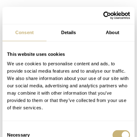
Consent
Details
About
No Time To Taper
This website uses cookies
My point of contention with the outgoing Seamaster 300,
We use cookies to personalise content and ads, to
although this goes for most post-2000s Omega watches,
provide social media features and to analyse our traffic.
is the bracelet. The minimal taper is the primary
We also share information about your use of our site with
observation, but let me start with the end… links. On the
our social media, advertising and analytics partners who
may combine it with other information that you’ve
underside of the lugs were two protruding tabs that hold
provided to them or that they’ve collected from your use
the bracelet in place without any wiggle. The tabs
of their services.
seemingly had the effect of wearing away the metal in a
noticeable spot. Also, and I mean this in the nicest
Consent
possible way, the end link tabs always remind me of a
Necessary
Selection