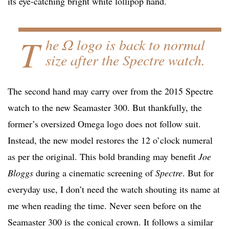
its eye-catching bright white lollipop hand.
T
he Ω logo is back to normal
size after the Spectre watch.
The second hand may carry over from the 2015 Spectre
watch to the new Seamaster 300. But thankfully, the
former’s oversized Omega logo does not follow suit.
Instead, the new model restores the 12 o’clock numeral
as per the original. This bold branding may benefit
Joe
Bloggs
during a cinematic screening of
Spectre
. But for
everyday use, I don’t need the watch shouting its name at
me when reading the time. Never seen before on the
Seamaster 300 is the conical crown. It follows a similar