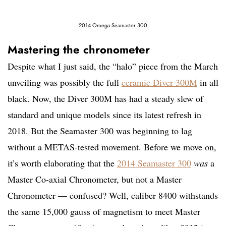
2014 Omega Seamaster 300
Mastering the chronometer
Despite what I just said, the “halo” piece from the March
unveiling was possibly the full
ceramic Diver 300M
in all
black. Now, the Diver 300M has had a steady slew of
standard and unique models since its latest refresh in
2018. But the Seamaster 300 was beginning to lag
without a METAS-tested movement. Before we move on,
it’s worth elaborating that the
2014 Seamaster 300
was
a
Master Co-axial Chronometer, but not a Master
Chronometer — confused? Well, caliber 8400 withstands
the same 15,000 gauss of magnetism to meet Master