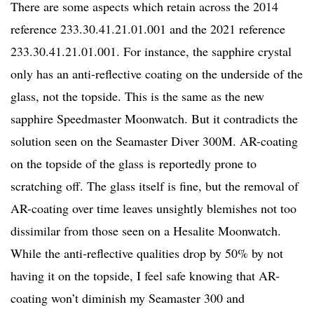
There are some aspects which retain across the 2014
reference 233.30.41.21.01.001 and the 2021 reference
233.30.41.21.01.001. For instance, the sapphire crystal
only has an anti-reflective coating on the underside of the
glass, not the topside. This is the same as the new
sapphire Speedmaster Moonwatch. But it contradicts the
solution seen on the Seamaster Diver 300M. AR-coating
on the topside of the glass is reportedly prone to
scratching off. The glass itself is fine, but the removal of
AR-coating over time leaves unsightly blemishes not too
dissimilar from those seen on a Hesalite Moonwatch.
While the anti-reflective qualities drop by 50% by not
having it on the topside, I feel safe knowing that AR-
coating won’t diminish my Seamaster 300 and