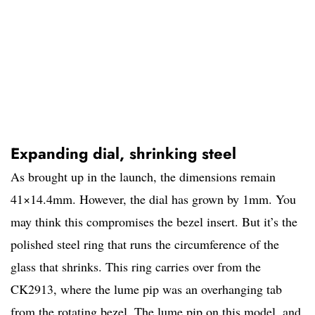
Expanding dial, shrinking steel
As brought up in the launch, the dimensions remain
41×14.4mm. However, the dial has grown by 1mm. You
may think this compromises the bezel insert. But it’s the
polished steel ring that runs the circumference of the
glass that shrinks. This ring carries over from the
CK2913, where the lume pip was an overhanging tab
from the rotating bezel. The lume pip on this model, and