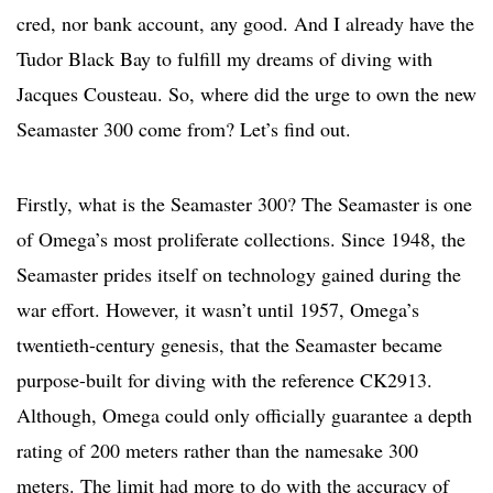
cred, nor bank account, any good. And I already have the
Tudor Black Bay to fulfill my dreams of diving with
Jacques Cousteau. So, where did the urge to own the new
Seamaster 300 come from? Let’s find out.
Firstly, what is the Seamaster 300? The Seamaster is one
of Omega’s most proliferate collections. Since 1948, the
Seamaster prides itself on technology gained during the
war effort. However, it wasn’t until 1957, Omega’s
twentieth-century genesis, that the Seamaster became
purpose-built for diving with the reference CK2913.
Although, Omega could only officially guarantee a depth
rating of 200 meters rather than the namesake 300
meters. The limit had more to do with the accuracy of