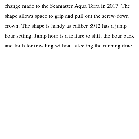
change made to the Seamaster Aqua Terra in 2017. The
shape allows space to grip and pull out the screw-down
crown. The shape is handy as caliber 8912 has a jump
hour setting. Jump hour is a feature to shift the hour back
and forth for traveling without affecting the running time.