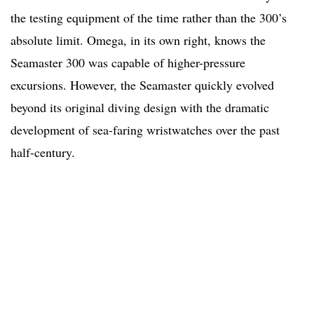
the testing equipment of the time rather than the 300’s
absolute limit. Omega, in its own right, knows the
Seamaster 300 was capable of higher-pressure
excursions. However, the Seamaster quickly evolved
beyond its original diving design with the dramatic
development of sea-faring wristwatches over the past
half-century.