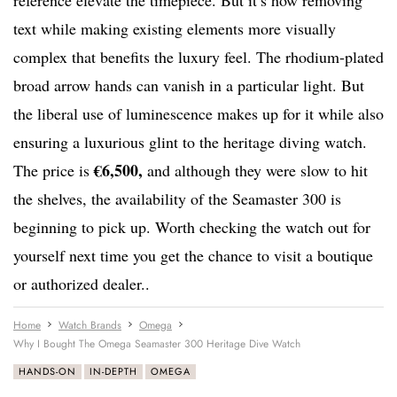
reference elevate the timepiece. But it’s how removing
text while making existing elements more visually
complex that benefits the luxury feel. The rhodium-plated
broad arrow hands can vanish in a particular light. But
the liberal use of luminescence makes up for it while also
ensuring a luxurious glint to the heritage diving watch.
€6,500,
The price is
and although they were slow to hit
the shelves, the availability of the Seamaster 300 is
beginning to pick up. Worth checking the watch out for
yourself next time you get the chance to visit a boutique
or authorized dealer..
Home
Watch Brands
Omega
Why I Bought The Omega Seamaster 300 Heritage Dive Watch
HANDS-ON
IN-DEPTH
OMEGA