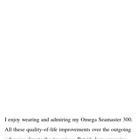
I enjoy wearing and admiring my Omega Seamaster 300.
All these quality-of-life improvements over the outgoing