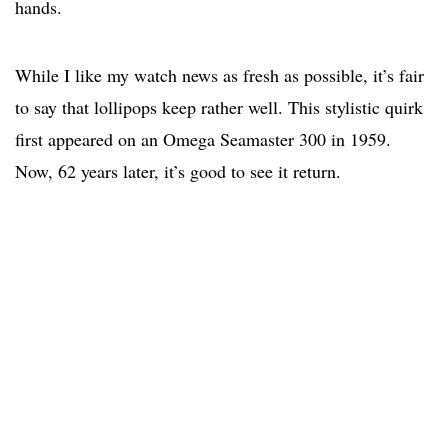
hands.
While I like my watch news as fresh as possible, it’s fair
to say that lollipops keep rather well. This stylistic quirk
first appeared on an Omega Seamaster 300 in 1959.
Now, 62 years later, it’s good to see it return.