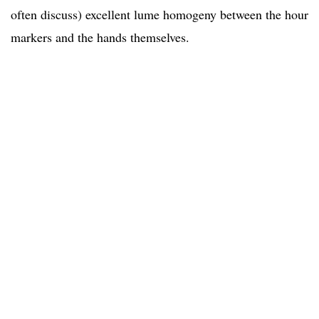
often discuss) excellent lume homogeny between the hour
markers and the hands themselves.