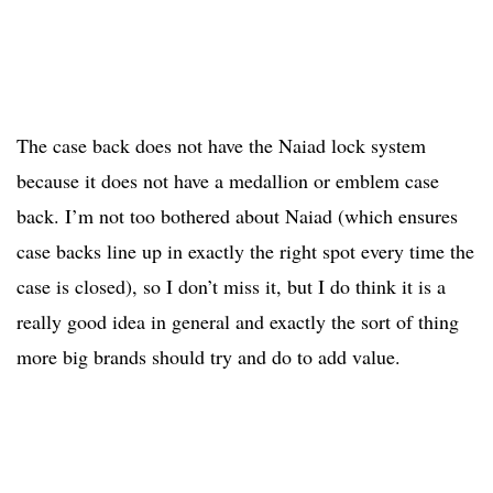
The case back does not have the Naiad lock system
because it does not have a medallion or emblem case
back. I’m not too bothered about Naiad (which ensures
case backs line up in exactly the right spot every time the
case is closed), so I don’t miss it, but I do think it is a
really good idea in general and exactly the sort of thing
more big brands should try and do to add value.