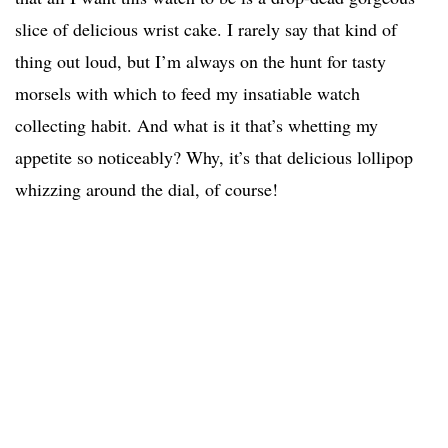
slice of delicious wrist cake. I rarely say that kind of
thing out loud, but I’m always on the hunt for tasty
morsels with which to feed my insatiable watch
collecting habit. And what is it that’s whetting my
appetite so noticeably? Why, it’s that delicious lollipop
whizzing around the dial, of course!