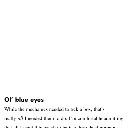
Ol’ blue eyes
While the mechanics needed to tick a box, that’s
really
all
I needed them to do. I’m comfortable admitting
that all I want this watch to be is a drop-dead gorgeous