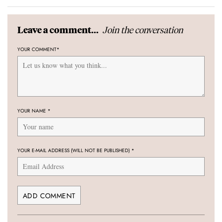
Join the conversation
Leave a comment...
YOUR COMMENT
*
YOUR NAME
*
YOUR E-MAIL ADDRESS (WILL NOT BE PUBLISHED)
*