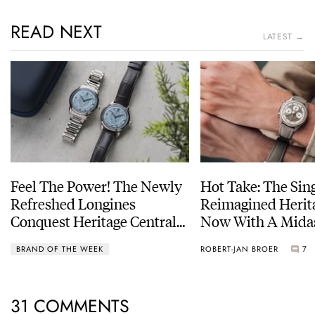
READ NEXT
LATEST →
Feel The Power! The Newly
Hot Take: The Sin
Refreshed Longines
Reimagined Herit
Conquest Heritage Central
Now With A Mida
Power Reserve
BRAND OF THE WEEK
ROBERT-JAN BROER
7
31 COMMENTS