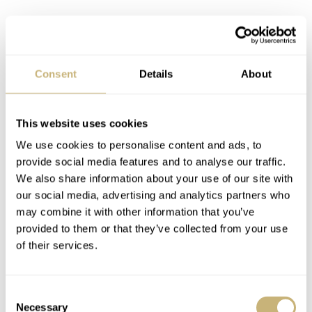
Consent
Details
About
This website uses cookies
We use cookies to personalise content and ads, to
provide social media features and to analyse our traffic.
We also share information about your use of our site with
our social media, advertising and analytics partners who
That bezel also plays a role in changing this watch’s
may combine it with other information that you’ve
provided to them or that they’ve collected from your use
appearance on the wrist. While the total height of the
of their services.
watch including the boxy walled sapphire is the same as
the previous model (14.4mm), the portion comprising
Consent
case middle and bezel is roughly 1mm thinner. That box
Necessary
Selection