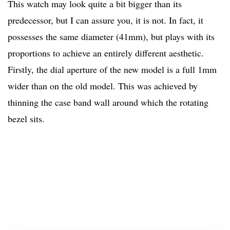
This watch may look quite a bit bigger than its
predecessor, but I can assure you, it is not. In fact, it
possesses the same diameter (41mm), but plays with its
proportions to achieve an entirely different aesthetic.
Firstly, the dial aperture of the new model is a full 1mm
wider than on the old model. This was achieved by
thinning the case band wall around which the rotating
bezel sits.