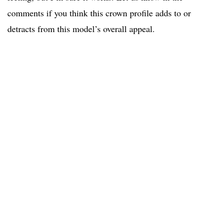
comments if you think this crown profile adds to or
detracts from this model’s overall appeal.