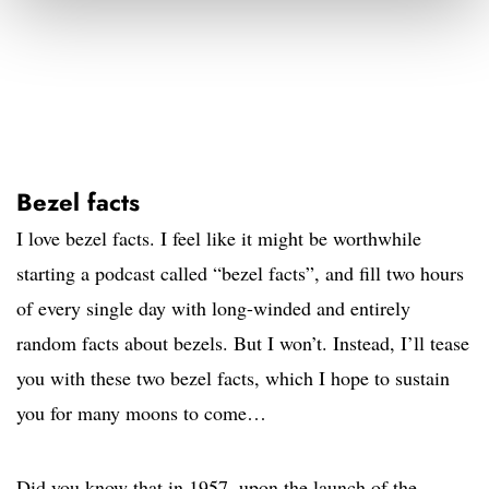
Bezel facts
I love bezel facts. I feel like it might be worthwhile
starting a podcast called “bezel facts”, and fill two hours
of every single day with long-winded and entirely
random facts about bezels. But I won’t. Instead, I’ll tease
you with these two bezel facts, which I hope to sustain
you for many moons to come…
Did you know that in 1957, upon the launch of the