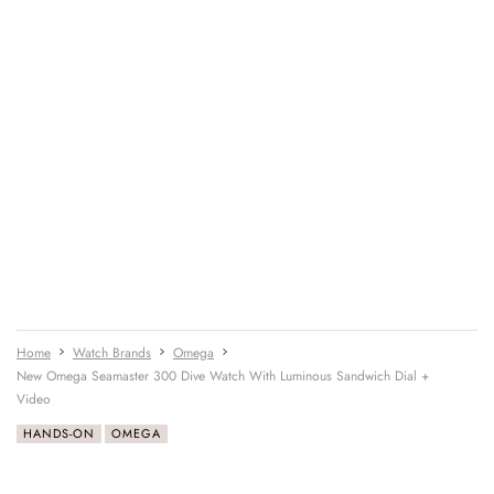
Home
Watch Brands
Omega
New Omega Seamaster 300 Dive Watch With Luminous Sandwich Dial +
Video
HANDS-ON
OMEGA