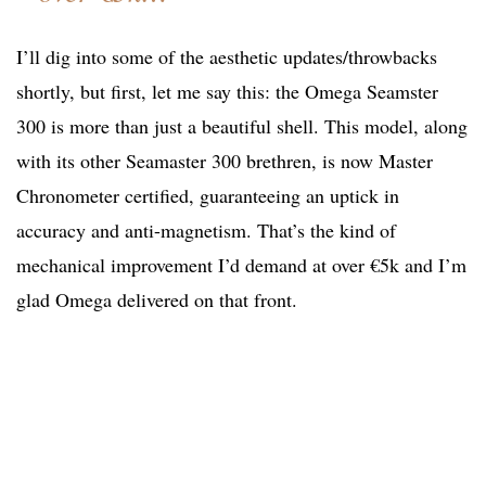
I’ll dig into some of the aesthetic updates/throwbacks
shortly, but first, let me say this: the Omega Seamster
300 is more than just a beautiful shell. This model, along
with its other Seamaster 300 brethren, is now Master
Chronometer certified, guaranteeing an uptick in
accuracy and anti-magnetism. That’s the kind of
mechanical improvement I’d demand at over €5k and I’m
glad Omega delivered on that front.