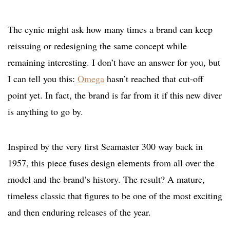
The cynic might ask how many times a brand can keep
reissuing or redesigning the same concept while
remaining interesting. I don’t have an answer for you, but
I can tell you this:
Omega
hasn’t reached that cut-off
point yet. In fact, the brand is far from it if this new diver
is anything to go by.
Inspired by the very first Seamaster 300 way back in
1957, this piece fuses design elements from all over the
model and the brand’s history. The result? A mature,
timeless classic that figures to be one of the most exciting
and then enduring releases of the year.