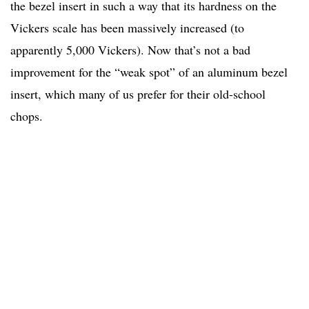
the bezel insert in such a way that its hardness on the
Vickers scale has been massively increased (to
apparently 5,000 Vickers). Now that’s not a bad
improvement for the “weak spot” of an aluminum bezel
insert, which many of us prefer for their old-school
chops.