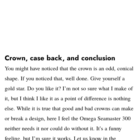
Crown, case back, and conclusion
You might have noticed that the crown is an odd, conical
shape. If you noticed that, well done. Give yourself a
gold star. Do you like it? I’m not so sure what I make of
it, but I think I like it as a point of difference is nothing
else. While it is true that good and bad crowns can make
or break a design, here I feel the Omega Seamaster 300
neither needs it nor could do without it. It’s a funny
feeling, but I’m sure it works. Let us know in the