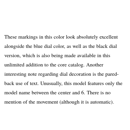
These markings in this color look absolutely excellent
alongside the blue dial color, as well as the black dial
version, which is also being made available in this
unlimited addition to the core catalog. Another
interesting note regarding dial decoration is the pared-
back use of text. Unusually, this model features only the
model name between the center and 6. There is no
mention of the movement (although it is automatic).