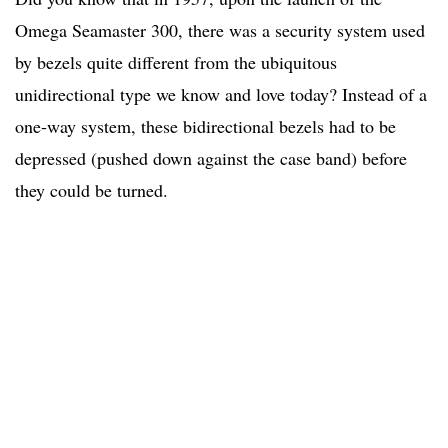
Omega Seamaster 300, there was a security system used
by bezels quite different from the ubiquitous
unidirectional type we know and love today? Instead of a
one-way system, these bidirectional bezels had to be
depressed (pushed down against the case band) before
they could be turned.