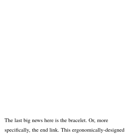
The last big news here is the bracelet. Or, more
specifically, the end link. This ergonomically-designed