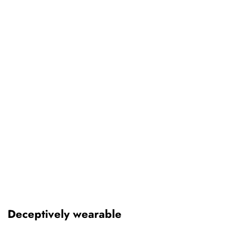
Deceptively wearable