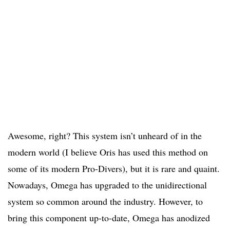
Awesome, right? This system isn’t unheard of in the
modern world (I believe Oris has used this method on
some of its modern Pro-Divers), but it is rare and quaint.
Nowadays, Omega has upgraded to the unidirectional
system so common around the industry. However, to
bring this component up-to-date, Omega has anodized