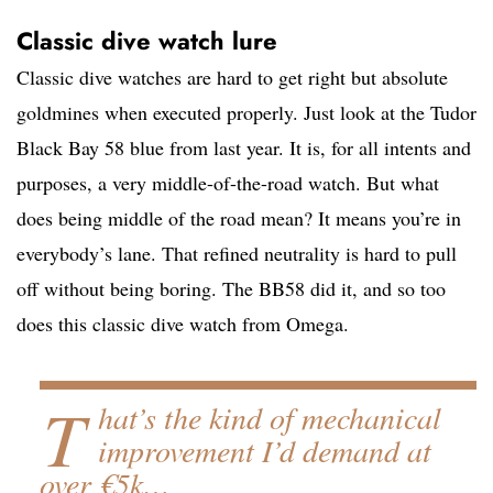
Classic dive watch lure
Classic dive watches are hard to get right but absolute
goldmines when executed properly. Just look at the Tudor
Black Bay 58 blue from last year. It is, for all intents and
purposes, a very middle-of-the-road watch. But what
does being middle of the road mean? It means you’re in
everybody’s lane. That refined neutrality is hard to pull
off without being boring. The BB58 did it, and so too
does this classic dive watch from Omega.
T
hat’s the kind of mechanical
improvement I’d demand at
over €5k…