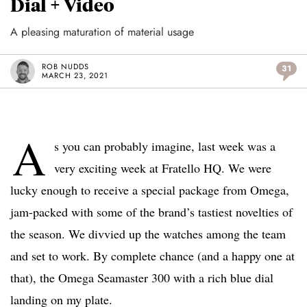
Dial + Video
A pleasing maturation of material usage
ROB NUDDS
31
MARCH 23, 2021
A
s you can probably imagine, last week was a
very exciting week at Fratello HQ. We were
lucky enough to receive a special package from Omega,
jam-packed with some of the brand’s tastiest novelties of
the season. We divvied up the watches among the team
and set to work. By complete chance (and a happy one at
that), the Omega Seamaster 300 with a rich blue dial
landing on my plate.