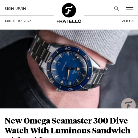
SIGN UP/IN
AUGUST 07, 2026
VIDEOS
New Omega Seamaster 300 Dive
Watch With Luminous Sandwich