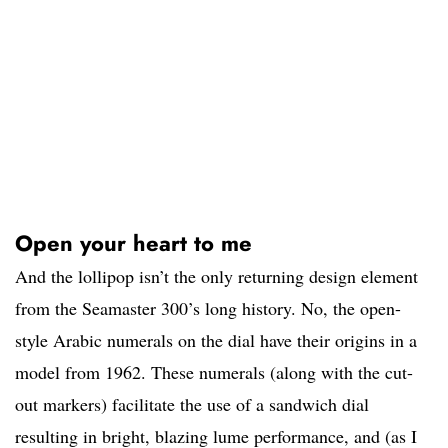
Open your heart to me
And the lollipop isn’t the only returning design element
from the Seamaster 300’s long history. No, the open-
style Arabic numerals on the dial have their origins in a
model from 1962. These numerals (along with the cut-
out markers) facilitate the use of a sandwich dial
resulting in bright, blazing lume performance, and (as I