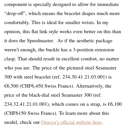
component is specially designed to allow for immediate
“drop-off”, which means the bracelet drapes much more
comfortably. This is ideal for smaller wrists. In my
opinion, this flat link style works even better on this than
it does the Speedmaster. As if the aesthetic package
weren’t enough, the buckle has a 3-position extension
clasp. That should result in excellent comfort, no matter
who you are. The price of the pictured steel Seamaster
300 with steel bracelet (ref. 234.30.41.21.03.001) is
€6,500 (CHF6,450 Swiss Francs). Alternatively, the
price of the black-dial steel Seamaster 300 (ref.
234.32.41.21.01.001), which comes on a strap, is €6,100
(CHF6150 Swiss Francs). To learn more about this
model, check out
Omega’s official website here
.