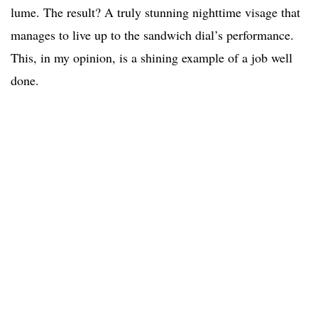
lume. The result? A truly stunning nighttime visage that
manages to live up to the sandwich dial’s performance.
This, in my opinion, is a shining example of a job well
done.