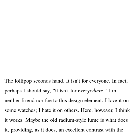
The lollipop seconds hand. It isn’t for everyone. In fact,
perhaps I should say, “it isn’t for every
where
.” I’m
neither friend nor foe to this design element. I love it on
some watches; I hate it on others. Here, however, I think
it works. Maybe the old radium-style lume is what does
it, providing, as it does, an excellent contrast with the