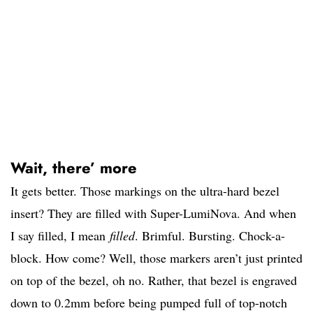
Wait, there’ more
It gets better. Those markings on the ultra-hard bezel
insert? They are filled with Super-LumiNova. And when
I say filled, I mean
filled
. Brimful. Bursting. Chock-a-
block. How come? Well, those markers aren’t just printed
on top of the bezel, oh no. Rather, that bezel is engraved
down to 0.2mm before being pumped full of top-notch