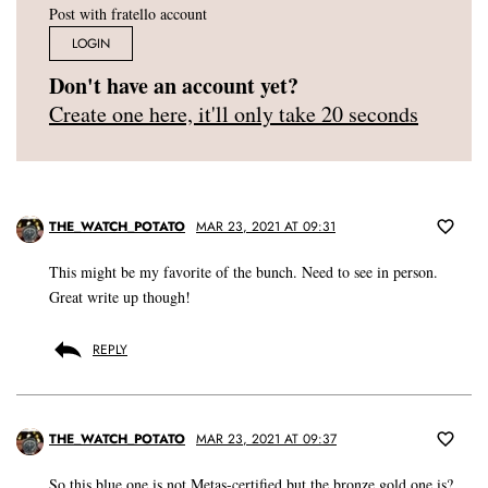
Post with fratello account
LOGIN
Don't have an account yet?
Create one here, it'll only take 20 seconds
THE_WATCH_POTATO
MAR 23, 2021 AT 09:31
This might be my favorite of the bunch. Need to see in person.
Great write up though!
REPLY
THE_WATCH_POTATO
MAR 23, 2021 AT 09:37
So this blue one is not Metas-certified but the bronze gold one is?